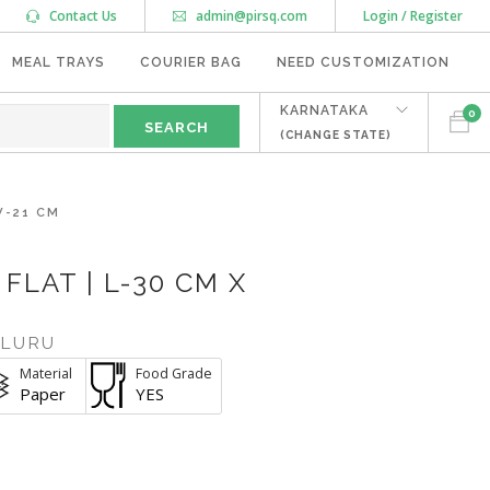
Contact Us
admin@pirsq.com
Login / Register
MEAL TRAYS
COURIER BAG
NEED CUSTOMIZATION
KARNATAKA
0
(CHANGE STATE)
W-21 CM
FLAT | L-30 CM X
ALURU
Material
Food Grade
Paper
YES