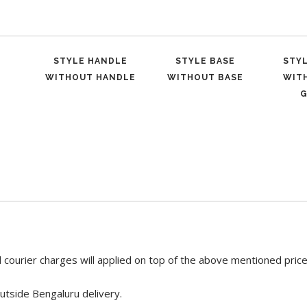
STYLE HANDLE
STYLE BASE
STY
WITHOUT HANDLE
WITHOUT BASE
WIT
G
 courier charges will applied on top of the above mentioned pric
utside Bengaluru delivery.