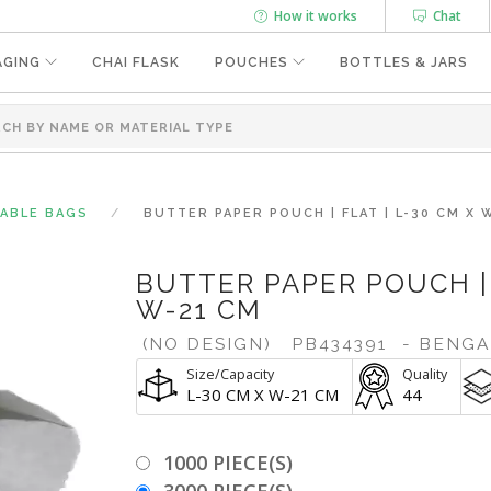
How it works
Chat
AGING
CHAI FLASK
POUCHES
BOTTLES & JARS
SABLE BAGS
BUTTER PAPER POUCH | FLAT | L-30 CM X 
BUTTER PAPER POUCH | 
W-21 CM
(NO DESIGN)
PB434391
- BENG
Size/Capacity
Quality
L-30 CM X W-21 CM
44
1000 PIECE(S)