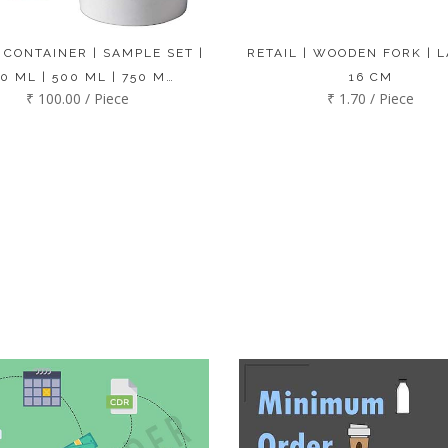
 CONTAINER | SAMPLE SET |
RETAIL | WOODEN FORK | L
0 ML | 500 ML | 750 M…
16 CM
₹ 100.00 / Piece
₹ 1.70 / Piece