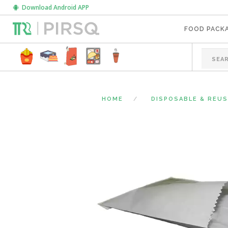
Download Android APP
FOOD PACK
HOME
DISPOSABLE & REU