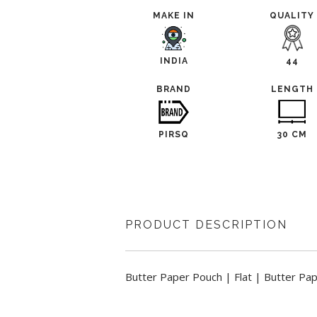
MAKE IN
QUALITY
INDIA
44
BRAND
LENGTH
PIRSQ
30 CM
PRODUCT DESCRIPTION
Butter Paper Pouch | Flat | Butter Pa