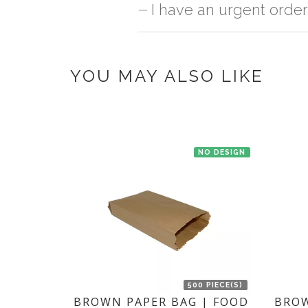
No, we don't maintain stock of any pr
I have an urgent order
once you make the payment online.
If you have an urgent order then contac
YOU MAY ALSO LIKE
NO DESIGN
500 PIECE(S)
BROWN PAPER BAG | FOOD
BROW