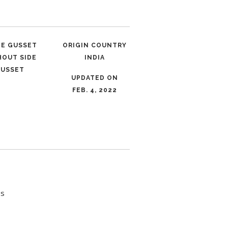
LE GUSSET
ORIGIN COUNTRY
HOUT SIDE
INDIA
USSET
UPDATED ON
FEB. 4, 2022
es