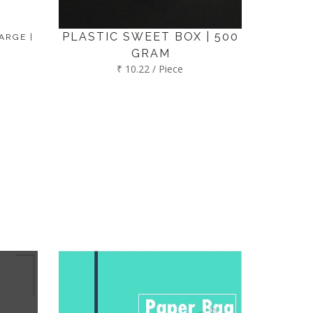
PLASTIC SWEET BOX | 500
ARGE |
GRAM
₹ 10.22 / Piece