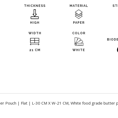
THICKNESS
MATERIAL
ST
HIGH
PAPER
WIDTH
COLOR
BIOD
21 CM
WHITE
per Pouch | Flat | L-30 CM X W-21 CM, White food grade butter 