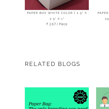
PAPER BOX WHITE COLOR | 2.5" X
PAPER
2.5" X 1"
25
₹ 2.67 / Piece
RELATED BLOGS