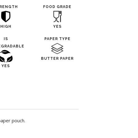
RENGTH
FOOD GRADE
HIGH
YES
IS
PAPER TYPE
EGRADABLE
BUTTER PAPER
YES
paper pouch.