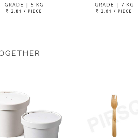
GRADE | 5 KG
GRADE | 7 KG
₹ 2.81 / PIECE
₹ 2.61 / PIECE
TOGETHER