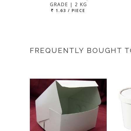
GRADE | 2 KG
₹ 1.63 / PIECE
FREQUENTLY BOUGHT 