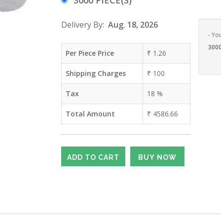
3000 PIECE(S)
Delivery By:
Aug. 18, 2026
- Yo
3000
Per Piece Price
₹
1.26
Shipping Charges
₹
100
Tax
18
%
Total Amount
₹
4586.66