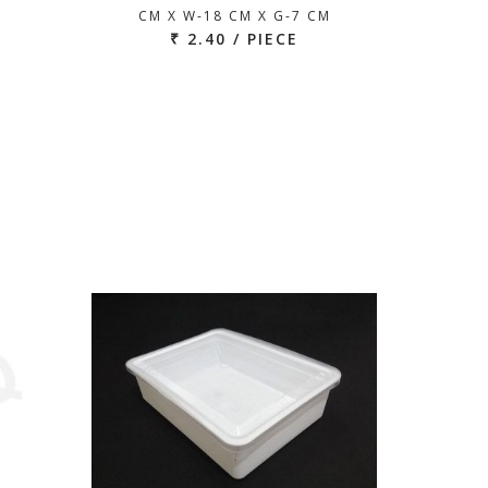
CM X W-18 CM X G-7 CM
₹ 2.40 / PIECE