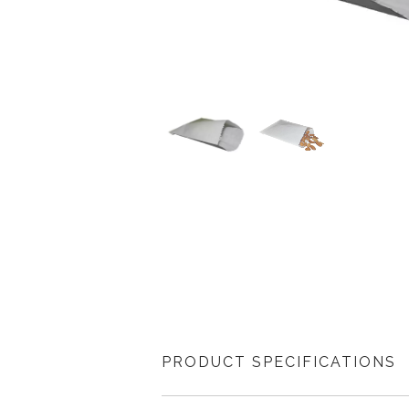
PRODUCT SPECIFICATIONS