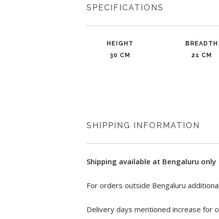
SPECIFICATIONS
HEIGHT
BREADTH
30 CM
21 CM
SHIPPING INFORMATION
Shipping available at Bengaluru only
For orders outside Bengaluru additional
Delivery days mentioned increase for o