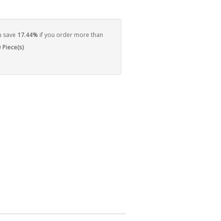
u save
17.44%
if you order more than
 Piece(s)