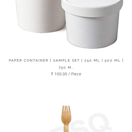
PAPER CONTAINER | SAMPLE SET | 250 ML | 500 ML |
750 M…
₹ 100.00 / Piece