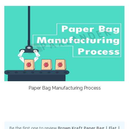
Paper Bag Manufacturing Process
Be the first one to review
Brown Kraft Paper Bag | Flat |