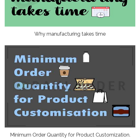
Why manufacturing takes time
Minimum Order Quantity for Product Customization.