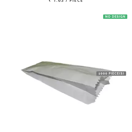
₹ 1.63 / PIECE
NO DESIGN
1000 PIECE(S)