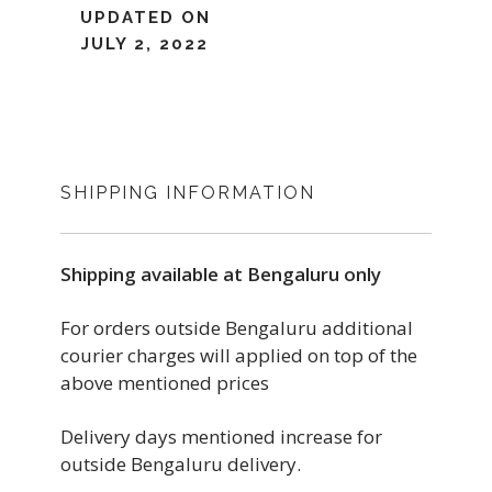
UPDATED ON
JULY 2, 2022
SHIPPING INFORMATION
Shipping available at Bengaluru only
For orders outside Bengaluru additional
courier charges will applied on top of the
above mentioned prices
Delivery days mentioned increase for
outside Bengaluru delivery.