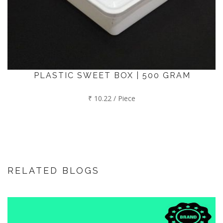
PLASTIC SWEET BOX | 500 GRAM
₹ 10.22 / Piece
RELATED BLOGS