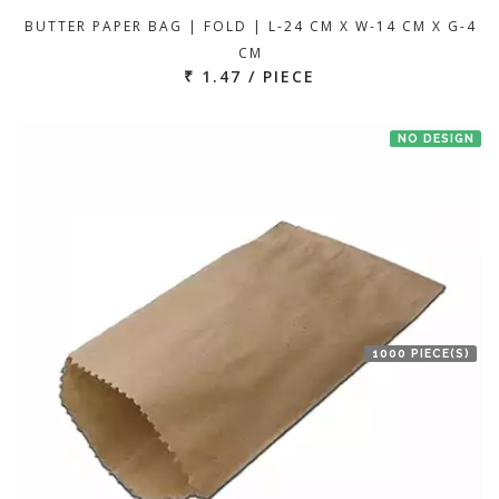
BUTTER PAPER BAG | FOLD | L-24 CM X W-14 CM X G-4
CM
₹ 1.47 / PIECE
NO DESIGN
1000 PIECE(S)