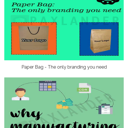
Paper Bag - The only branding you need