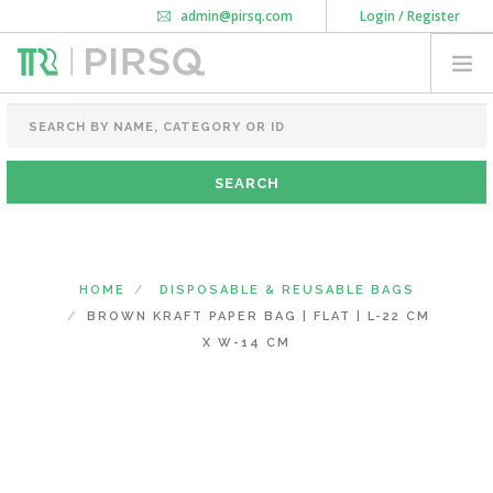
admin@pirsq.com
Login / Register
How it works
Chat
Contact Us
Download Android APP
FOOD PACKAGING
CHAI FLASK
POUCHES
BOTTLES & JARS
MEAL TRAYS
HOME
DISPOSABLE & REUSABLE BAGS
COURIER BAG
BROWN KRAFT PAPER BAG | FLAT | L-22 CM
NEED CUSTOMIZATION
X W-14 CM
SHOPPING CART
0
KARNATAKA
(CHANGE STATE)