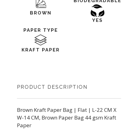
BIODEGRADABLE
BROWN
YES
PAPER TYPE
KRAFT PAPER
PRODUCT DESCRIPTION
Brown Kraft Paper Bag | Flat | L-22 CM X
W-14 CM, Brown Paper Bag 44 gsm Kraft
Paper