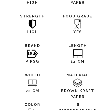
HIGH
PAPER
STRENGTH
FOOD GRADE
HIGH
YES
BRAND
LENGTH
PIRSQ
14 CM
WIDTH
MATERIAL
22 CM
BROWN KRAFT
PAPER
COLOR
IS