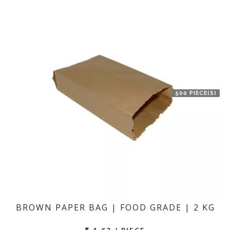
500 PIECE(S)
BROWN PAPER BAG | FOOD GRADE | 2 KG