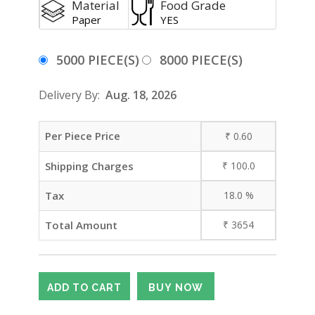
Material
Food Grade
Paper
YES
5000 PIECE(S)
8000 PIECE(S)
Delivery By:
Aug. 18, 2026
Per Piece Price
₹
0.60
Shipping Charges
₹
100.0
Tax
18.0
%
Total Amount
₹
3654