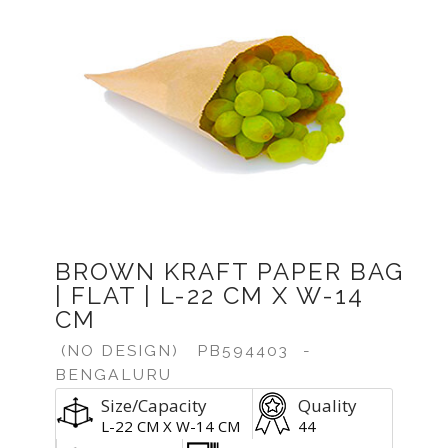
Previous
Next
BROWN KRAFT PAPER BAG
| FLAT | L-22 CM X W-14
CM
(NO DESIGN)
PB594403
-
BENGALURU
Size/Capacity
Quality
L-22 CM X W-14 CM
44