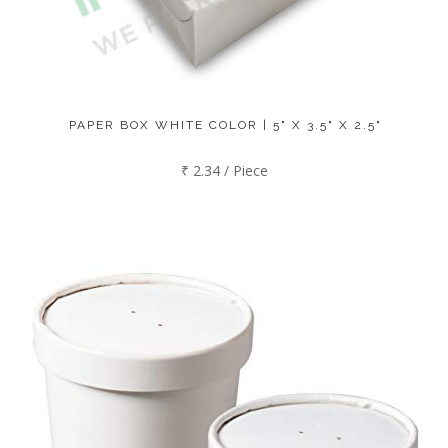
PAPER BOX WHITE COLOR | 5" X 3.5" X 2.5"
₹ 2.34 / Piece