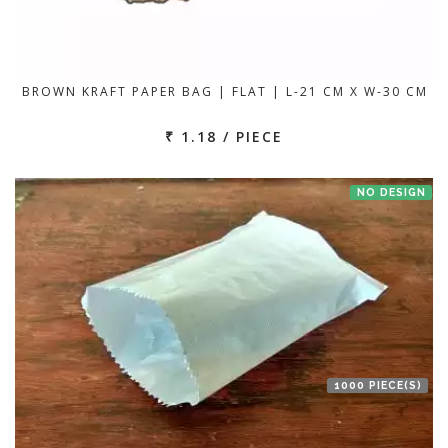
BROWN KRAFT PAPER BAG | FLAT | L-21 CM X W-30 CM
₹ 1.18 / PIECE
NO DESIGN
1000 PIECE(S)