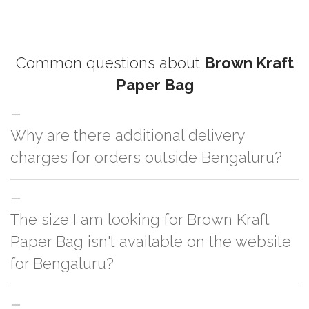
Common questions about
Brown Kraft
Paper Bag
Why are there additional delivery
charges for orders outside Bengaluru?
For orders outside Bengaluru we use our partner logistic services which
The size I am looking for Brown Kraft
incurs cost. If you have your own logistic solution then no additional
charges will be applied and we'll deliver the order to your logistic partner
Paper Bag isn't available on the website
anywhere at Bengaluru.
for Bengaluru?
You can either go with closest size listed on the website or you have an