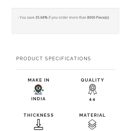
- You save
35.68%
if you order more than
8000 Piece(s)
PRODUCT SPECIFICATIONS
MAKE IN
QUALITY
INDIA
44
THICKNESS
MATERIAL