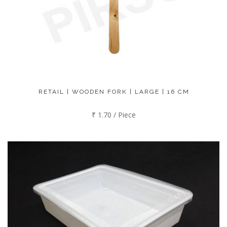
RETAIL | WOODEN FORK | LARGE | 16 CM
₹ 1.70 / Piece