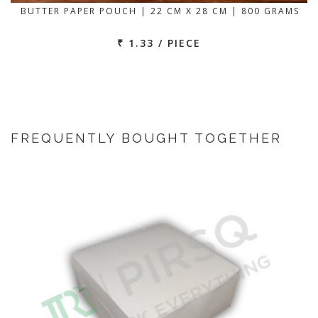
BUTTER PAPER POUCH | 22 CM X 28 CM | 800 GRAMS
₹ 1.33 / PIECE
FREQUENTLY BOUGHT TOGETHER