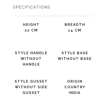
SPECIFICATIONS
HEIGHT
BREADTH
22 CM
14 CM
STYLE HANDLE
STYLE BASE
WITHOUT
WITHOUT BASE
HANDLE
STYLE GUSSET
ORIGIN
WITHOUT SIDE
COUNTRY
GUSSET
INDIA