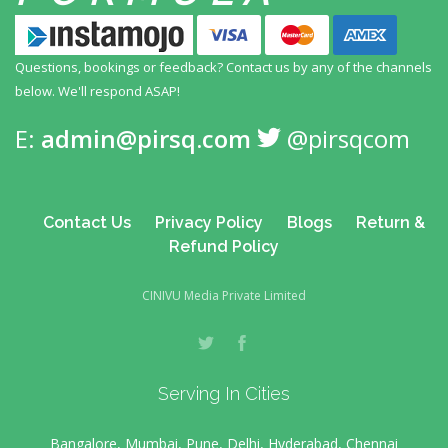
Questions, bookings or feedback? Contact us by any
of the channels
below. We'll respond ASAP!
E:
admin@pirsq.com
@pirsqcom
Contact Us
Privacy Policy
Blogs
Return &
Refund Policy
CINIVU Media Private Limited
Serving In Cities
Bangalore, Mumbai, Pune, Delhi, Hyderabad, Chennai