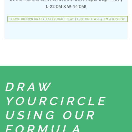
L-22 CM X W-14 CM
!
LEAVE BROWN KRAFT PAPER BAG | FLAT | L-22 CM X W-14 CM A REVIEW
DRAW
YOUR
CIRCLE
USING
OUR
FORMULA