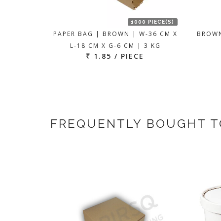
1000 PIECE(S)
PAPER BAG | BROWN | W-36 CM X
BROWN
L-18 CM X G-6 CM | 3 KG
₹ 1.85 / PIECE
FREQUENTLY BOUGHT 