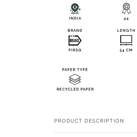
INDIA
44
BRAND
LENGTH
PIRSQ
54 CM
PAPER TYPE
RECYCLED PAPER
PRODUCT DESCRIPTION