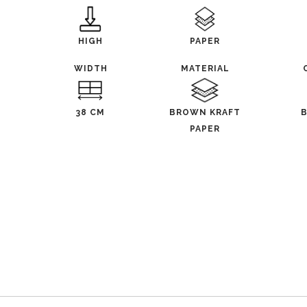
HIGH
PAPER
WIDTH
MATERIAL
38 CM
BROWN KRAFT
PAPER