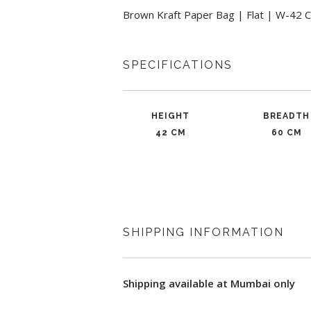
Brown Kraft Paper Bag | Flat | W-42 C
SPECIFICATIONS
HEIGHT
BREADTH
42 CM
60 CM
SHIPPING INFORMATION
Shipping available at Mumbai only