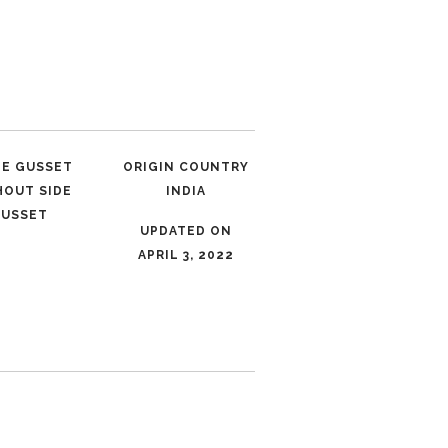
LE GUSSET
ORIGIN COUNTRY
HOUT SIDE
INDIA
USSET
UPDATED ON
APRIL 3, 2022