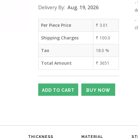
-
Delivery By:
Aug. 19, 2026
d
-
Per Piece Price
₹
3.01
c
Shipping Charges
₹
100.0
Tax
18.0
%
Total Amount
₹
3651
THICKNESS
MATERIAL
ST