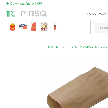
Download Android APP
FOOD PACK
HOME
DISPOSABLE & REU