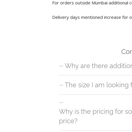
For orders outside Mumbai additional c
Delivery days mentioned increase for o
Co
Why are there additio
For orders outside Mumbai we use our p
The size I am looking 
charges will be applied and we'll deliv
You can either go with closest size li
side
Why is the pricing for 
price?