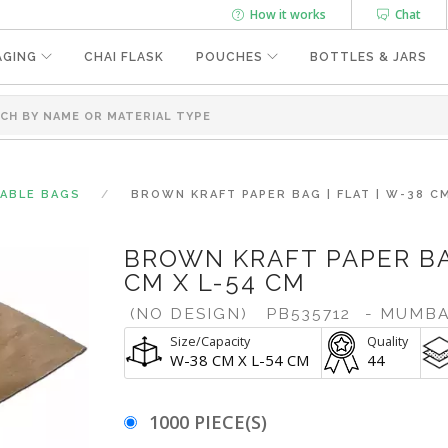
How it works
Chat
AGING
CHAI FLASK
POUCHES
BOTTLES & JARS
SABLE BAGS
BROWN KRAFT PAPER BAG | FLAT | W-38 CM
BROWN KRAFT PAPER BAG
CM X L-54 CM
(NO DESIGN)
PB535712
- MUMBA
Size/Capacity
Quality
W-38 CM X L-54 CM
44
1000 PIECE(S)