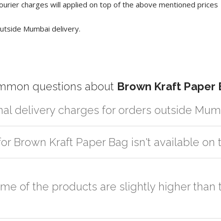
ourier charges will applied on top of the above mentioned prices
utside Mumbai delivery.
mmon questions about
Brown Kraft Paper
nal delivery charges for orders outside Mum
artner logistic services which incurs cost. If you have your own logis
for Brown Kraft Paper Bag isn't available o
er the order to your logistic partner anywhere at Mumbai.
sted on the website or you have an option to go for customization but
some of the products are slightly higher tha