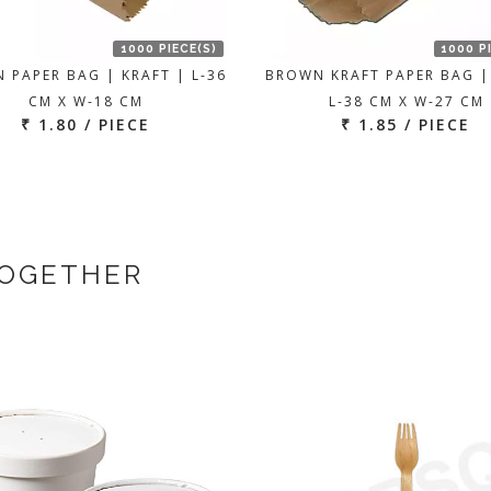
1000 PIECE(S)
1000 P
 PAPER BAG | KRAFT | L-36
BROWN KRAFT PAPER BAG |
CM X W-18 CM
L-38 CM X W-27 CM
₹ 1.80 / PIECE
₹ 1.85 / PIECE
TOGETHER