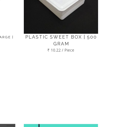
PLASTIC SWEET BOX | 500
ARGE |
GRAM
₹ 10.22 / Piece