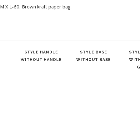
M X L-60, Brown kraft paper bag.
STYLE HANDLE
STYLE BASE
STY
WITHOUT HANDLE
WITHOUT BASE
WIT
G