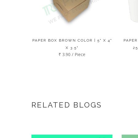
PAPER BOX BROWN COLOR | 5" X 4"
PAPER
X 3.5"
25
₹ 3.90 / Piece
RELATED BLOGS