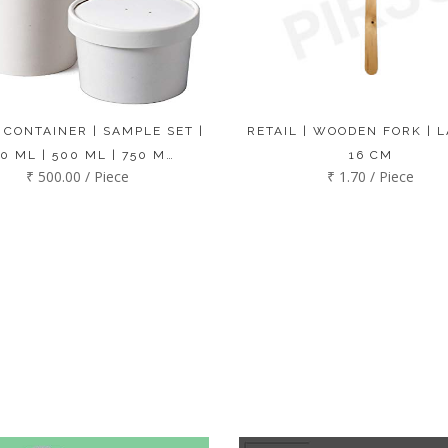
 CONTAINER | SAMPLE SET |
RETAIL | WOODEN FORK | L
0 ML | 500 ML | 750 M…
16 CM
₹ 500.00 / Piece
₹ 1.70 / Piece