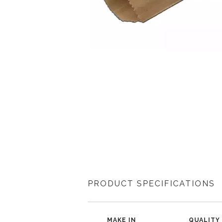
PRODUCT SPECIFICATIONS
MAKE IN
QUALITY