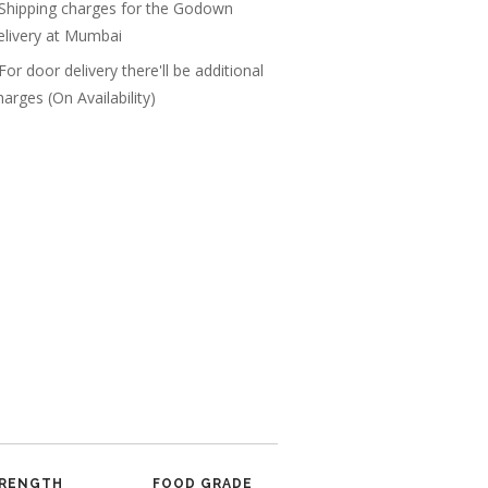
 Shipping charges for the Godown
elivery at Mumbai
 For door delivery there'll be additional
harges (On Availability)
RENGTH
FOOD GRADE