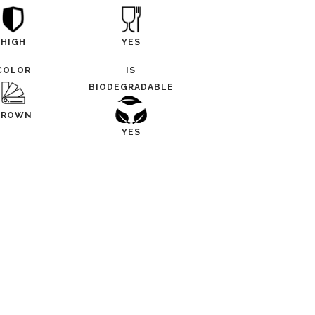
HIGH
YES
COLOR
IS
BIODEGRADABLE
BROWN
YES