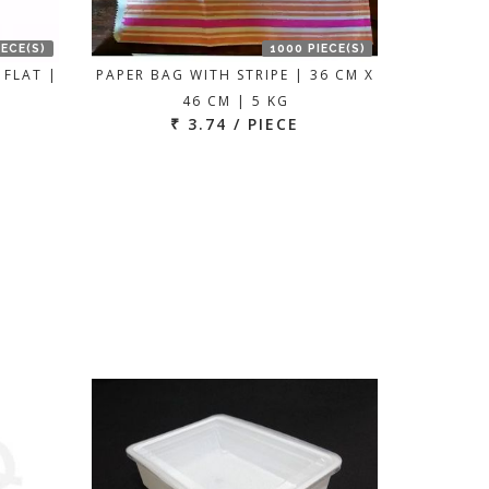
IECE(S)
1000 PIECE(S)
 FLAT |
PAPER BAG WITH STRIPE | 36 CM X
46 CM | 5 KG
₹ 3.74 / PIECE