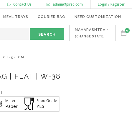
Contact Us
admin@pirsq.com
Login / Register
MEAL TRAYS
COURIER BAG
NEED CUSTOMIZATION
MAHARASHTRA
0
(CHANGE STATE)
 X L-54 CM
 | FLAT | W-38
I
Material
Food Grade
Paper
YES