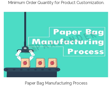
Minimum Order Quantity for Product Customization.
Paper Bag Manufacturing Process