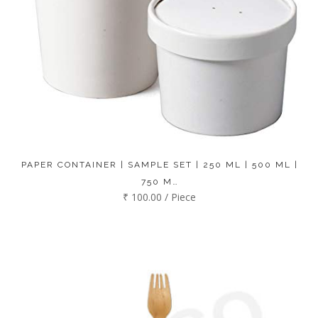
PAPER CONTAINER | SAMPLE SET | 250 ML | 500 ML |
750 M…
₹ 100.00 / Piece