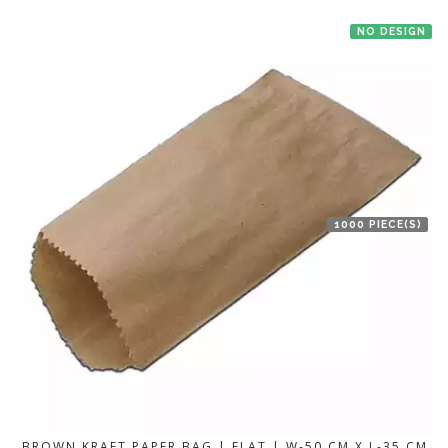
NO DESIGN
1000 PIECE(S)
BROWN KRAFT PAPER BAG | FLAT | W-50 CM X L-35 CM