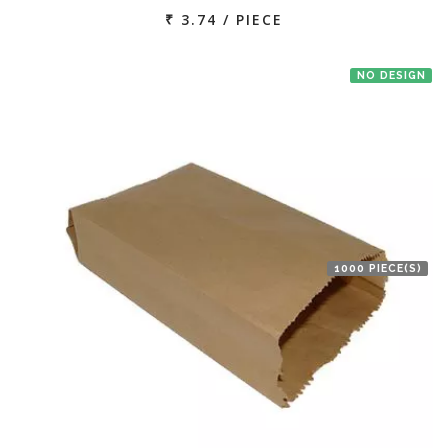
₹ 3.74 / PIECE
NO DESIGN
1000 PIECE(S)