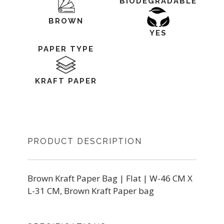
BIODEGRADABLE
BROWN
YES
PAPER TYPE
KRAFT PAPER
PRODUCT DESCRIPTION
Brown Kraft Paper Bag | Flat | W-46 CM X
L-31 CM, Brown Kraft Paper bag