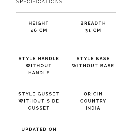
SPECIFICATIONS
HEIGHT
BREADTH
46 CM
31 CM
STYLE HANDLE
STYLE BASE
WITHOUT
WITHOUT BASE
HANDLE
STYLE GUSSET
ORIGIN
WITHOUT SIDE
COUNTRY
GUSSET
INDIA
UPDATED ON