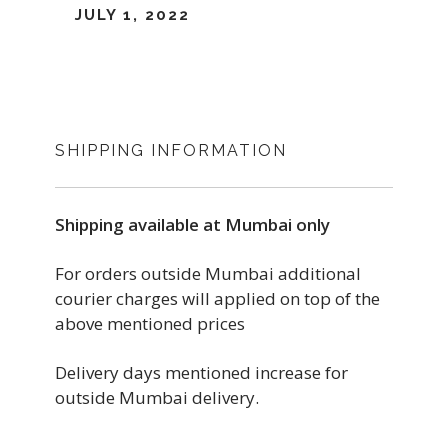
JULY 1, 2022
SHIPPING INFORMATION
Shipping available at Mumbai only
For orders outside Mumbai additional
courier charges will applied on top of the
above mentioned prices
Delivery days mentioned increase for
outside Mumbai delivery.