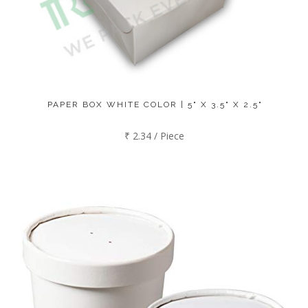
PAPER BOX WHITE COLOR | 5" X 3.5" X 2.5"
₹ 2.34 / Piece