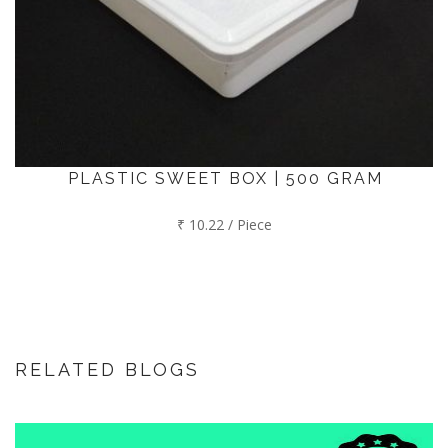
PLASTIC SWEET BOX | 500 GRAM
₹ 10.22 / Piece
RELATED BLOGS