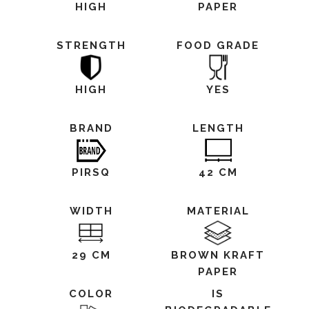
HIGH
PAPER
STRENGTH
FOOD GRADE
HIGH
YES
BRAND
LENGTH
PIRSQ
42 CM
WIDTH
MATERIAL
29 CM
BROWN KRAFT
PAPER
COLOR
IS