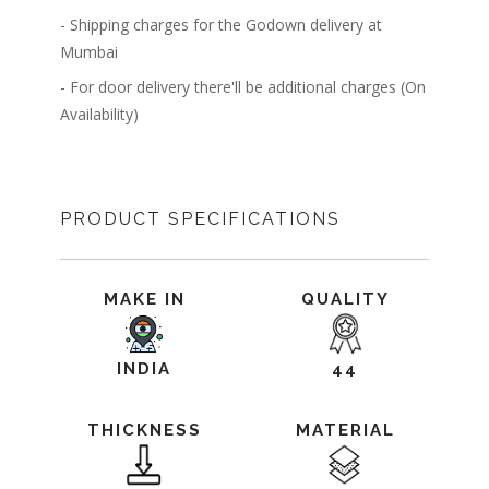
- Shipping charges for the Godown delivery at
Mumbai
- For door delivery there'll be additional charges (On
Availability)
PRODUCT SPECIFICATIONS
MAKE IN
QUALITY
INDIA
44
THICKNESS
MATERIAL