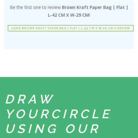
Be the first one to review
Brown Kraft Paper Bag | Flat |
L-42 CM X W-29 CM
!
LEAVE BROWN KRAFT PAPER BAG | FLAT | L-42 CM X W-29 CM A REVIEW
DRAW
YOUR
CIRCLE
USING
OUR