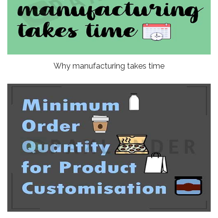
Why manufacturing takes time