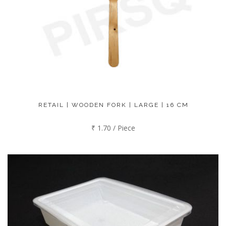
RETAIL | WOODEN FORK | LARGE | 16 CM
₹ 1.70 / Piece