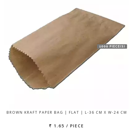
1000 PIECE(S)
BROWN KRAFT PAPER BAG | FLAT | L-36 CM X W-24 CM
₹ 1.65 / PIECE