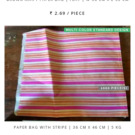
₹ 2.69 / PIECE
MULTI COLOR STANDARD DESIGN
1000 PIECE(S)
PAPER BAG WITH STRIPE | 36 CM X 46 CM | 5 KG