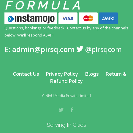
FORMULA
Questions, bookings or feedback? Contact us by any
of the channels
below. We'll respond ASAP!
E:
admin@pirsq.com
@pirsqcom
Contact Us
Privacy Policy
Blogs
Return &
Refund Policy
CINIVU Media Private Limited
Serving In Cities