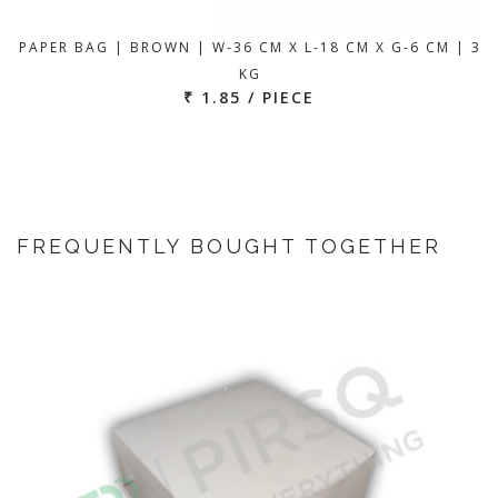
PAPER BAG | BROWN | W-36 CM X L-18 CM X G-6 CM | 3
KG
₹ 1.85 / PIECE
FREQUENTLY BOUGHT TOGETHER