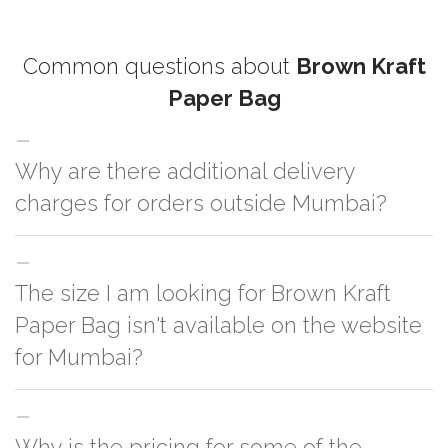
Common questions about
Brown Kraft
Paper Bag
Why are there additional delivery
charges for orders outside Mumbai?
For orders outside Mumbai we use our partner logistic services which
The size I am looking for Brown Kraft
incurs cost. If you have your own logistic solution then no additional
charges will be applied and we'll deliver the order to your logistic partner
Paper Bag isn't available on the website
anywhere at Mumbai.
for Mumbai?
You can either go with closest size listed on the website or you have an
Why is the pricing for some of the
option to go for customization but, order quantity would be on the higher