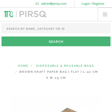
admin@pirsq.com
Login / Register
How it works
Chat
Contact Us
Download Android APP
FOOD PACKAGING
CHAI FLASK
POUCHES
BOTTLES & JARS
MEAL TRAYS
HOME
DISPOSABLE & REUSABLE BAGS
COURIER BAG
BROWN KRAFT PAPER BAG | FLAT | L-42 CM
NEED CUSTOMIZATION
X W-29 CM
SHOPPING CART
0
MAHARASHTRA
(CHANGE STATE)