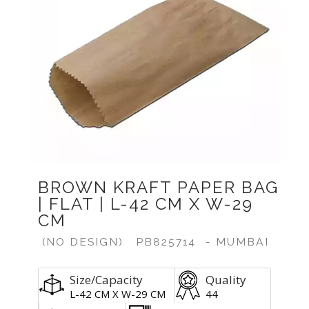
BROWN KRAFT PAPER BAG
| FLAT | L-42 CM X W-29
CM
(NO DESIGN)
PB825714
- MUMBAI
Size/Capacity
Quality
L-42 CM X W-29 CM
44