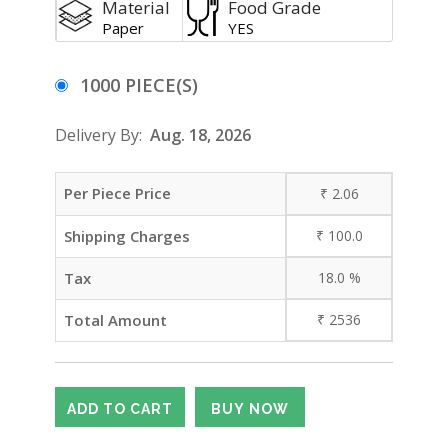
Material
Food Grade
Paper
YES
1000 PIECE(S)
Delivery By:
Aug. 18, 2026
Per Piece Price
₹
2.06
Shipping Charges
₹
100.0
Tax
18.0
%
Total Amount
₹
2536