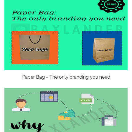
Paper Bag - The only branding you need