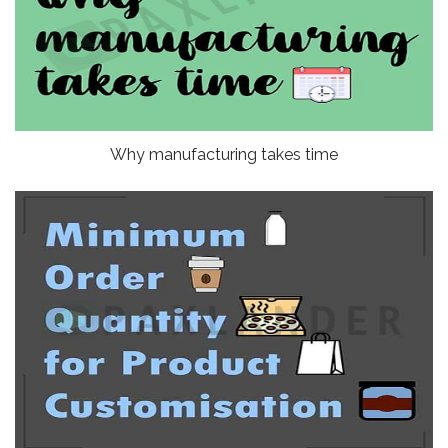
Why manufacturing takes time