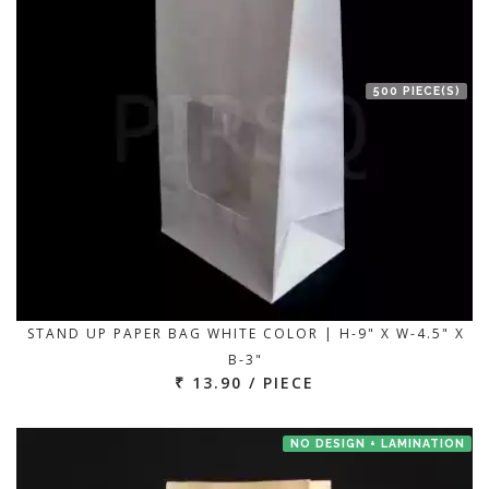
500 PIECE(S)
STAND UP PAPER BAG WHITE COLOR | H-9" X W-4.5" X
B-3"
₹ 13.90 / PIECE
NO DESIGN + LAMINATION