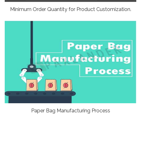
Minimum Order Quantity for Product Customization.
Paper Bag Manufacturing Process