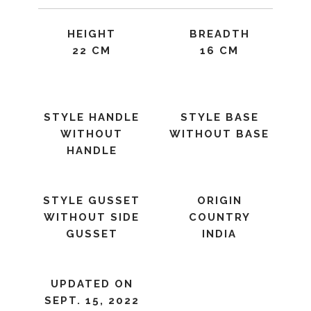
HEIGHT
BREADTH
22 CM
16 CM
STYLE HANDLE
STYLE BASE
WITHOUT
WITHOUT BASE
HANDLE
STYLE GUSSET
ORIGIN
WITHOUT SIDE
COUNTRY
GUSSET
INDIA
UPDATED ON
SEPT. 15, 2022