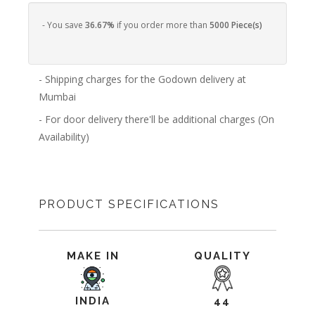
- You save
36.67%
if you order more than
5000 Piece(s)
- Shipping charges for the Godown delivery at
Mumbai
- For door delivery there'll be additional charges (On
Availability)
PRODUCT SPECIFICATIONS
MAKE IN
QUALITY
INDIA
44