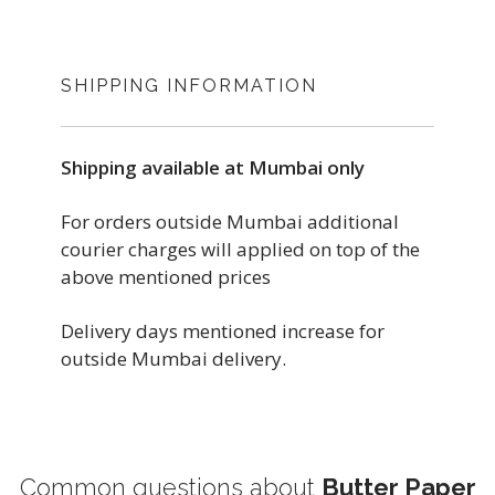
SHIPPING INFORMATION
Shipping available at Mumbai only
For orders outside Mumbai additional
courier charges will applied on top of the
above mentioned prices
Delivery days mentioned increase for
outside Mumbai delivery.
Common questions about
Butter Paper