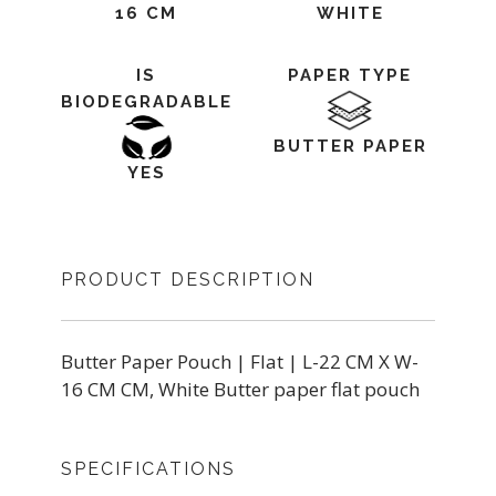
16 CM
WHITE
IS
PAPER TYPE
BIODEGRADABLE
BUTTER PAPER
YES
PRODUCT DESCRIPTION
Butter Paper Pouch | Flat | L-22 CM X W-
16 CM CM, White Butter paper flat pouch
SPECIFICATIONS