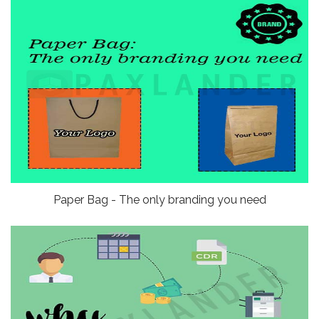
Paper Bag - The only branding you need