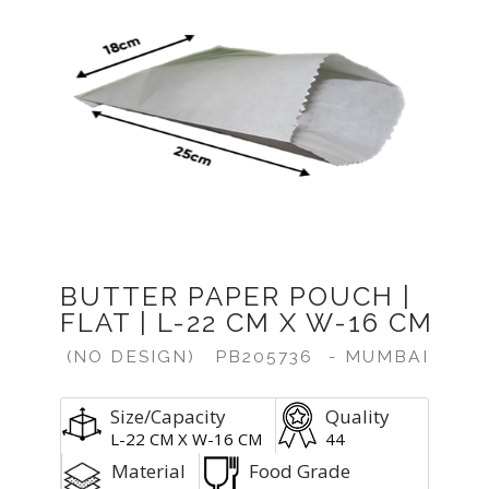
Previous
Next
BUTTER PAPER POUCH |
FLAT | L-22 CM X W-16 CM
(NO DESIGN)
PB205736
- MUMBAI
Size/Capacity
Quality
L-22 CM X W-16 CM
44
Material
Food Grade