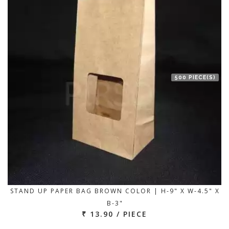
500 PIECE(S)
STAND UP PAPER BAG BROWN COLOR | H-9" X W-4.5" X
B-3"
₹ 13.90 / PIECE