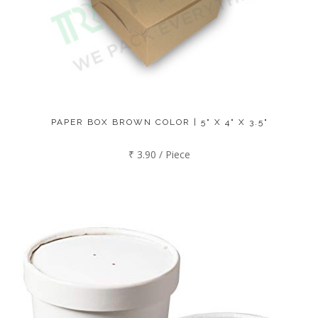
PAPER BOX BROWN COLOR | 5" X 4" X 3.5"
₹ 3.90 / Piece