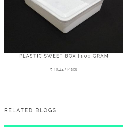
PLASTIC SWEET BOX | 500 GRAM
₹ 10.22 / Piece
RELATED BLOGS