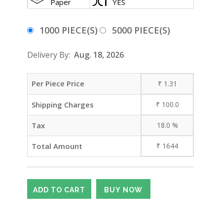
Paper
YES
1000 PIECE(S)
5000 PIECE(S)
Delivery By:
Aug. 18, 2026
Per Piece Price
₹
1.31
Shipping Charges
₹
100.0
Tax
18.0
%
Total Amount
₹
1644