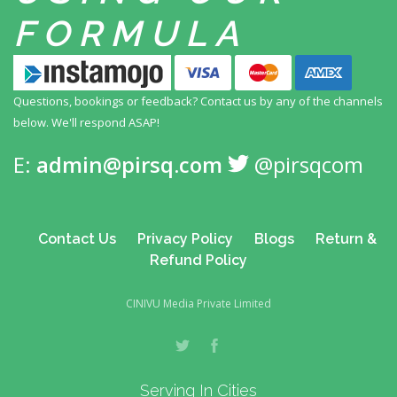
FORMULA
Questions, bookings or feedback? Contact us by any
of the channels
below. We'll respond ASAP!
E:
admin@pirsq.com
@pirsqcom
Contact Us
Privacy Policy
Blogs
Return &
Refund Policy
CINIVU Media Private Limited
Serving In Cities