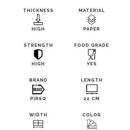
THICKNESS
MATERIAL
HIGH
PAPER
STRENGTH
FOOD GRADE
HIGH
YES
BRAND
LENGTH
PIRSQ
22 CM
WIDTH
COLOR