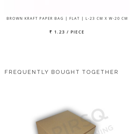
BROWN KRAFT PAPER BAG | FLAT | L-23 CM X W-20 CM
₹ 1.23 / PIECE
FREQUENTLY BOUGHT TOGETHER