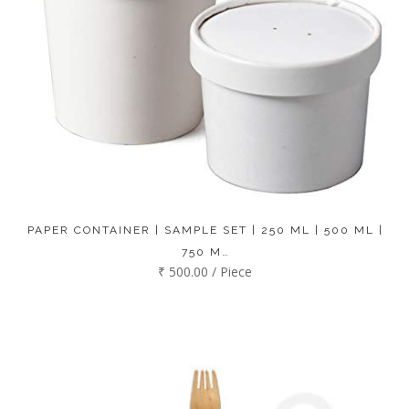
PAPER CONTAINER | SAMPLE SET | 250 ML | 500 ML |
750 M…
₹ 500.00 / Piece