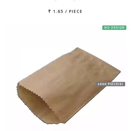
₹ 1.65 / PIECE
NO DESIGN
1000 PIECE(S)