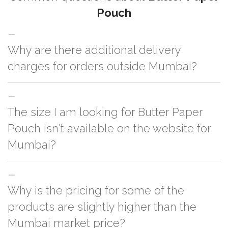
Pouch
Why are there additional delivery
charges for orders outside Mumbai?
For orders outside Mumbai we use our partner logistic services which
The size I am looking for Butter Paper
incurs cost. If you have your own logistic solution then no additional
charges will be applied and we'll deliver the order to your logistic partner
Pouch isn't available on the website for
anywhere at Mumbai.
Mumbai?
You can either go with closest size listed on the website or you have an
Why is the pricing for some of the
option to go for customization but, order quantity would be on the higher
side
products are slightly higher than the
Mumbai market price?