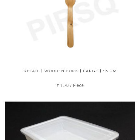
RETAIL | WOODEN FORK | LARGE | 16 CM
₹ 1.70 / Piece