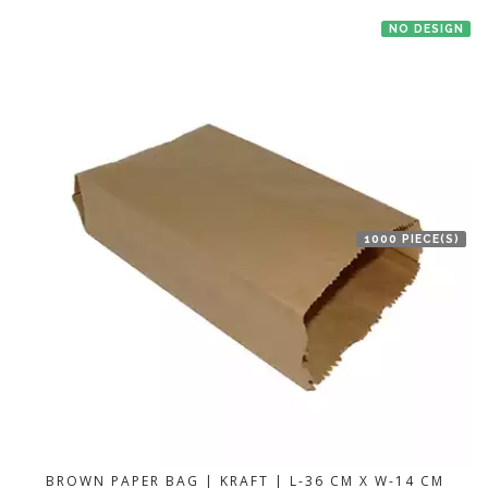
NO DESIGN
1000 PIECE(S)
BROWN PAPER BAG | KRAFT | L-36 CM X W-14 CM