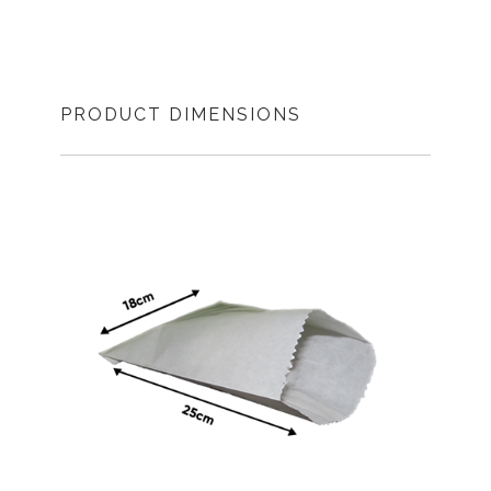
PRODUCT DIMENSIONS