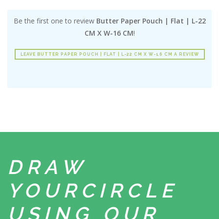
Be the first one to review
Butter Paper Pouch | Flat | L-22
CM X W-16 CM
!
LEAVE BUTTER PAPER POUCH | FLAT | L-22 CM X W-16 CM A REVIEW
DRAW
YOUR
CIRCLE
USING
OUR