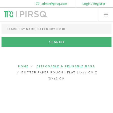
admin@pirsq.com
Login / Register
How it works
Chat
Contact Us
Download Android APP
FOOD PACKAGING
CHAI FLASK
POUCHES
BOTTLES & JARS
MEAL TRAYS
HOME
DISPOSABLE & REUSABLE BAGS
COURIER BAG
BUTTER PAPER POUCH | FLAT | L-22 CM X
NEED CUSTOMIZATION
W-16 CM
SHOPPING CART
0
MAHARASHTRA
(CHANGE STATE)