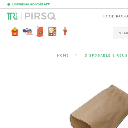
Download Android APP
FOOD PACK
HOME
DISPOSABLE & REU