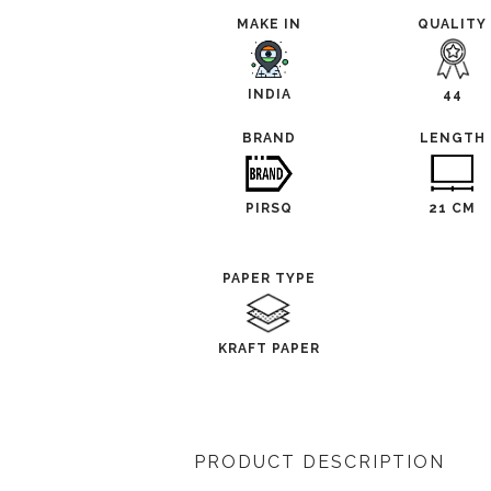
MAKE IN
QUALITY
INDIA
44
BRAND
LENGTH
PIRSQ
21 CM
PAPER TYPE
KRAFT PAPER
PRODUCT DESCRIPTION