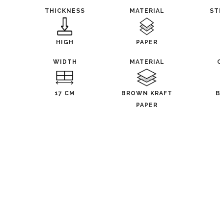
THICKNESS
MATERIAL
ST
HIGH
PAPER
WIDTH
MATERIAL
17 CM
BROWN KRAFT
PAPER