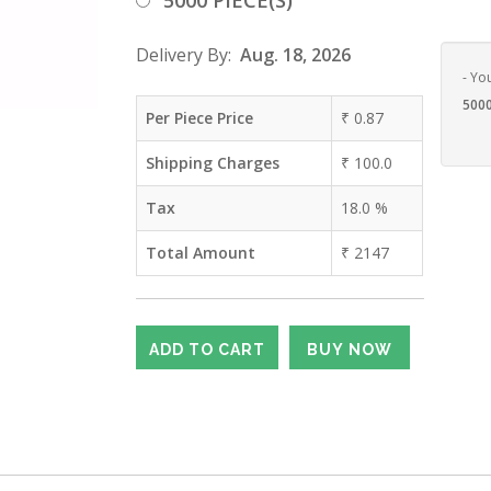
5000 PIECE(S)
Delivery By:
Aug. 18, 2026
- Yo
5000
Per Piece Price
₹
0.87
Shipping Charges
₹
100.0
Tax
18.0
%
Total Amount
₹
2147