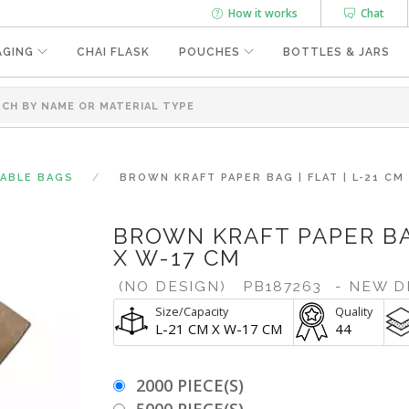
How it works
Chat
AGING
CHAI FLASK
POUCHES
BOTTLES & JARS
SABLE BAGS
BROWN KRAFT PAPER BAG | FLAT | L-21 CM
BROWN KRAFT PAPER BAG
X W-17 CM
(NO DESIGN)
PB187263
- NEW D
Size/Capacity
Quality
L-21 CM X W-17 CM
44
2000 PIECE(S)