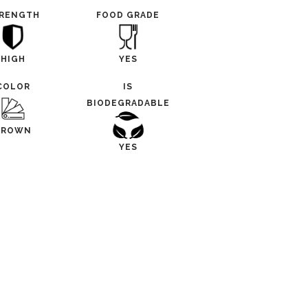
RENGTH
FOOD GRADE
HIGH
YES
COLOR
IS
BIODEGRADABLE
BROWN
YES