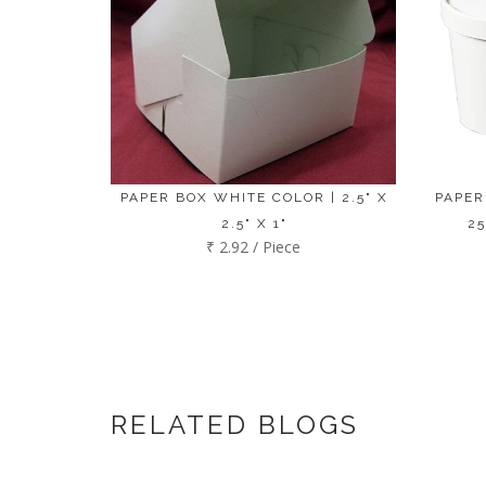
PAPER BOX WHITE COLOR | 2.5" X
PAPER
2.5" X 1"
25
₹ 2.92 / Piece
RELATED BLOGS