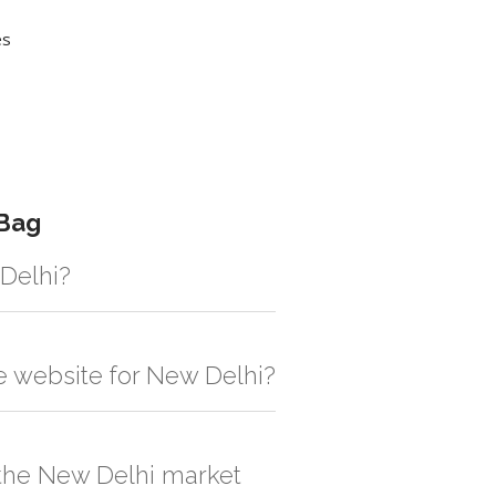
es
 Bag
 Delhi?
gistic solution then no additional
he website for New Delhi?
, order quantity would be on the higher
n the New Delhi market