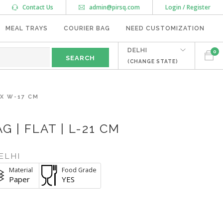
Contact Us
admin@pirsq.com
Login / Register
MEAL TRAYS
COURIER BAG
NEED CUSTOMIZATION
DELHI
0
(CHANGE STATE)
 X W-17 CM
 | FLAT | L-21 CM
ELHI
Material
Food Grade
Paper
YES