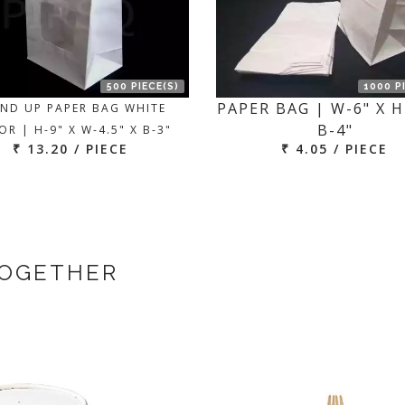
500 PIECE(S)
1000 P
PAPER BAG | W-6" X H
ND UP PAPER BAG WHITE
B-4"
R | H-9" X W-4.5" X B-3"
₹ 13.20 / PIECE
₹ 4.05 / PIECE
TOGETHER