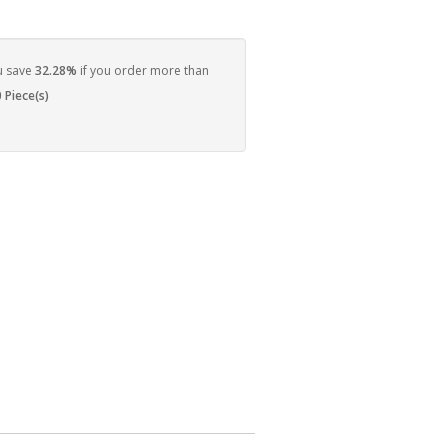
u save
32.28%
if you order more than
 Piece(s)