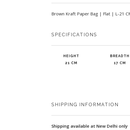
Brown Kraft Paper Bag | Flat | L-21 
SPECIFICATIONS
HEIGHT
BREADTH
21 CM
17 CM
SHIPPING INFORMATION
Shipping available at New Delhi only