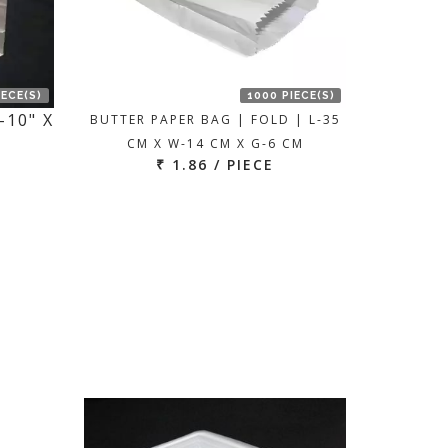
IECE(S)
1000 PIECE(S)
-10" X
BUTTER PAPER BAG | FOLD | L-35
CM X W-14 CM X G-6 CM
₹ 1.86 / PIECE