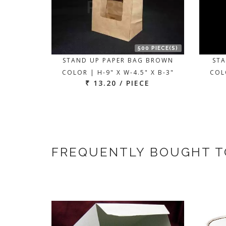
500 PIECE(S)
STAND UP PAPER BAG BROWN
STA
COLOR | H-9" X W-4.5" X B-3"
COLO
₹ 13.20 / PIECE
FREQUENTLY BOUGHT 