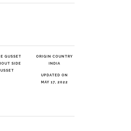
LE GUSSET
ORIGIN COUNTRY
HOUT SIDE
INDIA
USSET
UPDATED ON
MAY 17, 2022