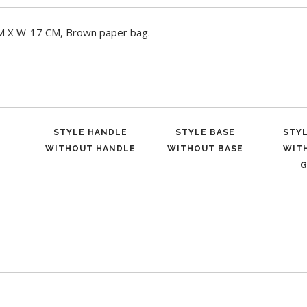
CM X W-17 CM, Brown paper bag.
STYLE HANDLE
STYLE BASE
STY
WITHOUT HANDLE
WITHOUT BASE
WIT
G