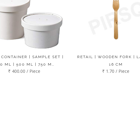
 CONTAINER | SAMPLE SET |
RETAIL | WOODEN FORK | L
0 ML | 500 ML | 750 M…
16 CM
₹ 400.00 / Piece
₹ 1.70 / Piece