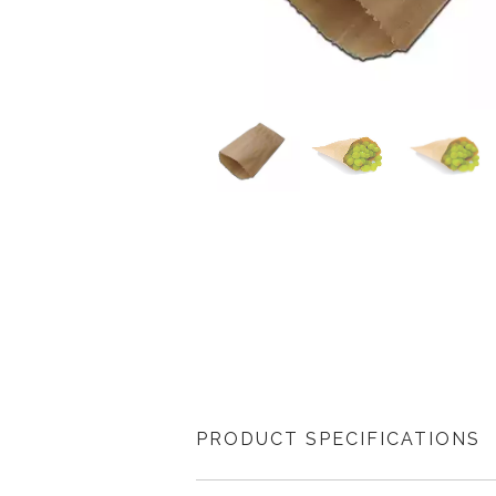
PRODUCT SPECIFICATIONS