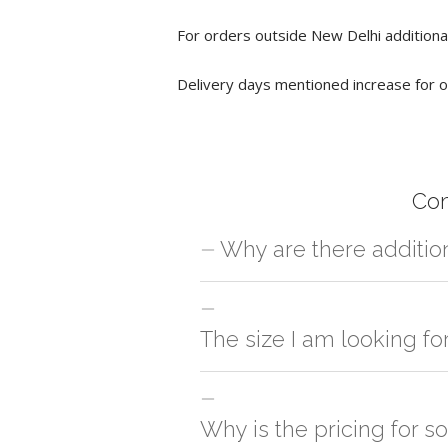
For orders outside New Delhi additional
Delivery days mentioned increase for o
Co
Why are there additio
For orders outside New Delhi we use ou
charges will be applied and we'll deliv
The size I am looking fo
You can either go with closest size li
side
Why is the pricing for s