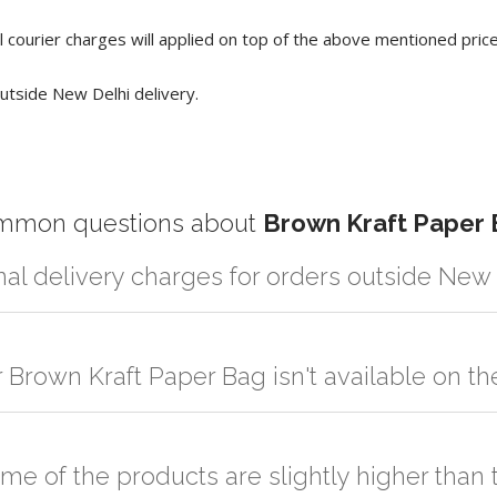
 courier charges will applied on top of the above mentioned pric
utside New Delhi delivery.
mmon questions about
Brown Kraft Paper
nal delivery charges for orders outside New
r partner logistic services which incurs cost. If you have your own lo
er the order to your logistic partner anywhere at New Delhi.
r Brown Kraft Paper Bag isn't available on t
sted on the website or you have an option to go for customization but
ome of the products are slightly higher tha