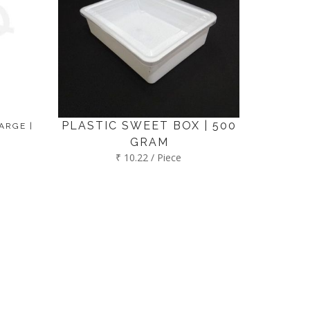
PLASTIC SWEET BOX | 500
ARGE |
GRAM
₹ 10.22 / Piece