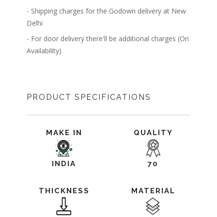
- Shipping charges for the Godown delivery at New
Delhi
- For door delivery there'll be additional charges (On
Availability)
PRODUCT SPECIFICATIONS
MAKE IN
QUALITY
INDIA
70
THICKNESS
MATERIAL