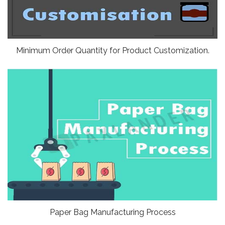
Minimum Order Quantity for Product Customization.
Paper Bag Manufacturing Process