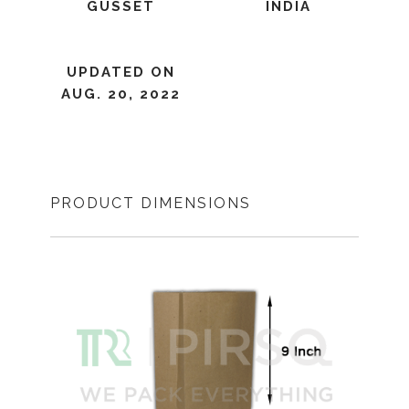
GUSSET
INDIA
UPDATED ON
AUG. 20, 2022
PRODUCT DIMENSIONS