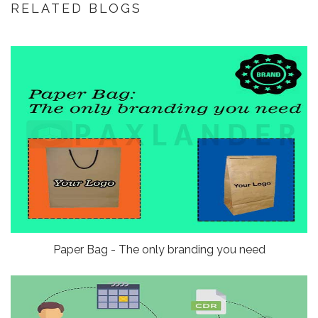
RELATED BLOGS
Paper Bag - The only branding you need