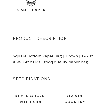
KRAFT PAPER
PRODUCT DESCRIPTION
Square Bottom Paper Bag | Brown | L-6.8"
X W-3.4" x H-9". gooq quality paper bag.
SPECIFICATIONS
STYLE GUSSET
ORIGIN
WITH SIDE
COUNTRY