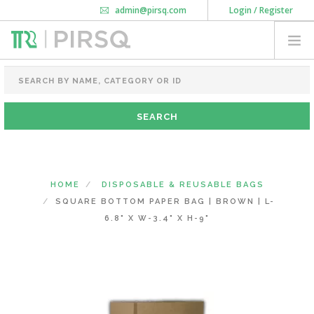
admin@pirsq.com
Login / Register
How it works
Chat
Contact Us
Download Android APP
FOOD PACKAGING
CHAI FLASK
POUCHES
BOTTLES & JARS
MEAL TRAYS
HOME
DISPOSABLE & REUSABLE BAGS
COURIER BAG
SQUARE BOTTOM PAPER BAG | BROWN | L-
NEED CUSTOMIZATION
6.8" X W-3.4" X H-9"
SHOPPING CART
0
DELHI
(CHANGE STATE)