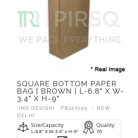
Previous
Next
SQUARE BOTTOM PAPER
BAG | BROWN | L-6.8" X W-
3.4" X H-9"
(NO DESIGN)
PB327295
- NEW
DELHI
Size/Capacity
Quality
L-6.8" X W-3.4" x H-9"
70