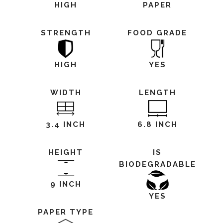
HIGH
PAPER
STRENGTH
FOOD GRADE
HIGH
YES
WIDTH
LENGTH
3.4 INCH
6.8 INCH
HEIGHT
IS
BIODEGRADABLE
9 INCH
YES
PAPER TYPE