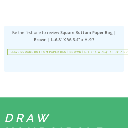
Be the first one to review
Square Bottom Paper Bag |
Brown | L-6.8" X W-3.4" x H-9"
!
LEAVE SQUARE BOTTOM PAPER BAG | BROWN | L-6.8" X W-3.4" X H-9" A R
DRAW