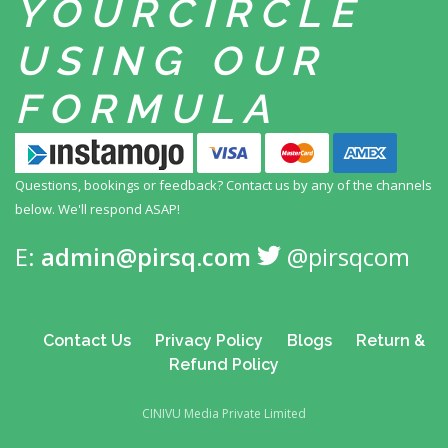
YOUR
CIRCLE
USING
OUR
FORMULA
Questions, bookings or feedback? Contact us by any
of the channels
below. We'll respond ASAP!
E:
admin@pirsq.com
@pirsqcom
Contact Us
Privacy Policy
Blogs
Return &
Refund Policy
CINIVU Media Private Limited