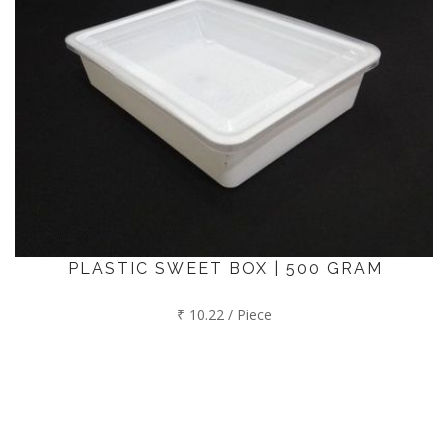
PLASTIC SWEET BOX | 500 GRAM
₹ 10.22 / Piece