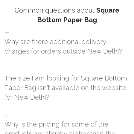
Common questions about
Square
Bottom Paper Bag
Why are there additional delivery
charges for orders outside New Delhi?
For orders outside New Delhi we use our partner logistic services which
The size I am looking for Square Bottom
incurs cost. If you have your own logistic solution then no additional
charges will be applied and we'll deliver the order to your logistic partner
Paper Bag isn't available on the website
anywhere at New Delhi.
for New Delhi?
You can either go with closest size listed on the website or you have an
Why is the pricing for some of the
option to go for customization but, order quantity would be on the higher
side
products are slightly higher than the