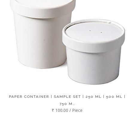
PAPER CONTAINER | SAMPLE SET | 250 ML | 500 ML |
750 M…
₹ 100.00 / Piece