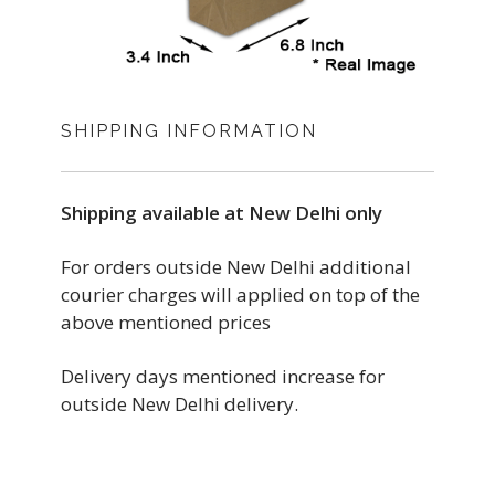
SHIPPING INFORMATION
Shipping available at New Delhi only
For orders outside New Delhi additional
courier charges will applied on top of the
above mentioned prices
Delivery days mentioned increase for
outside New Delhi delivery.