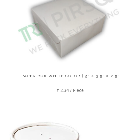
PAPER BOX WHITE COLOR | 5" X 3.5" X 2.5"
₹ 2.34 / Piece