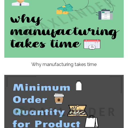
Why manufacturing takes time