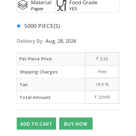
Material
Food Grade
Paper
YES
5000 PIECE(S)
Delivery By:
Aug. 28, 2026
Per Piece Price
₹
3.55
Shipping Charges
Free
Tax
18.0
%
Total Amount
₹
20945