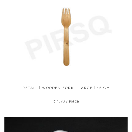
RETAIL | WOODEN FORK | LARGE | 16 CM
₹ 1.70 / Piece