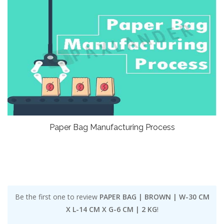
Paper Bag Manufacturing Process
Be the first one to review
PAPER BAG | BROWN | W-30 CM
X L-14 CM X G-6 CM | 2 KG
!