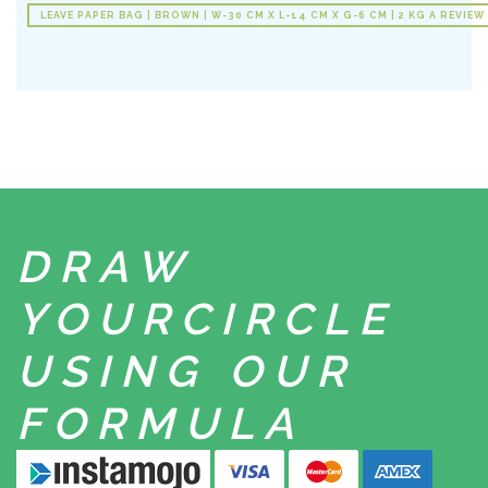
LEAVE PAPER BAG | BROWN | W-30 CM X L-14 CM X G-6 CM | 2 KG A REVIEW
DRAW
YOUR
CIRCLE
USING
OUR
FORMULA