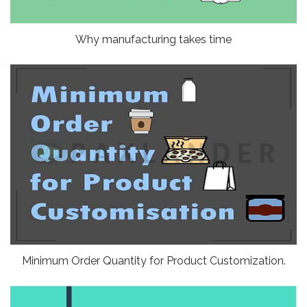
Why manufacturing takes time
Minimum Order Quantity for Product Customization.