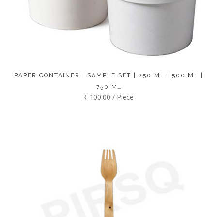
PAPER CONTAINER | SAMPLE SET | 250 ML | 500 ML |
750 M…
₹ 100.00 / Piece