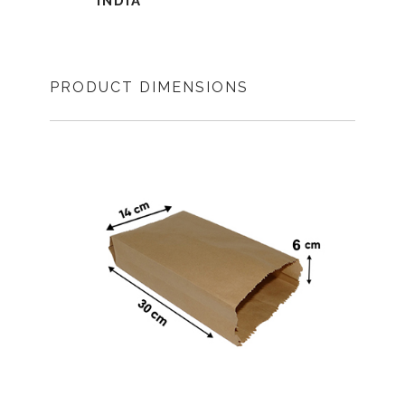
INDIA
PRODUCT DIMENSIONS