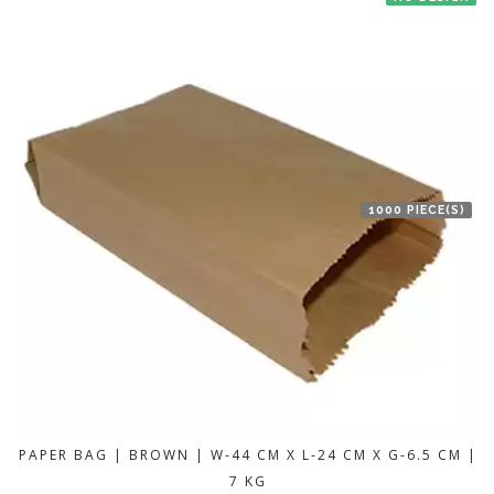
1000 PIECE(S)
PAPER BAG | BROWN | W-44 CM X L-24 CM X G-6.5 CM |
7 KG