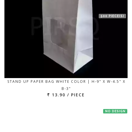
500 PIECE(S)
STAND UP PAPER BAG WHITE COLOR | H-9" X W-4.5" X
B-3"
₹ 13.90 / PIECE
NO DESIGN