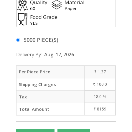
Quality
Material
60
Paper
Food Grade
YES
5000 PIECE(S)
Delivery By:
Aug. 17, 2026
Per Piece Price
₹
1.37
Shipping Charges
₹
100.0
Tax
18.0
%
Total Amount
₹
8159