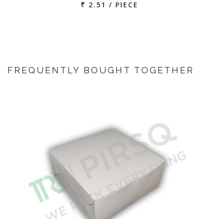
₹ 2.51 / PIECE
FREQUENTLY BOUGHT TOGETHER