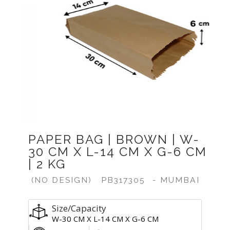
Previous
Next
PAPER BAG | BROWN | W-
30 CM X L-14 CM X G-6 CM
| 2 KG
(NO DESIGN)
PB317305
- MUMBAI
Size/Capacity
W-30 CM X L-14 CM X G-6 CM