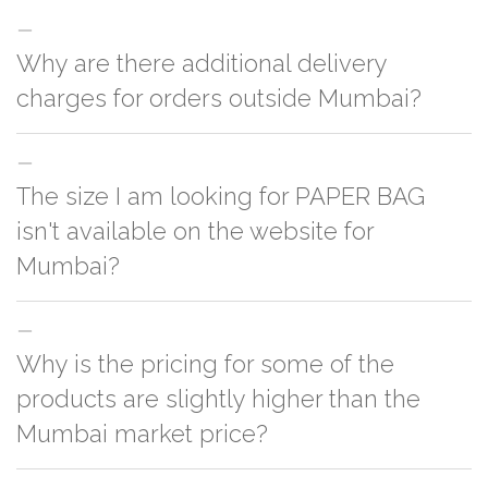
Why are there additional delivery
charges for orders outside Mumbai?
For orders outside Mumbai we use our partner logistic services which
The size I am looking for PAPER BAG
incurs cost. If you have your own logistic solution then no additional
charges will be applied and we'll deliver the order to your logistic partner
isn't available on the website for
anywhere at Mumbai.
Mumbai?
You can either go with closest size listed on the website or you have an
Why is the pricing for some of the
option to go for customization but, order quantity would be on the higher
side
products are slightly higher than the
Mumbai market price?