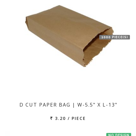
1000 PIECE(S)
D CUT PAPER BAG | W-5.5" X L-13"
₹ 3.20 / PIECE
NO DESIGN