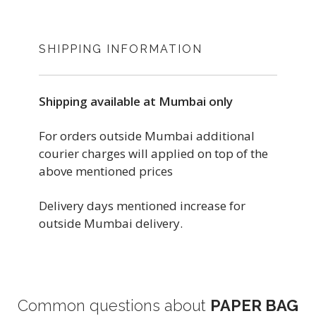
SHIPPING INFORMATION
Shipping available at Mumbai only
For orders outside Mumbai additional
courier charges will applied on top of the
above mentioned prices
Delivery days mentioned increase for
outside Mumbai delivery.
Common questions about
PAPER BAG