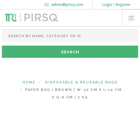
admin@pirsq.com
Login / Register
How it works
Chat
Contact Us
Download Android APP
FOOD PACKAGING
CHAI FLASK
POUCHES
BOTTLES & JARS
MEAL TRAYS
HOME
DISPOSABLE & REUSABLE BAGS
COURIER BAG
PAPER BAG | BROWN | W-30 CM X L-14 CM
NEED CUSTOMIZATION
X G-6 CM | 2 KG
SHOPPING CART
0
MAHARASHTRA
(CHANGE STATE)