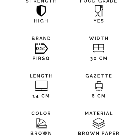
STRENGTH
FOOD GRADE
HIGH
YES
BRAND
WIDTH
PIRSQ
30 CM
LENGTH
GAZETTE
14 CM
6 CM
COLOR
MATERIAL
BROWN
BROWN PAPER