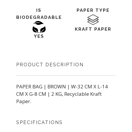
IS
PAPER TYPE
BIODEGRADABLE
KRAFT PAPER
YES
PRODUCT DESCRIPTION
PAPER BAG | BROWN | W-32 CM X L-14
CM X G-8 CM | 2 KG, Recyclable Kraft
Paper.
SPECIFICATIONS