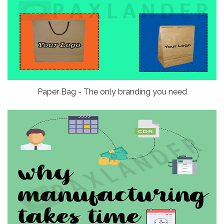
Paper Bag - The only branding you need