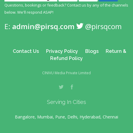
Questions, bookings or feedback? Contact us by any
of the channels
below. We'll respond ASAP!
E:
admin@pirsq.com
@pirsqcom
Contact Us
Privacy Policy
Blogs
Return &
Refund Policy
CINIVU Media Private Limited
Serving In Cities
Bangalore, Mumbai, Pune, Delhi, Hyderabad, Chennai