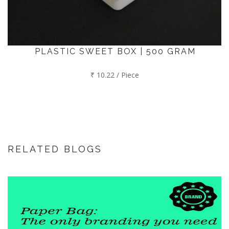
PLASTIC SWEET BOX | 500 GRAM
₹ 10.22 / Piece
RELATED BLOGS