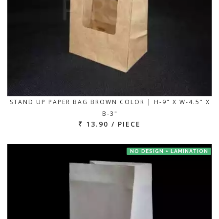
STAND UP PAPER BAG BROWN COLOR | H-9" X W-4.5" X
B-3"
₹ 13.90 / PIECE
NO DESIGN + LAMINATION