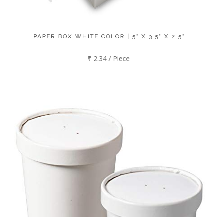
PAPER BOX WHITE COLOR | 5" X 3.5" X 2.5"
₹ 2.34 / Piece