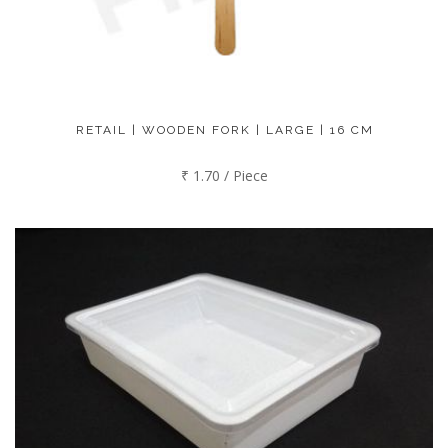
RETAIL | WOODEN FORK | LARGE | 16 CM
₹ 1.70 / Piece