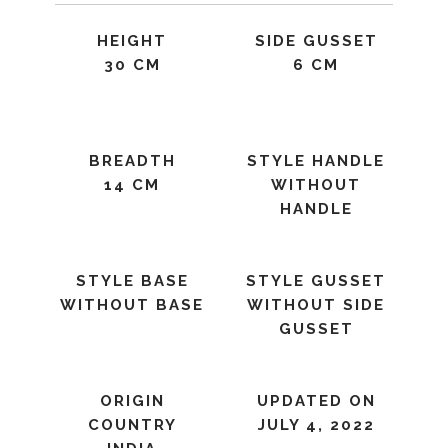
HEIGHT
SIDE GUSSET
30 CM
6 CM
BREADTH
STYLE HANDLE
14 CM
WITHOUT
HANDLE
STYLE BASE
STYLE GUSSET
WITHOUT BASE
WITHOUT SIDE
GUSSET
ORIGIN
UPDATED ON
COUNTRY
JULY 4, 2022