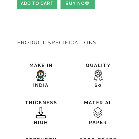
PRODUCT SPECIFICATIONS
MAKE IN
QUALITY
INDIA
60
THICKNESS
MATERIAL
HIGH
PAPER