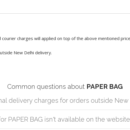
 courier charges will applied on top of the above mentioned pric
utside New Delhi delivery.
Common questions about
PAPER BAG
nal delivery charges for orders outside New
r partner logistic services which incurs cost. If you have your own lo
for PAPER BAG isn't available on the websit
er the order to your logistic partner anywhere at New Delhi.