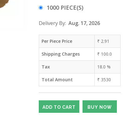
1000 PIECE(S)
Delivery By:
Aug. 17, 2026
Per Piece Price
₹
2.91
Shipping Charges
₹
100.0
Tax
18.0
%
Total Amount
₹
3530