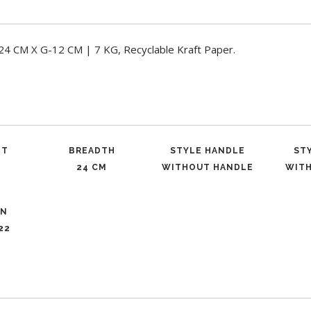
CM X G-12 CM | 7 KG, Recyclable Kraft Paper.
ET
BREADTH
STYLE HANDLE
ST
24 CM
WITHOUT HANDLE
WIT
ON
22