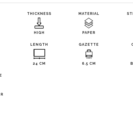
THICKNESS
MATERIAL
ST
HIGH
PAPER
LENGTH
GAZETTE
24 CM
6.5 CM
E
ER