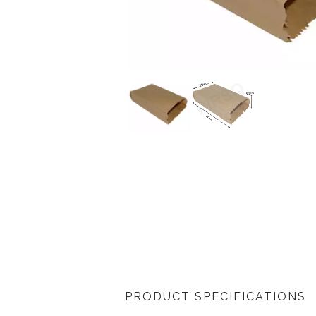
PRODUCT SPECIFICATIONS