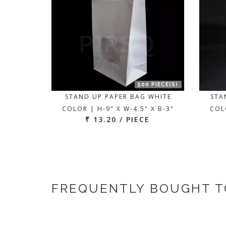
500 PIECE(S)
STAND UP PAPER BAG WHITE
STA
COLOR | H-9" X W-4.5" X B-3"
COLO
₹ 13.20 / PIECE
FREQUENTLY BOUGHT 