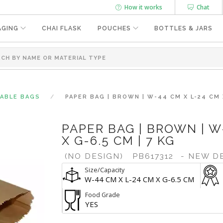
How it works
Chat
AGING
CHAI FLASK
POUCHES
BOTTLES & JARS
SABLE BAGS
PAPER BAG | BROWN | W-44 CM X L-24 CM X
PAPER BAG | BROWN | W
X G-6.5 CM | 7 KG
(NO DESIGN)
PB617312
- NEW D
Size/Capacity
W-44 CM X L-24 CM X G-6.5 CM
Food Grade
YES