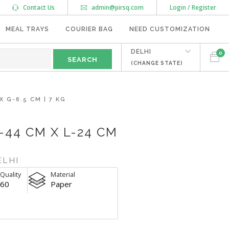
Contact Us
admin@pirsq.com
Login / Register
MEAL TRAYS
COURIER BAG
NEED CUSTOMIZATION
DELHI
0
(CHANGE STATE)
 G-6.5 CM | 7 KG
-44 CM X L-24 CM
ELHI
Quality
Material
60
Paper