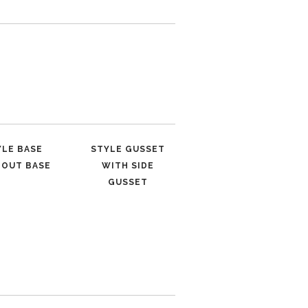
YLE BASE
STYLE GUSSET
HOUT BASE
WITH SIDE
GUSSET