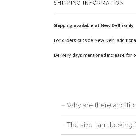
SHIPPING INFORMATION
Shipping available at New Delhi only
For orders outside New Delhi additional
Delivery days mentioned increase for o
Why are there additio
For orders outside New Delhi we use ou
The size I am looking 
charges will be applied and we'll deliv