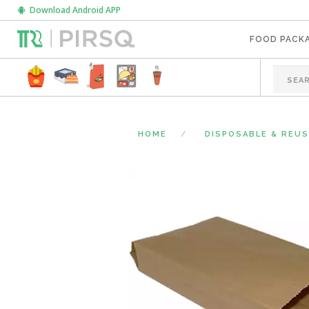
Download Android APP
FOOD PACK
HOME
DISPOSABLE & REU