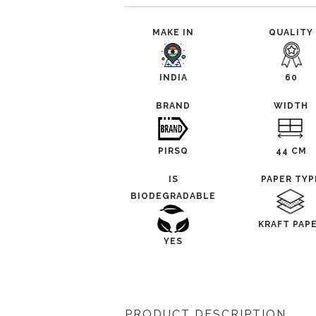
MAKE IN
QUALITY
INDIA
60
BRAND
WIDTH
PIRSQ
44 CM
IS
PAPER TYP
BIODEGRADABLE
KRAFT PAP
YES
PRODUCT DESCRIPTION