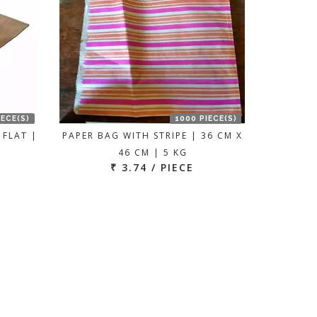
IECE(S)
1000 PIECE(S)
 FLAT |
PAPER BAG WITH STRIPE | 36 CM X
46 CM | 5 KG
₹ 3.74 / PIECE