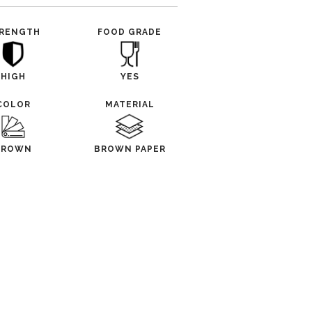
RENGTH
FOOD GRADE
HIGH
YES
COLOR
MATERIAL
BROWN
BROWN PAPER