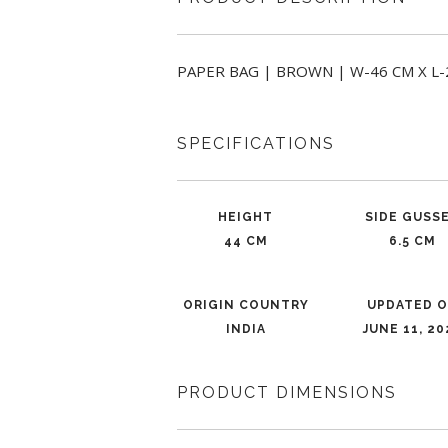
PAPER BAG | BROWN | W-46 CM X L-24 
SPECIFICATIONS
HEIGHT
SIDE GUSS
44 CM
6.5 CM
ORIGIN COUNTRY
UPDATED 
INDIA
JUNE 11, 20
PRODUCT DIMENSIONS