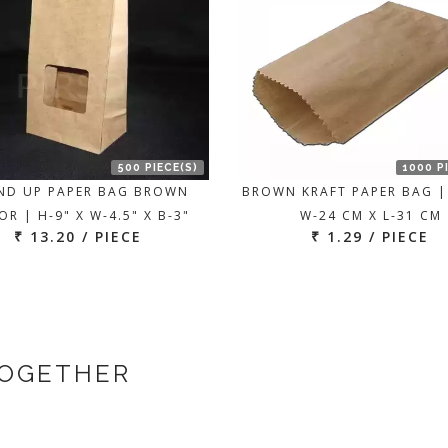
500 PIECE(S)
1000 P
ND UP PAPER BAG BROWN
BROWN KRAFT PAPER BAG |
R | H-9" X W-4.5" X B-3"
W-24 CM X L-31 CM
₹ 13.20 / PIECE
₹ 1.29 / PIECE
TOGETHER