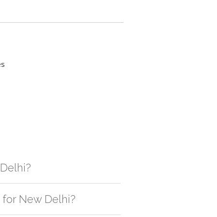
es
 Delhi?
gistic solution then no additional
e for New Delhi?