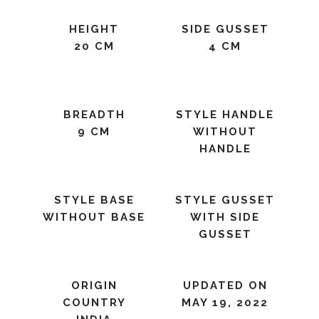
HEIGHT
SIDE GUSSET
20 CM
4 CM
BREADTH
STYLE HANDLE
9 CM
WITHOUT
HANDLE
STYLE BASE
STYLE GUSSET
WITHOUT BASE
WITH SIDE
GUSSET
ORIGIN
UPDATED ON
COUNTRY
MAY 19, 2022