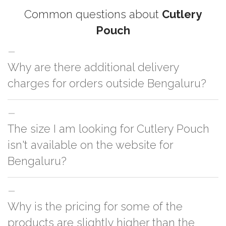
Common questions about
Cutlery
Pouch
Why are there additional delivery
charges for orders outside Bengaluru?
For orders outside Bengaluru we use our partner logistic services which
The size I am looking for Cutlery Pouch
incurs cost. If you have your own logistic solution then no additional
charges will be applied and we'll deliver the order to your logistic partner
isn't available on the website for
anywhere at Bengaluru.
Bengaluru?
You can either go with closest size listed on the website or you have an
Why is the pricing for some of the
option to go for customization but, order quantity would be on the higher
side
products are slightly higher than the