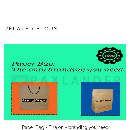
RELATED BLOGS
Paper Bag - The only branding you need