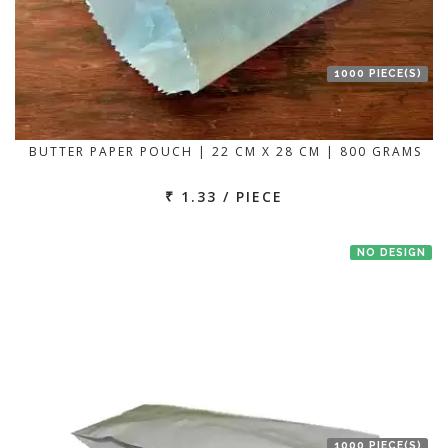
1000 PIECE(S)
BUTTER PAPER POUCH | 22 CM X 28 CM | 800 GRAMS
₹ 1.33 / PIECE
NO DESIGN
1000 PIECE(S)