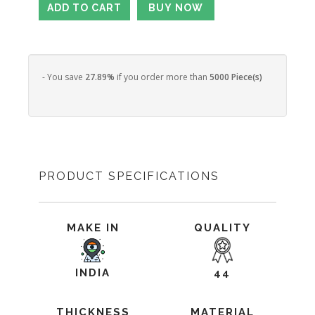
- You save
27.89%
if you order more than
5000 Piece(s)
PRODUCT SPECIFICATIONS
MAKE IN
QUALITY
INDIA
44
THICKNESS
MATERIAL