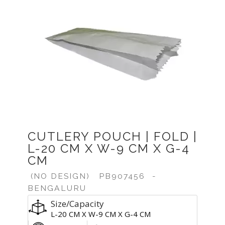
CUTLERY POUCH | FOLD |
L-20 CM X W-9 CM X G-4
CM
(NO DESIGN)
PB907456
-
BENGALURU
Size/Capacity
L-20 CM X W-9 CM X G-4 CM