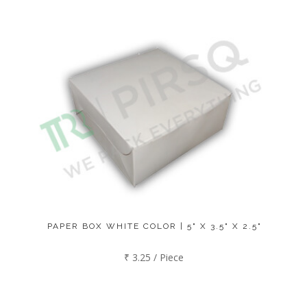
PAPER BOX WHITE COLOR | 5" X 3.5" X 2.5"
₹ 3.25 / Piece