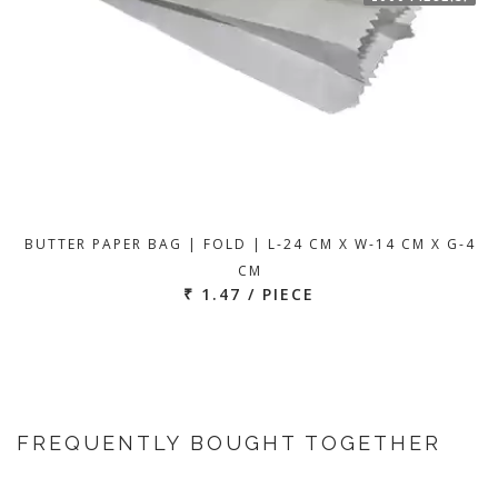
BUTTER PAPER BAG | FOLD | L-24 CM X W-14 CM X G-4
CM
₹ 1.47 / PIECE
FREQUENTLY BOUGHT TOGETHER