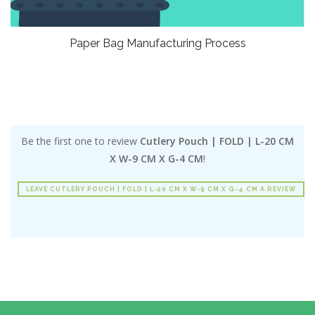
Paper Bag Manufacturing Process
Be the first one to review
Cutlery Pouch | FOLD | L-20 CM
X W-9 CM X G-4 CM
!
LEAVE CUTLERY POUCH | FOLD | L-20 CM X W-9 CM X G-4 CM A REVIEW