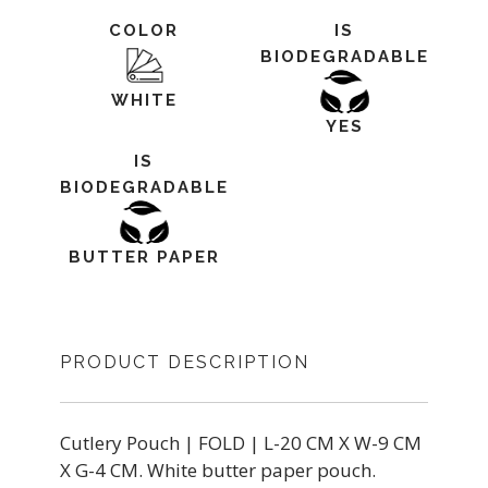
COLOR
IS
BIODEGRADABLE
WHITE
YES
IS
BIODEGRADABLE
BUTTER PAPER
PRODUCT DESCRIPTION
Cutlery Pouch | FOLD | L-20 CM X W-9 CM
X G-4 CM. White butter paper pouch.