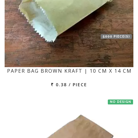
5000 PIECE(S)
PAPER BAG BROWN KRAFT | 10 CM X 14 CM
₹ 0.38 / PIECE
NO DESIGN