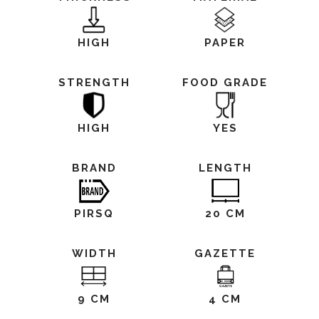
HIGH
PAPER
STRENGTH
FOOD GRADE
HIGH
YES
BRAND
LENGTH
PIRSQ
20 CM
WIDTH
GAZETTE
9 CM
4 CM