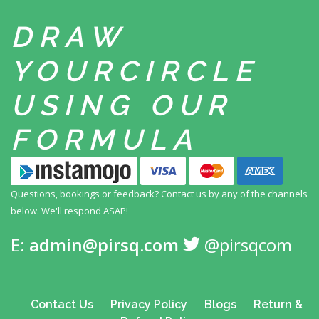
DRAW
YOUR
CIRCLE
USING
OUR
FORMULA
Questions, bookings or feedback? Contact us by any
of the channels
below. We'll respond ASAP!
E:
admin@pirsq.com
@pirsqcom
Contact Us
Privacy Policy
Blogs
Return &