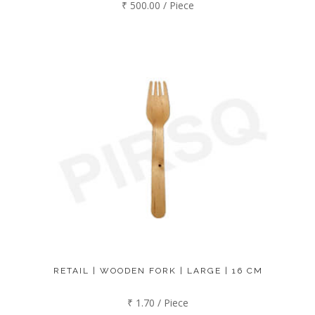
₹ 500.00 / Piece
RETAIL | WOODEN FORK | LARGE | 16 CM
₹ 1.70 / Piece