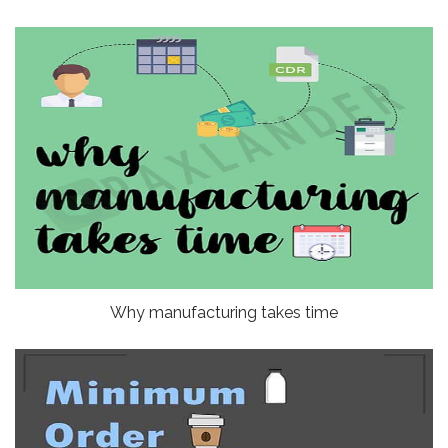
Why manufacturing takes time