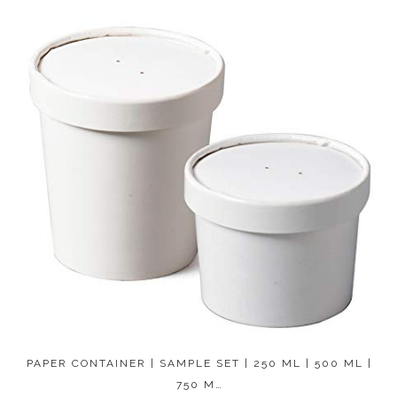
PAPER CONTAINER | SAMPLE SET | 250 ML | 500 ML |
750 M…