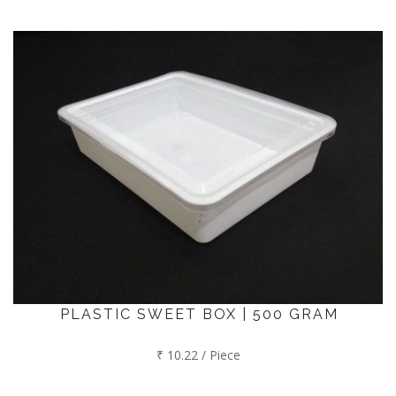
PLASTIC SWEET BOX | 500 GRAM
₹ 10.22 / Piece