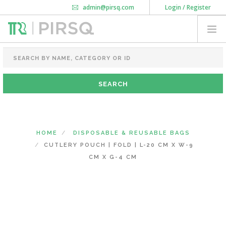
admin@pirsq.com
Login / Register
How it works
Chat
Contact Us
Download Android APP
FOOD PACKAGING
CHAI FLASK
POUCHES
BOTTLES & JARS
MEAL TRAYS
HOME
DISPOSABLE & REUSABLE BAGS
COURIER BAG
CUTLERY POUCH | FOLD | L-20 CM X W-9
NEED CUSTOMIZATION
CM X G-4 CM
SHOPPING CART
0
KARNATAKA
(CHANGE STATE)