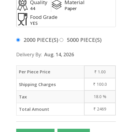
Quality
Material
44
Paper
Food Grade
YES
2000 PIECE(S)
5000 PIECE(S)
Delivery By:
Aug. 14, 2026
Per Piece Price
₹
1.00
Shipping Charges
₹
100.0
Tax
18.0
%
Total Amount
₹
2469