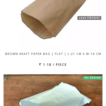
1000 PIECE(S)
BROWN KRAFT PAPER BAG | FLAT | L-21 CM X W-16 CM
₹ 1.18 / PIECE
NO DESIGN