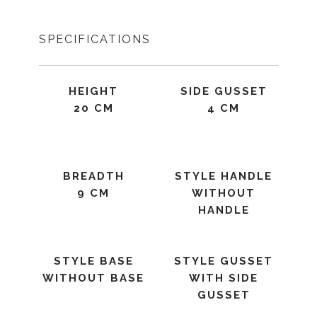
SPECIFICATIONS
HEIGHT
SIDE GUSSET
20 CM
4 CM
BREADTH
STYLE HANDLE
9 CM
WITHOUT
HANDLE
STYLE BASE
STYLE GUSSET
WITHOUT BASE
WITH SIDE
GUSSET