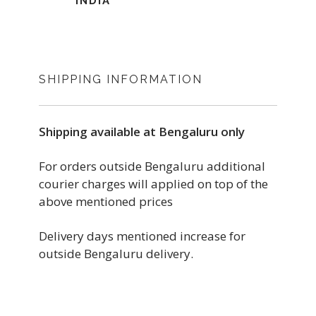
INDIA
SHIPPING INFORMATION
Shipping available at Bengaluru only
For orders outside Bengaluru additional
courier charges will applied on top of the
above mentioned prices
Delivery days mentioned increase for
outside Bengaluru delivery.