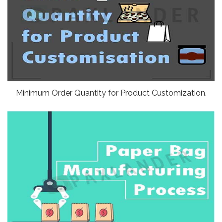
Minimum Order Quantity for Product Customization.