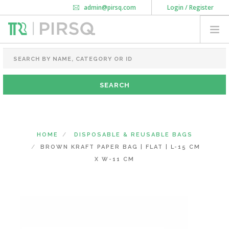
admin@pirsq.com
Login / Register
How it works
Chat
Contact Us
Download Android APP
FOOD PACKAGING
CHAI FLASK
POUCHES
BOTTLES & JARS
MEAL TRAYS
HOME
DISPOSABLE & REUSABLE BAGS
COURIER BAG
BROWN KRAFT PAPER BAG | FLAT | L-15 CM
NEED CUSTOMIZATION
X W-11 CM
SHOPPING CART
0
DELHI
(CHANGE STATE)