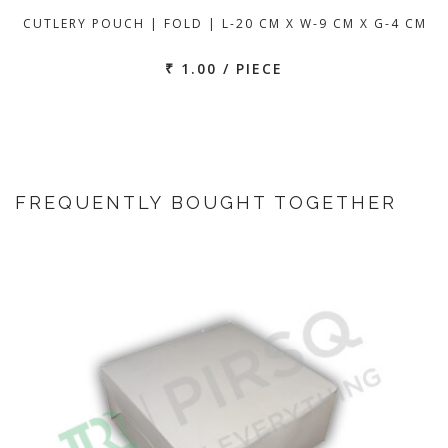
CUTLERY POUCH | FOLD | L-20 CM X W-9 CM X G-4 CM
₹ 1.00 / PIECE
FREQUENTLY BOUGHT TOGETHER