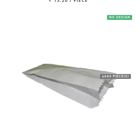
₹ 13.20 / PIECE
NO DESIGN
2000 PIECE(S)