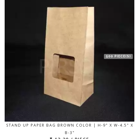
500 PIECE(S)
STAND UP PAPER BAG BROWN COLOR | H-9" X W-4.5" X
B-3"