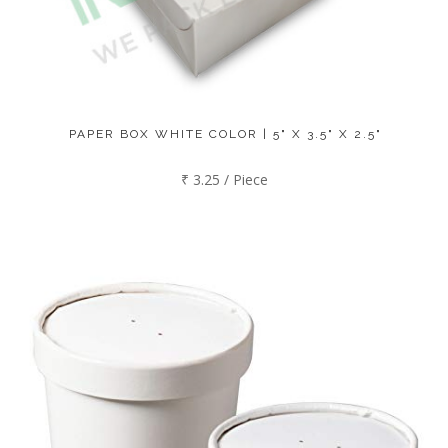
PAPER BOX WHITE COLOR | 5" X 3.5" X 2.5"
₹ 3.25 / Piece