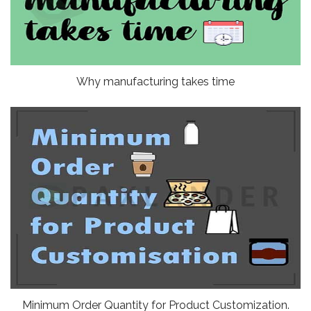
Why manufacturing takes time
Minimum Order Quantity for Product Customization.