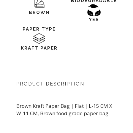
BIODEGRADABLE
BROWN
YES
PAPER TYPE
KRAFT PAPER
PRODUCT DESCRIPTION
Brown Kraft Paper Bag | Flat | L-15 CM X
W-11 CM, Brown food grade paper bag.