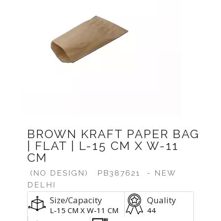
Previous
Next
BROWN KRAFT PAPER BAG
| FLAT | L-15 CM X W-11
CM
(NO DESIGN)
PB387621
- NEW
DELHI
Size/Capacity
Quality
L-15 CM X W-11 CM
44