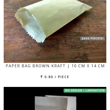
5000 PIECE(S)
PAPER BAG BROWN KRAFT | 10 CM X 14 CM
₹ 0.80 / PIECE
NO DESIGN + LAMINATION