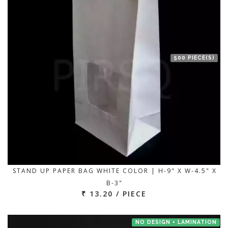
500 PIECE(S)
STAND UP PAPER BAG WHITE COLOR | H-9" X W-4.5" X
B-3"
₹ 13.20 / PIECE
NO DESIGN + LAMINATION