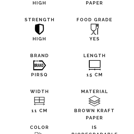
HIGH
PAPER
STRENGTH
FOOD GRADE
HIGH
YES
BRAND
LENGTH
PIRSQ
15 CM
WIDTH
MATERIAL
11 CM
BROWN KRAFT
PAPER
COLOR
IS