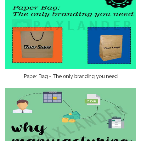
Paper Bag - The only branding you need