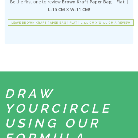
Be the first one to review
Brown Kraft Paper Bag | Flat |
L-15 CM X W-11 CM
!
LEAVE BROWN KRAFT PAPER BAG | FLAT | L-15 CM X W-11 CM A REVIEW
DRAW
YOUR
CIRCLE
USING
OUR
FORMULA