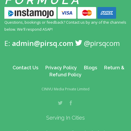
Questions, bookings or feedback? Contact us by any
of the channels
below. We'll respond ASAP!
E:
admin@pirsq.com
@pirsqcom
Contact Us
Privacy Policy
Blogs
Return &
Refund Policy
CINIVU Media Private Limited
Serving In Cities