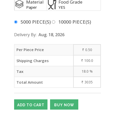
Material
Food Grade
Paper
YES
5000 PIECE(S)
10000 PIECE(S)
Delivery By:
Aug. 18, 2026
Per Piece Price
₹
0.50
Shipping Charges
₹
100.0
Tax
18.0
%
Total Amount
₹
3035