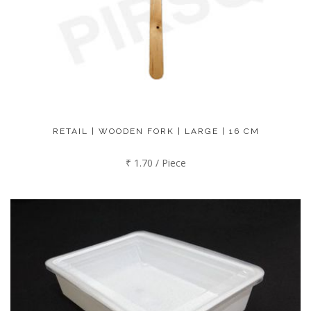
RETAIL | WOODEN FORK | LARGE | 16 CM
₹ 1.70 / Piece