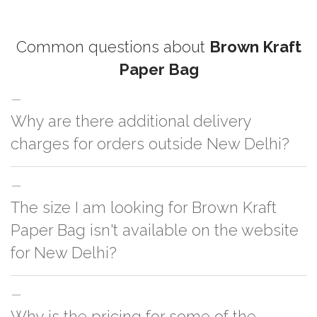
Common questions about
Brown Kraft
Paper Bag
Why are there additional delivery
charges for orders outside New Delhi?
For orders outside New Delhi we use our partner logistic services which
The size I am looking for Brown Kraft
incurs cost. If you have your own logistic solution then no additional
charges will be applied and we'll deliver the order to your logistic partner
Paper Bag isn't available on the website
anywhere at New Delhi.
for New Delhi?
You can either go with closest size listed on the website or you have an
Why is the pricing for some of the
option to go for customization but, order quantity would be on the higher