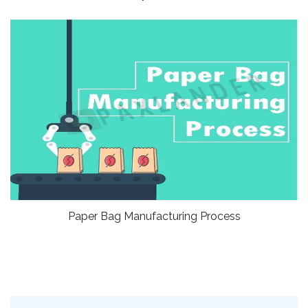
Paper Bag Manufacturing Process