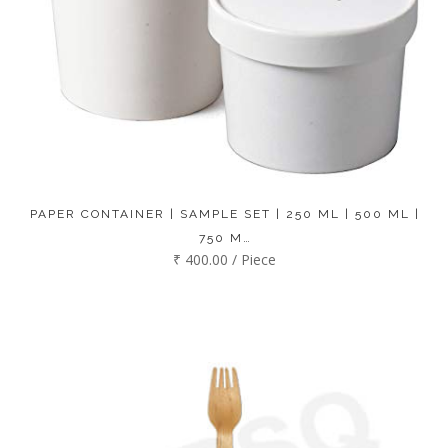
PAPER CONTAINER | SAMPLE SET | 250 ML | 500 ML |
750 M…
₹ 400.00 / Piece