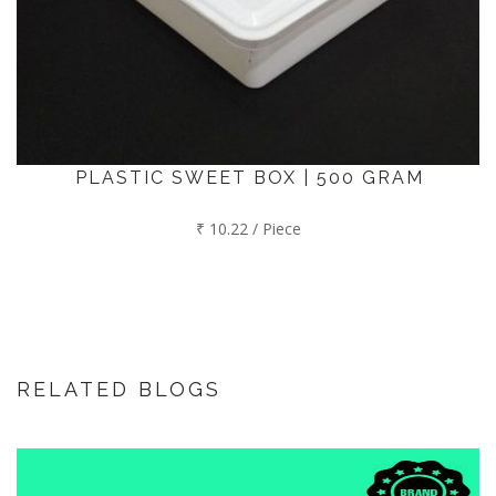
PLASTIC SWEET BOX | 500 GRAM
₹ 10.22 / Piece
RELATED BLOGS