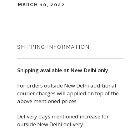
MARCH 10, 2022
SHIPPING INFORMATION
Shipping available at New Delhi only
For orders outside New Delhi additional
courier charges will applied on top of the
above mentioned prices
Delivery days mentioned increase for
outside New Delhi delivery.