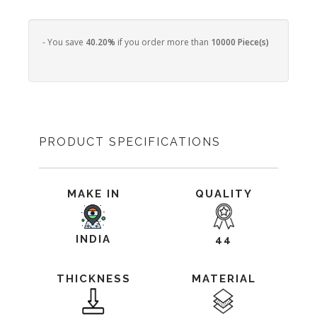
- You save
40.20%
if you order more than
10000 Piece(s)
PRODUCT SPECIFICATIONS
MAKE IN
QUALITY
INDIA
44
THICKNESS
MATERIAL