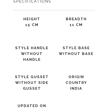
SPECIFICATIONS
HEIGHT
BREADTH
15 CM
11 CM
STYLE HANDLE
STYLE BASE
WITHOUT
WITHOUT BASE
HANDLE
STYLE GUSSET
ORIGIN
WITHOUT SIDE
COUNTRY
GUSSET
INDIA
UPDATED ON