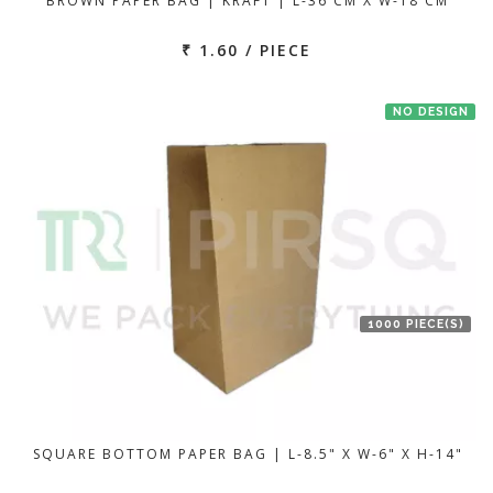
BROWN PAPER BAG | KRAFT | L-36 CM X W-18 CM
₹ 1.60 / PIECE
NO DESIGN
1000 PIECE(S)
SQUARE BOTTOM PAPER BAG | L-8.5" X W-6" X H-14"