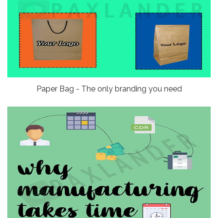
Paper Bag - The only branding you need