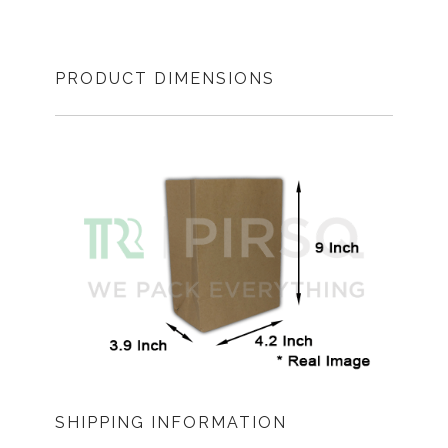
PRODUCT DIMENSIONS
SHIPPING INFORMATION