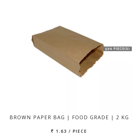
500 PIECE(S)
BROWN PAPER BAG | FOOD GRADE | 2 KG
₹ 1.63 / PIECE