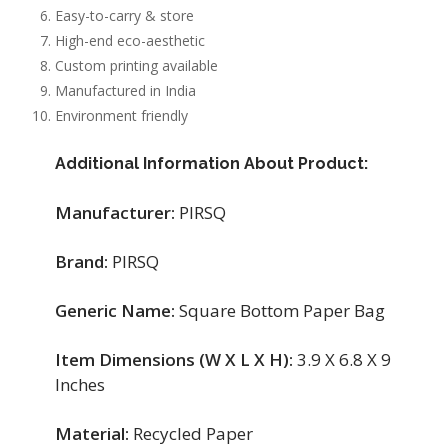
Easy-to-carry & store
High-end eco-aesthetic
Custom printing available
Manufactured in India
Environment friendly
Additional Information About Product:
Manufacturer:
PIRSQ
Brand:
PIRSQ
Generic Name:
Square Bottom Paper Bag
Item Dimensions (W X L X H):
3.9 X 6.8 X 9
Inches
Material:
Recycled Paper