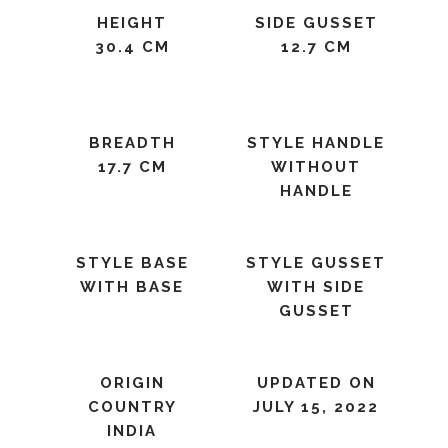
HEIGHT
SIDE GUSSET
30.4 CM
12.7 CM
BREADTH
STYLE HANDLE
17.7 CM
WITHOUT
HANDLE
STYLE BASE
STYLE GUSSET
WITH BASE
WITH SIDE
GUSSET
ORIGIN
UPDATED ON
COUNTRY
JULY 15, 2022
INDIA