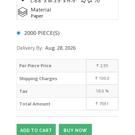
L-6.8" X W-3.9" x H-9"
70
Material
Paper
2000 PIECE(S)
Delivery By:
Aug. 28, 2026
Per Piece Price
₹
2.95
Shipping Charges
₹
100.0
Tax
18.0
%
Total Amount
₹
7061