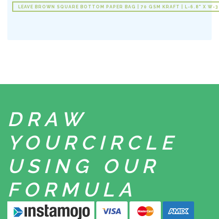
LEAVE BROWN SQUARE BOTTOM PAPER BAG | 70 GSM KRAFT | L-6.8" X W-3.
DRAW
YOUR
CIRCLE
USING
OUR
FORMULA