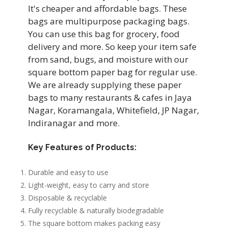
It's cheaper and affordable bags. These
bags are multipurpose packaging bags.
You can use this bag for grocery, food
delivery and more. So keep your item safe
from sand, bugs, and moisture with our
square bottom paper bag for regular use.
We are already supplying these paper
bags to many restaurants & cafes in Jaya
Nagar, Koramangala, Whitefield, JP Nagar,
Indiranagar and more.
Key Features of Products:
Durable and easy to use
Light-weight, easy to carry and store
Disposable & recyclable
Fully recyclable & naturally biodegradable
The square bottom makes packing easy