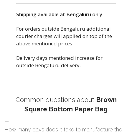
Shipping available at Bengaluru only
For orders outside Bengaluru additional
courier charges will applied on top of the
above mentioned prices
Delivery days mentioned increase for
outside Bengaluru delivery.
Common questions about
Brown
Square Bottom Paper Bag
How many days does it take to manufacture the