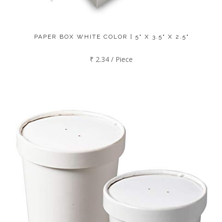
PAPER BOX WHITE COLOR | 5" X 3.5" X 2.5"
₹ 2.34 / Piece