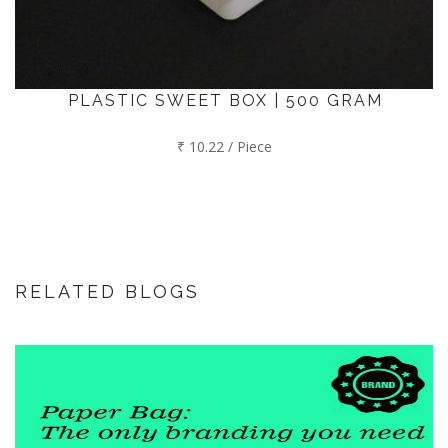
PLASTIC SWEET BOX | 500 GRAM
₹ 10.22 / Piece
RELATED BLOGS