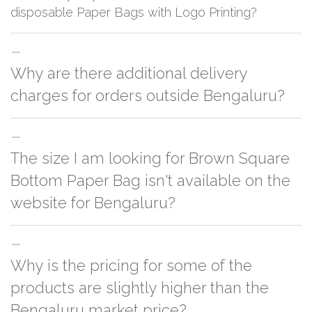
disposable Paper Bags with Logo Printing?
The first order takes around three weeks, and the repetitive order can be
Why are there additional delivery
delivered in 12-14 working days.
charges for orders outside Bengaluru?
For orders outside Bengaluru we use our partner logistic services which
The size I am looking for Brown Square
incurs cost. If you have your own logistic solution then no additional
charges will be applied and we'll deliver the order to your logistic partner
Bottom Paper Bag isn't available on the
anywhere at Bengaluru.
website for Bengaluru?
You can either go with closest size listed on the website or you have an
Why is the pricing for some of the
option to go for customization but, order quantity would be on the higher
side
products are slightly higher than the
Bengaluru market price?