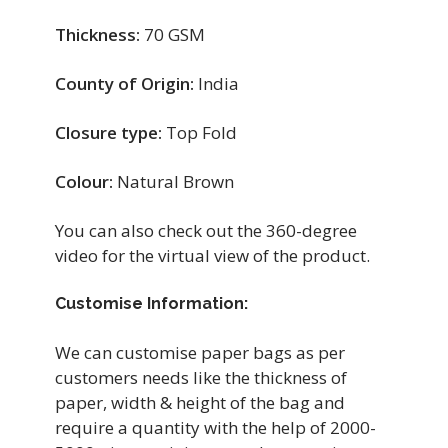
Thickness:
70 GSM
County of Origin:
India
Closure type:
Top Fold
Colour:
Natural Brown
You can also check out the 360-degree
video for the virtual view of the product.
Customise Information:
We can customise paper bags as per
customers needs like the thickness of
paper, width & height of the bag and
require a quantity with the help of 2000-