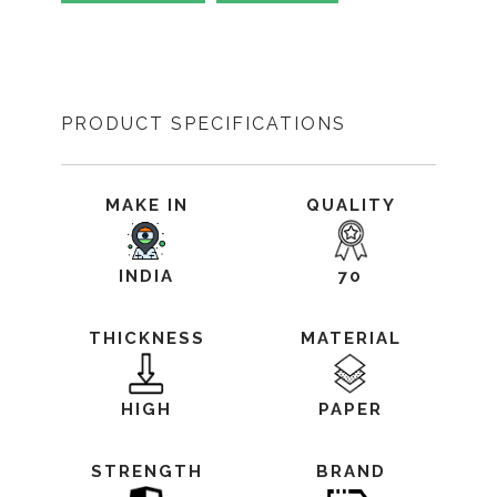
PRODUCT SPECIFICATIONS
MAKE IN
QUALITY
INDIA
70
THICKNESS
MATERIAL
HIGH
PAPER
STRENGTH
BRAND