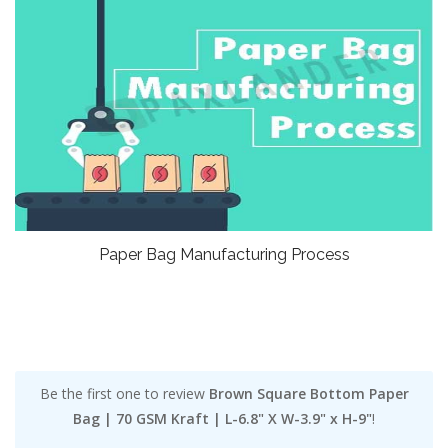
Paper Bag Manufacturing Process
Be the first one to review
Brown Square Bottom Paper
Bag | 70 GSM Kraft | L-6.8" X W-3.9" x H-9"
!