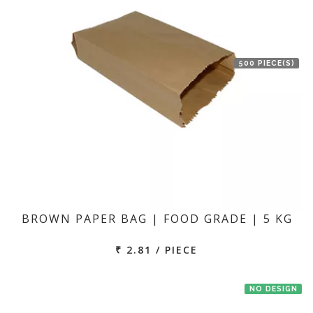
500 PIECE(S)
BROWN PAPER BAG | FOOD GRADE | 5 KG
₹ 2.81 / PIECE
NO DESIGN