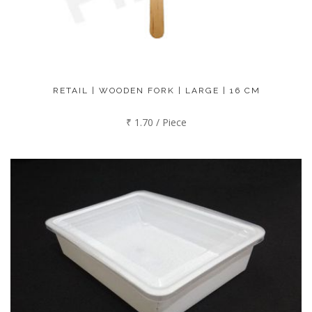
RETAIL | WOODEN FORK | LARGE | 16 CM
₹ 1.70 / Piece