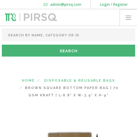
admin@pirsq.com
Login / Register
How it works
Chat
Contact Us
Download Android APP
FOOD PACKAGING
CHAI FLASK
POUCHES
BOTTLES & JARS
MEAL TRAYS
HOME
DISPOSABLE & REUSABLE BAGS
COURIER BAG
BROWN SQUARE BOTTOM PAPER BAG | 70
NEED CUSTOMIZATION
GSM KRAFT | L-6.8" X W-3.9" X H-9"
SHOPPING CART
0
KARNATAKA
(CHANGE STATE)