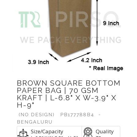
Previous
Next
BROWN SQUARE BOTTOM
PAPER BAG | 70 GSM
KRAFT | L-6.8" X W-3.9" X
H-9"
(NO DESIGN)
PB177788B4
-
BENGALURU
Size/Capacity
Quality