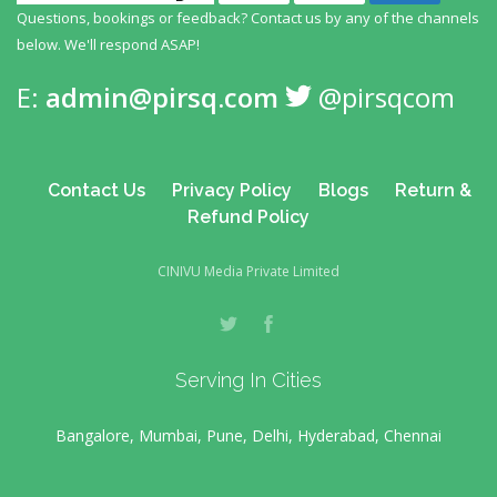
Questions, bookings or feedback? Contact us by any
of the channels
below. We'll respond ASAP!
E:
admin@pirsq.com
@pirsqcom
Contact Us
Privacy Policy
Blogs
Return &
Refund Policy
CINIVU Media Private Limited
Serving In Cities
Bangalore, Mumbai, Pune, Delhi, Hyderabad, Chennai