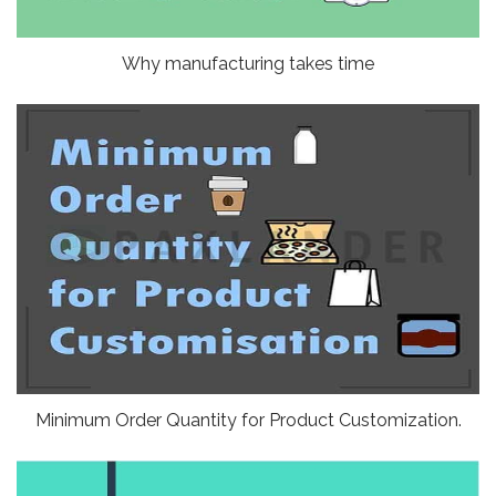
Why manufacturing takes time
Minimum Order Quantity for Product Customization.