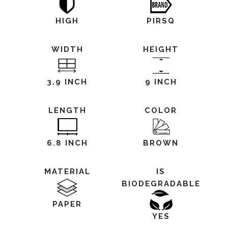
HIGH
PIRSQ
WIDTH
HEIGHT
3.9 INCH
9 INCH
LENGTH
COLOR
6.8 INCH
BROWN
MATERIAL
IS
BIODEGRADABLE
PAPER
YES