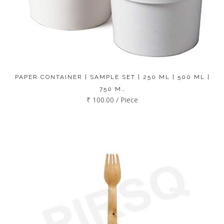
PAPER CONTAINER | SAMPLE SET | 250 ML | 500 ML |
750 M…
₹ 100.00 / Piece