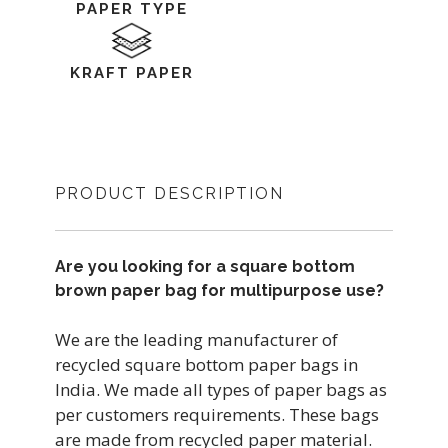
PAPER TYPE
KRAFT PAPER
PRODUCT DESCRIPTION
Are you looking for a square bottom
brown paper bag for multipurpose use?
We are the leading manufacturer of
recycled square bottom paper bags in
India. We made all types of paper bags as
per customers requirements. These bags
are made from recycled paper material.