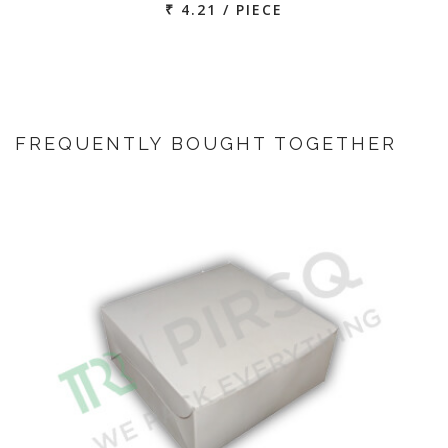
₹ 4.21 / PIECE
FREQUENTLY BOUGHT TOGETHER