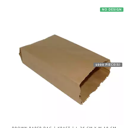
NO DESIGN
1000 PIECE(S)