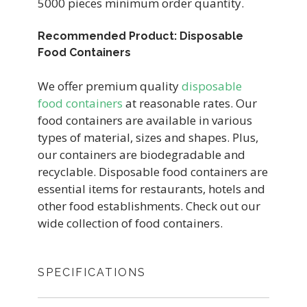
5000 pieces minimum order quantity.
Recommended Product: Disposable
Food Containers
We offer premium quality
disposable
food containers
at reasonable rates. Our
food containers are available in various
types of material, sizes and shapes. Plus,
our containers are biodegradable and
recyclable. Disposable food containers are
essential items for restaurants, hotels and
other food establishments. Check out our
wide collection of food containers.
SPECIFICATIONS