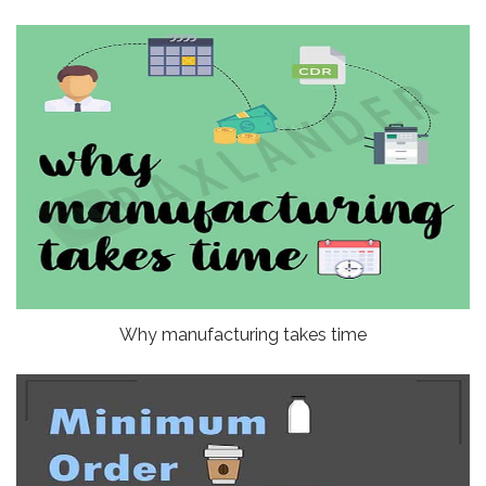
Why manufacturing takes time