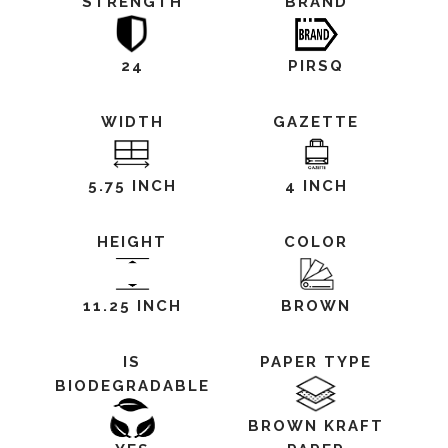
STRENGTH
BRAND
24
PIRSQ
WIDTH
GAZETTE
5.75 INCH
4 INCH
HEIGHT
COLOR
11.25 INCH
BROWN
IS
PAPER TYPE
BIODEGRADABLE
BROWN KRAFT