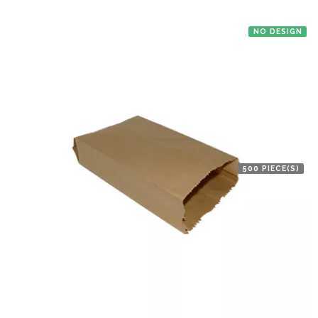
NO DESIGN
500 PIECE(S)