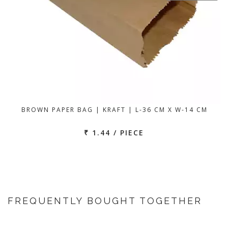
BROWN PAPER BAG | KRAFT | L-36 CM X W-14 CM
₹ 1.44 / PIECE
FREQUENTLY BOUGHT TOGETHER