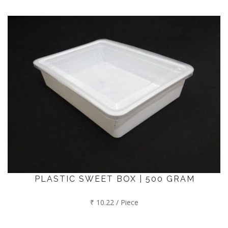
PLASTIC SWEET BOX | 500 GRAM
₹ 10.22 / Piece