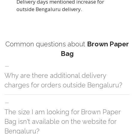
Delivery days mentioned increase for
outside Bengaluru delivery.
Common questions about
Brown Paper
Bag
Why are there additional delivery
charges for orders outside Bengaluru?
For orders outside Bengaluru we use our partner logistic services which
The size I am looking for Brown Paper
incurs cost. If you have your own logistic solution then no additional
charges will be applied and we'll deliver the order to your logistic partner
Bag isn't available on the website for
anywhere at Bengaluru.
Bengaluru?