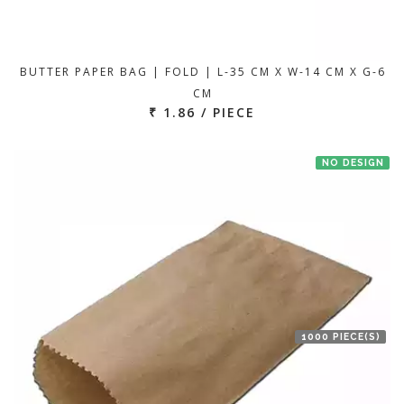
BUTTER PAPER BAG | FOLD | L-35 CM X W-14 CM X G-6
CM
₹ 1.86 / PIECE
NO DESIGN
1000 PIECE(S)