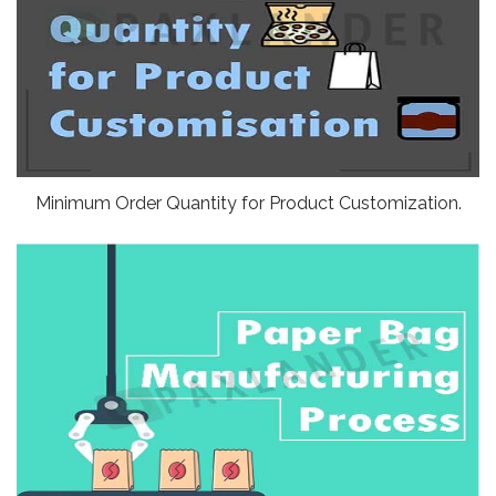
Minimum Order Quantity for Product Customization.