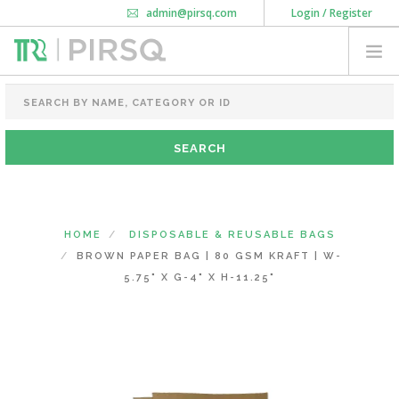
admin@pirsq.com
Login / Register
How it works
Chat
Contact Us
Download Android APP
FOOD PACKAGING
CHAI FLASK
POUCHES
BOTTLES & JARS
MEAL TRAYS
HOME
DISPOSABLE & REUSABLE BAGS
COURIER BAG
BROWN PAPER BAG | 80 GSM KRAFT | W-
NEED CUSTOMIZATION
5.75" X G-4" X H-11.25"
SHOPPING CART
0
KARNATAKA
(CHANGE STATE)