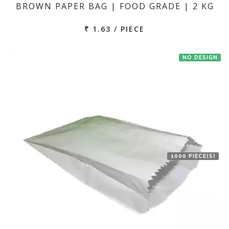
BROWN PAPER BAG | FOOD GRADE | 2 KG
₹ 1.63 / PIECE
NO DESIGN
1000 PIECE(S)