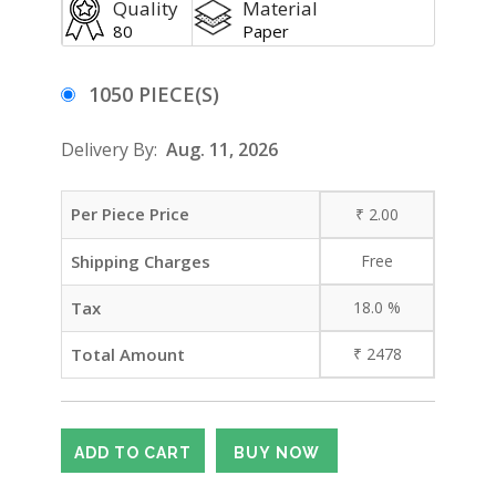
Quality
Material
80
Paper
1050 PIECE(S)
Delivery By:
Aug. 11, 2026
Per Piece Price
₹
2.00
Shipping Charges
Free
Tax
18.0
%
Total Amount
₹
2478