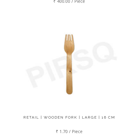
₹ 400.00 / Piece
RETAIL | WOODEN FORK | LARGE | 16 CM
₹ 1.70 / Piece