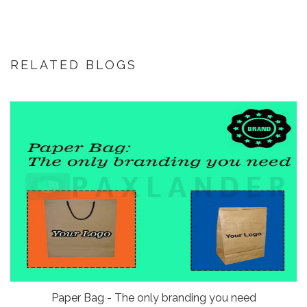
RELATED BLOGS
Paper Bag - The only branding you need