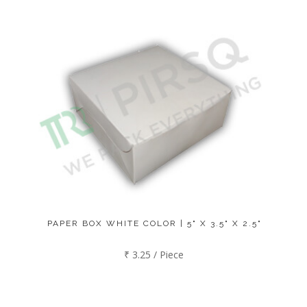
PAPER BOX WHITE COLOR | 5" X 3.5" X 2.5"
₹ 3.25 / Piece