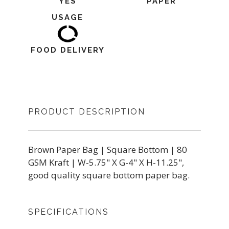
YES
PAPER
USAGE
FOOD DELIVERY
PRODUCT DESCRIPTION
Brown Paper Bag | Square Bottom | 80
GSM Kraft | W-5.75" X G-4" X H-11.25",
good quality square bottom paper bag.
SPECIFICATIONS