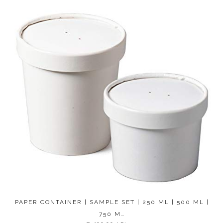
PAPER CONTAINER | SAMPLE SET | 250 ML | 500 ML |
750 M…