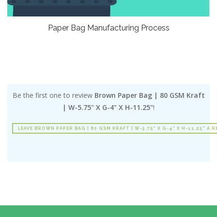
Paper Bag Manufacturing Process
Be the first one to review
Brown Paper Bag | 80 GSM Kraft
| W-5.75" X G-4" X H-11.25"
!
LEAVE BROWN PAPER BAG | 80 GSM KRAFT | W-5.75" X G-4" X H-11.25" A R