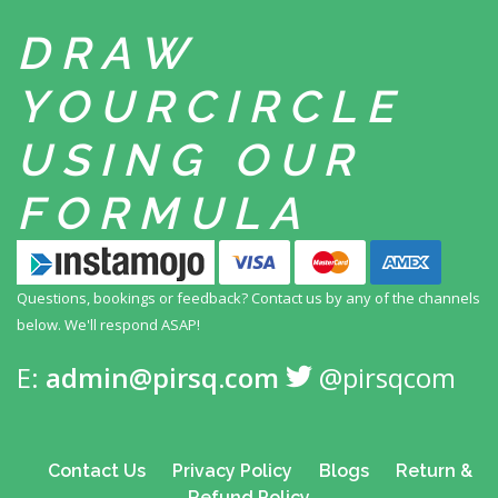
DRAW
YOUR
CIRCLE
USING
OUR
FORMULA
Questions, bookings or feedback? Contact us by any
of the channels
below. We'll respond ASAP!
E:
admin@pirsq.com
@pirsqcom
Contact Us
Privacy Policy
Blogs
Return &
Refund Policy