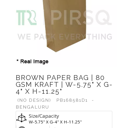
BROWN PAPER BAG | 80
GSM KRAFT | W-5.75" X G-
4" X H-11.25"
(NO DESIGN)
PB168581D1
-
BENGALURU
Size/Capacity
W-5.75" X G-4" X H-11.25"