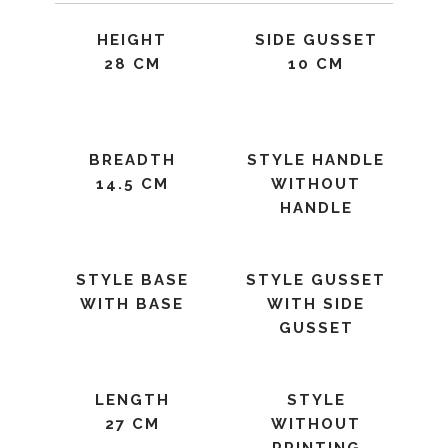
HEIGHT
SIDE GUSSET
28 CM
10 CM
BREADTH
STYLE HANDLE
14.5 CM
WITHOUT
HANDLE
STYLE BASE
STYLE GUSSET
WITH BASE
WITH SIDE
GUSSET
LENGTH
STYLE
27 CM
WITHOUT