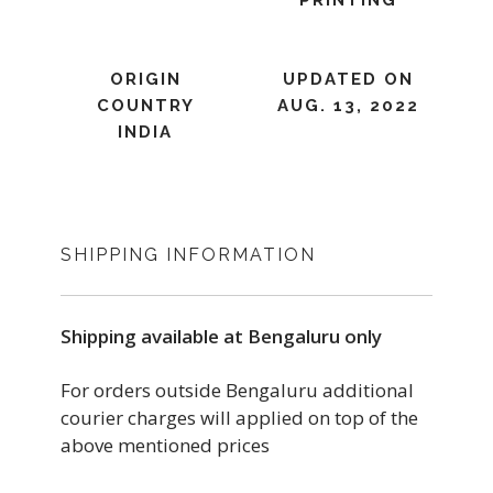
PRINTING
ORIGIN
UPDATED ON
COUNTRY
AUG. 13, 2022
INDIA
SHIPPING INFORMATION
Shipping available at Bengaluru only
For orders outside Bengaluru additional
courier charges will applied on top of the
above mentioned prices