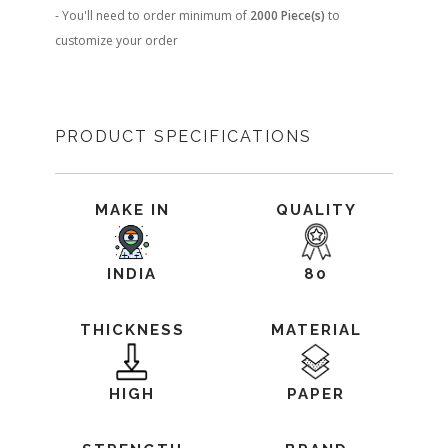
- You'll need to order minimum of
2000 Piece(s)
to
customize your order
PRODUCT SPECIFICATIONS
MAKE IN
QUALITY
INDIA
80
THICKNESS
MATERIAL
HIGH
PAPER