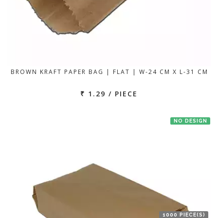
BROWN KRAFT PAPER BAG | FLAT | W-24 CM X L-31 CM
₹ 1.29 / PIECE
NO DESIGN
1000 PIECE(S)