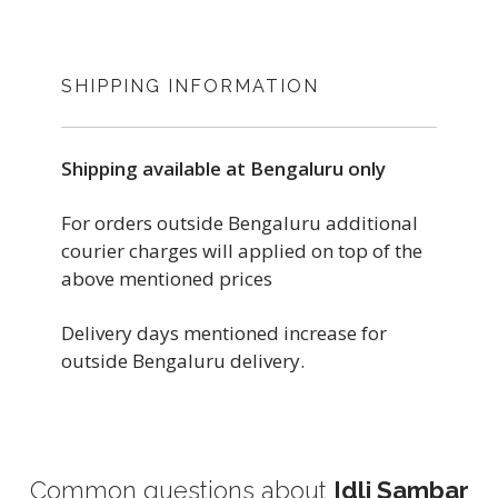
GAZETTE
4 INCH
WIDTH
3.5 INCH
SHIPPING INFORMATION
HEIGHT
5 INCH
COLOR
Shipping available at Bengaluru only
6 INCH
HEIGHT
BROWN
For orders outside Bengaluru additional
courier charges will applied on top of the
foil pouch, used for dry, semi-dry food,
7 INCH
above mentioned prices
Take away, meals, packaging for
MATERIAL
restaurants.
Delivery days mentioned increase for
foil pouch, used for dry, semi-dry food,
PAPER
outside Bengaluru delivery.
Take away, meals, packaging for
Origin Country: India
restaurants.
IS BIODEGRADABLE
Lisiting Updated On: June 15, 2022
Origin Country: India
YES
Common questions about
Idli Sambar