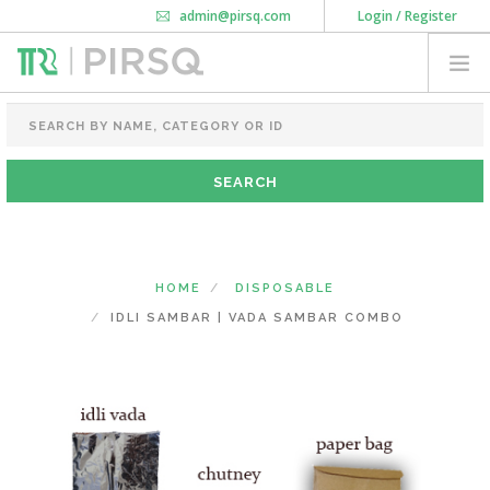
admin@pirsq.com
Login / Register
How it works
Chat
Contact Us
Download Android APP
FOOD PACKAGING
CHAI FLASK
POUCHES
BOTTLES & JARS
MEAL TRAYS
HOME
DISPOSABLE
COURIER BAG
IDLI SAMBAR | VADA SAMBAR COMBO
NEED CUSTOMIZATION
SHOPPING CART
0
KARNATAKA
(CHANGE STATE)