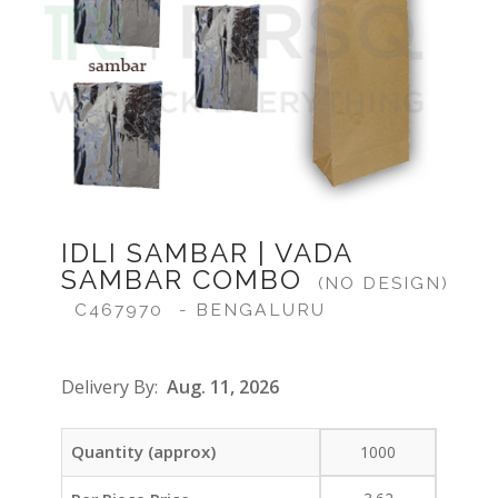
IDLI SAMBAR | VADA
SAMBAR COMBO
(NO DESIGN)
C467970
- BENGALURU
Delivery By:
Aug. 11, 2026
Quantity (approx)
1000