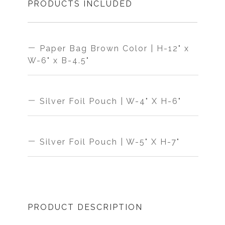
PRODUCTS INCLUDED
Paper Bag Brown Color | H-12" x
W-6" x B-4.5"
MAKE IN
THICKNESS
Silver Foil Pouch | W-4" X H-6"
INDIA
HIGH
MAKE IN
THICKNESS
Silver Foil Pouch | W-5" X H-7"
MATERIAL
INDIA
HIGH
MAKE IN
THICKNESS
PAPER
MATERIAL
PRODUCT DESCRIPTION
INDIA
HIGH
STRENGTH