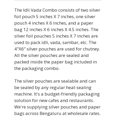
PLASTIC
MATERIAL
The Idli Vada Combo consists of two silver
HIGH
STRENGTH
foil pouch 5 inches X 7 inches, one silver
PLASTIC
pouch 4 inches X 6 inches, and a paper
BRAND
bag 12 inches X 6 inches X 4.5 inches. The
HIGH
silver foil pouches 5 inches X 7 inches are
STRENGTH
used to pack idli, vada, sambar, etc. The
PIRSQ
FOOD GRADE
4"X6" silver pouches are used for chutney.
HIGH
All the silver pouches are sealed and
WIDTH
packed inside the paper bag included in
YES
FOOD GRADE
the packaging combo.
6 INCH
BRAND
The silver pouches are sealable and can
YES
be sealed by any regular heat-sealing
HEIGHT
machine. It's a budget-friendly packaging
PIRSQ
BRAND
solution for new cafes and restaurants.
12 INCH
We're supplying silver pouches and paper
WIDTH
bags across Bengaluru at wholesale rates.
PIRSQ