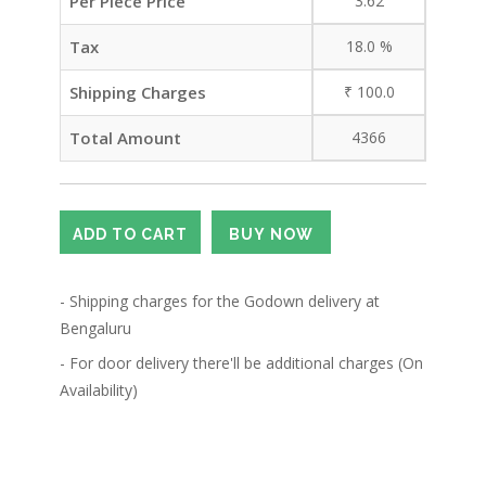
Per Piece Price
3.62
Tax
18.0
%
Shipping Charges
₹
100.0
Total Amount
4366
- Shipping charges for the Godown delivery at
Bengaluru
- For door delivery there'll be additional charges (On
Availability)