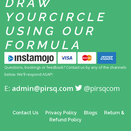
DRAW
YOUR
CIRCLE
USING
OUR
FORMULA
Questions, bookings or feedback? Contact us by any
of the channels
below. We'll respond ASAP!
E:
admin@pirsq.com
@pirsqcom
Contact Us
Privacy Policy
Blogs
Return &
Refund Policy