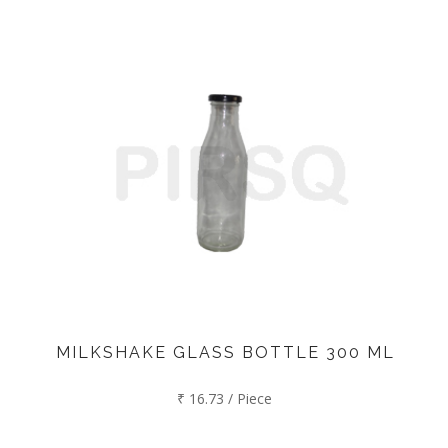
MILKSHAKE GLASS BOTTLE 300 ML
₹ 16.73 / Piece