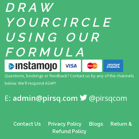
DRAW
YOUR
CIRCLE
USING
OUR
FORMULA
Questions, bookings or feedback? Contact us by any
of the channels
below. We'll respond ASAP!
E:
admin@pirsq.com
@pirsqcom
Contact Us
Privacy Policy
Blogs
Return &
Refund Policy