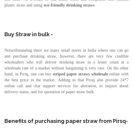
plastic straw and using
eco-friendly drinking straws
.
Buy Straw in bulk -
Notwithstanding there are many small stores in India where one can go
and purchase drinking straw; however, there are very few credible
wholesalers who will deliver drinking straw in a lesser count at a
wholesale rate of a market without bargaining is very rare. On the other
hand, in Pirsq, one can buy
striped paper straws
wholesale
online with
the best price in the market. Adding to that Pirsq also provide 24*7
online call and chat support services for alteration, to inquire about
delivery status, and for quotation of paper straw bulk.
Benefits of purchasing paper straw from Pirsq-