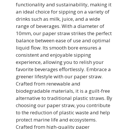
functionality and sustainability, making it
an ideal choice for sipping on a variety of
drinks such as milk, juice, and a wide
range of beverages. With a diameter of
10mm, our paper straw strikes the perfect
balance between ease of use and optimal
liquid flow. Its smooth bore ensures a
consistent and enjoyable sipping
experience, allowing you to relish your
favorite beverages effortlessly. Embrace a
greener lifestyle with our paper straw.
Crafted from renewable and
biodegradable materials, it is a guilt-free
alternative to traditional plastic straws. By
choosing our paper straw, you contribute
to the reduction of plastic waste and help
protect marine life and ecosystems.
Crafted from high-quality paper