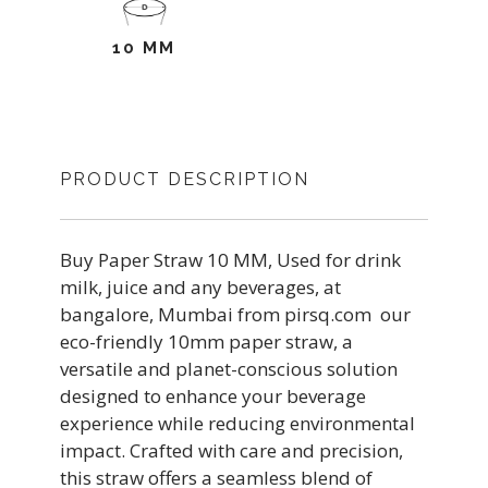
10 MM
PRODUCT DESCRIPTION
Buy Paper Straw 10 MM, Used for drink
milk, juice and any beverages, at
bangalore, Mumbai from pirsq.com our
eco-friendly 10mm paper straw, a
versatile and planet-conscious solution
designed to enhance your beverage
experience while reducing environmental
impact. Crafted with care and precision,
this straw offers a seamless blend of