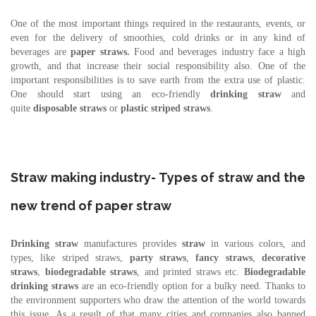
One of the most important things required in the restaurants, events, or
even for the delivery of smoothies, cold drinks or in any kind of
beverages are
paper straws.
Food and beverages industry face a high
growth, and that increase their social responsibility also. One of the
important responsibilities is to save earth from the extra use of plastic.
One should start using an eco-friendly
drinking straw
and
quite
disposable straws
or
plastic
striped straws
.
Straw making industry- Types of straw and the
new trend of paper straw
Drinking straw
manufactures provides
straw
in various colors, and
types, like striped straws,
party straws
,
fancy straws
,
decorative
straws
,
biodegradable straws
, and printed straws etc.
Biodegradable
drinking straws
are an eco-friendly option for a bulky need. Thanks to
the environment supporters who draw the attention of the world towards
this issue. As a result of that many cities and companies also banned