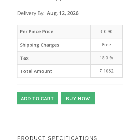
Delivery By:
Aug. 12, 2026
Per Piece Price
₹
0.90
Shipping Charges
Free
Tax
18.0
%
Total Amount
₹
1062
PRODUCT SPECIFICATIONS