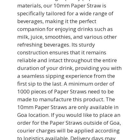
materials, our 10mm Paper Straw is
specifically tailored for a wide range of
beverages, making it the perfect
companion for enjoying drinks such as
milk, juice, smoothies, and various other
refreshing beverages. Its sturdy
construction ensures that it remains
reliable and intact throughout the entire
duration of your drink, providing you with
a seamless sipping experience from the
first sip to the last. A minimum order of
1000 pieces of Paper Straws need to be
made to manufacture this product. The
10mm Paper Straws are only available in
Goa location. If you would like to place an
order for the Paper Straws outside of Goa,
courier charges will be applied according
to logistics available. Delivery days may