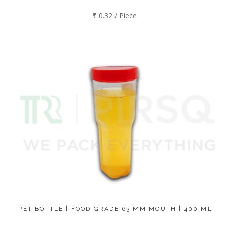
₹ 0.32 / Piece
PET BOTTLE | FOOD GRADE 63 MM MOUTH | 400 ML