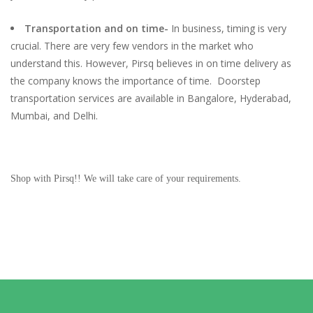
Transportation and on time-
In business, timing is very
crucial. There are very few vendors in the market who
understand this. However, Pirsq believes in on time delivery as
the company knows the importance of time. Doorstep
transportation services are available in Bangalore, Hyderabad,
Mumbai, and Delhi.
Shop with Pirsq!! We will take care of your requirements.