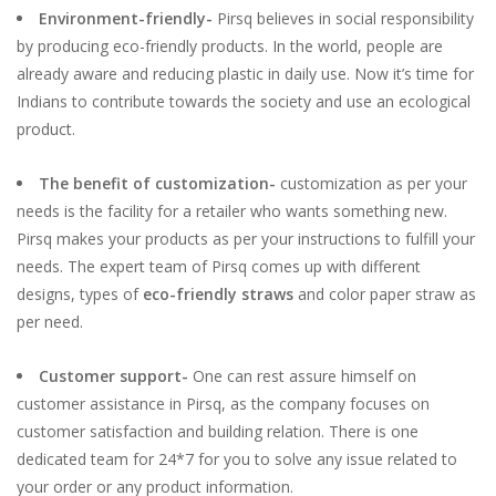
Environment-friendly-
Pirsq believes in social responsibility
by producing eco-friendly products. In the world, people are
already aware and reducing plastic in daily use. Now it’s time for
Indians to contribute towards the society and use an ecological
product.
The benefit of customization-
customization as per your
needs is the facility for a retailer who wants something new.
Pirsq makes your products as per your instructions to fulfill your
needs. The expert team of Pirsq comes up with different
designs, types of
eco-friendly straws
and color paper straw as
per need.
Customer support-
One can rest assure himself on
customer assistance in Pirsq, as the company focuses on
customer satisfaction and building relation. There is one
dedicated team for 24*7 for you to solve any issue related to
your order or any product information.