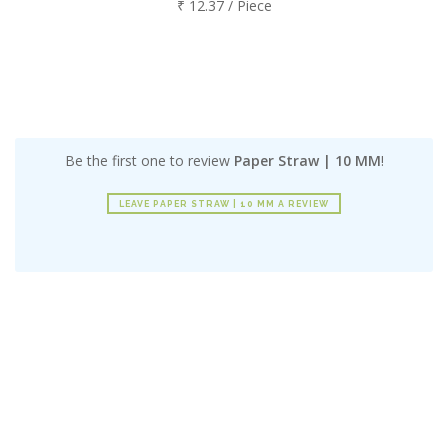
₹ 12.37 / Piece
Be the first one to review
Paper Straw | 10 MM
!
LEAVE PAPER STRAW | 10 MM A REVIEW