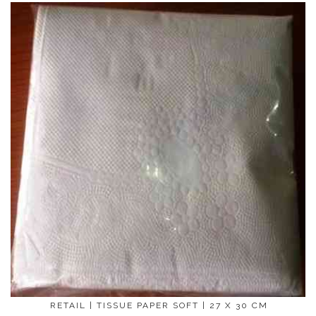
RETAIL | TISSUE PAPER SOFT | 27 X 30 CM