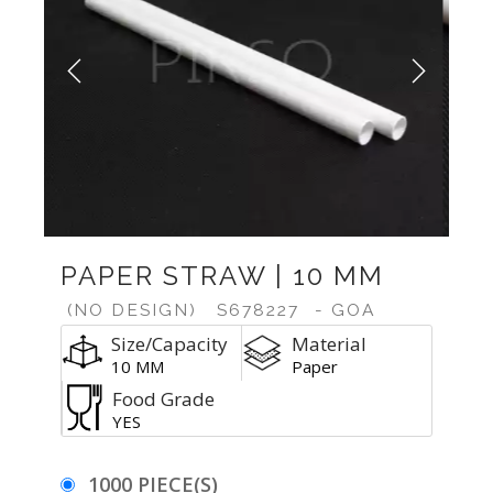
Previous
Next
PAPER STRAW | 10 MM
(NO DESIGN)
S678227
- GOA
Size/Capacity
Material
10 MM
Paper
Food Grade
YES
1000 PIECE(S)