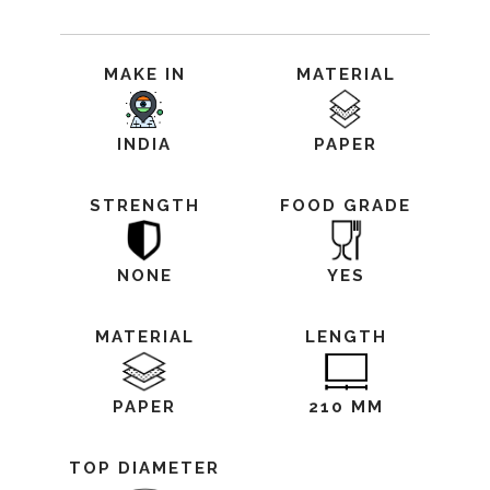
MAKE IN
MATERIAL
INDIA
PAPER
STRENGTH
FOOD GRADE
NONE
YES
MATERIAL
LENGTH
PAPER
210 MM
TOP DIAMETER