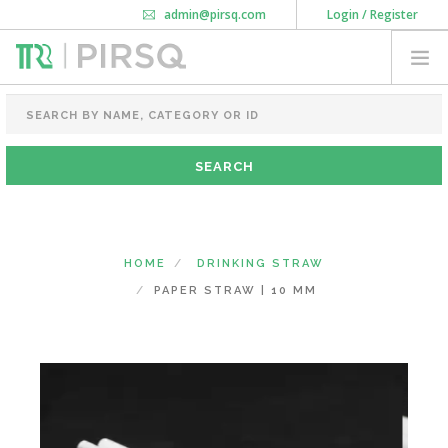
admin@pirsq.com
Login / Register
How it works
Chat
Contact Us
Download Android APP
FOOD PACKAGING
CHAI FLASK
POUCHES
BOTTLES & JARS
MEAL TRAYS
HOME
DRINKING STRAW
COURIER BAG
PAPER STRAW | 10 MM
NEED CUSTOMIZATION
SHOPPING CART
0
GOA
(CHANGE STATE)