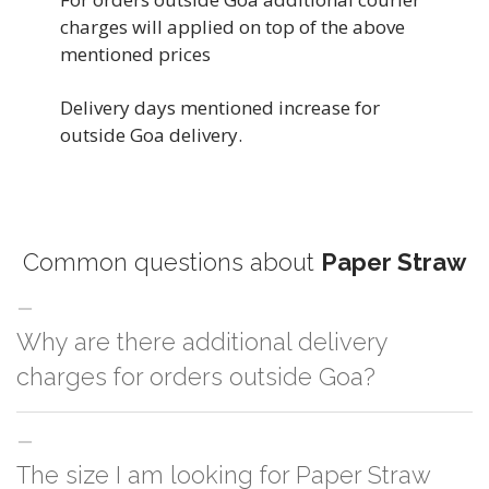
charges will applied on top of the above
mentioned prices
Delivery days mentioned increase for
outside Goa delivery.
Common questions about
Paper Straw
Why are there additional delivery
charges for orders outside Goa?
For orders outside Goa we use our partner logistic services which incurs
The size I am looking for Paper Straw
cost. If you have your own logistic solution then no additional charges will