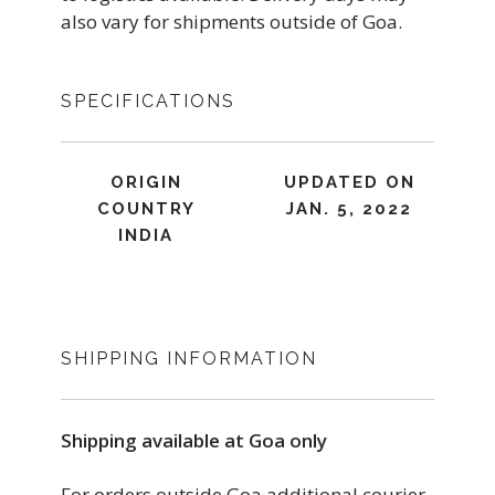
also vary for shipments outside of Goa.
SPECIFICATIONS
ORIGIN
UPDATED ON
COUNTRY
JAN. 5, 2022
INDIA
SHIPPING INFORMATION
Shipping available at Goa only
For orders outside Goa additional courier