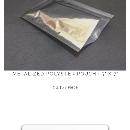
METALIZED POLYSTER POUCH | 5" X 7"
₹ 2.15 / Piece