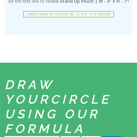
Be the first one to review
Stand Up Pouch | W - 4" X H - 7"
!
LEAVE STAND UP POUCH | W - 4" X H - 7" A REVIEW
DRAW
YOUR
CIRCLE
USING
OUR
FORMULA