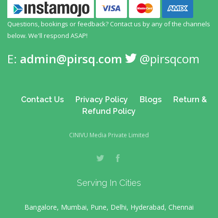
Questions, bookings or feedback? Contact us by any
of the channels
below. We'll respond ASAP!
E:
admin@pirsq.com
@pirsqcom
Contact Us
Privacy Policy
Blogs
Return &
Refund Policy
CINIVU Media Private Limited
Serving In Cities
Bangalore, Mumbai, Pune, Delhi, Hyderabad, Chennai