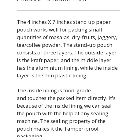
The 4 inches X 7 inches stand up paper
pouch works well for packing small
quantities of masalas, dry-fruits, jaggery,
tea/coffee powder. The stand-up pouch
consists of three layers. The outside layer
is the kraft paper, and the middle layer
has the aluminium lining, while the inside
layer is the thin plastic lining.
The inside lining is food-grade
and touches the packed item directly. It's
because of the inside lining we can seal
the pouch with the help of any sealing
machine. The sealing property of the
pouch makes it the Tamper-proof
packaging.