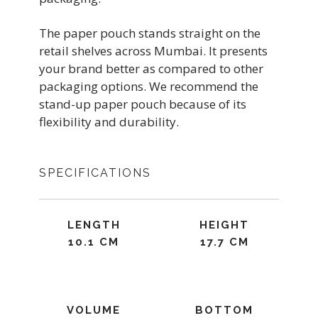
The paper pouch stands straight on the
retail shelves across Mumbai. It presents
your brand better as compared to other
packaging options. We recommend the
stand-up paper pouch because of its
flexibility and durability.
SPECIFICATIONS
LENGTH
HEIGHT
10.1 CM
17.7 CM
VOLUME
BOTTOM