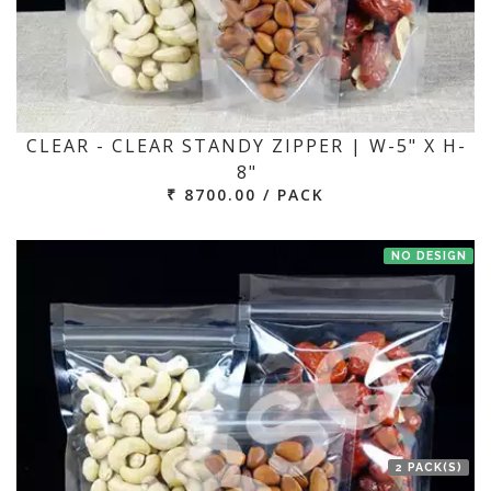
CLEAR - CLEAR STANDY ZIPPER | W-5" X H-
8"
₹ 8700.00 / PACK
NO DESIGN
2 PACK(S)