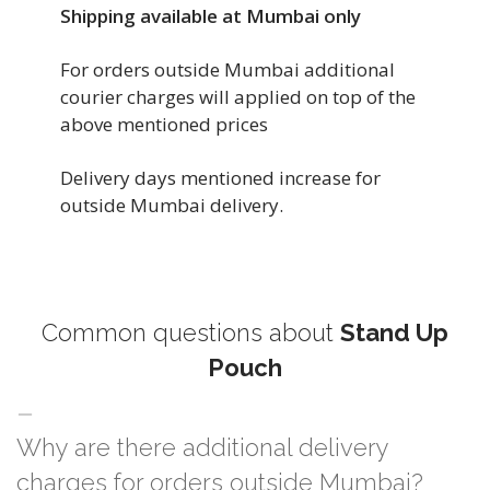
Shipping available at Mumbai only
For orders outside Mumbai additional
courier charges will applied on top of the
above mentioned prices
Delivery days mentioned increase for
outside Mumbai delivery.
Common questions about
Stand Up
Pouch
Why are there additional delivery
charges for orders outside Mumbai?