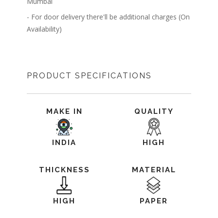
Mumbai
- For door delivery there'll be additional charges (On
Availability)
PRODUCT SPECIFICATIONS
MAKE IN
QUALITY
INDIA
HIGH
THICKNESS
MATERIAL
HIGH
PAPER