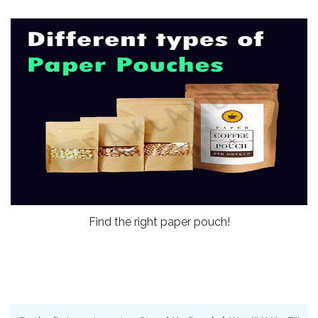
Find the right paper pouch!