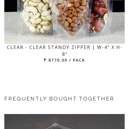
CLEAR - CLEAR STANDY ZIPPER | W-4" X H-
8"
₹ 8770.00 / PACK
FREQUENTLY BOUGHT TOGETHER