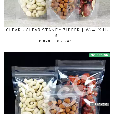
CLEAR - CLEAR STANDY ZIPPER | W-4" X H-
6"
₹ 8700.00 / PACK
NO DESIGN
1 PACK(S)