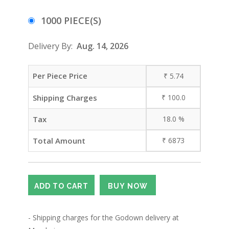
1000 PIECE(S)
Delivery By:
Aug. 14, 2026
Per Piece Price
₹
5.74
Shipping Charges
₹
100.0
Tax
18.0
%
Total Amount
₹
6873
- Shipping charges for the Godown delivery at