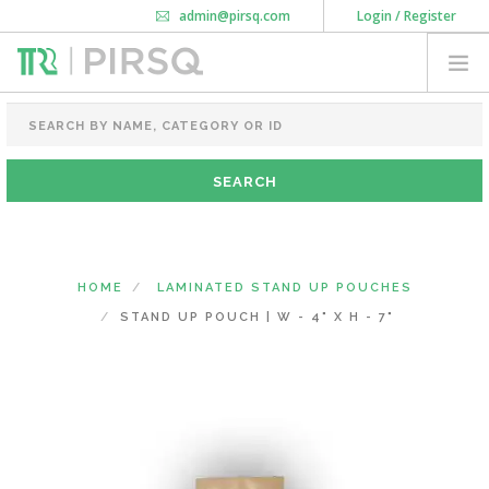
admin@pirsq.com
Login / Register
How it works
Chat
Contact Us
Download Android APP
FOOD PACKAGING
CHAI FLASK
POUCHES
BOTTLES & JARS
MEAL TRAYS
HOME
LAMINATED STAND UP POUCHES
COURIER BAG
STAND UP POUCH | W - 4" X H - 7"
NEED CUSTOMIZATION
SHOPPING CART
0
MAHARASHTRA
(CHANGE STATE)