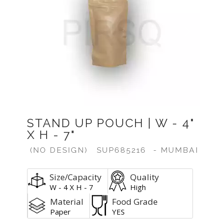
Previous
Next
STAND UP POUCH | W - 4"
X H - 7"
(NO DESIGN)
SUP685216
- MUMBAI
Size/Capacity
Quality
W - 4 X H - 7
High
Material
Food Grade
Paper
YES