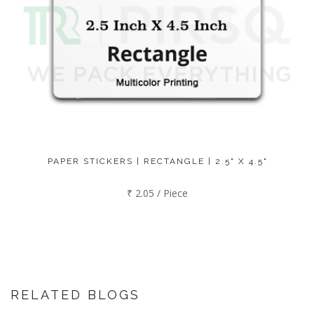
PAPER STICKERS | RECTANGLE | 2.5" X 4.5"
₹ 2.05 / Piece
RELATED BLOGS