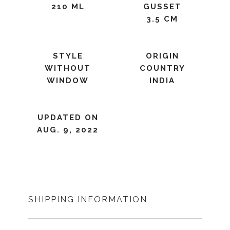
210 ML
GUSSET
3.5 CM
STYLE
ORIGIN
WITHOUT
COUNTRY
WINDOW
INDIA
UPDATED ON
AUG. 9, 2022
SHIPPING INFORMATION