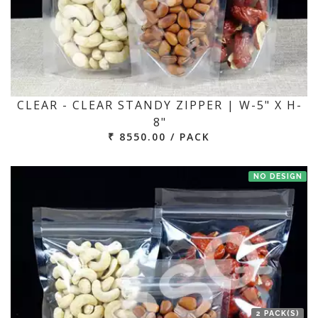
CLEAR - CLEAR STANDY ZIPPER | W-5" X H-
8"
₹ 8550.00 / PACK
NO DESIGN
2 PACK(S)