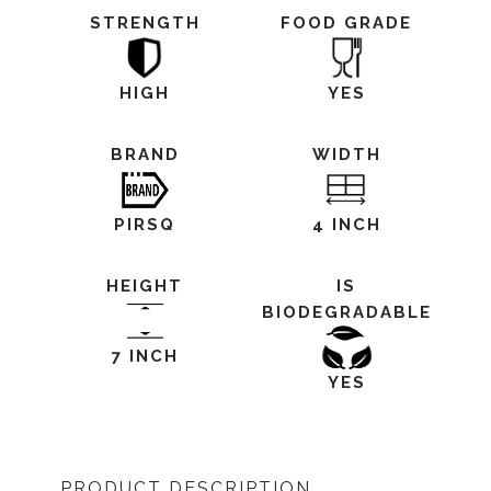
STRENGTH
FOOD GRADE
HIGH
YES
BRAND
WIDTH
PIRSQ
4 INCH
HEIGHT
IS
BIODEGRADABLE
7 INCH
YES
PRODUCT DESCRIPTION