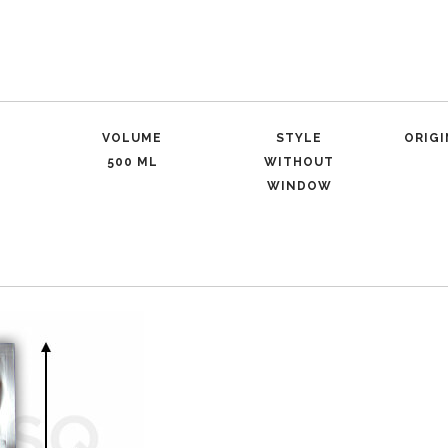
VOLUME
STYLE
ORIG
500 ML
WITHOUT
WINDOW