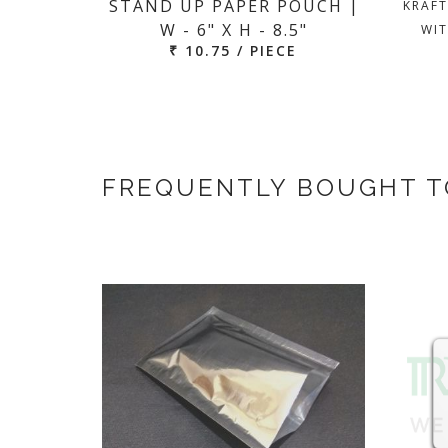
STAND UP PAPER POUCH |
KRAFT
W - 6" X H - 8.5"
WIT
₹ 10.75 / PIECE
FREQUENTLY BOUGHT 