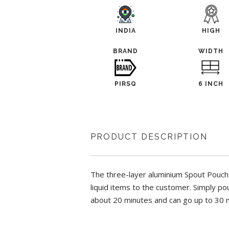
INDIA
HIGH
BRAND
WIDTH
PIRSQ
6 INCH
PRODUCT DESCRIPTION
The three-layer aluminium Spout Pouch wi
liquid items to the customer. Simply po
about 20 minutes and can go up to 30 