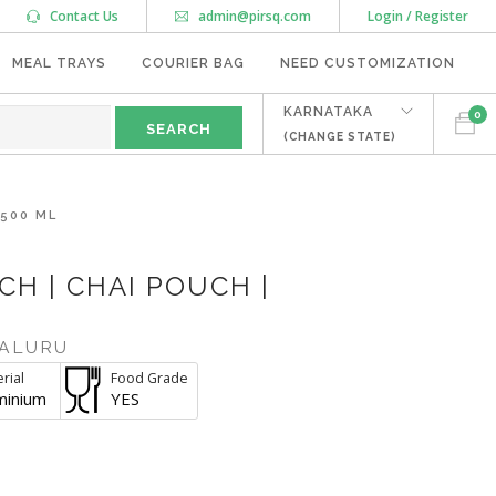
Contact Us
admin@pirsq.com
Login / Register
MEAL TRAYS
COURIER BAG
NEED CUSTOMIZATION
KARNATAKA
0
(CHANGE STATE)
 500 ML
H | CHAI POUCH |
ALURU
rial
Food Grade
minium
YES