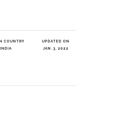
IN COUNTRY
UPDATED ON
INDIA
JAN. 3, 2022