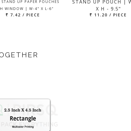
STAND UP POUCH | W
 STAND UP PAPER POUCHES
X H - 9.5"
H WINDOW | W-4" X L-6"
₹ 7.42 / PIECE
₹ 11.20 / PIECE
TOGETHER