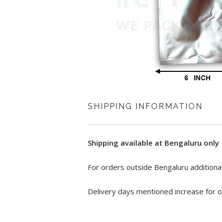
SHIPPING INFORMATION
Shipping available at Bengaluru only
For orders outside Bengaluru additional
Delivery days mentioned increase for o