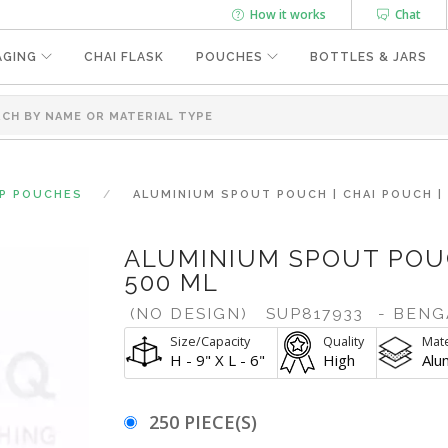
How it works
Chat
AGING
CHAI FLASK
POUCHES
BOTTLES & JARS
UP POUCHES
ALUMINIUM SPOUT POUCH | CHAI POUCH |
ALUMINIUM SPOUT POUC
500 ML
(NO DESIGN)
SUP817933
- BENG
Size/Capacity
Quality
Mate
H - 9" X L - 6"
High
Alu
250 PIECE(S)