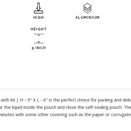
HIGH
ALUMINIUM
HEIGHT
9 INCH
th lid | H - 9" X L - 6" is the perfect choice for packing and deli
ur the liquid inside the pouch and close the self-sealing pouch. T
minutes with some other covering such as the paper or corrugat