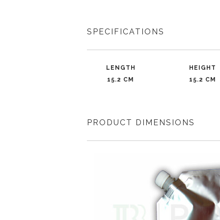
SPECIFICATIONS
LENGTH
HEIGHT
15.2 CM
15.2 CM
PRODUCT DIMENSIONS