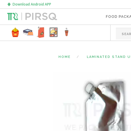
Download Android APP
FOOD PACK
HOME
LAMINATED STAND 