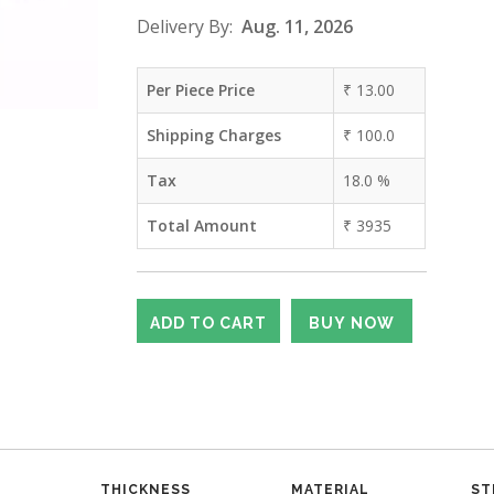
Delivery By:
Aug. 11, 2026
Per Piece Price
₹
13.00
Shipping Charges
₹
100.0
Tax
18.0
%
Total Amount
₹
3935
THICKNESS
MATERIAL
ST