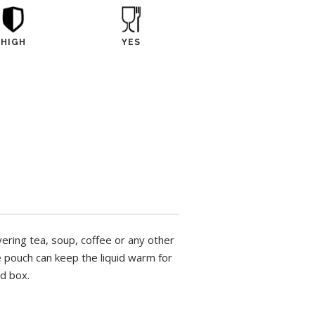
HIGH
YES
vering tea, soup, coffee or any other
he pouch can keep the liquid warm for
ed box.