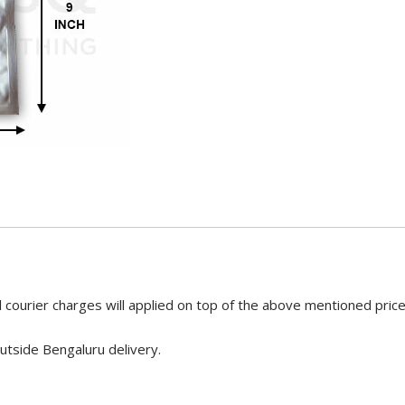
 courier charges will applied on top of the above mentioned pric
utside Bengaluru delivery.