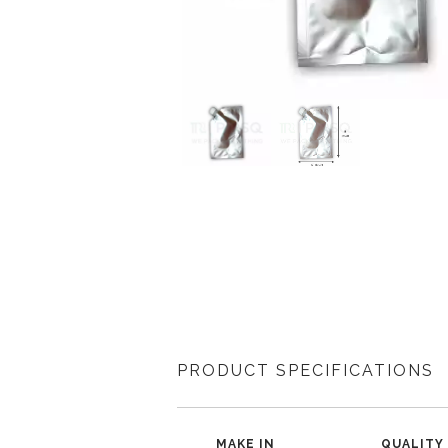
PRODUCT SPECIFICATIONS
MAKE IN
QUALITY