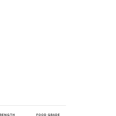
RENGTH
FOOD GRADE