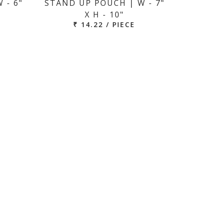
 - 6"
STAND UP POUCH | W - 7"
X H - 10"
₹ 14.22 / PIECE