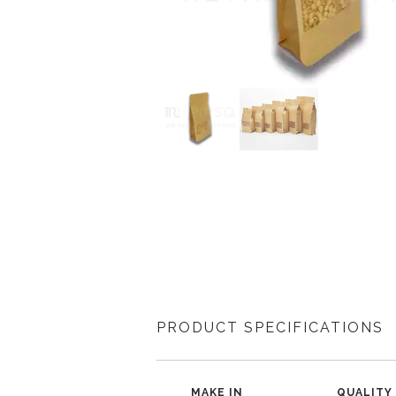
PRODUCT SPECIFICATIONS
MAKE IN
QUALITY