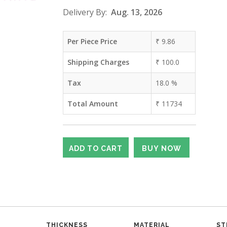
Delivery By:
Aug. 13, 2026
Per Piece Price
₹
9.86
Shipping Charges
₹
100.0
Tax
18.0
%
Total Amount
₹
11734
THICKNESS
MATERIAL
ST