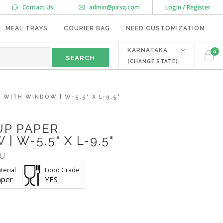
Contact Us
admin@pirsq.com
Login / Register
MEAL TRAYS
COURIER BAG
NEED CUSTOMIZATION
KARNATAKA
0
(CHANGE STATE)
WITH WINDOW | W-5.5" X L-9.5"
UP PAPER
 W-5.5" X L-9.5"
U
terial
Food Grade
aper
YES