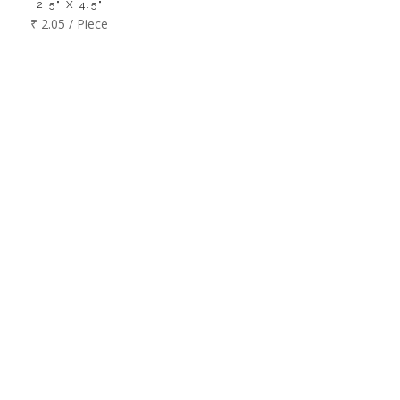
2.5" X 4.5"
₹ 2.05 / Piece