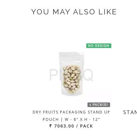
If you have an urgent order then contac
YOU MAY ALSO LIKE
NO DESIGN
1 PACK(S)
STAN
DRY FRUITS PACKAGING STAND UP
POUCH | W - 8" X H - 12"
₹ 7063.00 / PACK