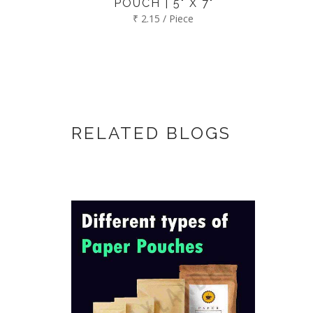
POUCH | 5" X 7"
₹ 2.15 / Piece
RELATED BLOGS