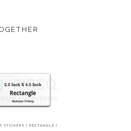
TOGETHER
R STICKERS | RECTANGLE |