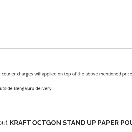
 courier charges will applied on top of the above mentioned pric
utside Bengaluru delivery.
out
KRAFT OCTGON STAND UP PAPER P