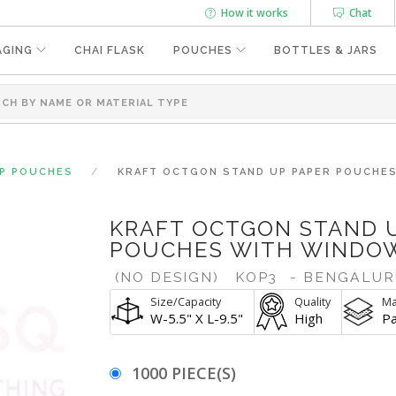
How it works
Chat
AGING
CHAI FLASK
POUCHES
BOTTLES & JARS
UP POUCHES
KRAFT OCTGON STAND UP PAPER POUCHES 
KRAFT OCTGON STAND 
POUCHES WITH WINDOW |
(NO DESIGN)
KOP3
- BENGALUR
Size/Capacity
Quality
Ma
W-5.5" X L-9.5"
High
P
1000 PIECE(S)