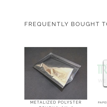
FREQUENTLY BOUGHT 
METALIZED POLYSTER
PAPE