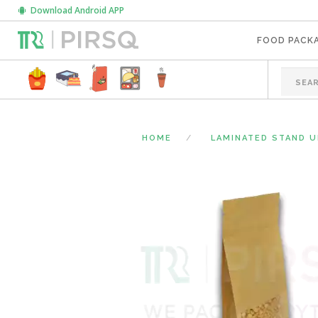
Download Android APP
FOOD PACK
HOME
LAMINATED STAND 