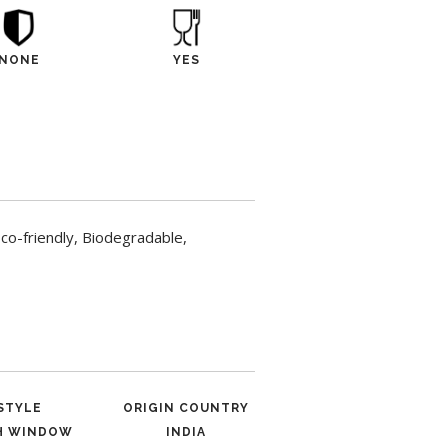
NONE
YES
o-friendly, Biodegradable,
STYLE
ORIGIN COUNTRY
H WINDOW
INDIA