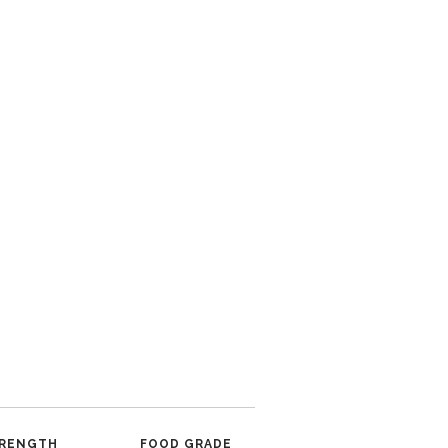
RENGTH
FOOD GRADE