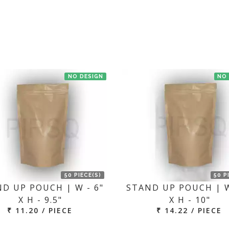
t us. If the product is in stock with the manufacturer at Bengaluru th
NO DESIGN
NO
50 PIECE(S)
50 P
D UP POUCH | W - 6"
STAND UP POUCH | W
X H - 9.5"
X H - 10"
₹ 11.20 / PIECE
₹ 14.22 / PIECE