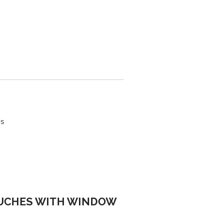
es
OUCHES WITH WINDOW