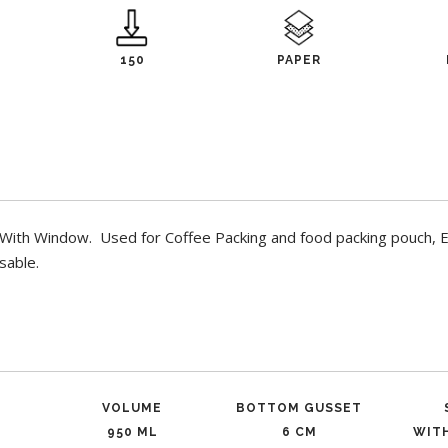
150
PAPER
ith Window. Used for Coffee Packing and food packing pouch, Ec
sable.
VOLUME
BOTTOM GUSSET
950 ML
6 CM
WIT