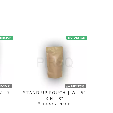
en we'll try to deliver your order ASAP.
 DESIGN
NO DESIGN
IECE(S)
50 PIECE(S)
 - 7"
STAND UP POUCH | W - 5"
X H - 8"
₹ 10.47 / PIECE