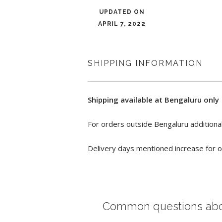
UPDATED ON
APRIL 7, 2022
SHIPPING INFORMATION
Shipping available at Bengaluru only
For orders outside Bengaluru additional
Delivery days mentioned increase for o
Common questions ab