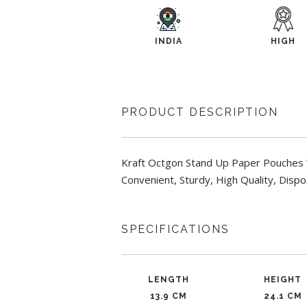
INDIA
HIGH
PRODUCT DESCRIPTION
Kraft Octgon Stand Up Paper Pouches W
Convenient, Sturdy, High Quality, Dispo
SPECIFICATIONS
LENGTH
HEIGHT
13.9 CM
24.1 CM