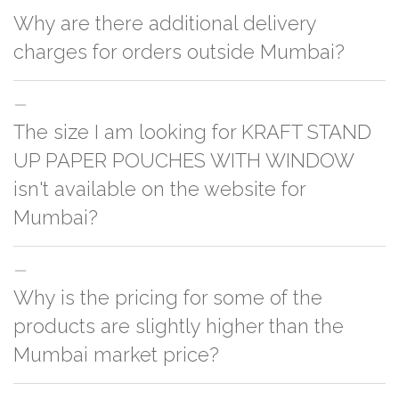
Why are there additional delivery
charges for orders outside Mumbai?
For orders outside Mumbai we use our partner logistic services which
The size I am looking for KRAFT STAND
incurs cost. If you have your own logistic solution then no additional
charges will be applied and we'll deliver the order to your logistic partner
UP PAPER POUCHES WITH WINDOW
anywhere at Mumbai.
isn't available on the website for
Mumbai?
You can either go with closest size listed on the website or you have an
Why is the pricing for some of the
option to go for customization but, order quantity would be on the higher
side
products are slightly higher than the
Mumbai market price?