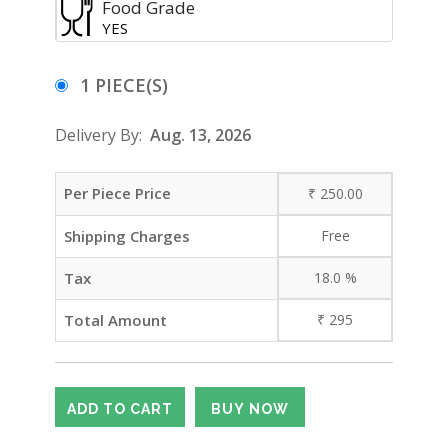
Food Grade
YES
1 PIECE(S)
Delivery By:
Aug. 13, 2026
Per Piece Price
₹
250.00
Shipping Charges
Free
Tax
18.0
%
Total Amount
₹
295