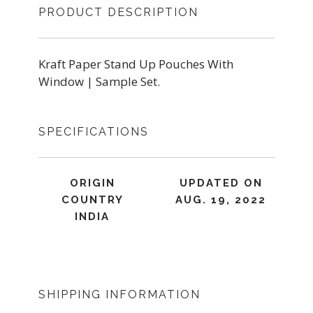
PRODUCT DESCRIPTION
Kraft Paper Stand Up Pouches With
Window | Sample Set.
SPECIFICATIONS
ORIGIN
UPDATED ON
COUNTRY
AUG. 19, 2022
INDIA
SHIPPING INFORMATION