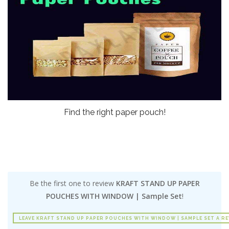
Find the right paper pouch!
Be the first one to review
KRAFT STAND UP PAPER
POUCHES WITH WINDOW | Sample Set
!
LEAVE KRAFT STAND UP PAPER POUCHES WITH WINDOW | SAMPLE SET A R