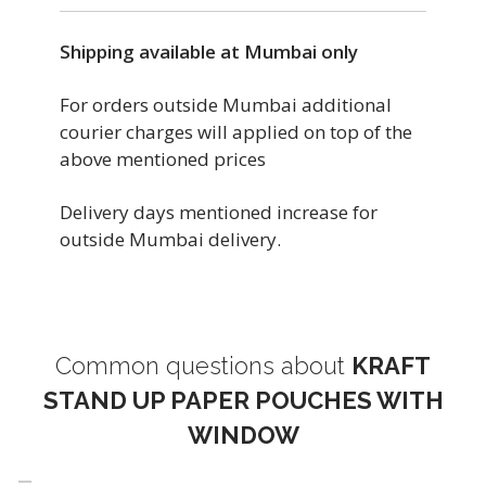
Shipping available at Mumbai only
For orders outside Mumbai additional
courier charges will applied on top of the
above mentioned prices
Delivery days mentioned increase for
outside Mumbai delivery.
Common questions about
KRAFT
STAND UP PAPER POUCHES WITH
WINDOW