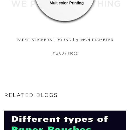
PAPER STICKERS | ROUND | 3 INCH DIAMETER
₹ 2.00 / Piece
RELATED BLOGS