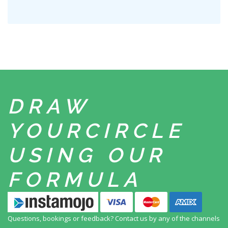
DRAW
YOUR
CIRCLE
USING
OUR
FORMULA
Questions, bookings or feedback? Contact us by any
of the channels