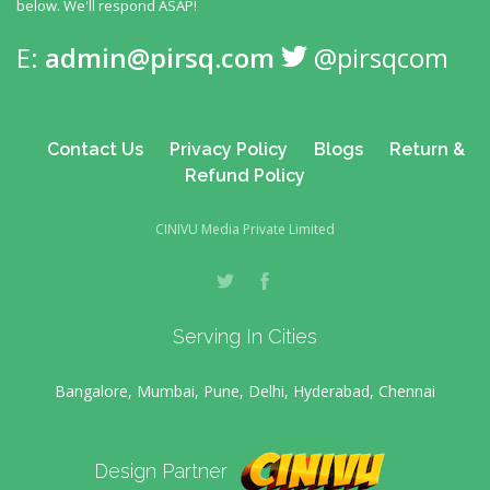
below. We'll respond ASAP!
E:
admin@pirsq.com
@pirsqcom
Contact Us
Privacy Policy
Blogs
Return &
Refund Policy
CINIVU Media Private Limited
Serving In Cities
Bangalore, Mumbai, Pune, Delhi, Hyderabad, Chennai
Design Partner