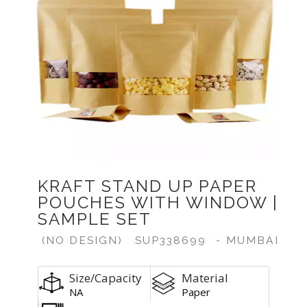
KRAFT STAND UP PAPER
POUCHES WITH WINDOW |
SAMPLE SET
(NO DESIGN)
SUP338699
- MUMBAI
Size/Capacity
Material
NA
Paper