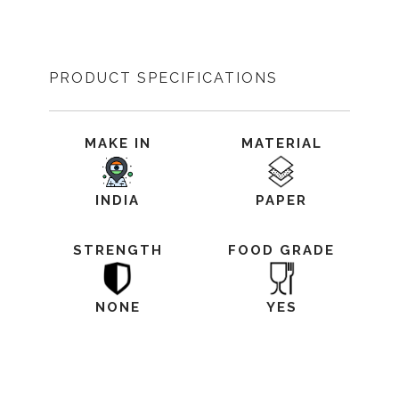
PRODUCT SPECIFICATIONS
MAKE IN
MATERIAL
INDIA
PAPER
STRENGTH
FOOD GRADE
NONE
YES