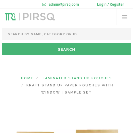
admin@pirsq.com
Login / Register
How it works
Chat
Contact Us
Download Android APP
FOOD PACKAGING
CHAI FLASK
POUCHES
BOTTLES & JARS
MEAL TRAYS
HOME
LAMINATED STAND UP POUCHES
COURIER BAG
KRAFT STAND UP PAPER POUCHES WITH
NEED CUSTOMIZATION
WINDOW | SAMPLE SET
SHOPPING CART
0
MAHARASHTRA
(CHANGE STATE)