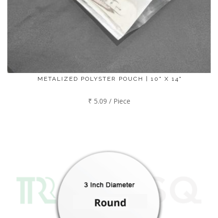
METALIZED POLYSTER POUCH | 10" X 14"
₹ 5.09 / Piece