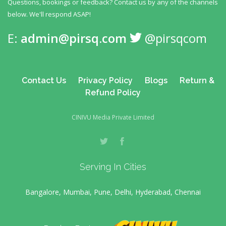
Questions, bookings or feedback? Contact us by any
of the channels
below. We'll respond ASAP!
E:
admin@pirsq.com
@pirsqcom
Contact Us
Privacy Policy
Blogs
Return &
Refund Policy
CINIVU Media Private Limited
Serving In Cities
Bangalore, Mumbai, Pune, Delhi, Hyderabad, Chennai