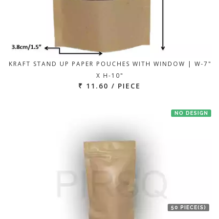
KRAFT STAND UP PAPER POUCHES WITH WINDOW | W-7"
X H-10"
₹ 11.60 / PIECE
NO DESIGN
50 PIECE(S)