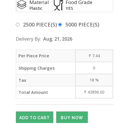
Material
Food Grade
Plastic
YES
2500 PIECE(S)
5000 PIECE(S)
Delivery By:
Aug. 21, 2026
Per Piece Price
₹
7.44
Shipping Charges
0
Tax
18
%
Total Amount
₹
43896.00