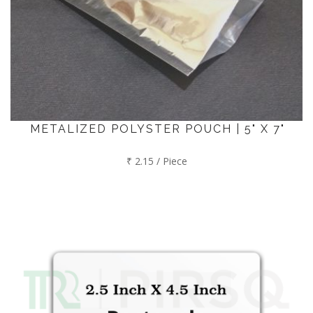
METALIZED POLYSTER POUCH | 5" X 7"
₹ 2.15 / Piece