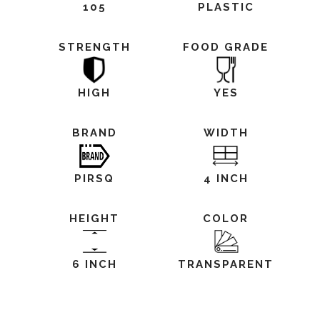
105
PLASTIC
STRENGTH
FOOD GRADE
HIGH
YES
BRAND
WIDTH
PIRSQ
4 INCH
HEIGHT
COLOR
6 INCH
TRANSPARENT