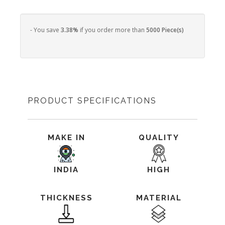
- You save
3.38%
if you order more than
5000 Piece(s)
PRODUCT SPECIFICATIONS
MAKE IN
QUALITY
INDIA
HIGH
THICKNESS
MATERIAL