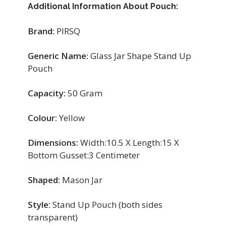
Additional Information About Pouch:
Brand:
PIRSQ
Generic Name:
Glass Jar Shape Stand Up
Pouch
Capacity:
50 Gram
Colour:
Yellow
Dimensions:
Width:10.5 X Length:15 X
Bottom Gusset:3 Centimeter
Shaped:
Mason Jar
Style:
Stand Up Pouch (both sides
transparent)