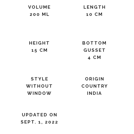
VOLUME
LENGTH
200 ML
10 CM
HEIGHT
BOTTOM
15 CM
GUSSET
4 CM
STYLE
ORIGIN
WITHOUT
COUNTRY
WINDOW
INDIA
UPDATED ON
SEPT. 1, 2022