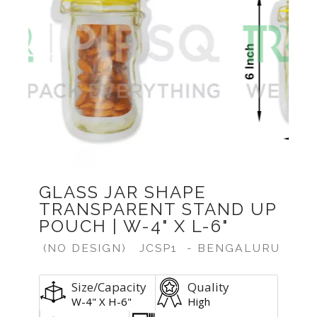
Previous
Next
GLASS JAR SHAPE
TRANSPARENT STAND UP
POUCH | W-4" X L-6"
(NO DESIGN)
JCSP1
- BENGALURU
Size/Capacity
Quality
W-4" X H-6"
High