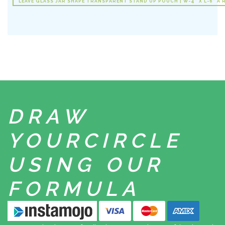
LEAVE GLASS JAR SHAPE TRANSPARENT STAND UP POUCH | W-4" X L-6" A 
DRAW
YOUR
CIRCLE
USING
OUR
FORMULA