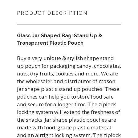
PRODUCT DESCRIPTION
Glass Jar Shaped Bag: Stand Up &
Transparent Plastic Pouch
Buy a very unique & stylish shape stand
up pouch for packaging candy, chocolates,
nuts, dry fruits, cookies and more. We are
the wholesaler and distributor of mason
jar shape plastic stand up pouches. These
pouches can help you to store food safe
and secure for a longer time. The ziplock
locking system will extend the freshness of
the snacks. Jar shape plastic pouches are
made with food-grade plastic material
and an airtight locking system. The ziplock