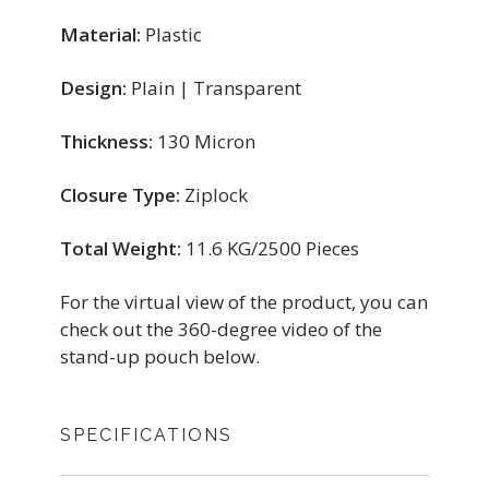
Material:
Plastic
Design:
Plain | Transparent
Thickness:
130 Micron
Closure Type:
Ziplock
Total Weight:
11.6 KG/2500 Pieces
For the virtual view of the product, you can
check out the 360-degree video of the
stand-up pouch below.
SPECIFICATIONS