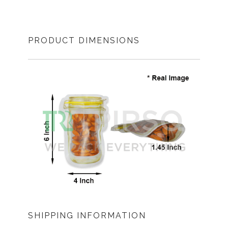
PRODUCT DIMENSIONS
SHIPPING INFORMATION