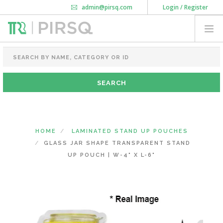
admin@pirsq.com
Login / Register
How it works
Chat
Contact Us
Download Android APP
FOOD PACKAGING
CHAI FLASK
POUCHES
BOTTLES & JARS
MEAL TRAYS
HOME
LAMINATED STAND UP POUCHES
COURIER BAG
GLASS JAR SHAPE TRANSPARENT STAND
NEED CUSTOMIZATION
UP POUCH | W-4" X L-6"
SHOPPING CART
0
KARNATAKA
(CHANGE STATE)