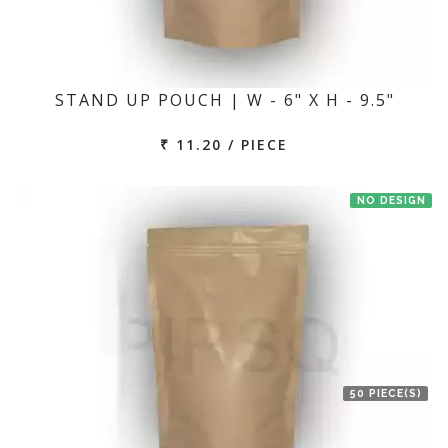
STAND UP POUCH | W - 6" X H - 9.5"
₹ 11.20 / PIECE
NO DESIGN
50 PIECE(S)