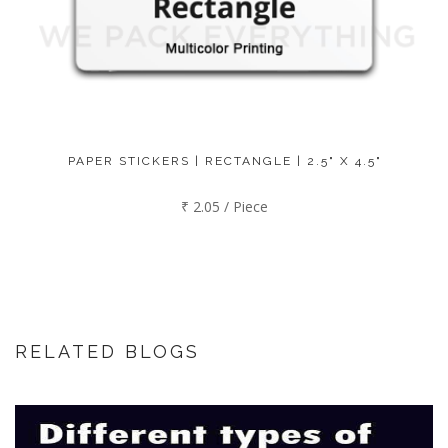
PAPER STICKERS | RECTANGLE | 2.5" X 4.5"
₹ 2.05 / Piece
RELATED BLOGS