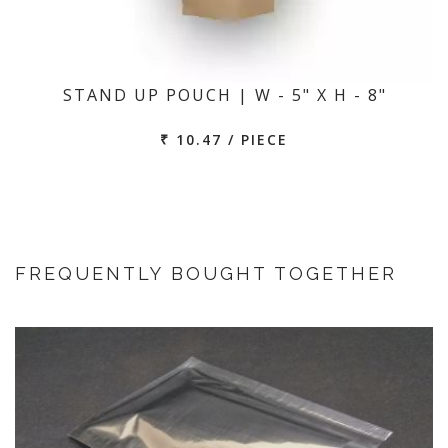
STAND UP POUCH | W - 5" X H - 8"
₹ 10.47 / PIECE
FREQUENTLY BOUGHT TOGETHER