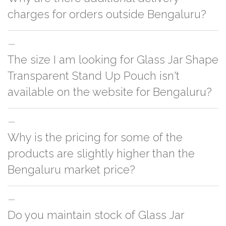
charges for orders outside Bengaluru?
For orders outside Bengaluru we use our partner logistic services which
The size I am looking for Glass Jar Shape
incurs cost. If you have your own logistic solution then no additional
charges will be applied and we'll deliver the order to your logistic partner
Transparent Stand Up Pouch isn't
anywhere at Bengaluru.
available on the website for Bengaluru?
You can either go with closest size listed on the website or you have an
Why is the pricing for some of the
option to go for customization but, order quantity would be on the higher
side
products are slightly higher than the
Bengaluru market price?
This can because of many variables such as quality, quantity, etc. We have
Do you maintain stock of Glass Jar
two different qualities in paper box 1.
Paper Box 1
2.
Paper Box 2
. One is
cheaper & the other is slightly costly. In this case it's because of quality