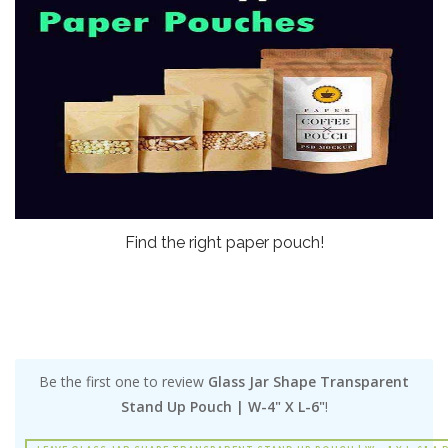
Find the right paper pouch!
Be the first one to review
Glass Jar Shape Transparent
Stand Up Pouch | W-4" X L-6"
!