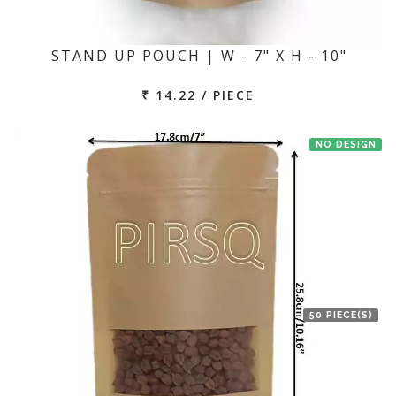
STAND UP POUCH | W - 7" X H - 10"
₹ 14.22 / PIECE
NO DESIGN
50 PIECE(S)