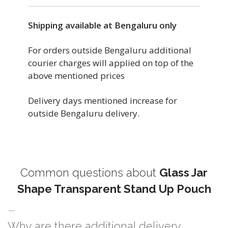
Shipping available at Bengaluru only
For orders outside Bengaluru additional
courier charges will applied on top of the
above mentioned prices
Delivery days mentioned increase for
outside Bengaluru delivery.
Common questions about
Glass Jar
Shape Transparent Stand Up Pouch
Why are there additional delivery