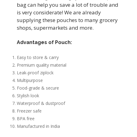
bag can help you save a lot of trouble and
is very considerate! We are already
supplying these pouches to many grocery
shops, supermarkets and more.
Advantages of Pouch:
Easy to store & carry
Premium quality material
Leak-proof ziplock
Multipurpose
Food-grade & secure
Stylish look
Waterproof & dustproof
Freezer safe
BPA free
Manufactured in India