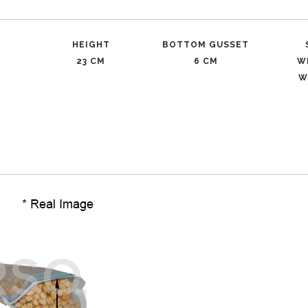
HEIGHT
BOTTOM GUSSET
23 CM
6 CM
W
W