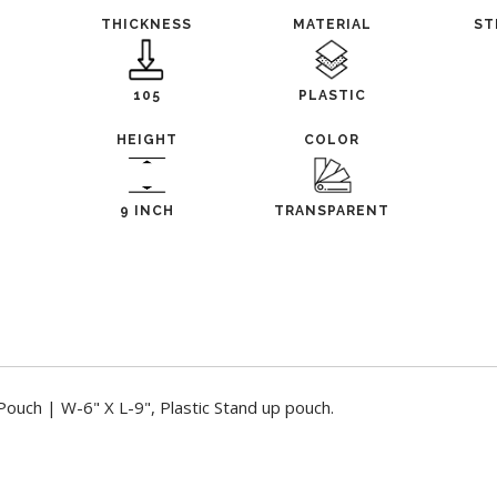
THICKNESS
MATERIAL
ST
105
PLASTIC
HEIGHT
COLOR
9 INCH
TRANSPARENT
ouch | W-6" X L-9", Plastic Stand up pouch.