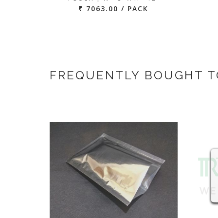
₹ 7063.00 / PACK
FREQUENTLY BOUGHT 