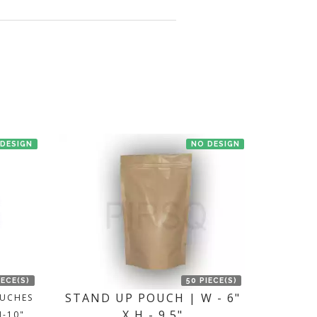
en we'll try to deliver your order ASAP.
 DESIGN
NO DESIGN
IECE(S)
50 PIECE(S)
STAND UP POUCH | W - 6"
OUCHES
X H - 9.5"
H-10"