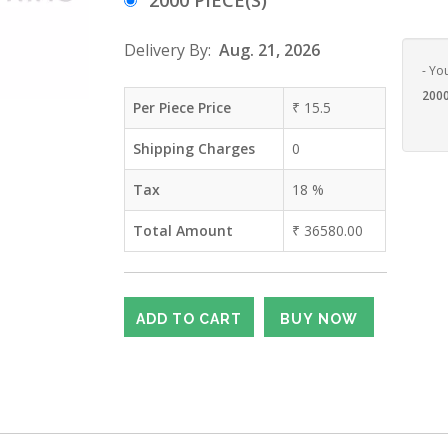
2000 PIECE(S)
Delivery By:
Aug. 21, 2026
- Yo
2000
Per Piece Price
₹
15.5
Shipping Charges
0
Tax
18
%
Total Amount
₹
36580.00