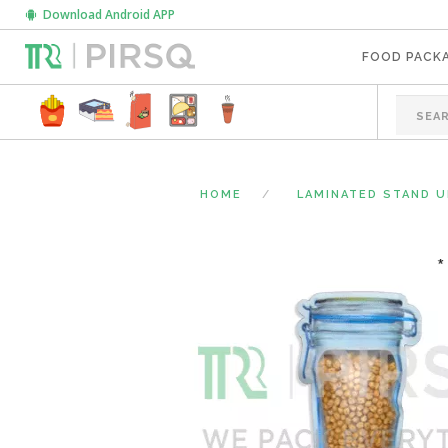
Download Android APP
FOOD PACK
HOME
LAMINATED STAND 