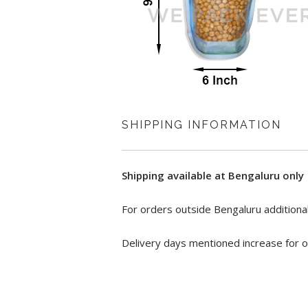
SHIPPING INFORMATION
Shipping available at Bengaluru only
For orders outside Bengaluru additional
Delivery days mentioned increase for o