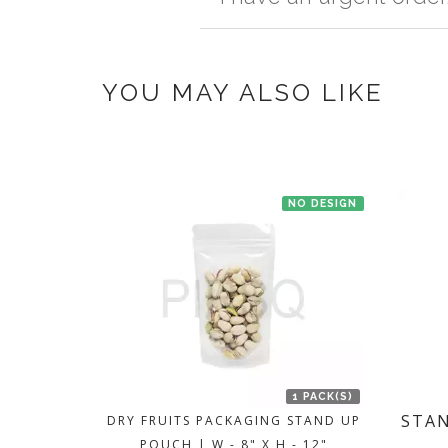
once you make the payment online.
If you have an urgent order then contac
YOU MAY ALSO LIKE
NO DESIGN
1 PACK(S)
STAN
DRY FRUITS PACKAGING STAND UP
POUCH | W - 8" X H - 12"