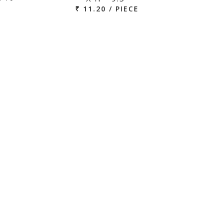
₹ 11.20 / PIECE