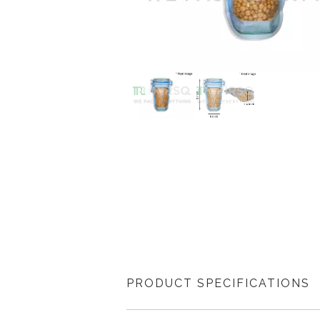
PRODUCT SPECIFICATIONS