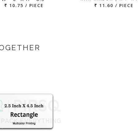
₹ 10.75 / PIECE
₹ 11.60 / PIECE
TOGETHER