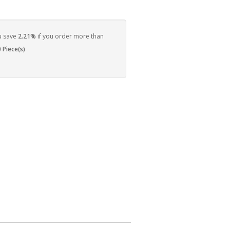
u save
2.21%
if you order more than
 Piece(s)