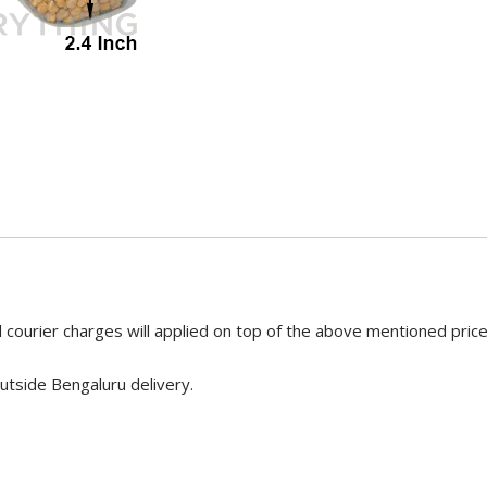
 courier charges will applied on top of the above mentioned pric
utside Bengaluru delivery.