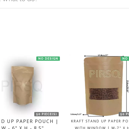
t us. If the product is in stock with the manufacturer at Bengaluru th
NO DESIGN
NO
50 PIECE(S)
50 P
D UP PAPER POUCH |
KRAFT STAND UP PAPER P
W - 6" X H - 8.5"
WITH WINDOW | W-7" X 