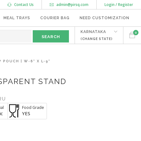
Contact Us
admin@pirsq.com
Login / Register
MEAL TRAYS
COURIER BAG
NEED CUSTOMIZATION
KARNATAKA
0
(CHANGE STATE)
POUCH | W-6" X L-9"
NSPARENT STAND
RU
al
Food Grade
ic
YES