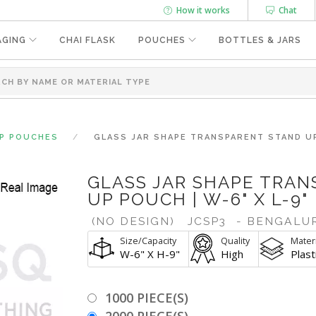
How it works
Chat
AGING
CHAI FLASK
POUCHES
BOTTLES & JARS
UP POUCHES
GLASS JAR SHAPE TRANSPARENT STAND UP 
GLASS JAR SHAPE TRA
UP POUCH | W-6" X L-9"
(NO DESIGN)
JCSP3
- BENGALU
Size/Capacity
Quality
Materi
W-6" X H-9"
High
Plast
1000 PIECE(S)