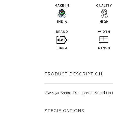
MAKE IN
QUALITY
INDIA
HIGH
BRAND
WIDTH
PIRSQ
6 INCH
PRODUCT DESCRIPTION
Glass Jar Shape Transparent Stand Up P
SPECIFICATIONS