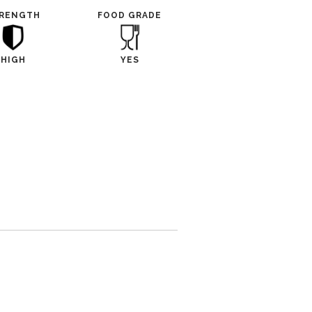
RENGTH
FOOD GRADE
HIGH
YES