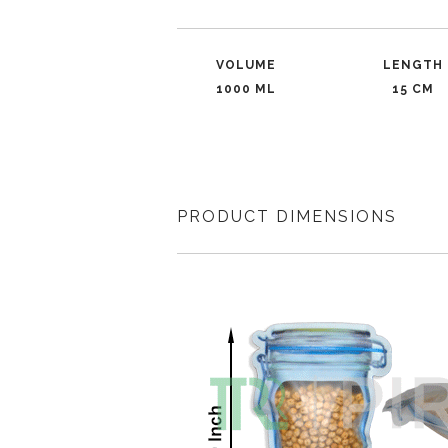
VOLUME
LENGTH
1000 ML
15 CM
PRODUCT DIMENSIONS