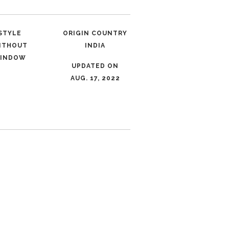
STYLE
ORIGIN COUNTRY
ITHOUT
INDIA
INDOW
UPDATED ON
AUG. 17, 2022