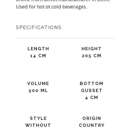
Used for hot ot cold beverages.
SPECIFICATIONS
LENGTH
HEIGHT
14 CM
205 CM
VOLUME
BOTTOM
500 ML
GUSSET
4 CM
STYLE
ORIGIN
WITHOUT
COUNTRY