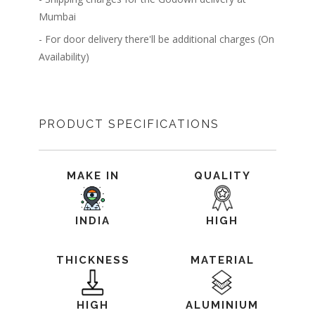
Mumbai
- For door delivery there'll be additional charges (On
Availability)
PRODUCT SPECIFICATIONS
MAKE IN
QUALITY
INDIA
HIGH
THICKNESS
MATERIAL
HIGH
ALUMINIUM