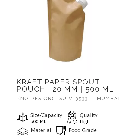
KRAFT PAPER SPOUT
POUCH | 20 MM | 500 ML
(NO DESIGN)
SUP213533
- MUMBAI
Size/Capacity
Quality
500 ML
High
Material
Food Grade