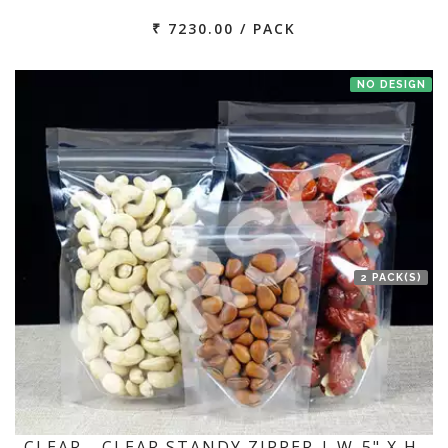
₹ 7230.00 / PACK
NO DESIGN
2 PACK(S)
CLEAR - CLEAR STANDY ZIPPER | W-5" X H-