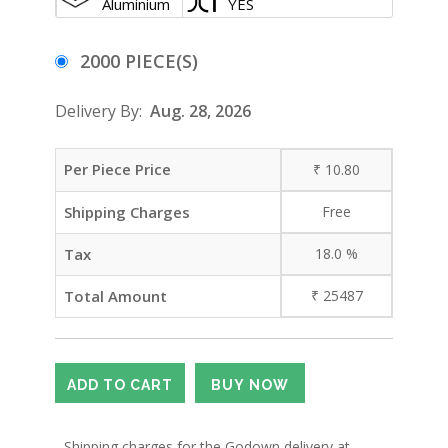
Aluminium
YES
2000 PIECE(S)
Delivery By:
Aug. 28, 2026
Per Piece Price
₹
10.80
Shipping Charges
Free
Tax
18.0
%
Total Amount
₹
25487
- Shipping charges for the Godown delivery at