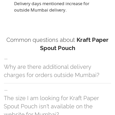
Delivery days mentioned increase for
outside Mumbai delivery.
Common questions about
Kraft Paper
Spout Pouch
Why are there additional delivery
charges for orders outside Mumbai?
For orders outside Mumbai we use our partner logistic services which
The size I am looking for Kraft Paper
incurs cost. If you have your own logistic solution then no additional
charges will be applied and we'll deliver the order to your logistic partner
Spout Pouch isn't available on the
anywhere at Mumbai.
website for Mumbai?