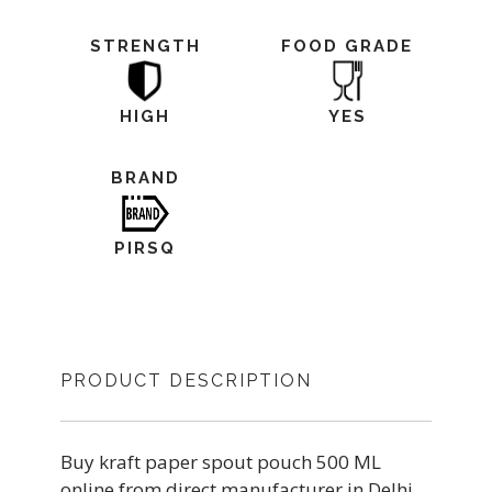
STRENGTH
FOOD GRADE
HIGH
YES
BRAND
PIRSQ
PRODUCT DESCRIPTION
Buy kraft paper spout pouch 500 ML
online from direct manufacturer in Delhi.