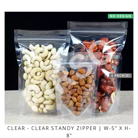
NO DESIGN
1 PACK(S)
CLEAR - CLEAR STANDY ZIPPER | W-5" X H-
8"