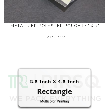
METALIZED POLYSTER POUCH | 5" X 7"
₹ 2.15 / Piece