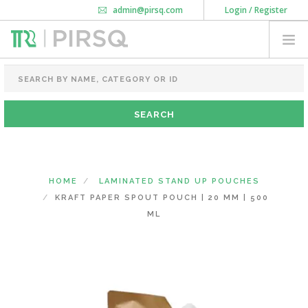
admin@pirsq.com
Login / Register
How it works
Chat
Contact Us
Download Android APP
FOOD PACKAGING
CHAI FLASK
POUCHES
BOTTLES & JARS
MEAL TRAYS
HOME
LAMINATED STAND UP POUCHES
COURIER BAG
KRAFT PAPER SPOUT POUCH | 20 MM | 500
NEED CUSTOMIZATION
ML
SHOPPING CART
0
MAHARASHTRA
(CHANGE STATE)