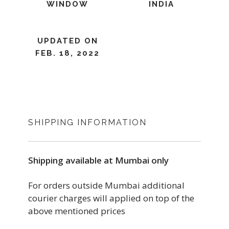
WINDOW
INDIA
UPDATED ON
FEB. 18, 2022
SHIPPING INFORMATION
Shipping available at Mumbai only
For orders outside Mumbai additional
courier charges will applied on top of the
above mentioned prices