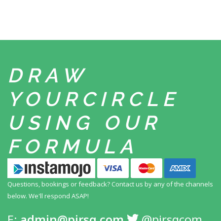
DRAW
YOUR
CIRCLE
USING
OUR
FORMULA
Questions, bookings or feedback? Contact us by any
of the channels
below. We'll respond ASAP!
E:
admin@pirsq.com
@pirsqcom