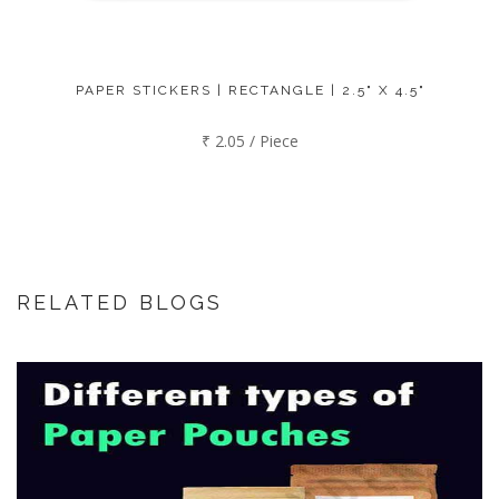
PAPER STICKERS | RECTANGLE | 2.5" X 4.5"
₹ 2.05 / Piece
RELATED BLOGS