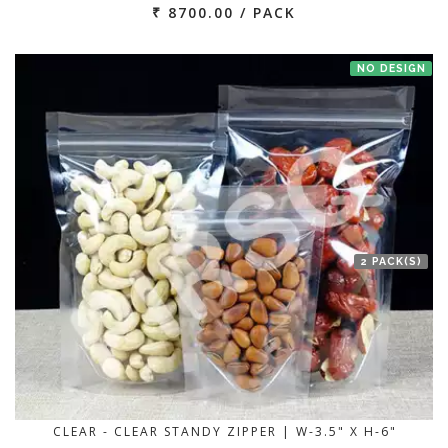
₹ 8700.00 / PACK
NO DESIGN
2 PACK(S)
CLEAR - CLEAR STANDY ZIPPER | W-3.5" X H-6"