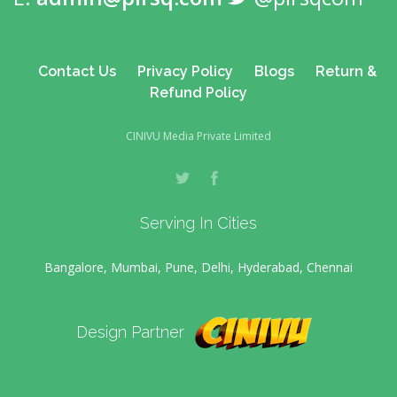
Contact Us
Privacy Policy
Blogs
Return &
Refund Policy
CINIVU Media Private Limited
Serving In Cities
Bangalore, Mumbai, Pune, Delhi, Hyderabad, Chennai
Design Partner