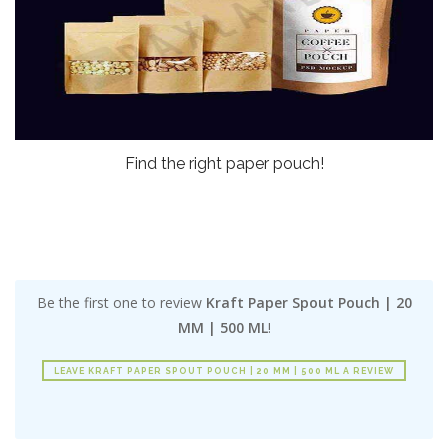
Find the right paper pouch!
Be the first one to review
Kraft Paper Spout Pouch | 20
MM | 500 ML
!
LEAVE KRAFT PAPER SPOUT POUCH | 20 MM | 500 ML A REVIEW