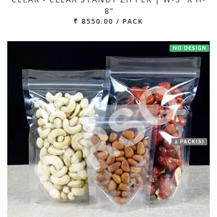
8"
₹ 8550.00 / PACK
NO DESIGN
2 PACK(S)