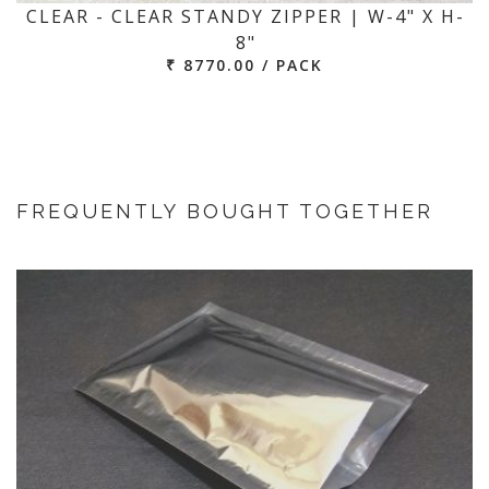
CLEAR - CLEAR STANDY ZIPPER | W-4" X H-
8"
₹ 8770.00 / PACK
FREQUENTLY BOUGHT TOGETHER