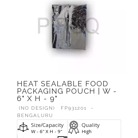
Previous
Next
HEAT SEALABLE FOOD
PACKAGING POUCH | W -
6" X H - 9"
(NO DESIGN)
FP931201
-
BENGALURU
Size/Capacity
Quality
W - 6" X H - 9"
High