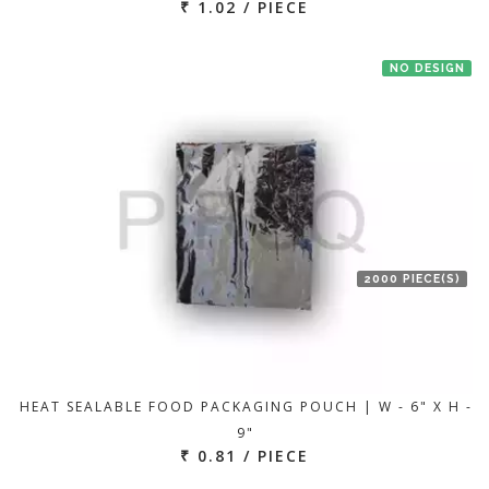
₹ 1.02 / PIECE
NO DESIGN
2000 PIECE(S)
HEAT SEALABLE FOOD PACKAGING POUCH | W - 6" X H -
9"
₹ 0.81 / PIECE