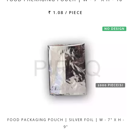
₹ 1.08 / PIECE
NO DESIGN
1000 PIECE(S)
FOOD PACKAGING POUCH | SILVER FOIL | W - 7" X H -
9"