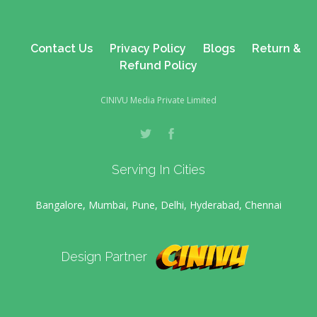
Contact Us
Privacy Policy
Blogs
Return &
Refund Policy
CINIVU Media Private Limited
Serving In Cities
Bangalore, Mumbai, Pune, Delhi, Hyderabad, Chennai
Design Partner