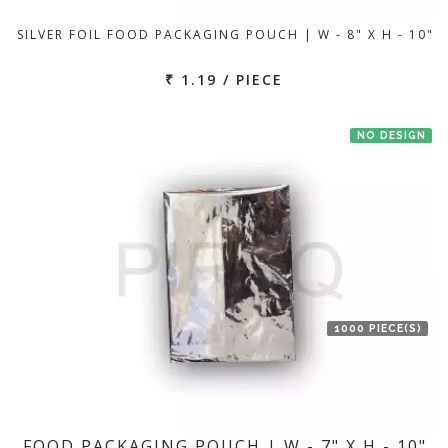
SILVER FOIL FOOD PACKAGING POUCH | W - 8" X H - 10"
₹ 1.19 / PIECE
NO DESIGN
1000 PIECE(S)
FOOD PACKAGING POUCH | W - 7" X H - 10"