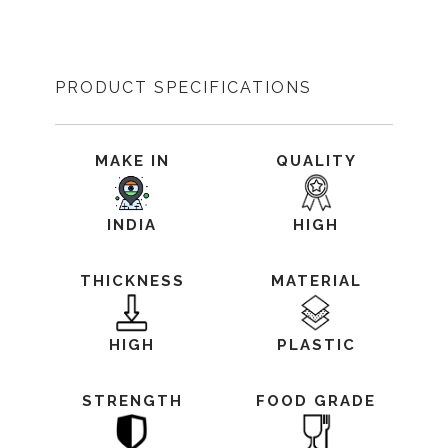
PRODUCT SPECIFICATIONS
MAKE IN
QUALITY
INDIA
HIGH
THICKNESS
MATERIAL
HIGH
PLASTIC
STRENGTH
FOOD GRADE