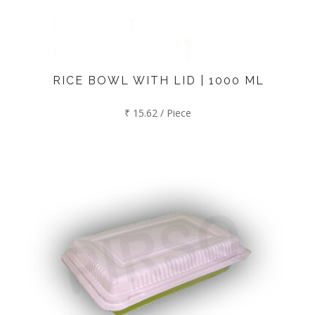
RICE BOWL WITH LID | 1000 ML
₹ 15.62 / Piece