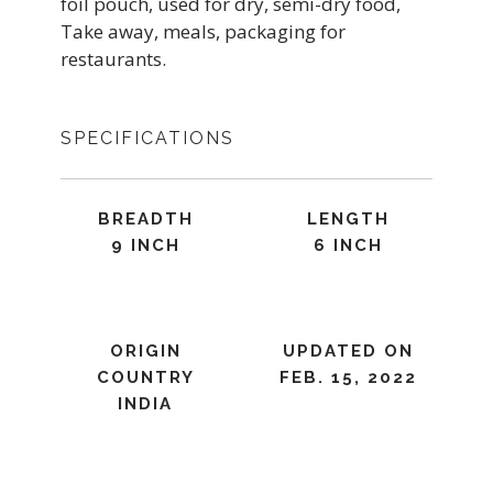
foil pouch, used for dry, semi-dry food,
Take away, meals, packaging for
restaurants.
SPECIFICATIONS
BREADTH
LENGTH
9 INCH
6 INCH
ORIGIN
UPDATED ON
COUNTRY
FEB. 15, 2022
INDIA