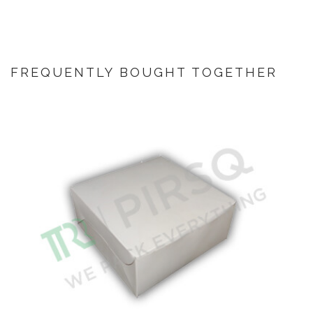
FREQUENTLY BOUGHT TOGETHER