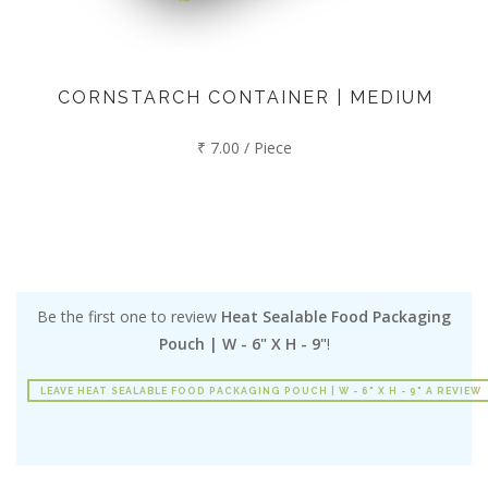
CORNSTARCH CONTAINER | MEDIUM
₹ 7.00 / Piece
Be the first one to review
Heat Sealable Food Packaging
Pouch | W - 6" X H - 9"
!
LEAVE HEAT SEALABLE FOOD PACKAGING POUCH | W - 6" X H - 9" A REVIEW