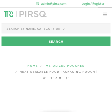
admin@pirsq.com
Login / Register
How it works
Chat
Contact Us
Download Android APP
FOOD PACKAGING
CHAI FLASK
POUCHES
BOTTLES & JARS
MEAL TRAYS
HOME
METALIZED POUCHES
COURIER BAG
HEAT SEALABLE FOOD PACKAGING POUCH |
NEED CUSTOMIZATION
W - 6" X H - 9"
SHOPPING CART
0
KARNATAKA
(CHANGE STATE)