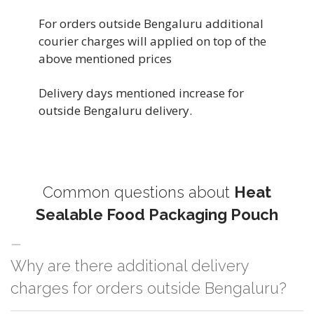
For orders outside Bengaluru additional
courier charges will applied on top of the
above mentioned prices
Delivery days mentioned increase for
outside Bengaluru delivery.
Common questions about
Heat
Sealable Food Packaging Pouch
Why are there additional delivery
charges for orders outside Bengaluru?