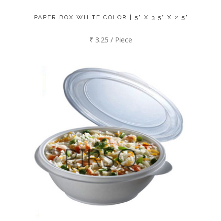
PAPER BOX WHITE COLOR | 5" X 3.5" X 2.5"
₹ 3.25 / Piece