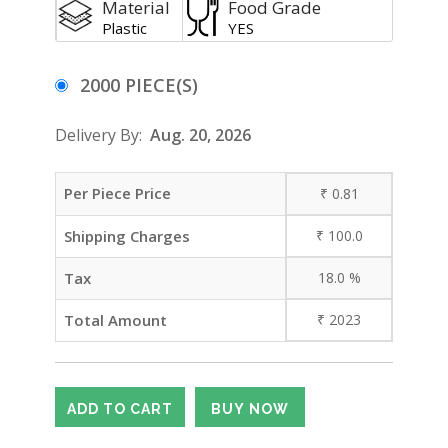
Material
Food Grade
Plastic
YES
2000 PIECE(S)
Delivery By:
Aug. 20, 2026
Per Piece Price
₹
0.81
Shipping Charges
₹
100.0
Tax
18.0
%
Total Amount
₹
2023