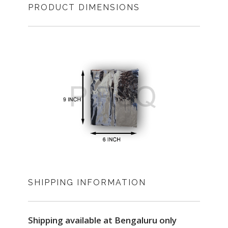
PRODUCT DIMENSIONS
SHIPPING INFORMATION
Shipping available at Bengaluru only