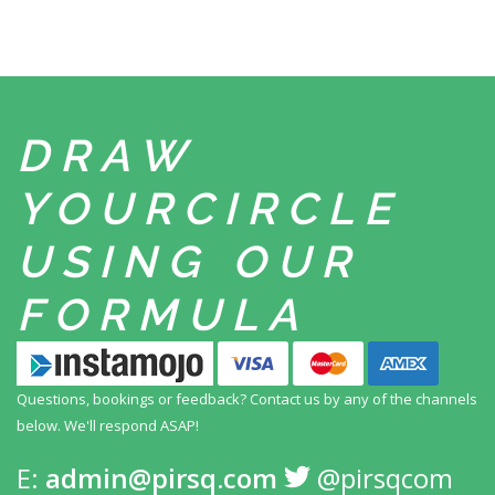
DRAW
YOUR
CIRCLE
USING
OUR
FORMULA
Questions, bookings or feedback? Contact us by any
of the channels
below. We'll respond ASAP!
E:
admin@pirsq.com
@pirsqcom