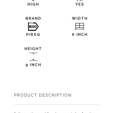
HIGH
YES
BRAND
WIDTH
PIRSQ
6 INCH
HEIGHT
9 INCH
PRODUCT DESCRIPTION