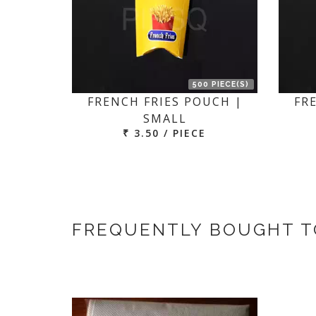
500 PIECE(S)
FRENCH FRIES POUCH |
FR
SMALL
₹ 3.50 / PIECE
FREQUENTLY BOUGHT 