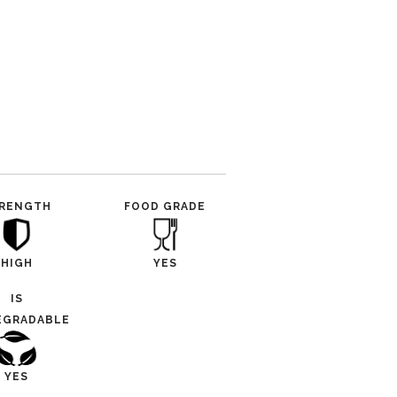
RENGTH
FOOD GRADE
HIGH
YES
IS
EGRADABLE
YES