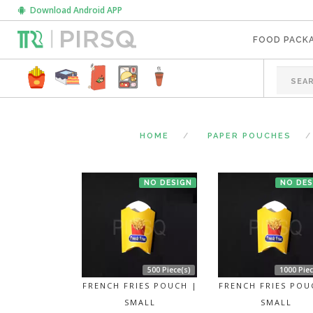
Download Android APP
FOOD PACK
HOME
PAPER POUCHES
NO DESIGN
NO DES
500 Piece(s)
1000 Piec
FRENCH FRIES POUCH |
FRENCH FRIES POU
SMALL
SMALL