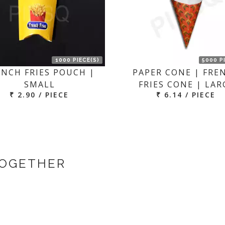
1000 PIECE(S)
5000 P
ENCH FRIES POUCH |
PAPER CONE | FRE
SMALL
FRIES CONE | LAR
₹ 2.90 / PIECE
₹ 6.14 / PIECE
TOGETHER