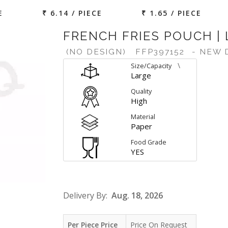
E
₹ 6.14 / PIECE
₹ 1.65 / PIECE
FRENCH FRIES POUCH |
(NO DESIGN)
FFP397152
- NEW 
\
Size/Capacity
Large
Quality
High
Material
Paper
Food Grade
YES
Delivery By:
Aug. 18, 2026
Per Piece Price
Price On Request