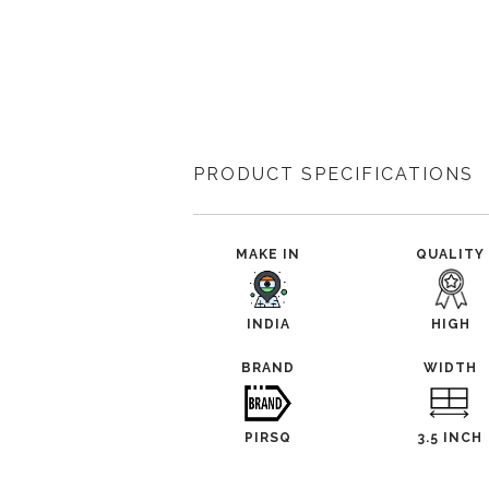
PRODUCT SPECIFICATIONS
MAKE IN
QUALITY
INDIA
HIGH
BRAND
WIDTH
PIRSQ
3.5 INCH