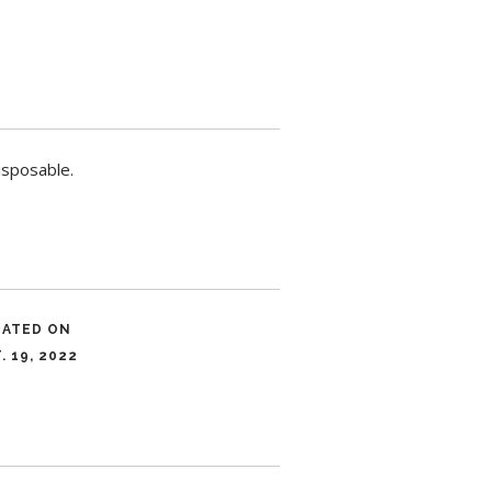
isposable.
DATED ON
. 19, 2022