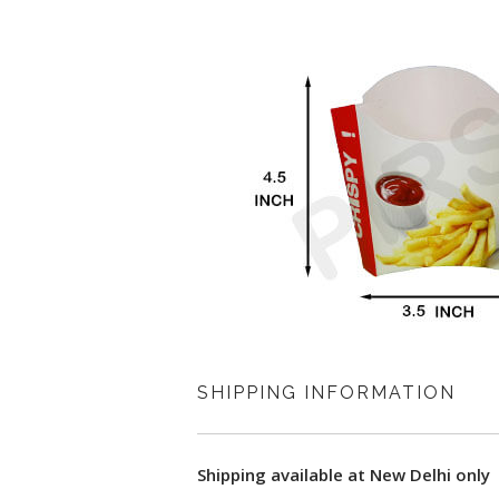
SHIPPING INFORMATION
Shipping available at New Delhi only