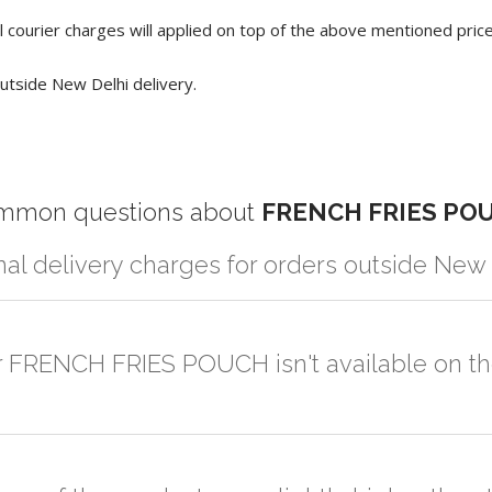
 courier charges will applied on top of the above mentioned pric
utside New Delhi delivery.
mmon questions about
FRENCH FRIES PO
nal delivery charges for orders outside New
r partner logistic services which incurs cost. If you have your own lo
er the order to your logistic partner anywhere at New Delhi.
or FRENCH FRIES POUCH isn't available on t
sted on the website or you have an option to go for customization but