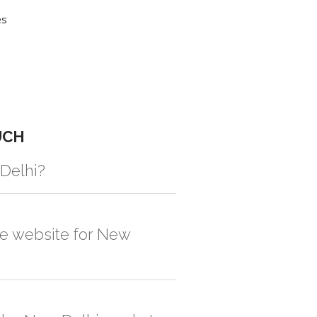
es
UCH
 Delhi?
gistic solution then no additional
he website for New
, order quantity would be on the higher