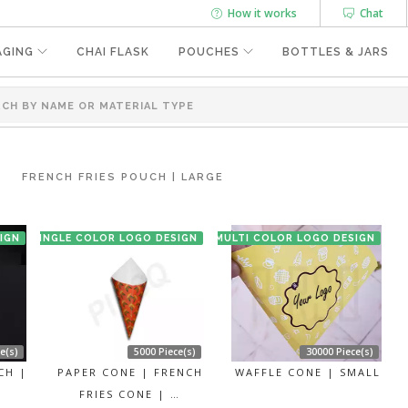
How it works
Chat
AGING
CHAI FLASK
POUCHES
BOTTLES & JARS
FRENCH FRIES POUCH | LARGE
IGN
SINGLE COLOR LOGO DESIGN
MULTI COLOR LOGO DESIGN
e(s)
5000 Piece(s)
30000 Piece(s)
CH |
PAPER CONE | FRENCH
WAFFLE CONE | SMALL
FRIES CONE | …