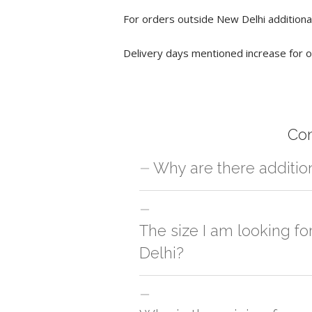
For orders outside New Delhi additional
Delivery days mentioned increase for o
Co
Why are there additio
For orders outside New Delhi we use ou
charges will be applied and we'll deliv
The size I am looking f
Delhi?
You can either go with closest size li