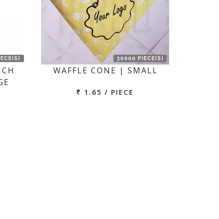
IECE(S)
30000 PIECE(S)
NCH
WAFFLE CONE | SMALL
GE
₹ 1.65 / PIECE