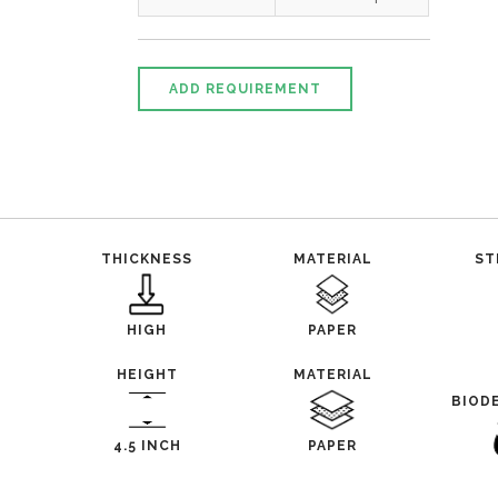
ADD REQUIREMENT
THICKNESS
MATERIAL
ST
HIGH
PAPER
HEIGHT
MATERIAL
BIOD
4.5 INCH
PAPER