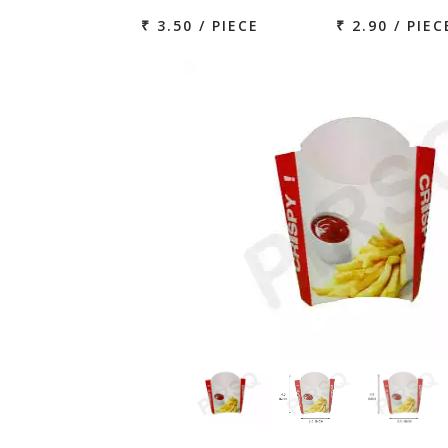
₹ 3.50 / PIECE
₹ 2.90 / PIEC