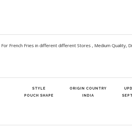
French Fries in different different Stores , Medium Quality, D
STYLE
ORIGIN COUNTRY
UP
POUCH SHAPE
INDIA
SEPT