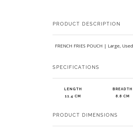
PRODUCT DESCRIPTION
FRENCH FRIES POUCH | Large, Used For 
SPECIFICATIONS
LENGTH
BREADTH
11.4 CM
8.8 CM
PRODUCT DIMENSIONS