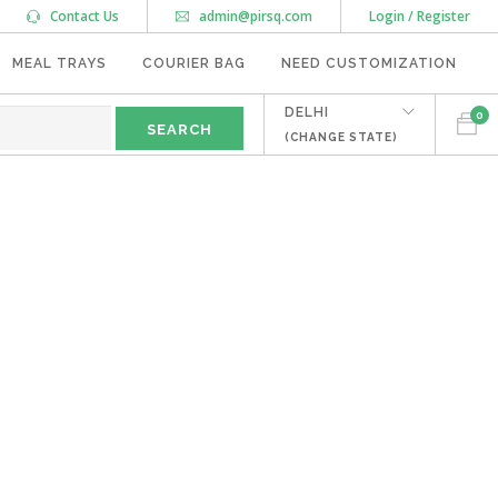
Contact Us
admin@pirsq.com
Login / Register
MEAL TRAYS
COURIER BAG
NEED CUSTOMIZATION
DELHI
0
(CHANGE STATE)