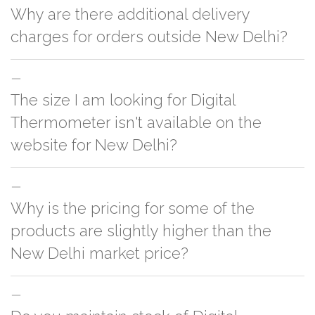
Why are there additional delivery
charges for orders outside New Delhi?
For orders outside New Delhi we use our partner logistic services which
The size I am looking for Digital
incurs cost. If you have your own logistic solution then no additional
charges will be applied and we'll deliver the order to your logistic partner
Thermometer isn't available on the
anywhere at New Delhi.
website for New Delhi?
You can either go with closest size listed on the website or you have an
Why is the pricing for some of the
option to go for customization but, order quantity would be on the higher
side
products are slightly higher than the
New Delhi market price?
This can because of many variables such as quality, quantity, etc. We have
two different qualities in paper box 1.
Paper Box 1
2.
Paper Box 2
. One is