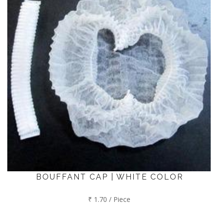
BOUFFANT CAP | WHITE COLOR
₹ 1.70 / Piece