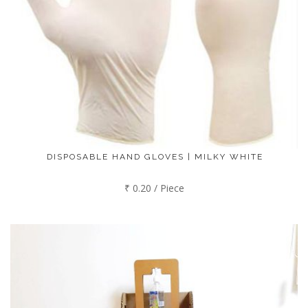
DISPOSABLE HAND GLOVES | MILKY WHITE
₹ 0.20 / Piece