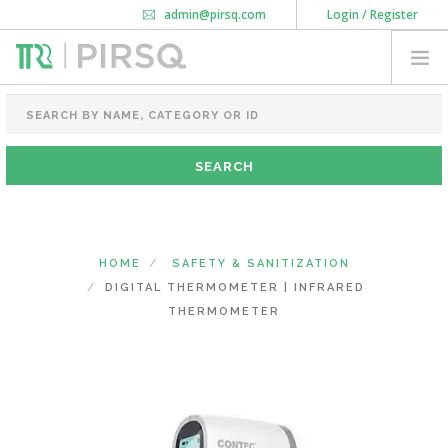
admin@pirsq.com
Login / Register
How it works
Chat
Contact Us
Download Android APP
FOOD PACKAGING
CHAI FLASK
POUCHES
BOTTLES & JARS
MEAL TRAYS
HOME
SAFETY & SANITIZATION
COURIER BAG
DIGITAL THERMOMETER | INFRARED
NEED CUSTOMIZATION
THERMOMETER
SHOPPING CART
0
DELHI
(CHANGE STATE)