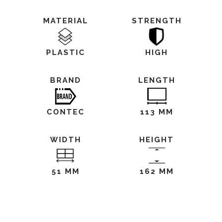
MATERIAL
STRENGTH
PLASTIC
HIGH
BRAND
LENGTH
CONTEC
113 MM
WIDTH
HEIGHT
51 MM
162 MM