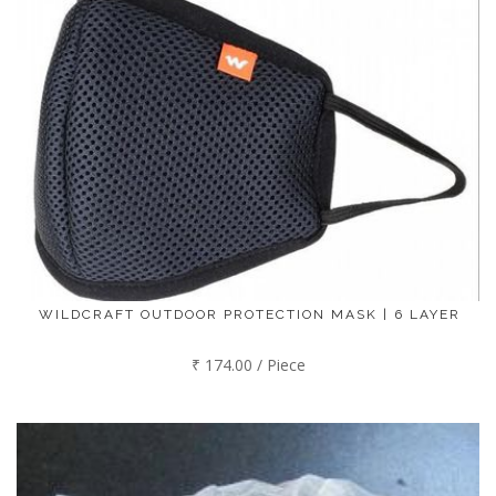
WILDCRAFT OUTDOOR PROTECTION MASK | 6 LAYER
₹ 174.00 / Piece