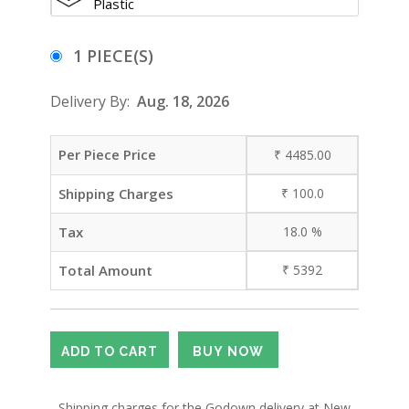
Plastic
1 PIECE(S)
Delivery By:
Aug. 18, 2026
Per Piece Price
₹
4485.00
Shipping Charges
₹
100.0
Tax
18.0
%
Total Amount
₹
5392
- Shipping charges for the Godown delivery at New