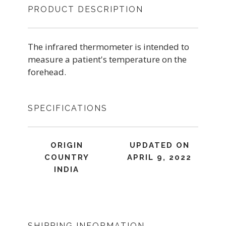
PRODUCT DESCRIPTION
The infrared thermometer is intended to
measure a patient's temperature on the
forehead.
SPECIFICATIONS
ORIGIN
UPDATED ON
COUNTRY
APRIL 9, 2022
INDIA
SHIPPING INFORMATION