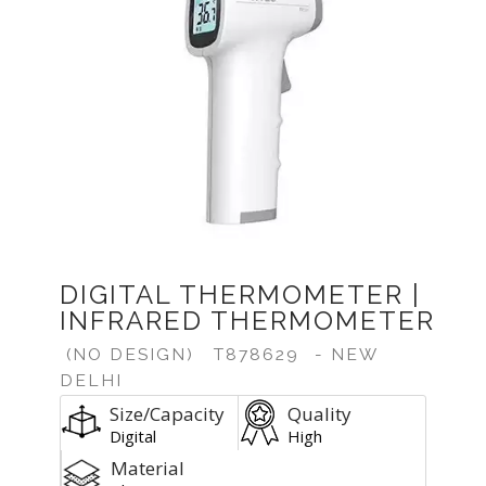
DIGITAL THERMOMETER |
INFRARED THERMOMETER
(NO DESIGN)
T878629
- NEW
DELHI
Size/Capacity
Quality
Digital
High
Material