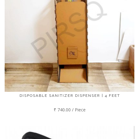
DISPOSABLE SANITIZER DISPENSER | 4 FEET
₹ 740.00 / Piece