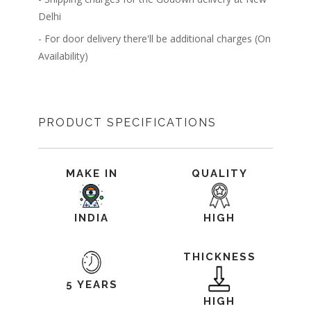
Delhi
- For door delivery there'll be additional charges (On
Availability)
PRODUCT SPECIFICATIONS
MAKE IN
QUALITY
INDIA
HIGH
THICKNESS
5 YEARS
HIGH