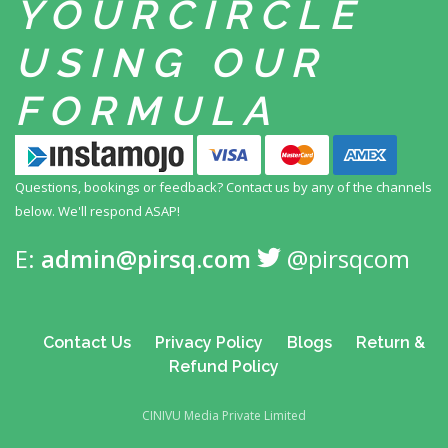
YOUR
CIRCLE
USING
OUR
FORMULA
Questions, bookings or feedback? Contact us by any
of the channels
below. We'll respond ASAP!
E:
admin@pirsq.com
@pirsqcom
Contact Us
Privacy Policy
Blogs
Return &
Refund Policy
CINIVU Media Private Limited