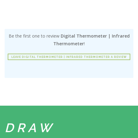
Be the first one to review
Digital Thermometer | Infrared
Thermometer
!
LEAVE DIGITAL THERMOMETER | INFRARED THERMOMETER A REVIEW
DRAW