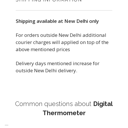
Shipping available at New Delhi only
For orders outside New Delhi additional
courier charges will applied on top of the
above mentioned prices
Delivery days mentioned increase for
outside New Delhi delivery.
Common questions about
Digital
Thermometer