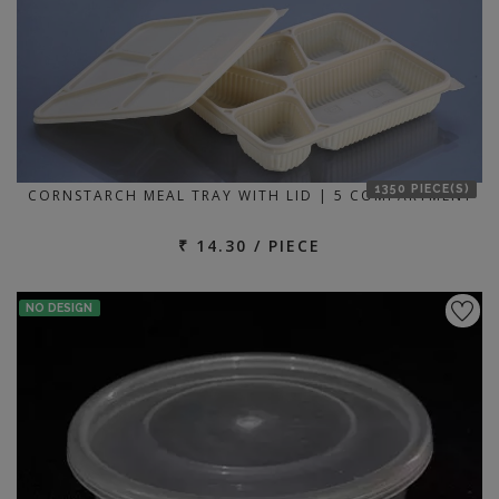
1350 PIECE(S)
CORNSTARCH MEAL TRAY WITH LID | 5 COMPARTMENT
₹ 14.30 / PIECE
NO DESIGN