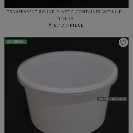
TRANSPARENT ROUND PLASTIC CONTAINER WITH LID |
FLAT 75…
₹ 6.17 / PIECE
NO DESIGN
5000 PIECE(S)