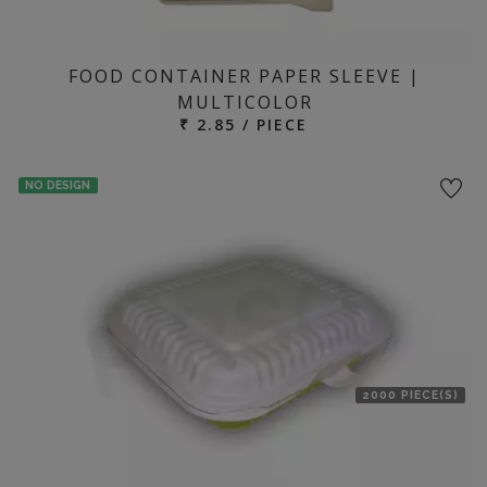
FOOD CONTAINER PAPER SLEEVE |
MULTICOLOR
₹ 2.85 / PIECE
NO DESIGN
2000 PIECE(S)