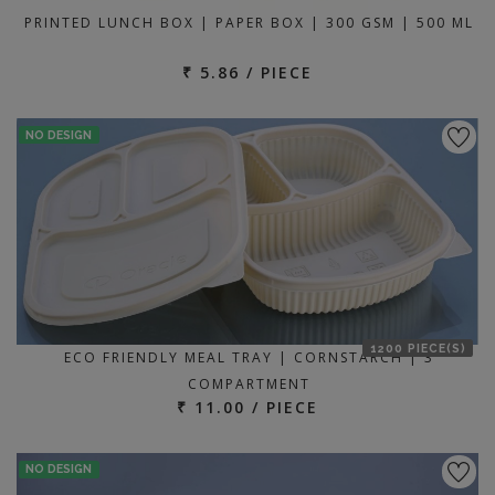
PRINTED LUNCH BOX | PAPER BOX | 300 GSM | 500 ML
₹ 5.86 / PIECE
NO DESIGN
1200 PIECE(S)
ECO FRIENDLY MEAL TRAY | CORNSTARCH | 3
COMPARTMENT
₹ 11.00 / PIECE
NO DESIGN