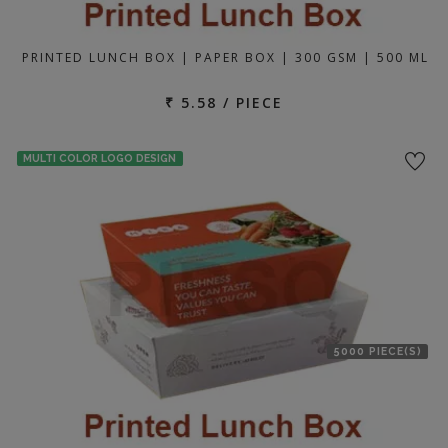
PRINTED LUNCH BOX | PAPER BOX | 300 GSM | 500 ML
₹ 5.58 / PIECE
MULTI COLOR LOGO DESIGN
5000 PIECE(S)