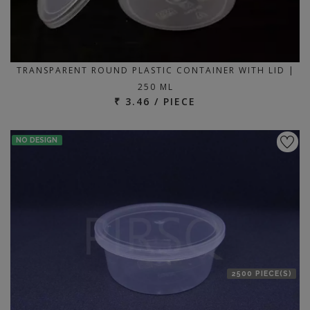
TRANSPARENT ROUND PLASTIC CONTAINER WITH LID |
250 ML
₹ 3.46 / PIECE
NO DESIGN
2500 PIECE(S)