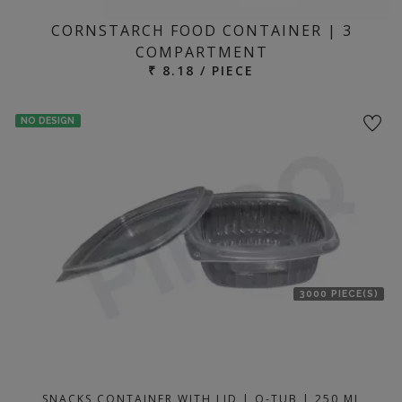
CORNSTARCH FOOD CONTAINER | 3
COMPARTMENT
₹ 8.18 / PIECE
NO DESIGN
3000 PIECE(S)
SNACKS CONTAINER WITH LID | Q-TUB | 250 ML