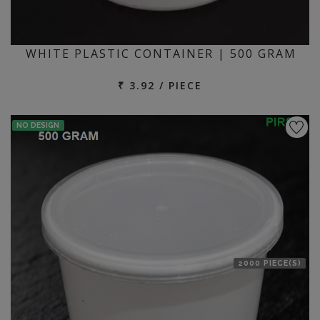
WHITE PLASTIC CONTAINER | 500 GRAM
₹ 3.92 / PIECE
NO DESIGN
2000 PIECE(S)