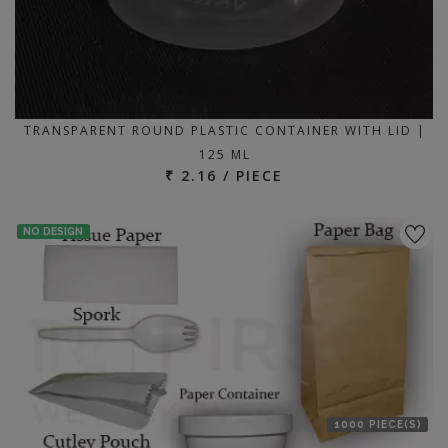
TRANSPARENT ROUND PLASTIC CONTAINER WITH LID |
125 ML
₹ 2.16 / PIECE
NO DESIGN
1000 PIECE(S)