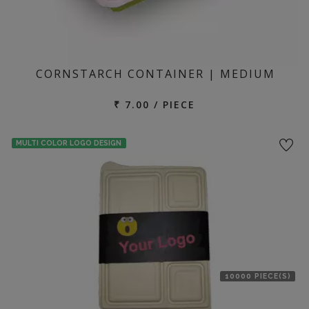
CORNSTARCH CONTAINER | MEDIUM
₹ 7.00 / PIECE
MULTI COLOR LOGO DESIGN
10000 PIECE(S)