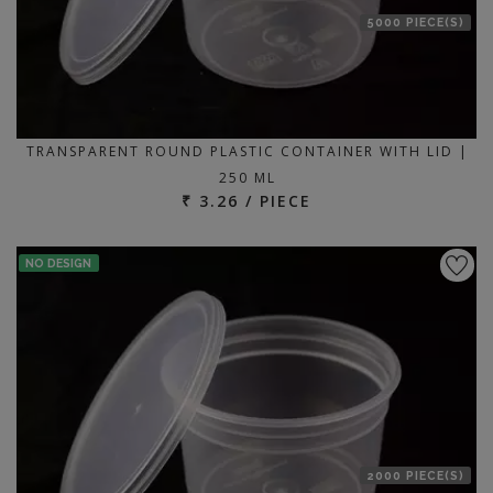
5000 PIECE(S)
TRANSPARENT ROUND PLASTIC CONTAINER WITH LID |
250 ML
₹ 3.26 / PIECE
NO DESIGN
2000 PIECE(S)