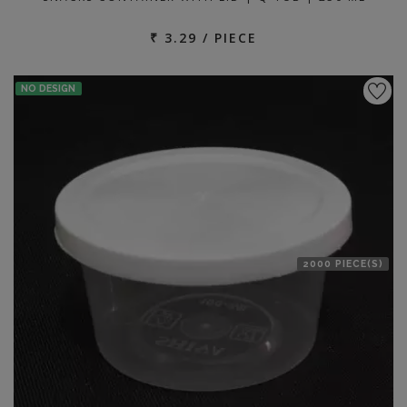
₹ 3.29 / PIECE
NO DESIGN
2000 PIECE(S)