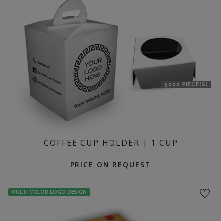
location
5000 PIECE(S)
COFFEE CUP HOLDER | 1 CUP
PRICE ON REQUEST
MULTI COLOR LOGO DESIGN