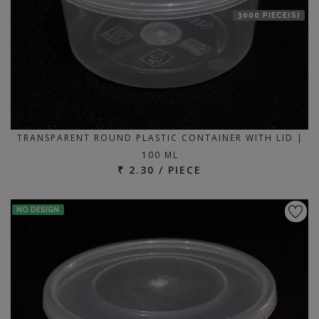
3000 PIECE(S)
TRANSPARENT ROUND PLASTIC CONTAINER WITH LID |
100 ML
₹ 2.30 / PIECE
NO DESIGN