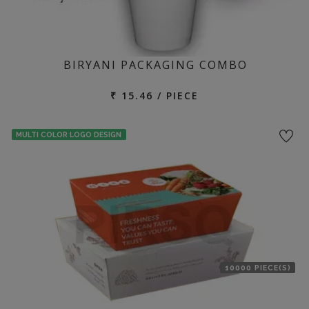
BIRYANI PACKAGING COMBO
₹ 15.46 / PIECE
MULTI COLOR LOGO DESIGN
10000 PIECE(S)