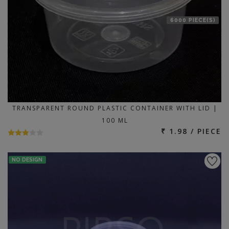
6000 PIECE(S)
TRANSPARENT ROUND PLASTIC CONTAINER WITH LID |
100 ML
₹ 1.98 / PIECE
NO DESIGN