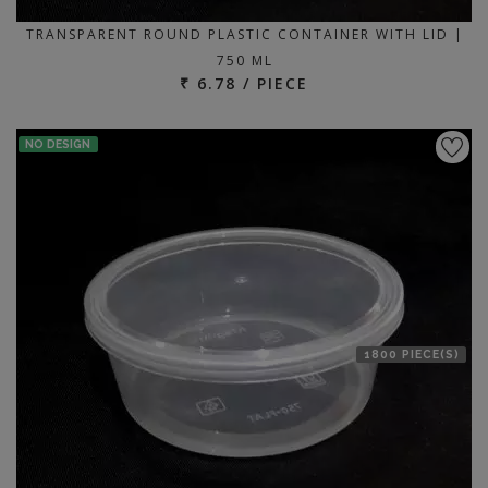
TRANSPARENT ROUND PLASTIC CONTAINER WITH LID |
750 ML
₹ 6.78 / PIECE
NO DESIGN
1800 PIECE(S)