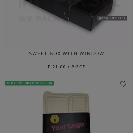
5000 PIECE(S)
SWEET BOX WITH WINDOW
₹ 21.00 / PIECE
MULTI COLOR LOGO DESIGN