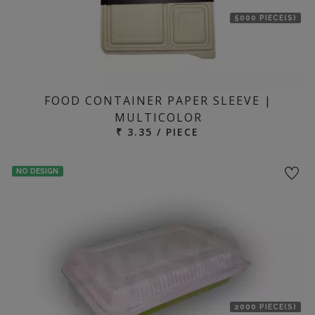
5000 PIECE(S)
FOOD CONTAINER PAPER SLEEVE |
MULTICOLOR
₹ 3.35 / PIECE
NO DESIGN
2000 PIECE(S)