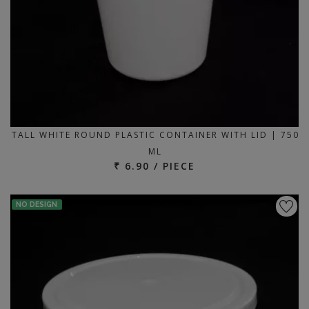
TALL WHITE ROUND PLASTIC CONTAINER WITH LID | 750
ML
₹ 6.90 / PIECE
NO DESIGN