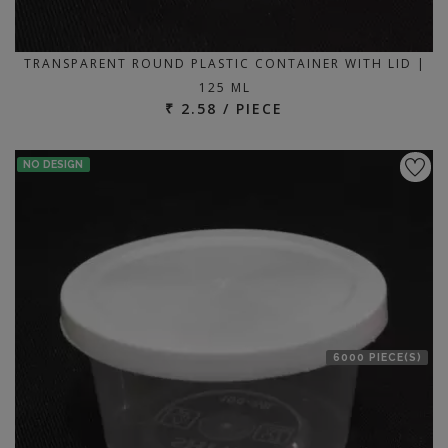
TRANSPARENT ROUND PLASTIC CONTAINER WITH LID |
125 ML
₹ 2.58 / PIECE
NO DESIGN
6000 PIECE(S)