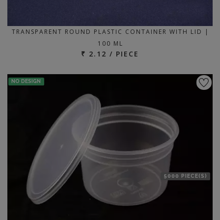
TRANSPARENT ROUND PLASTIC CONTAINER WITH LID |
100 ML
₹ 2.12 / PIECE
NO DESIGN
5000 PIECE(S)