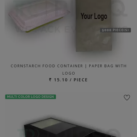
5000 PIECE(S)
CORNSTARCH FOOD CONTAINER | PAPER BAG WITH
LOGO
₹ 15.10 / PIECE
MULTI COLOR LOGO DESIGN