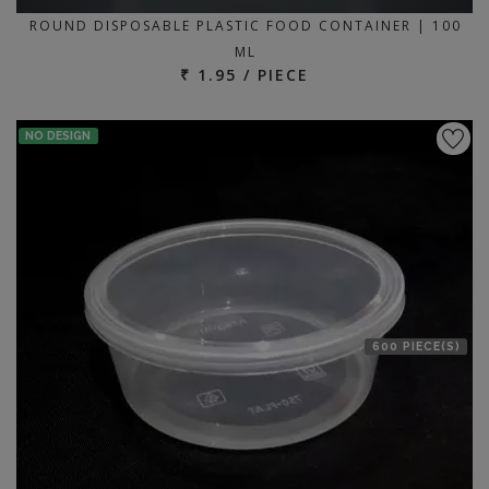
ROUND DISPOSABLE PLASTIC FOOD CONTAINER | 100
ML
₹ 1.95 / PIECE
NO DESIGN
600 PIECE(S)