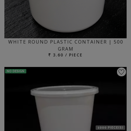
WHITE ROUND PLASTIC CONTAINER | 500
GRAM
₹ 3.60 / PIECE
NO DESIGN
1000 PIECE(S)