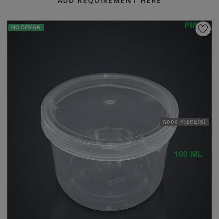
ADD REQUIREMENT HERE
NO DESIGN
5000 PIECE(S)