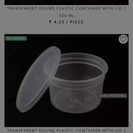
TRANSPARENT ROUND PLASTIC CONTAINER WITH LID |
500 ML
₹ 4.23 / PIECE
NO DESIGN
1000 PIECE(S)
TRANSPARENT ROUND PLASTIC CONTAINER WITH LID |