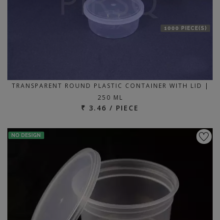
1000 PIECE(S)
TRANSPARENT ROUND PLASTIC CONTAINER WITH LID |
250 ML
₹ 3.46 / PIECE
NO DESIGN