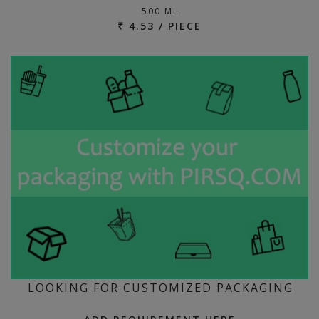
500 ML
₹ 4.53 / PIECE
LOOKING FOR CUSTOMIZED PACKAGING