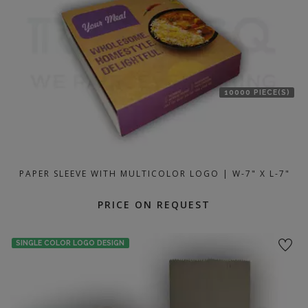
10000 PIECE(S)
PAPER SLEEVE WITH MULTICOLOR LOGO | W-7" X L-7"
PRICE ON REQUEST
SINGLE COLOR LOGO DESIGN