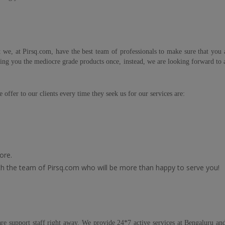
 we, at Pirsq.com, have the best team of professionals to make sure that you a
ing you the mediocre grade products once, instead, we are looking forward to a 
 offer to our clients every time they seek us for our services are:
ore.
with the team of Pirsq.com who will be more than happy to serve you!
e support staff right away. We provide 24*7 active services at Bengaluru and