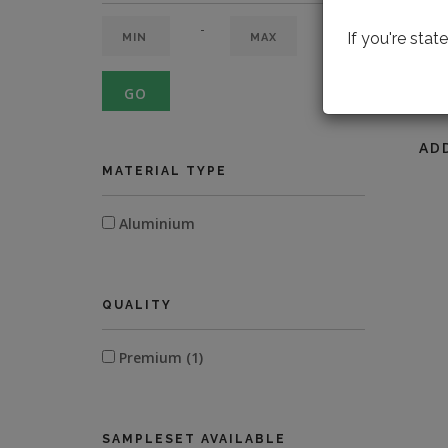
-
If you're sta
GO
LOOK
AD
MATERIAL TYPE
Aluminium
QUALITY
Premium (1)
SAMPLESET AVAILABLE