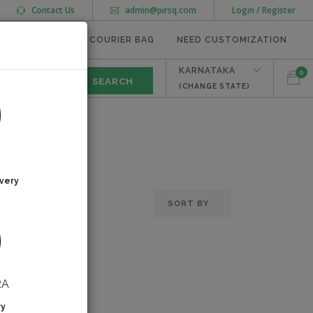
Contact Us
admin@pirsq.com
Login / Register
MEAL TRAYS
COURIER BAG
NEED CUSTOMIZATION
KARNATAKA
0
(CHANGE STATE)
very
RA
ry