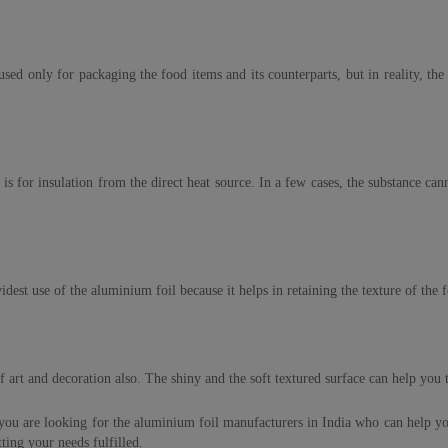
sed only for packaging the food items and its counterparts, but in reality, th
for insulation from the direct heat source. In a few cases, the substance canno
dest use of the aluminium foil because it helps in retaining the texture of the f
 of art and decoration also. The shiny and the soft textured surface can help you
 you are looking for the aluminium foil manufacturers in India who can help you
ting your needs fulfilled.