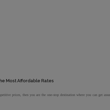
the Most Affordable Rates
petitive prices, then you are the one-stop destination where you can get ass