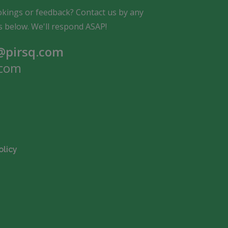
kings or feedback? Contact us by any
s below. We'll respond ASAP!
pirsq.com
com
olicy