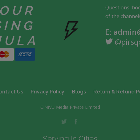
YOUR
Questions, boo
of the channel
SING
E:
admin@
MULA
@pirsq
ontact Us
Privacy Policy
Blogs
Return & Refund P
CINIVU Media Private Limited
Serving In Cities