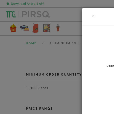
Download Android APP
CLOSE
×
FOOD PACK
HOME
ALUMINIUM FOIL
Door
0
fi
MINIMUM ORDER QUANTITY
100 Pieces
PRICE RANGE