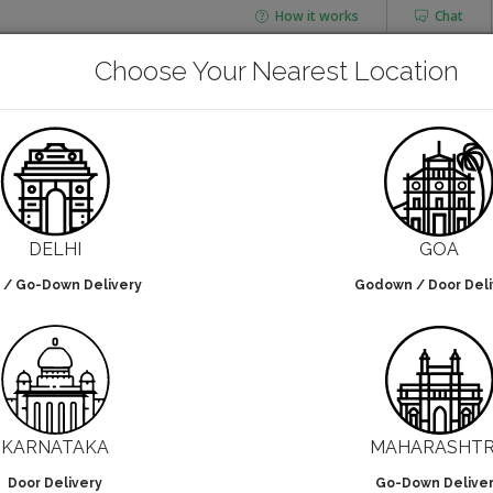
How it works
Chat
AGING
CHAI FLASK
Choose Your Nearest Location
POUCHES
BOTTLES & JARS
Aluminium Foil
DELHI
GOA
 / Go-Down Delivery
Godown / Door Deli
lters selected
NO DESIGN
KARNATAKA
MAHARASHT
Door Delivery
Go-Down Delive