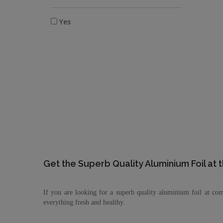
Yes
Get the Superb Quality Aluminium Foil at 
If you are looking for a superb quality aluminium foil at com
everything fresh and healthy.