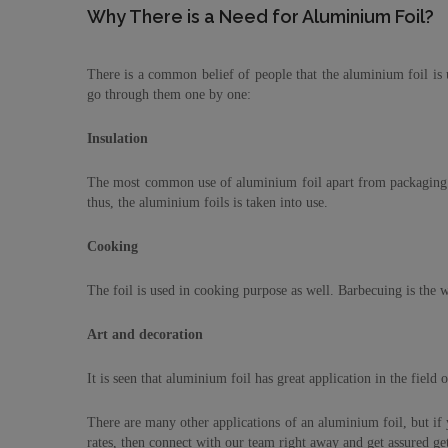
Why There is a Need for Aluminium Foil?
There is a common belief of people that the aluminium foil is u
go through them one by one:
Insulation
The most common use of aluminium foil apart from packaging is 
thus, the aluminium foils is taken into use.
Cooking
The foil is used in cooking purpose as well. Barbecuing is the wi
Art and decoration
It is seen that aluminium foil has great application in the field
There are many other applications of an aluminium foil, but if
rates, then connect with our team right away and get assured get