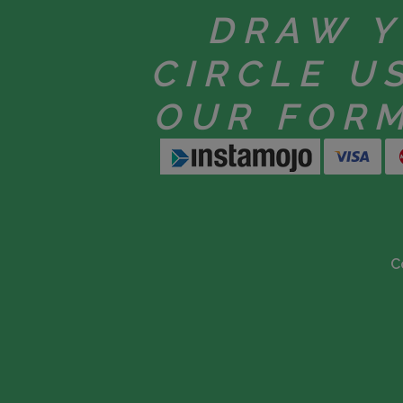
DRAW 
CIRCLE U
OUR FOR
C