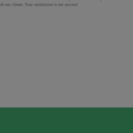
h our clients. Your satisfaction is our success!