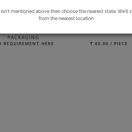
te isn't mentioned above then choose the nearest state. We'll s
from the nearest location
100 P
ING FOR CUSTOMIZED
ALUMINIUM
PACKAGING
D REQUIREMENT HERE
₹ 65.00 / PIECE