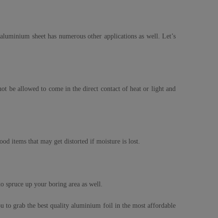
e aluminium sheet has numerous other applications as well. Let’s
t be allowed to come in the direct contact of heat or light and
ood items that may get distorted if moisture is lost.
 to spruce up your boring area as well.
 to grab the best quality aluminium foil in the most affordable