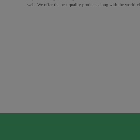
well. We offer the best quality products along with the world-cla