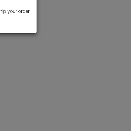
hip your order
IECE(S)