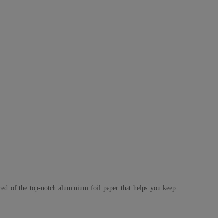
ured of the top-notch aluminium foil paper that helps you keep