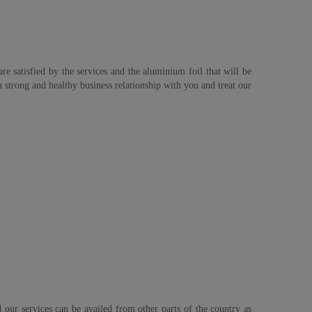
re satisfied by the services and the aluminium foil that will be
strong and healthy business relationship with you and treat our
 our services can be availed from other parts of the country as