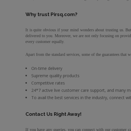
Why trust Pirsq.com?
It is quite obvious if your mind wonders about trusting us. But
delivered to you. Moreover, we are not only focusing on provid
every customer equally.
Apart from the standard services, some of the guarantees that we
On-time delivery
Supreme quality products
Competitive rates
24*7 active live customer care support, and many m
To avail the best services in the industry, connect 
Contact Us Right Away!
If you have any queries, you can connect with our customer car