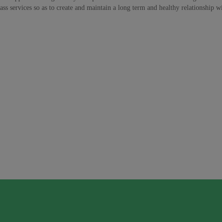
ss services so as to create and maintain a long term and healthy relationship wit