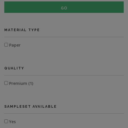
GO
MATERIAL TYPE
Paper
QUALITY
Premium (1)
SAMPLESET AVAILABLE
Yes