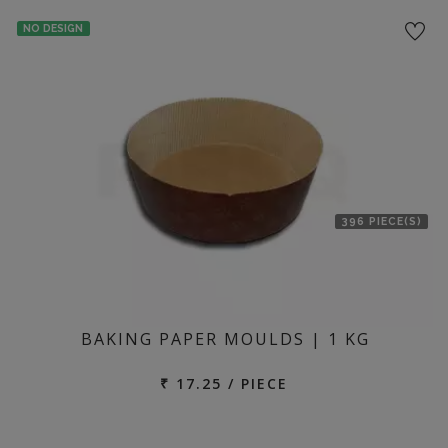
location
NO DESIGN
396 PIECE(S)
BAKING PAPER MOULDS | 1 KG
₹ 17.25 / PIECE