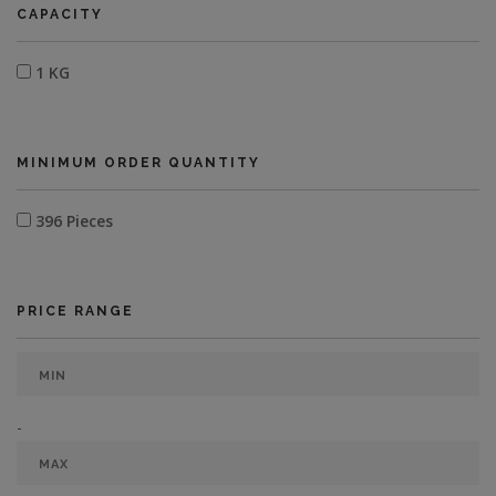
CAPACITY
1 KG
MINIMUM ORDER QUANTITY
396 Pieces
PRICE RANGE
-