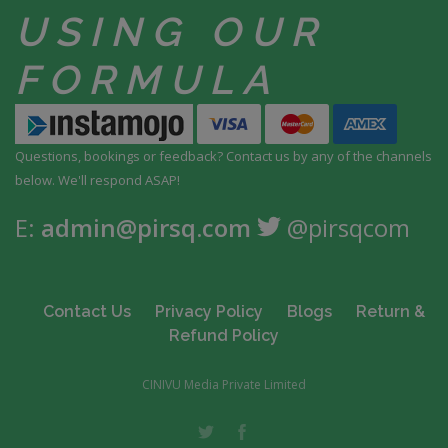
USING
OUR
FORMULA
Questions, bookings or feedback? Contact us by any
of the channels
below. We'll respond ASAP!
E:
admin@pirsq.com
@pirsqcom
Contact Us
Privacy Policy
Blogs
Return &
Refund Policy
CINIVU Media Private Limited