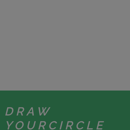
DRAW
YOUR
CIRCLE