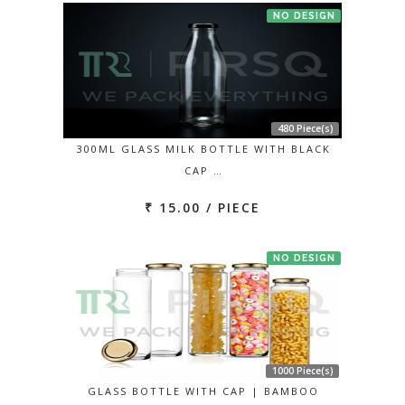
NO DESIGN
480 Piece(s)
300ML GLASS MILK BOTTLE WITH BLACK
CAP …
₹ 15.00 / PIECE
NO DESIGN
1000 Piece(s)
GLASS BOTTLE WITH CAP | BAMBOO