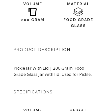
VOLUME
MATERIAL
200 GRAM
FOOD GRADE
GLASS
PRODUCT DESCRIPTION
Pickle Jar With Lid | 200 Gram, Food
Grade Glass Jar with lid. Used for Pickle.
SPECIFICATIONS
VOLUME
HEIGHT