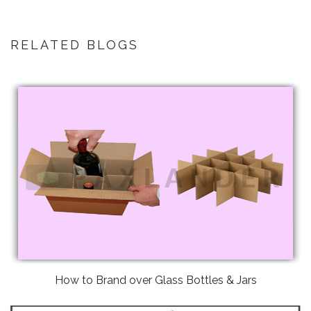
RELATED BLOGS
How to Brand over Glass Bottles & Jars