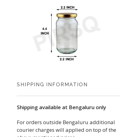
SHIPPING INFORMATION
Shipping available at Bengaluru only
For orders outside Bengaluru additional
courier charges will applied on top of the