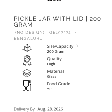
PICKLE JAR WITH LID | 200
GRAM
(NO DESIGN)
GB197372
-
BENGALURU
\
Size/Capacity
200 Gram
Quality
High
Material
Glass
Food Grade
YES
Delivery By:
Aug. 28, 2026