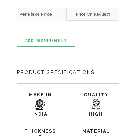
Per Piece Price
Price On Request
ADD REQUIREMENT
PRODUCT SPECIFICATIONS
MAKE IN
QUALITY
INDIA
HIGH
THICKNESS
MATERIAL