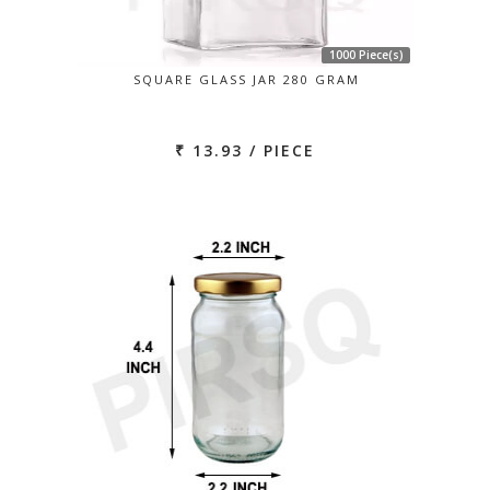
1000 Piece(s)
SQUARE GLASS JAR 280 GRAM
₹ 13.93 / PIECE
Previous
Next