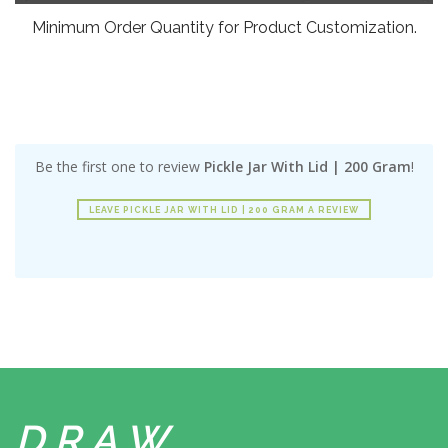
Minimum Order Quantity for Product Customization.
Be the first one to review
Pickle Jar With Lid | 200 Gram
!
LEAVE PICKLE JAR WITH LID | 200 GRAM A REVIEW
DRAW