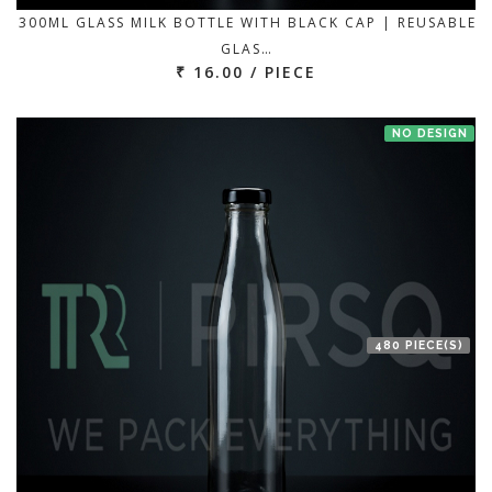
300ML GLASS MILK BOTTLE WITH BLACK CAP | REUSABLE
GLAS…
₹ 16.00 / PIECE
NO DESIGN
480 PIECE(S)