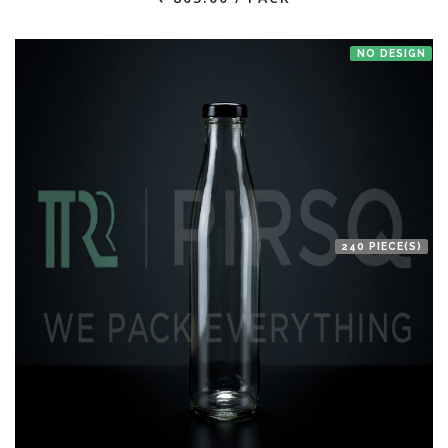
NO DESIGN
240 PIECE(S)