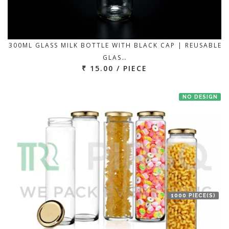
300ML GLASS MILK BOTTLE WITH BLACK CAP | REUSABLE
GLAS…
₹ 15.00 / PIECE
NO DESIGN
1000 PIECE(S)