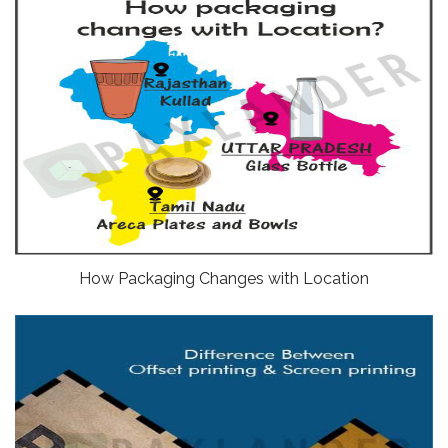
How Packaging Changes with Location