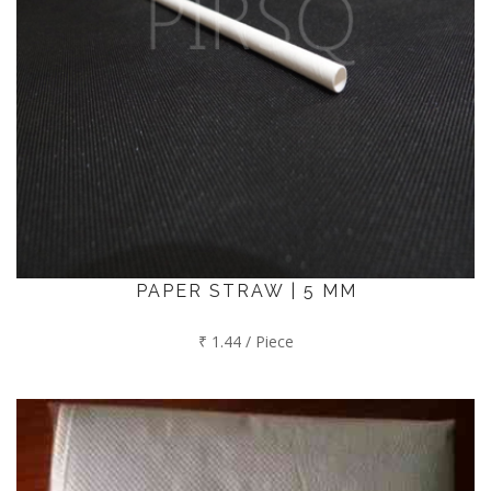
PAPER STRAW | 5 MM
₹ 1.44 / Piece