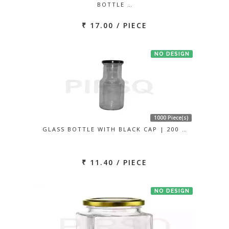
BOTTLE …
₹ 17.00 / PIECE
NO DESIGN
1000 Piece(s)
GLASS BOTTLE WITH BLACK CAP | 200 …
₹ 11.40 / PIECE
NO DESIGN