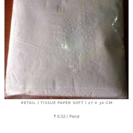
RETAIL | TISSUE PAPER SOFT | 27 X 30 CM
₹ 0.32 / Piece