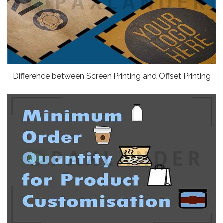
Difference between Screen Printing and Offset Printing