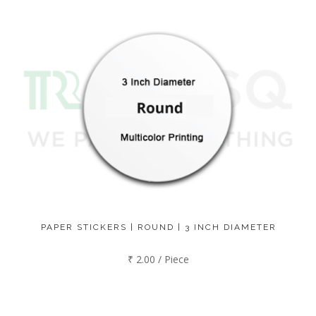
PAPER STICKERS | ROUND | 3 INCH DIAMETER
₹ 2.00 / Piece