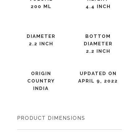
200 ML
4.4 INCH
DIAMETER
BOTTOM
2.2 INCH
DIAMETER
2.2 INCH
ORIGIN
UPDATED ON
COUNTRY
APRIL 9, 2022
INDIA
PRODUCT DIMENSIONS