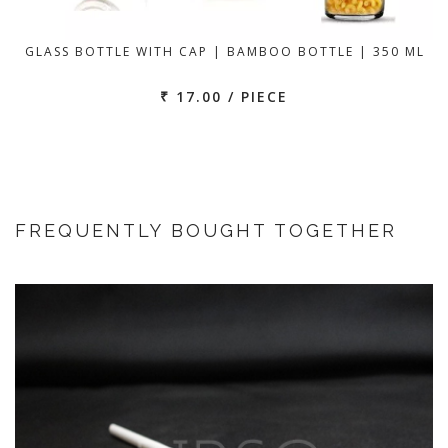
GLASS BOTTLE WITH CAP | BAMBOO BOTTLE | 350 ML
₹ 17.00 / PIECE
FREQUENTLY BOUGHT TOGETHER