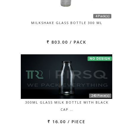
4 Pack(s)
MILKSHAKE GLASS BOTTLE 300 ML
₹ 803.00 / PACK
NO DESIGN
240 Piece(s)
300ML GLASS MILK BOTTLE WITH BLACK
CAP …
₹ 16.00 / PIECE