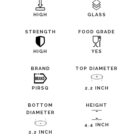
HIGH
GLASS
STRENGTH
FOOD GRADE
HIGH
YES
BRAND
TOP DIAMETER
PIRSQ
2.2 INCH
BOTTOM
HEIGHT
DIAMETER
4.4 INCH
2.2 INCH