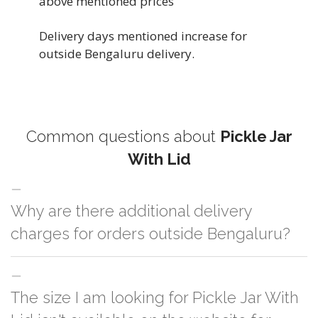
above mentioned prices
Delivery days mentioned increase for
outside Bengaluru delivery.
Common questions about
Pickle Jar
With Lid
Why are there additional delivery
charges for orders outside Bengaluru?
For orders outside Bengaluru we use our partner logistic services which
The size I am looking for Pickle Jar With
incurs cost. If you have your own logistic solution then no additional
charges will be applied and we'll deliver the order to your logistic partner