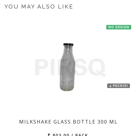
the manufacturer at Bengaluru then we'll try to deliver your order ASAP.
YOU MAY ALSO LIKE
NO DESIGN
4 PACK(S)
MILKSHAKE GLASS BOTTLE 300 ML
₹ 803.00 / PACK