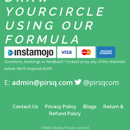
YOUR
CIRCLE
USING
OUR
FORMULA
Questions, bookings or feedback? Contact us by any
of the channels
below. We'll respond ASAP!
E:
admin@pirsq.com
@pirsqcom
Contact Us
Privacy Policy
Blogs
Return &
Refund Policy
CINIVU Media Private Limited