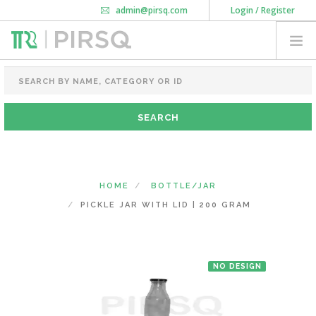
admin@pirsq.com
Login / Register
How it works
Chat
Contact Us
Download Android APP
FOOD PACKAGING
CHAI FLASK
POUCHES
BOTTLES & JARS
MEAL TRAYS
HOME
BOTTLE/JAR
COURIER BAG
PICKLE JAR WITH LID | 200 GRAM
NEED CUSTOMIZATION
NO DESIGN
SHOPPING CART
0
KARNATAKA
(CHANGE STATE)