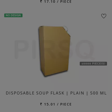
₹ 17.10 / PIECE
NO DESIGN
10000 PIECE(S)
DISPOSABLE SOUP FLASK | PLAIN | 500 ML
₹ 15.01 / PIECE