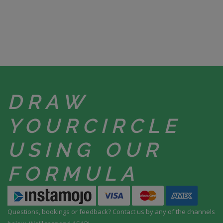
DRAW
YOUR
CIRCLE
USING
OUR
FORMULA
Questions, bookings or feedback? Contact us by any
of the channels