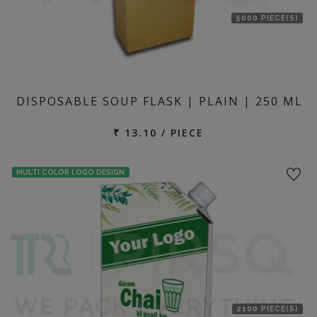
5000 PIECE(S)
DISPOSABLE SOUP FLASK | PLAIN | 250 ML
₹ 13.10 / PIECE
MULTI COLOR LOGO DESIGN
2100 PIECE(S)