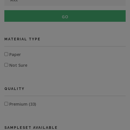
GO
MATERIAL TYPE
Paper
Not Sure
QUALITY
Premium (33)
SAMPLESET AVAILABLE