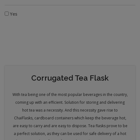
Yes
Corrugated Tea Flask
With tea being one of the most popular beverages in the country,
coming up with an efficient. Solution for storing and delivering
hot tea was a necessity. And this necessity gave rise to
Chai
Flasks, cardboard containers which keep the beverage hot,
are easy to carry and are easy to dispose. Tea flasks prove to be
a perfect solution, as they can be used for safe delivery of a hot