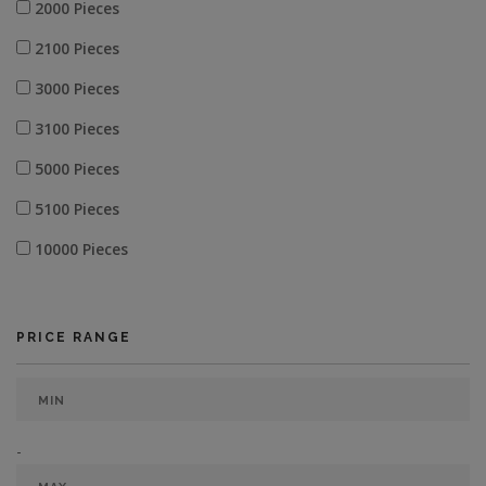
2000 Pieces
2100 Pieces
3000 Pieces
3100 Pieces
5000 Pieces
5100 Pieces
10000 Pieces
PRICE RANGE
-