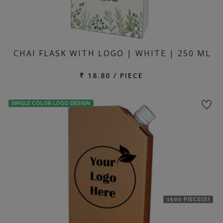
CHAI FLASK WITH LOGO | WHITE | 250 ML
₹ 18.80 / PIECE
SINGLE COLOR LOGO DESIGN
1500 PIECE(S)