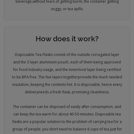
beverage,
without fears of getting burnt, the container getting
soggy, or tea spills.
How does it work?
Disposable Tea Flasks consist of the outside corrugated layer
and the 3 layer aluminium pouch, each of them being approved
for food industry usage, and the innermost layer being certified
to be BPA free. The five layers together
provide the much needed
insulation, keeping the contents hot. It is disposable, hence every
delivery
needs a fresh flask, promising cleanliness.
The container can be disposed of easily after consumption, and
can keep the tea warm for about 40-50 minutes. Disposable tea
flasks are a popular solution to the problem of carrying tea for a
group of people; you don’t need to balance 6 cups of tea just for