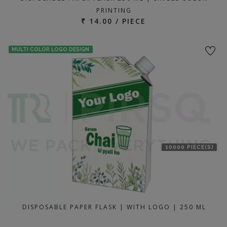
PRINTING
₹ 14.00 / PIECE
MULTI COLOR LOGO DESIGN
10000 PIECE(S)
DISPOSABLE PAPER FLASK | WITH LOGO | 250 ML