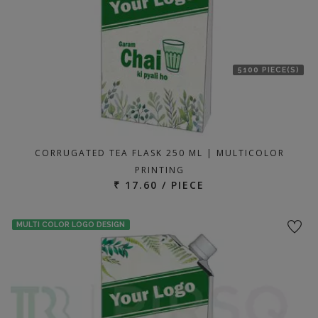
5100 PIECE(S)
CORRUGATED TEA FLASK 250 ML | MULTICOLOR
PRINTING
₹ 17.60 / PIECE
MULTI COLOR LOGO DESIGN