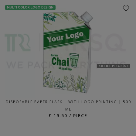
MULTI COLOR LOGO DESIGN
10000 PIECE(S)
DISPOSABLE PAPER FLASK | WITH LOGO PRINTING | 500
ML
₹ 19.50 / PIECE