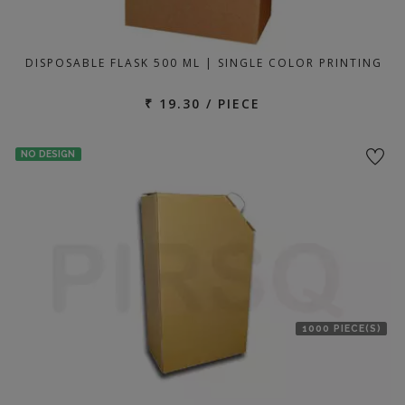
DISPOSABLE FLASK 500 ML | SINGLE COLOR PRINTING
₹ 19.30 / PIECE
NO DESIGN
1000 PIECE(S)