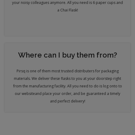
your noisy colleagues anymore. All you need is 6 paper cups and
a Chai Flask!
Where can I buy them from?
Pirsq is one of them most trusted distributers for packaging
materials. We deliver these flasks to you at your doorstep right
from the manufacturing facility. All you need to do is log onto to
our website
and place your order, and be guaranteed a timely
and perfect delivery!