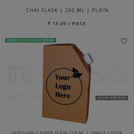
CHAI FLASK | 250 ML | PLAIN
₹ 15.00 / PIECE
SINGLE COLOR LOGO DESIGN
10000 PIECE(S)
DISPOSABLE PAPER FLASK 250 ML | SINGLE COLOR