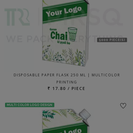
5000 PIECE(S)
DISPOSABLE PAPER FLASK 250 ML | MULTICOLOR
PRINTING
₹ 17.80 / PIECE
MULTI COLOR LOGO DESIGN