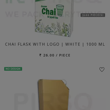
3100 PIECE(S)
CHAI FLASK WITH LOGO | WHITE | 1000 ML
₹ 26.00 / PIECE
NO DESIGN