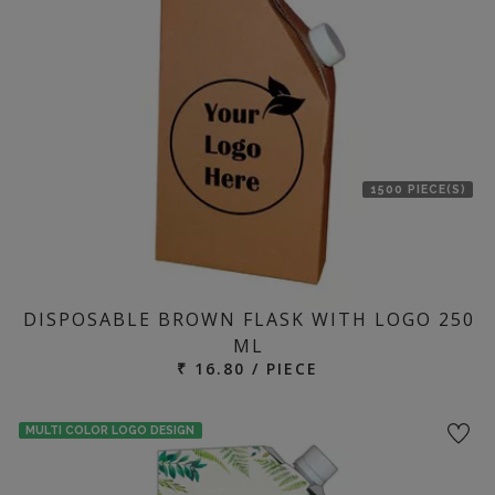
location
1500 PIECE(S)
DISPOSABLE BROWN FLASK WITH LOGO 250
ML
₹ 16.80 / PIECE
MULTI COLOR LOGO DESIGN