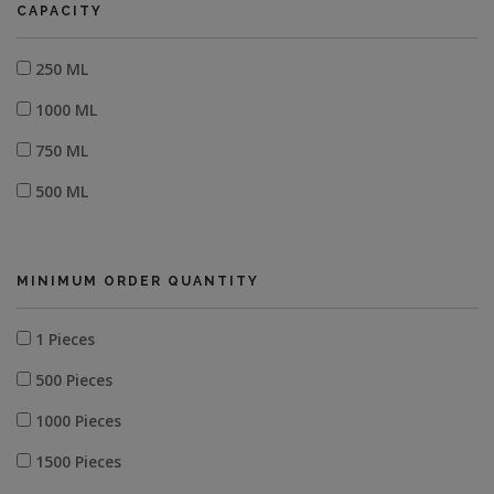
CAPACITY
250 ML
1000 ML
750 ML
500 ML
MINIMUM ORDER QUANTITY
1 Pieces
500 Pieces
1000 Pieces
1500 Pieces