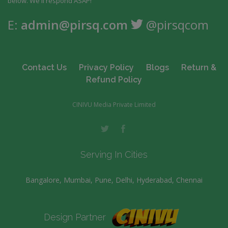
below. We'll respond ASAP!
E:
admin@pirsq.com
@pirsqcom
Contact Us
Privacy Policy
Blogs
Return &
Refund Policy
CINIVU Media Private Limited
Serving In Cities
Bangalore, Mumbai, Pune, Delhi, Hyderabad, Chennai
Design Partner