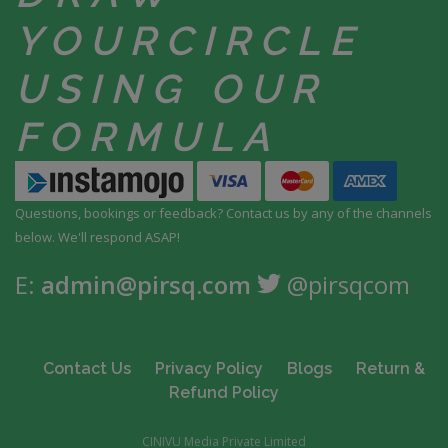
YOUR
CIRCLE
USING
OUR
FORMULA
Questions, bookings or feedback? Contact us by any
of the channels
below. We'll respond ASAP!
E:
admin@pirsq.com
@pirsqcom
Contact Us
Privacy Policy
Blogs
Return &
Refund Policy
CINIVU Media Private Limited