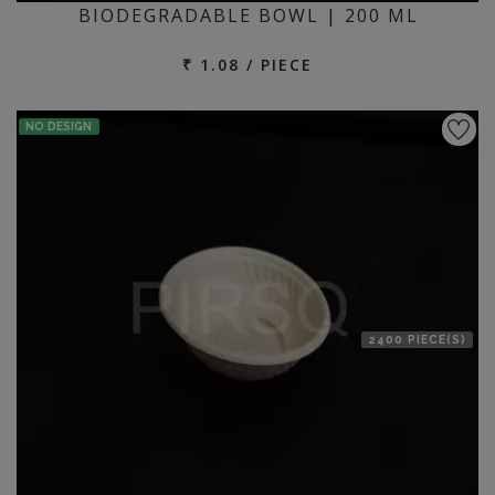
BIODEGRADABLE BOWL | 200 ML
₹ 1.08 / PIECE
NO DESIGN
2400 PIECE(S)