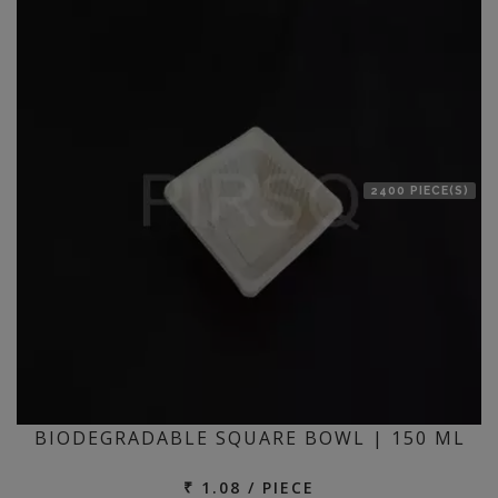
location
2400 PIECE(S)
BIODEGRADABLE SQUARE BOWL | 150 ML
₹ 1.08 / PIECE