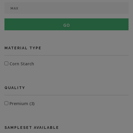
GO
MATERIAL TYPE
Corn Starch
QUALITY
Premium (3)
SAMPLESET AVAILABLE