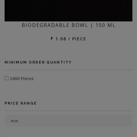
BIODEGRADABLE BOWL | 150 ML
₹ 1.08 / PIECE
MINIMUM ORDER QUANTITY
2400 Pieces
PRICE RANGE
-