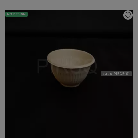
NO DESIGN
2400 PIECE(S)