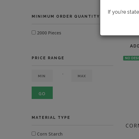
If you're sta
MINIMUM ORDER QUANTITY
LOOK
2000 Pieces
AD
PRICE RANGE
NO DES
-
GO
MATERIAL TYPE
COR
Corn Starch