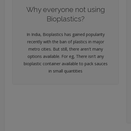
Why everyone not using
Bioplastics?
In India, Bioplastics has gained popularity
recently with the ban of plastics in major
metro cities. But still, there aren't many
options available. For eg, There isn't any
bioplastic container available to pack sauces
in small quantities