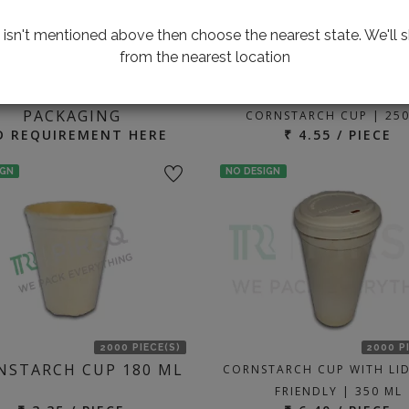
te isn't mentioned above then choose the nearest state. We'll s
from the nearest location
2000 P
ING FOR CUSTOMIZED
BIODEGRADABLE CUP
PACKAGING
CORNSTARCH CUP | 250
D REQUIREMENT HERE
₹ 4.55 / PIECE
IGN
NO DESIGN
2000 PIECE(S)
2000 P
NSTARCH CUP 180 ML
CORNSTARCH CUP WITH LID
FRIENDLY | 350 ML