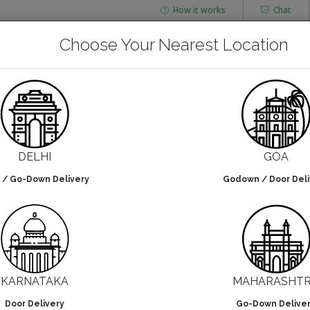
How it works
Chat
AGING
CHAI FLASK
Choose Your Nearest Location
POUCHES
BOTTLES & JARS
Cornstarch Cups
DELHI
GOA
 / Go-Down Delivery
Godown / Door Deli
lters selected
NO DESIGN
KARNATAKA
MAHARASHT
Door Delivery
Go-Down Delive