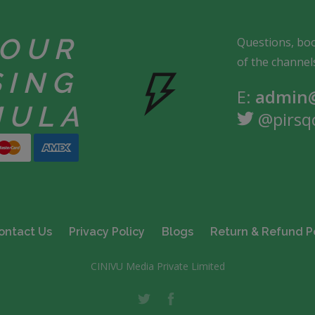
YOUR
Questions, boo
of the channel
SING
E:
admin@
MULA
@pirsq
ontact Us
Privacy Policy
Blogs
Return & Refund P
CINIVU Media Private Limited