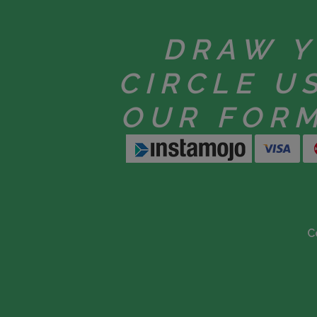
DRAW 
CIRCLE U
OUR FOR
C