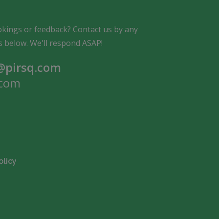
kings or feedback? Contact us by any
s below. We'll respond ASAP!
pirsq.com
com
olicy