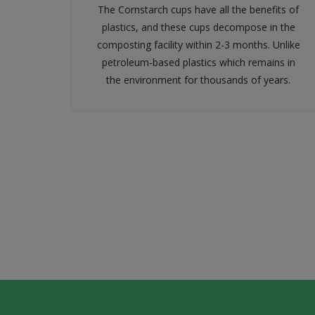
The Cornstarch cups have all the benefits of
plastics, and these cups decompose in the
composting facility within 2-3 months. Unlike
petroleum-based plastics which remains in
the environment for thousands of years.