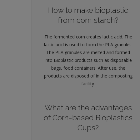
How to make bioplastic
from corn starch?
The fermented corn creates lactic acid. The
lactic acid is used to form the PLA granules.
The PLA granules are melted and formed
into Bioplastic products such as disposable
bags, food containers. After use, the
products are disposed of in the composting
facility.
What are the advantages
of Corn-based Bioplastics
Cups?