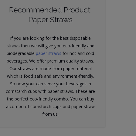
Recommended Product:
Paper Straws
If you are looking for the best disposable
straws then we will give you eco-friendly and
biodegradable
paper straws
for hot and cold
beverages. We offer premium quality straws.
Our straws are made from paper material
which is food safe and environment-friendly.
So now your can serve your beverages in
cornstarch cups with paper straws. These are
the perfect eco-friendly combo. You can buy
a combo of cornstarch cups and paper straw
from us.