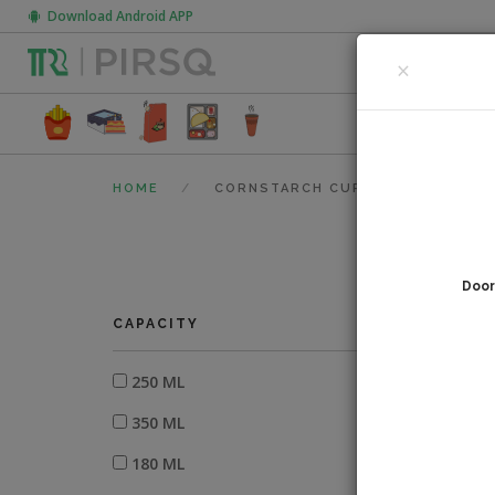
Download Android APP
CLOSE
×
FOOD PACK
HOME
CORNSTARCH CUPS
Door
0
fi
CAPACITY
250 ML
350 ML
180 ML