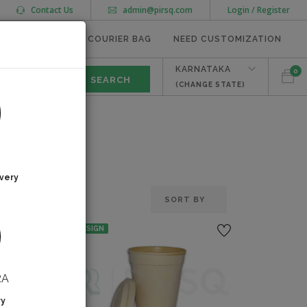
Contact Us
admin@pirsq.com
Login / Register
MEAL TRAYS
COURIER BAG
NEED CUSTOMIZATION
KARNATAKA
0
(CHANGE STATE)
very
NO DESIGN
RA
ry