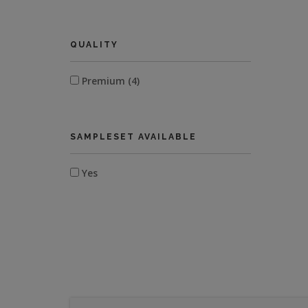
QUALITY
Premium (4)
SAMPLESET AVAILABLE
Yes