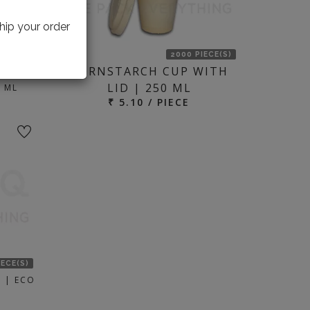
hip your order
IECE(S)
2000 PIECE(S)
CORNSTARCH CUP WITH
 |
LID | 250 ML
 ML
₹ 5.10 / PIECE
IECE(S)
 | ECO