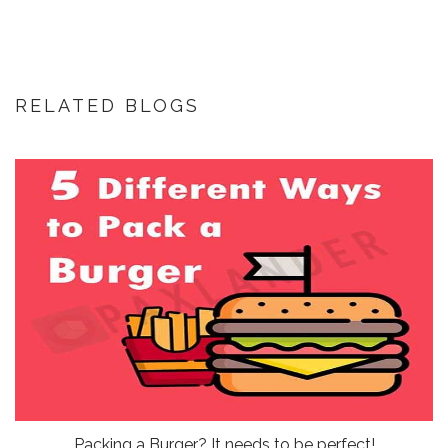
RELATED BLOGS
Packing a Burger? It needs to be perfect!