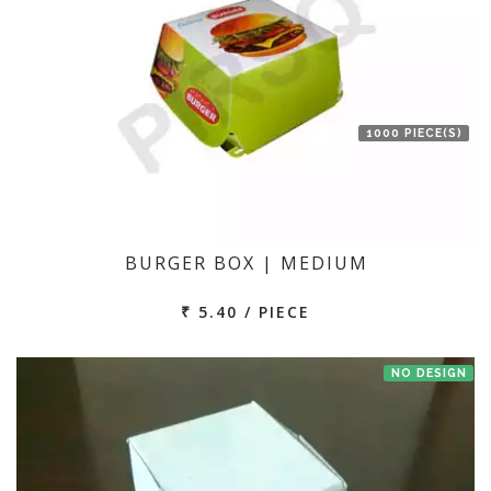
1000 PIECE(S)
BURGER BOX | MEDIUM
₹ 5.40 / PIECE
NO DESIGN