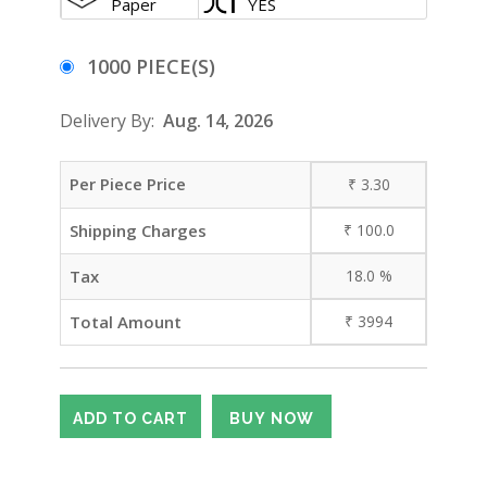
Paper
YES
1000 PIECE(S)
Delivery By:
Aug. 14, 2026
Per Piece Price
₹
3.30
Shipping Charges
₹
100.0
Tax
18.0
%
Total Amount
₹
3994