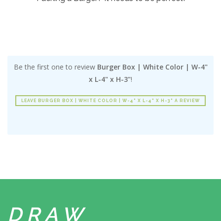
Be the first one to review
Burger Box | White Color | W-4"
x L-4" x H-3"
!
LEAVE BURGER BOX | WHITE COLOR | W-4" X L-4" X H-3" A REVIEW
DRAW