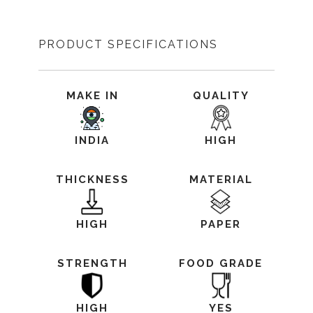
PRODUCT SPECIFICATIONS
MAKE IN
QUALITY
INDIA
HIGH
THICKNESS
MATERIAL
HIGH
PAPER
STRENGTH
FOOD GRADE
HIGH
YES