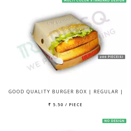
MULTI COLOR STANDARD DESIGN
200 PIECE(S)
GOOD QUALITY BURGER BOX | REGULAR |
₹ 5.50 / PIECE
NO DESIGN