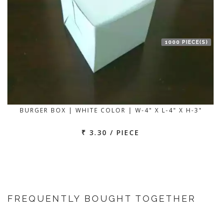
1000 PIECE(S)
BURGER BOX | WHITE COLOR | W-4" X L-4" X H-3"
₹ 3.30 / PIECE
FREQUENTLY BOUGHT TOGETHER