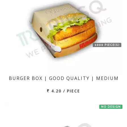
1000 PIECE(S)
BURGER BOX | GOOD QUALITY | MEDIUM
₹ 4.20 / PIECE
NO DESIGN