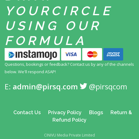
YOUR
CIRCLE
USING
OUR
FORMULA
Questions, bookings or feedback? Contact us by any
of the channels
below. We'll respond ASAP!
E:
admin@pirsq.com
@pirsqcom
Contact Us
Privacy Policy
Blogs
Return &
Refund Policy
CINIVU Media Private Limited