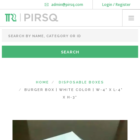
admin@pirsq.com
Login / Register
How it works
Chat
Contact Us
Download Android APP
FOOD PACKAGING
CHAI FLASK
POUCHES
BOTTLES & JARS
MEAL TRAYS
HOME
DISPOSABLE BOXES
COURIER BAG
BURGER BOX | WHITE COLOR | W-4" X L-4"
NEED CUSTOMIZATION
X H-3"
SHOPPING CART
0
KARNATAKA
(CHANGE STATE)