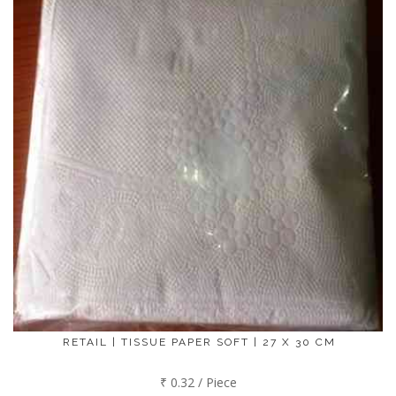
RETAIL | TISSUE PAPER SOFT | 27 X 30 CM
₹ 0.32 / Piece