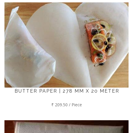
BUTTER PAPER | 278 MM X 20 METER
₹ 209.50 / Piece