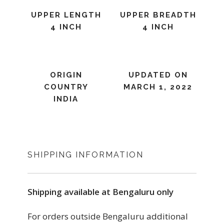
UPPER LENGTH
UPPER BREADTH
4 INCH
4 INCH
ORIGIN
UPDATED ON
COUNTRY
MARCH 1, 2022
INDIA
SHIPPING INFORMATION
Shipping available at Bengaluru only
For orders outside Bengaluru additional