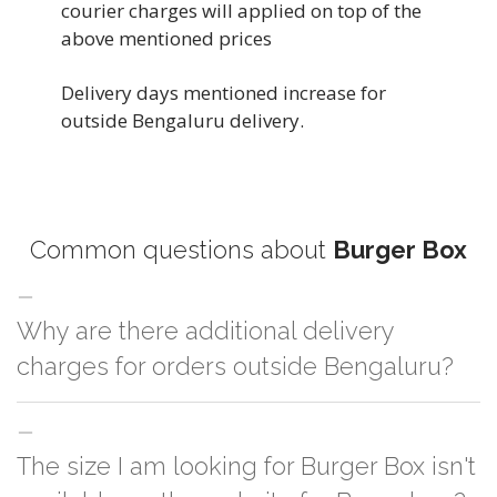
courier charges will applied on top of the
above mentioned prices
Delivery days mentioned increase for
outside Bengaluru delivery.
Common questions about
Burger Box
Why are there additional delivery
charges for orders outside Bengaluru?
For orders outside Bengaluru we use our partner logistic services which
The size I am looking for Burger Box isn't
incurs cost. If you have your own logistic solution then no additional
charges will be applied and we'll deliver the order to your logistic partner