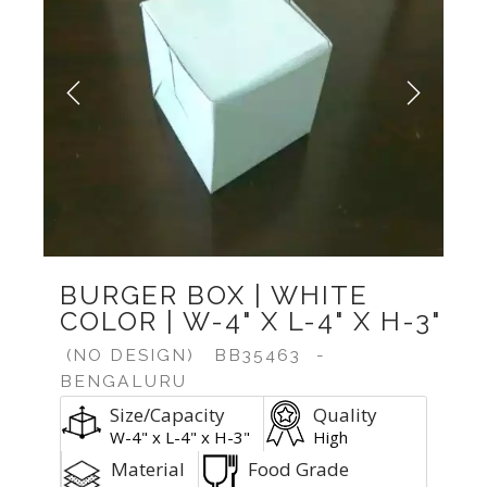
Previous
Next
BURGER BOX | WHITE
COLOR | W-4" X L-4" X H-3"
(NO DESIGN)
BB35463
-
BENGALURU
Size/Capacity
Quality
W-4" x L-4" x H-3"
High
Material
Food Grade