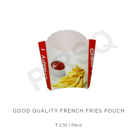
GOOD QUALITY FRENCH FRIES POUCH
₹ 3.50 / Piece