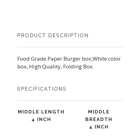
PRODUCT DESCRIPTION
Food Grade Paper Burger box,White color
box, High Quality, Folding Box.
SPECIFICATIONS
MIDDLE LENGTH
MIDDLE
4 INCH
BREADTH
4 INCH