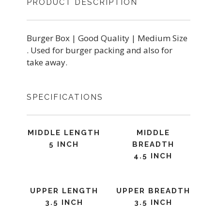
PRODUCT DESCRIPTION
Burger Box | Good Quality | Medium Size
. Used for burger packing and also for
take away.
SPECIFICATIONS
MIDDLE LENGTH
MIDDLE
5 INCH
BREADTH
4.5 INCH
UPPER LENGTH
UPPER BREADTH
3.5 INCH
3.5 INCH