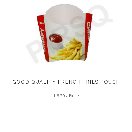
GOOD QUALITY FRENCH FRIES POUCH
₹ 3.50 / Piece