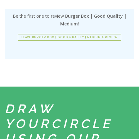
Be the first one to review
Burger Box | Good Quality |
Medium
!
LEAVE BURGER BOX | GOOD QUALITY | MEDIUM A REVIEW
DRAW
YOUR
CIRCLE
USING
OUR