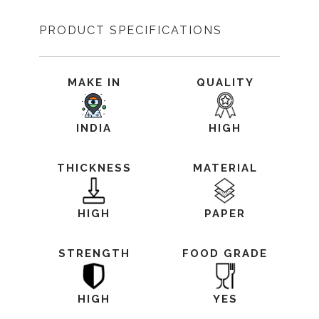
PRODUCT SPECIFICATIONS
MAKE IN
QUALITY
INDIA
HIGH
THICKNESS
MATERIAL
HIGH
PAPER
STRENGTH
FOOD GRADE
HIGH
YES