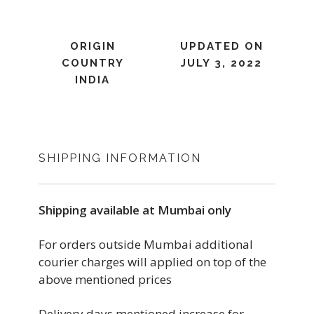
ORIGIN
UPDATED ON
COUNTRY
JULY 3, 2022
INDIA
SHIPPING INFORMATION
Shipping available at Mumbai only
For orders outside Mumbai additional
courier charges will applied on top of the
above mentioned prices
Delivery days mentioned increase for