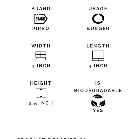
BRAND
USAGE
PIRSQ
BURGER
WIDTH
LENGTH
4 INCH
4 INCH
HEIGHT
IS
BIODEGRADABLE
2.5 INCH
YES