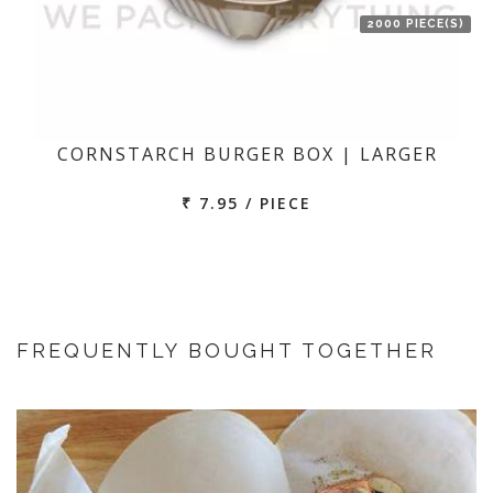
2000 PIECE(S)
CORNSTARCH BURGER BOX | LARGER
₹ 7.95 / PIECE
FREQUENTLY BOUGHT TOGETHER