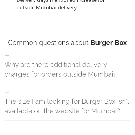
outside Mumbai delivery.
Common questions about
Burger Box
Why are there additional delivery
charges for orders outside Mumbai?
For orders outside Mumbai we use our partner logistic services which
The size I am looking for Burger Box isn't
incurs cost. If you have your own logistic solution then no additional
charges will be applied and we'll deliver the order to your logistic partner
available on the website for Mumbai?
anywhere at Mumbai.
You can either go with closest size listed on the website or you have an