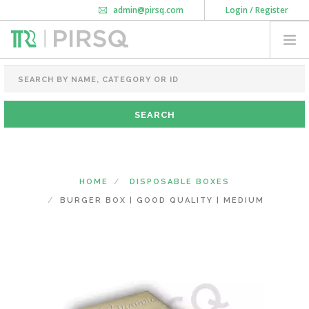
admin@pirsq.com
Login / Register
How it works
Chat
Contact Us
Download Android APP
FOOD PACKAGING
CHAI FLASK
POUCHES
BOTTLES & JARS
MEAL TRAYS
HOME
DISPOSABLE BOXES
COURIER BAG
BURGER BOX | GOOD QUALITY | MEDIUM
NEED CUSTOMIZATION
SHOPPING CART
0
MAHARASHTRA
(CHANGE STATE)