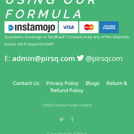
FORMULA
Questions, bookings or feedback? Contact us by any
of the channels
below. We'll respond ASAP!
E:
admin@pirsq.com
@pirsqcom
Contact Us
Privacy Policy
Blogs
Return &
Refund Policy
CINIVU Media Private Limited