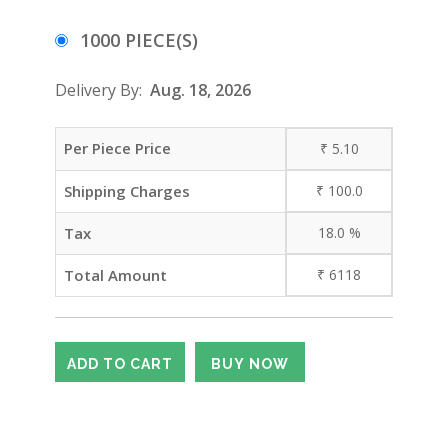
1000 PIECE(S)
Delivery By:
Aug. 18, 2026
Per Piece Price
₹
5.10
Shipping Charges
₹
100.0
Tax
18.0
%
Total Amount
₹
6118