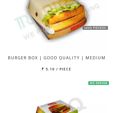
1000 PIECE(S)
BURGER BOX | GOOD QUALITY | MEDIUM
₹ 5.10 / PIECE
NO DESIGN