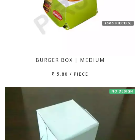
1000 PIECE(S)
BURGER BOX | MEDIUM
₹ 5.80 / PIECE
NO DESIGN