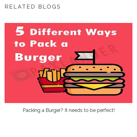
RELATED BLOGS
Packing a Burger? It needs to be perfect!