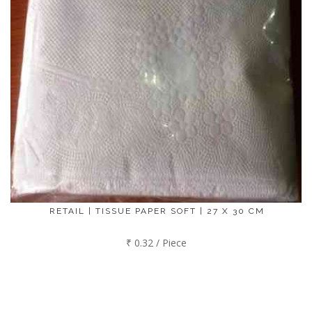
RETAIL | TISSUE PAPER SOFT | 27 X 30 CM
₹ 0.32 / Piece