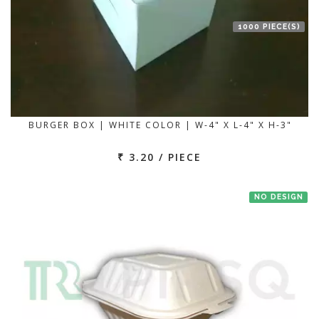
1000 PIECE(S)
BURGER BOX | WHITE COLOR | W-4" X L-4" X H-3"
₹ 3.20 / PIECE
NO DESIGN