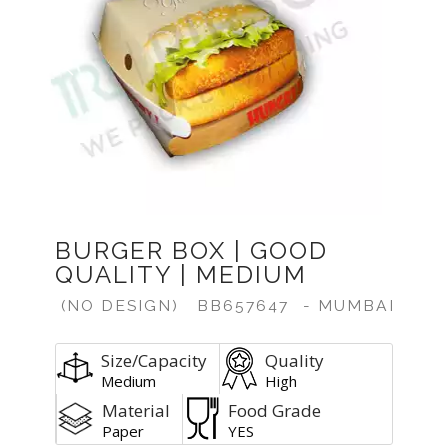
Previous
Next
BURGER BOX | GOOD
QUALITY | MEDIUM
(NO DESIGN)
BB657647
- MUMBAI
Size/Capacity
Quality
Medium
High
Material
Food Grade
Paper
YES