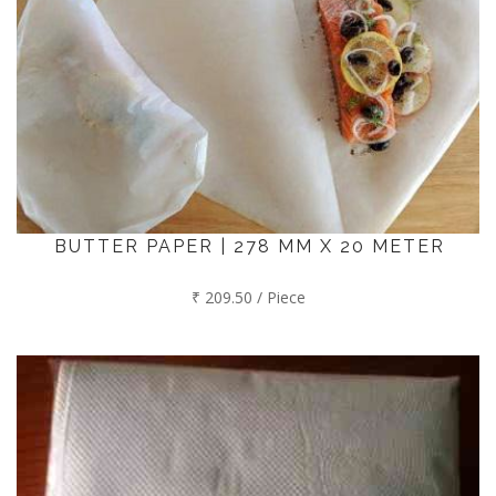
BUTTER PAPER | 278 MM X 20 METER
₹ 209.50 / Piece