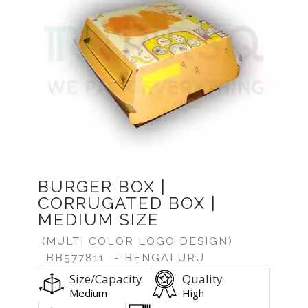
BURGER BOX |
CORRUGATED BOX |
MEDIUM SIZE
(MULTI COLOR LOGO DESIGN)
BB577811
- BENGALURU
Size/Capacity
Quality
Medium
High