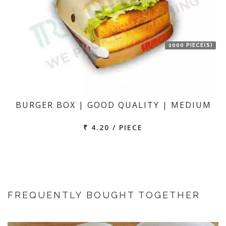
1000 PIECE(S)
BURGER BOX | GOOD QUALITY | MEDIUM
₹ 4.20 / PIECE
FREQUENTLY BOUGHT TOGETHER