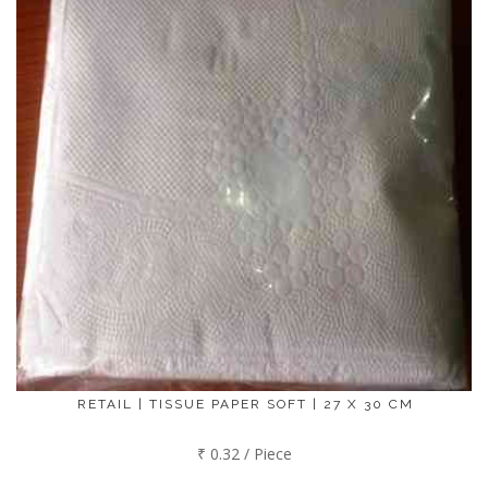
RETAIL | TISSUE PAPER SOFT | 27 X 30 CM
₹ 0.32 / Piece