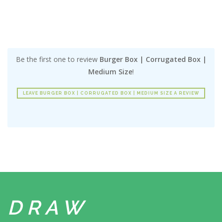
Be the first one to review
Burger Box | Corrugated Box |
Medium Size
!
LEAVE BURGER BOX | CORRUGATED BOX | MEDIUM SIZE A REVIEW
DRAW