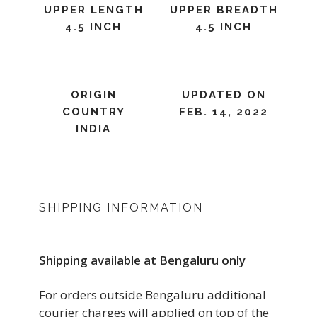
UPPER LENGTH
UPPER BREADTH
4.5 INCH
4.5 INCH
ORIGIN
UPDATED ON
COUNTRY
FEB. 14, 2022
INDIA
SHIPPING INFORMATION
Shipping available at Bengaluru only
For orders outside Bengaluru additional
courier charges will applied on top of the