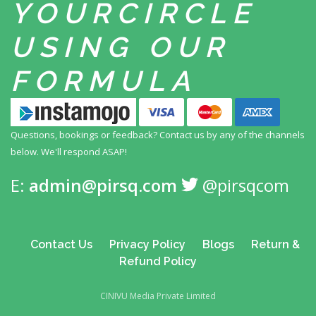
YOUR
CIRCLE
USING
OUR
FORMULA
Questions, bookings or feedback? Contact us by any
of the channels
below. We'll respond ASAP!
E:
admin@pirsq.com
@pirsqcom
Contact Us
Privacy Policy
Blogs
Return &
Refund Policy
CINIVU Media Private Limited