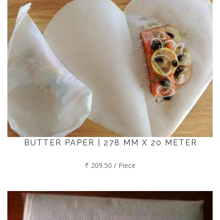
BUTTER PAPER | 278 MM X 20 METER
₹ 209.50 / Piece