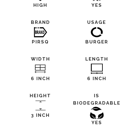
HIGH
YES
BRAND
USAGE
PIRSQ
BURGER
WIDTH
LENGTH
6 INCH
6 INCH
HEIGHT
IS
BIODEGRADABLE
3 INCH
YES