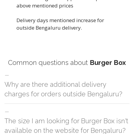
above mentioned prices
Delivery days mentioned increase for
outside Bengaluru delivery.
Common questions about
Burger Box
Why are there additional delivery
charges for orders outside Bengaluru?
For orders outside Bengaluru we use our partner logistic services which
The size I am looking for Burger Box isn't
incurs cost. If you have your own logistic solution then no additional
charges will be applied and we'll deliver the order to your logistic partner
available on the website for Bengaluru?