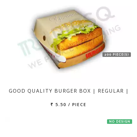
200 PIECE(S)
GOOD QUALITY BURGER BOX | REGULAR |
₹ 5.50 / PIECE
NO DESIGN