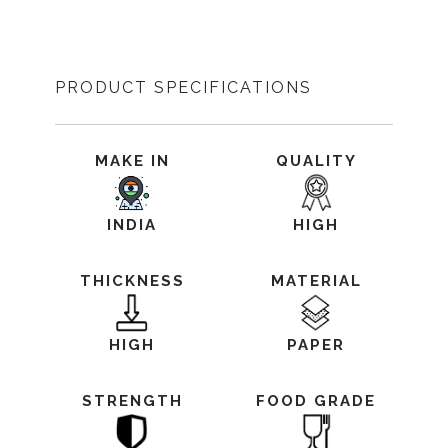
PRODUCT SPECIFICATIONS
MAKE IN
QUALITY
INDIA
HIGH
THICKNESS
MATERIAL
HIGH
PAPER
STRENGTH
FOOD GRADE