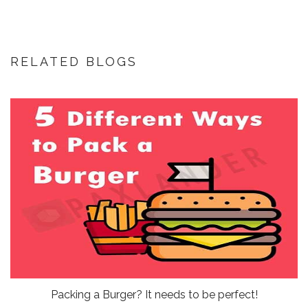
RELATED BLOGS
Packing a Burger? It needs to be perfect!