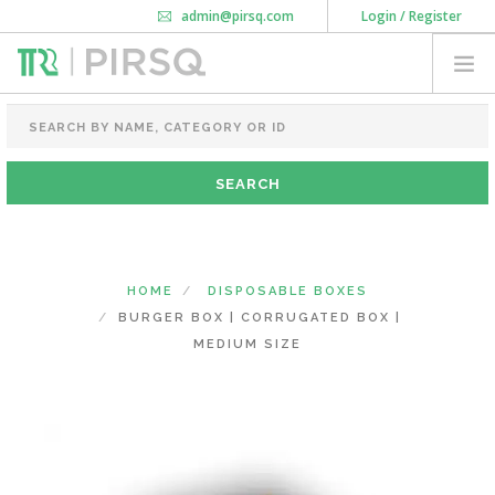
admin@pirsq.com
Login / Register
How it works
Chat
Contact Us
Download Android APP
FOOD PACKAGING
CHAI FLASK
POUCHES
BOTTLES & JARS
MEAL TRAYS
HOME
DISPOSABLE BOXES
COURIER BAG
BURGER BOX | CORRUGATED BOX |
NEED CUSTOMIZATION
MEDIUM SIZE
SHOPPING CART
0
KARNATAKA
(CHANGE STATE)