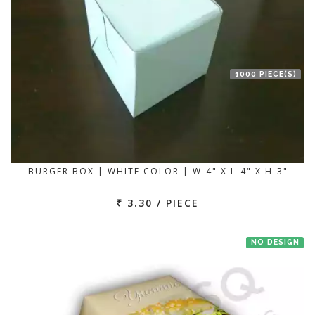
1000 PIECE(S)
BURGER BOX | WHITE COLOR | W-4" X L-4" X H-3"
₹ 3.30 / PIECE
NO DESIGN