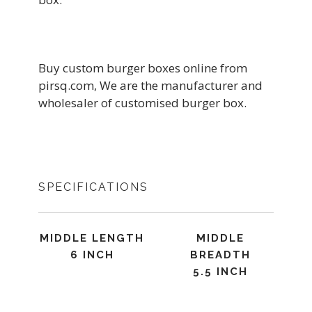
Buy custom burger boxes online from
pirsq.com, We are the manufacturer and
wholesaler of customised burger box.
SPECIFICATIONS
MIDDLE LENGTH
MIDDLE
6 INCH
BREADTH
5.5 INCH