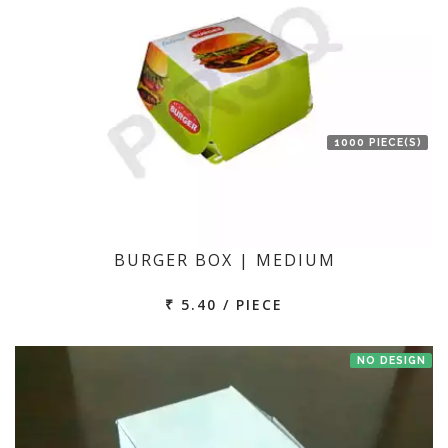
1000 PIECE(S)
BURGER BOX | MEDIUM
₹ 5.40 / PIECE
NO DESIGN