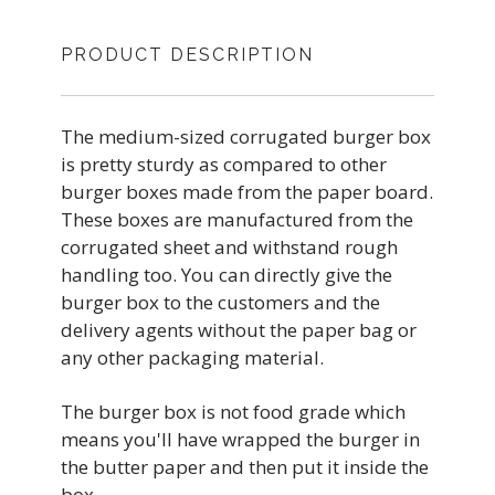
PRODUCT DESCRIPTION
The medium-sized corrugated burger box
is pretty sturdy as compared to other
burger boxes made from the paper board.
These boxes are manufactured from the
corrugated sheet and withstand rough
handling too. You can directly give the
burger box to the customers and the
delivery agents without the paper bag or
any other packaging material.
The burger box is not food grade which
means you'll have wrapped the burger in
the butter paper and then put it inside the
box.