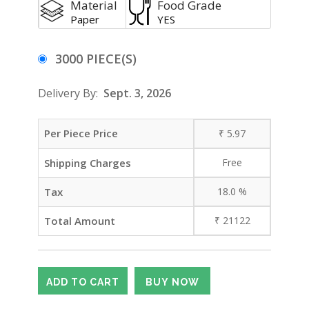
Material
Food Grade
Paper
YES
3000 PIECE(S)
Delivery By:
Sept. 3, 2026
Per Piece Price
₹
5.97
Shipping Charges
Free
Tax
18.0
%
Total Amount
₹
21122