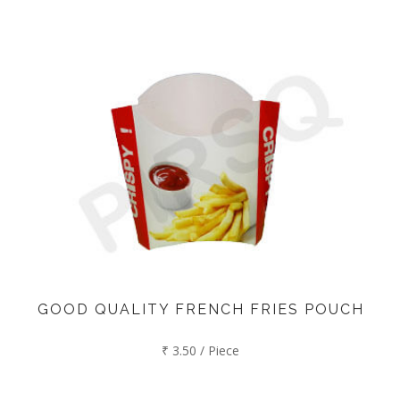
GOOD QUALITY FRENCH FRIES POUCH
₹ 3.50 / Piece