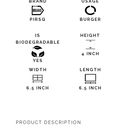
BRAND
USAGE
PIRSQ
BURGER
IS
HEIGHT
BIODEGRADABLE
4 INCH
YES
WIDTH
LENGTH
6.5 INCH
6.5 INCH
PRODUCT DESCRIPTION