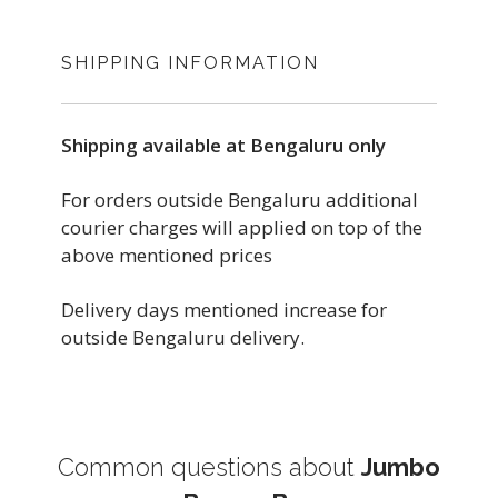
SHIPPING INFORMATION
Shipping available at Bengaluru only
For orders outside Bengaluru additional
courier charges will applied on top of the
above mentioned prices
Delivery days mentioned increase for
outside Bengaluru delivery.
Common questions about
Jumbo