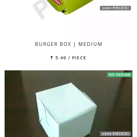
1000 PIECE(S)
BURGER BOX | MEDIUM
₹ 5.40 / PIECE
NO DESIGN
1000 PIECE(S)