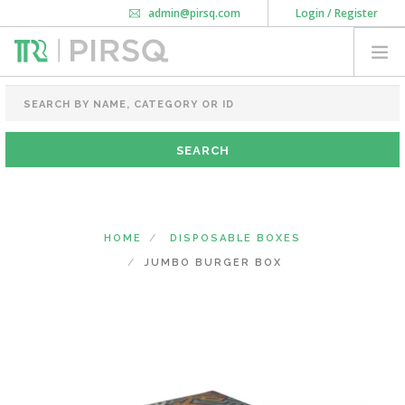
admin@pirsq.com
Login / Register
How it works
Chat
Contact Us
Download Android APP
FOOD PACKAGING
CHAI FLASK
POUCHES
BOTTLES & JARS
MEAL TRAYS
HOME
DISPOSABLE BOXES
COURIER BAG
JUMBO BURGER BOX
NEED CUSTOMIZATION
SHOPPING CART
0
KARNATAKA
(CHANGE STATE)