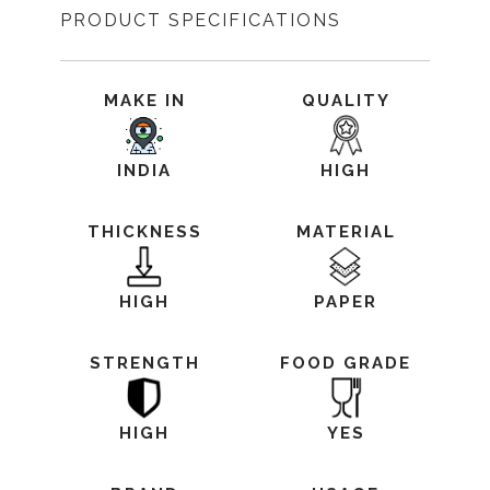
PRODUCT SPECIFICATIONS
MAKE IN
QUALITY
INDIA
HIGH
THICKNESS
MATERIAL
HIGH
PAPER
STRENGTH
FOOD GRADE
HIGH
YES