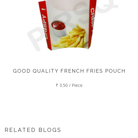
GOOD QUALITY FRENCH FRIES POUCH
₹ 3.50 / Piece
RELATED BLOGS