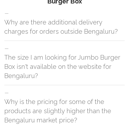
Burger Box
Why are there additional delivery
charges for orders outside Bengaluru?
For orders outside Bengaluru we use our partner logistic services which
The size I am looking for Jumbo Burger
incurs cost. If you have your own logistic solution then no additional
charges will be applied and we'll deliver the order to your logistic partner
Box isn't available on the website for
anywhere at Bengaluru.
Bengaluru?
You can either go with closest size listed on the website or you have an
Why is the pricing for some of the
option to go for customization but, order quantity would be on the higher
side
products are slightly higher than the
Bengaluru market price?