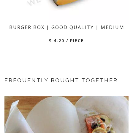
BURGER BOX | GOOD QUALITY | MEDIUM
₹ 4.20 / PIECE
FREQUENTLY BOUGHT TOGETHER