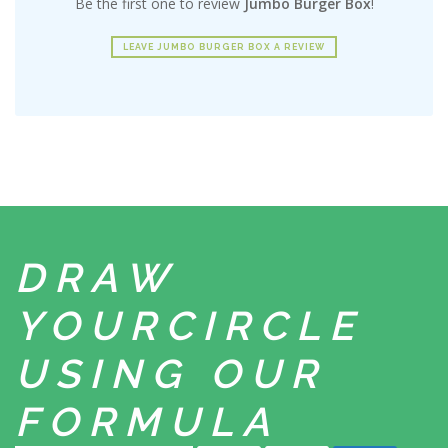
Be the first one to review
Jumbo Burger Box
!
LEAVE JUMBO BURGER BOX A REVIEW
DRAW
YOUR
CIRCLE
USING
OUR
FORMULA