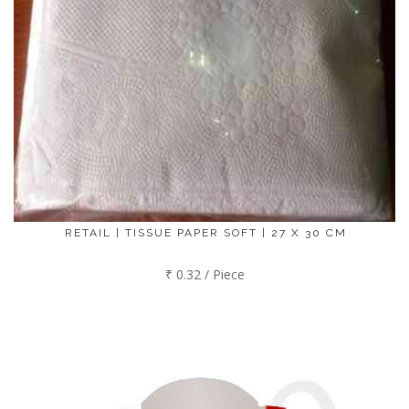
RETAIL | TISSUE PAPER SOFT | 27 X 30 CM
₹ 0.32 / Piece