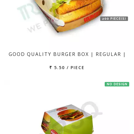
200 PIECE(S)
GOOD QUALITY BURGER BOX | REGULAR |
₹ 5.50 / PIECE
NO DESIGN