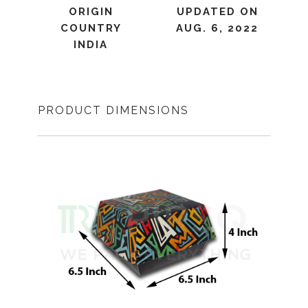
ORIGIN
UPDATED ON
COUNTRY
AUG. 6, 2022
INDIA
PRODUCT DIMENSIONS