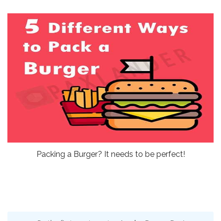
Packing a Burger? It needs to be perfect!