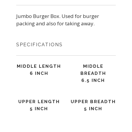
Jumbo Burger Box. Used for burger
packing and also for taking away.
SPECIFICATIONS
MIDDLE LENGTH
MIDDLE
6 INCH
BREADTH
6.5 INCH
UPPER LENGTH
UPPER BREADTH
5 INCH
5 INCH