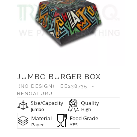
Previous
Next
JUMBO BURGER BOX
(NO DESIGN)
BB238735
-
BENGALURU
Size/Capacity
Quality
Jumbo
High
Material
Food Grade
Paper
YES