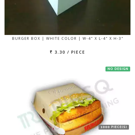
BURGER BOX | WHITE COLOR | W-4" X L-4" X H-3"
₹ 3.30 / PIECE
NO DESIGN
1000 PIECE(S)