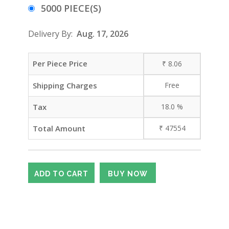
5000 PIECE(S)
Delivery By:
Aug. 17, 2026
Per Piece Price
₹
8.06
Shipping Charges
Free
Tax
18.0
%
Total Amount
₹
47554