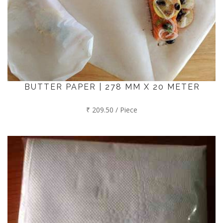
BUTTER PAPER | 278 MM X 20 METER
₹ 209.50 / Piece