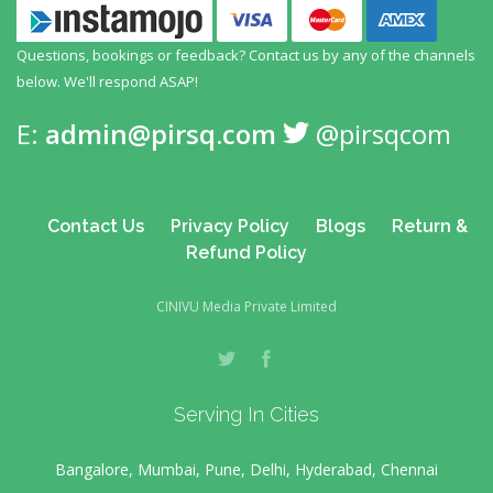
Questions, bookings or feedback? Contact us by any
of the channels
below. We'll respond ASAP!
E:
admin@pirsq.com
@pirsqcom
Contact Us
Privacy Policy
Blogs
Return &
Refund Policy
CINIVU Media Private Limited
Serving In Cities
Bangalore, Mumbai, Pune, Delhi, Hyderabad, Chennai