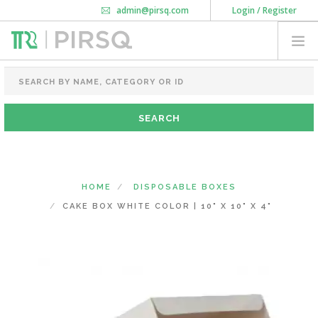
admin@pirsq.com
Login / Register
How it works
Chat
Contact Us
Download Android APP
FOOD PACKAGING
CHAI FLASK
POUCHES
BOTTLES & JARS
MEAL TRAYS
HOME
DISPOSABLE BOXES
COURIER BAG
CAKE BOX WHITE COLOR | 10" X 10" X 4"
NEED CUSTOMIZATION
SHOPPING CART
0
KARNATAKA
(CHANGE STATE)