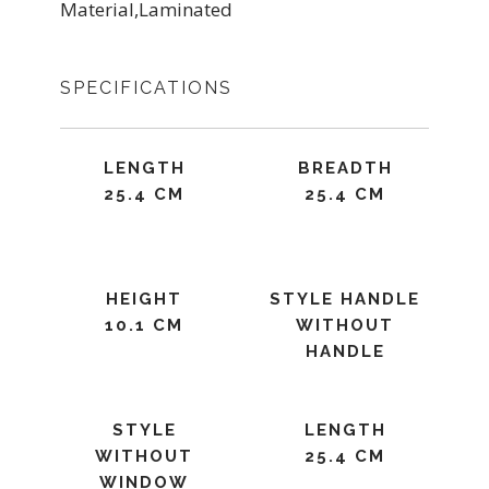
Material,Laminated
SPECIFICATIONS
LENGTH
BREADTH
25.4 CM
25.4 CM
HEIGHT
STYLE HANDLE
10.1 CM
WITHOUT
HANDLE
STYLE
LENGTH
WITHOUT
25.4 CM
WINDOW