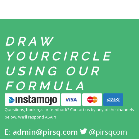
DRAW
YOUR
CIRCLE
USING
OUR
FORMULA
Questions, bookings or feedback? Contact us by any
of the channels
below. We'll respond ASAP!
E:
admin@pirsq.com
@pirsqcom