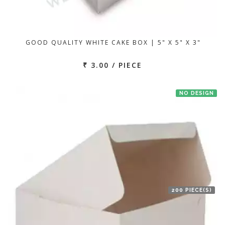
GOOD QUALITY WHITE CAKE BOX | 5" X 5" X 3"
₹ 3.00 / PIECE
NO DESIGN
200 PIECE(S)