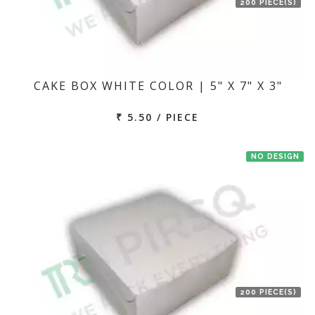
200 PIECE(S)
CAKE BOX WHITE COLOR | 5" X 7" X 3"
₹ 5.50 / PIECE
NO DESIGN
200 PIECE(S)