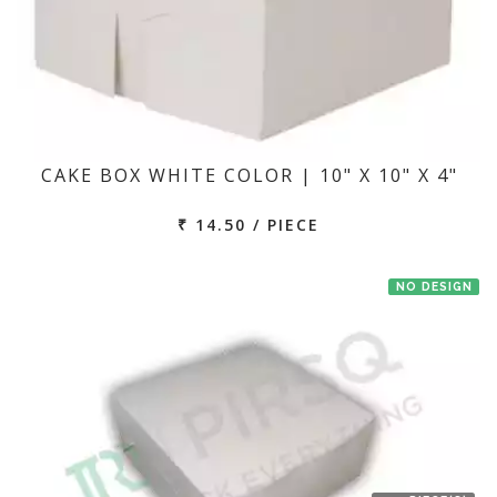
CAKE BOX WHITE COLOR | 10" X 10" X 4"
₹ 14.50 / PIECE
NO DESIGN