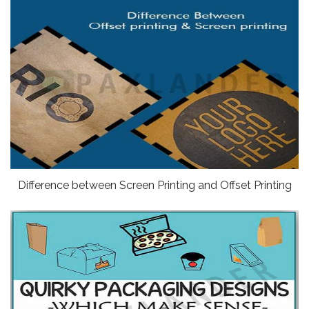
Difference between Screen Printing and Offset Printing