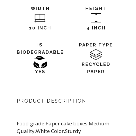
WIDTH
HEIGHT
10 INCH
4 INCH
IS
PAPER TYPE
BIODEGRADABLE
RECYCLED
YES
PAPER
PRODUCT DESCRIPTION
Food grade Paper cake boxes,Medium
Quality,White Color,Sturdy