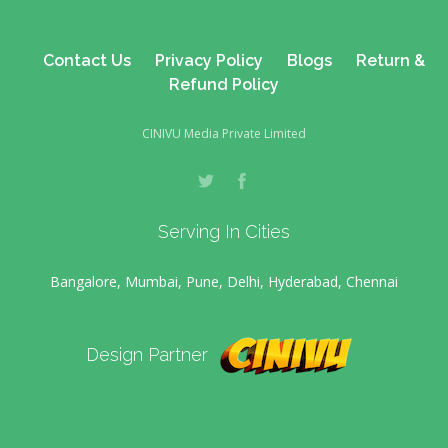
Contact Us
Privacy Policy
Blogs
Return &
Refund Policy
CINIVU Media Private Limited
Serving In Cities
Bangalore, Mumbai, Pune, Delhi, Hyderabad, Chennai
Design Partner