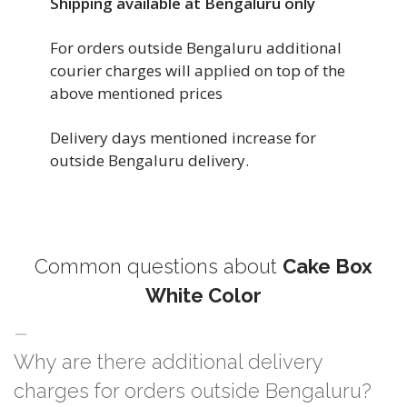
Shipping available at Bengaluru only
For orders outside Bengaluru additional
courier charges will applied on top of the
above mentioned prices
Delivery days mentioned increase for
outside Bengaluru delivery.
Common questions about
Cake Box
White Color
Why are there additional delivery
charges for orders outside Bengaluru?