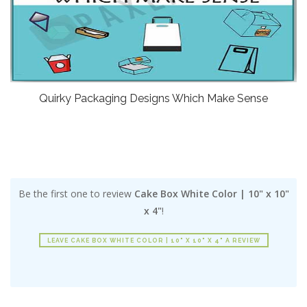
Quirky Packaging Designs Which Make Sense
Be the first one to review
Cake Box White Color | 10" x 10"
x 4"
!
LEAVE CAKE BOX WHITE COLOR | 10" X 10" X 4" A REVIEW