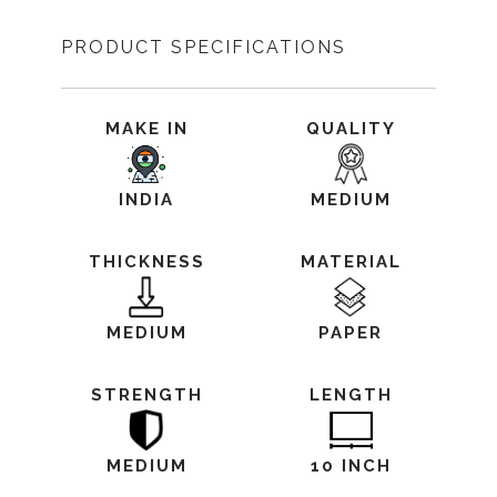
PRODUCT SPECIFICATIONS
MAKE IN
QUALITY
INDIA
MEDIUM
THICKNESS
MATERIAL
MEDIUM
PAPER
STRENGTH
LENGTH
MEDIUM
10 INCH