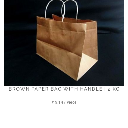
BROWN PAPER BAG WITH HANDLE | 2 KG
₹ 9.14 / Piece