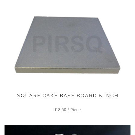
SQUARE CAKE BASE BOARD 8 INCH
₹ 8.50 / Piece