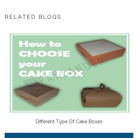
RELATED BLOGS
Different Type Of Cake Boxes