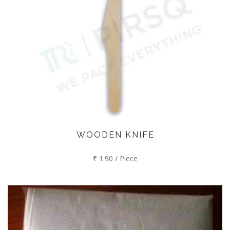
WOODEN KNIFE
₹ 1.90 / Piece