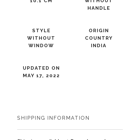
10.1 CM
WITHOUT
HANDLE
STYLE
ORIGIN
WITHOUT
COUNTRY
WINDOW
INDIA
UPDATED ON
MAY 17, 2022
SHIPPING INFORMATION