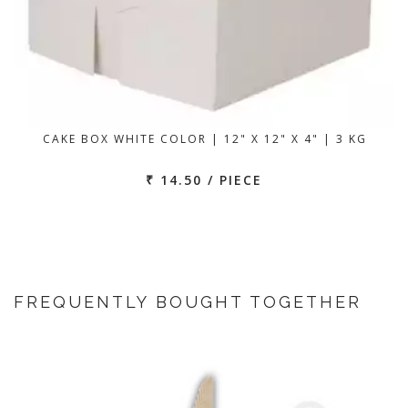
CAKE BOX WHITE COLOR | 12" X 12" X 4" | 3 KG
₹ 14.50 / PIECE
FREQUENTLY BOUGHT TOGETHER