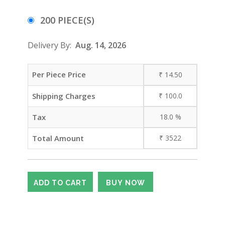
200 PIECE(S)
Delivery By:
Aug. 14, 2026
Per Piece Price
₹
14.50
Shipping Charges
₹
100.0
Tax
18.0
%
Total Amount
₹
3522