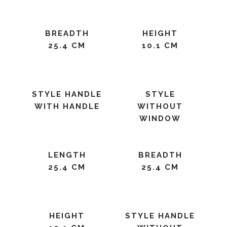
BREADTH
HEIGHT
25.4 CM
10.1 CM
STYLE HANDLE
STYLE
WITH HANDLE
WITHOUT
WINDOW
LENGTH
BREADTH
25.4 CM
25.4 CM
HEIGHT
STYLE HANDLE