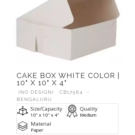
CAKE BOX WHITE COLOR |
10" X 10" X 4"
(NO DESIGN)
CB17564
-
BENGALURU
Size/Capacity
Quality
10" x 10" x 4"
Medium
Material
Paper