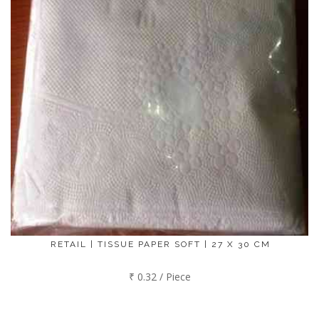
RETAIL | TISSUE PAPER SOFT | 27 X 30 CM
₹ 0.32 / Piece