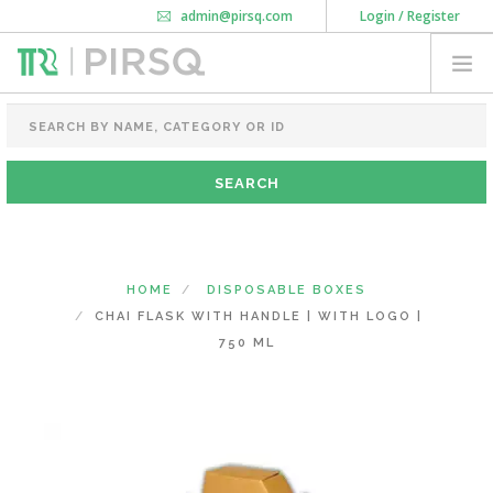
admin@pirsq.com
Login / Register
How it works
Chat
Contact Us
Download Android APP
FOOD PACKAGING
CHAI FLASK
POUCHES
BOTTLES & JARS
MEAL TRAYS
HOME
DISPOSABLE BOXES
COURIER BAG
CHAI FLASK WITH HANDLE | WITH LOGO |
NEED CUSTOMIZATION
750 ML
SHOPPING CART
0
KARNATAKA
(CHANGE STATE)