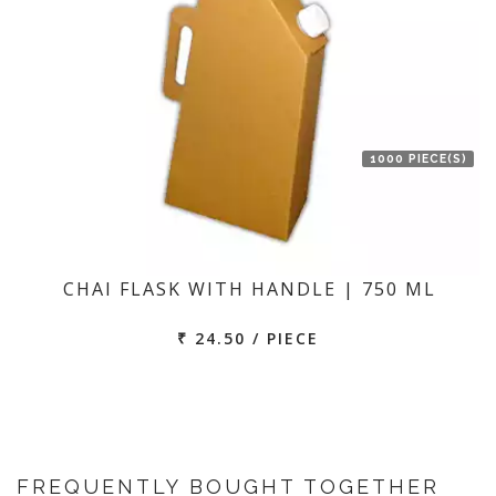
1000 PIECE(S)
CHAI FLASK WITH HANDLE | 750 ML
₹ 24.50 / PIECE
FREQUENTLY BOUGHT TOGETHER