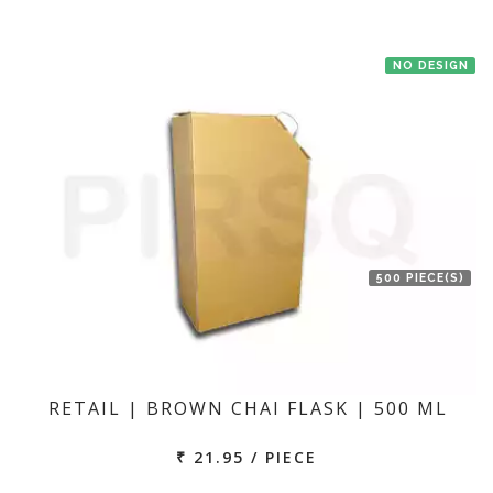
NO DESIGN
500 PIECE(S)
RETAIL | BROWN CHAI FLASK | 500 ML
₹ 21.95 / PIECE