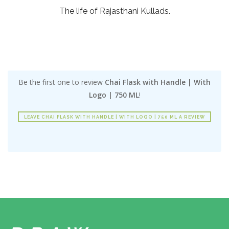
The life of Rajasthani Kullads.
Be the first one to review
Chai Flask with Handle | With
Logo | 750 ML
!
LEAVE CHAI FLASK WITH HANDLE | WITH LOGO | 750 ML A REVIEW