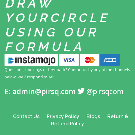
DRAW
YOUR
CIRCLE
USING
OUR
FORMULA
Questions, bookings or feedback? Contact us by any
of the channels
below. We'll respond ASAP!
E:
admin@pirsq.com
@pirsqcom
Contact Us
Privacy Policy
Blogs
Return &
Refund Policy