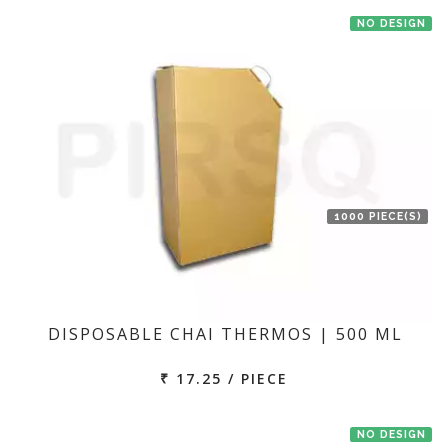
NO DESIGN
1000 PIECE(S)
DISPOSABLE CHAI THERMOS | 500 ML
₹ 17.25 / PIECE
NO DESIGN