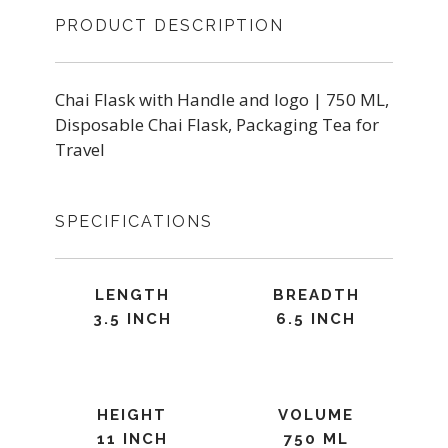
PRODUCT DESCRIPTION
Chai Flask with Handle and logo | 750 ML,
Disposable Chai Flask, Packaging Tea for
Travel
SPECIFICATIONS
LENGTH
BREADTH
3.5 INCH
6.5 INCH
HEIGHT
VOLUME
11 INCH
750 ML