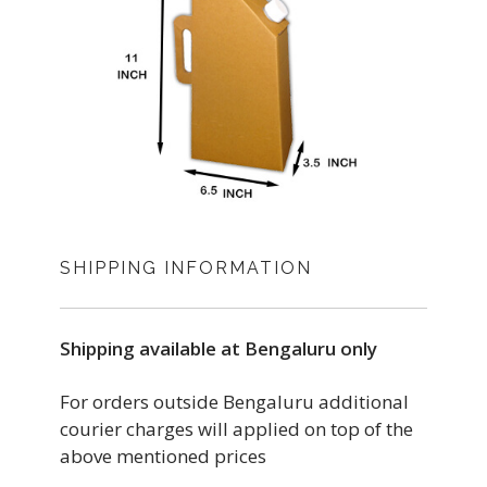
SHIPPING INFORMATION
Shipping available at Bengaluru only
For orders outside Bengaluru additional
courier charges will applied on top of the
above mentioned prices