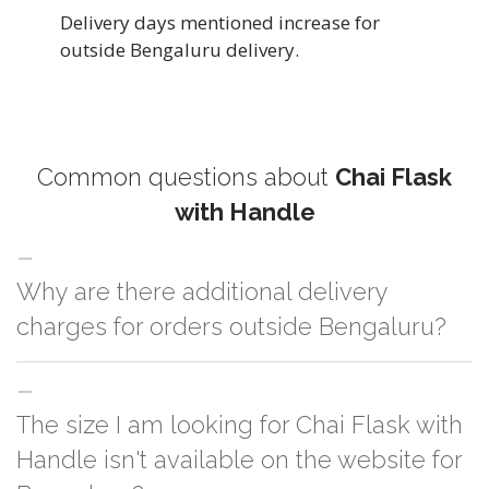
Delivery days mentioned increase for
outside Bengaluru delivery.
Common questions about
Chai Flask
with Handle
Why are there additional delivery
charges for orders outside Bengaluru?
For orders outside Bengaluru we use our partner logistic services which
The size I am looking for Chai Flask with
incurs cost. If you have your own logistic solution then no additional
charges will be applied and we'll deliver the order to your logistic partner
Handle isn't available on the website for
anywhere at Bengaluru.