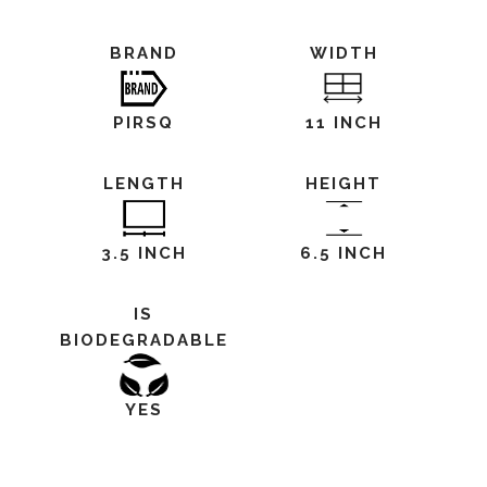
BRAND
WIDTH
PIRSQ
11 INCH
LENGTH
HEIGHT
3.5 INCH
6.5 INCH
IS
BIODEGRADABLE
YES