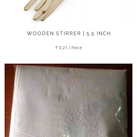
WOODEN STIRRER | 5.5 INCH
₹ 0.21 / Piece