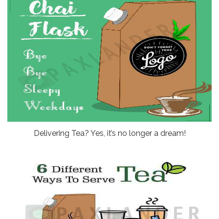
Delivering Tea? Yes, it’s no longer a dream!