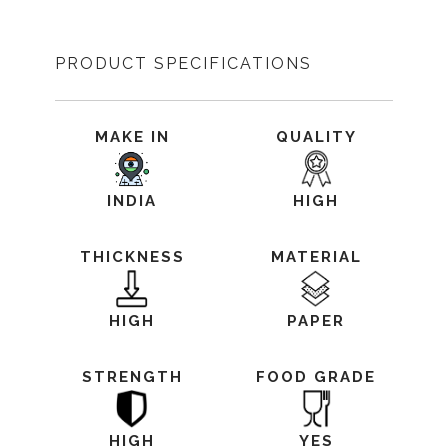
PRODUCT SPECIFICATIONS
MAKE IN
QUALITY
INDIA
HIGH
THICKNESS
MATERIAL
HIGH
PAPER
STRENGTH
FOOD GRADE
HIGH
YES