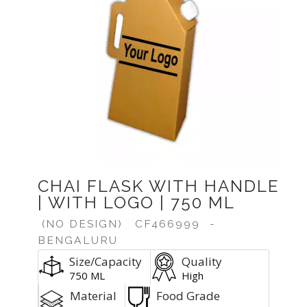
Previous
Next
CHAI FLASK WITH HANDLE
| WITH LOGO | 750 ML
(NO DESIGN)
CF466999
-
BENGALURU
Size/Capacity
Quality
750 ML
High
Material
Food Grade