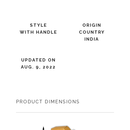
STYLE
ORIGIN
WITH HANDLE
COUNTRY
INDIA
UPDATED ON
AUG. 9, 2022
PRODUCT DIMENSIONS