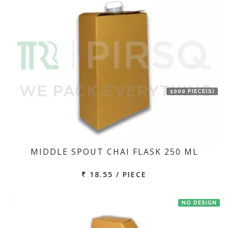
1000 PIECE(S)
MIDDLE SPOUT CHAI FLASK 250 ML
₹ 18.55 / PIECE
NO DESIGN