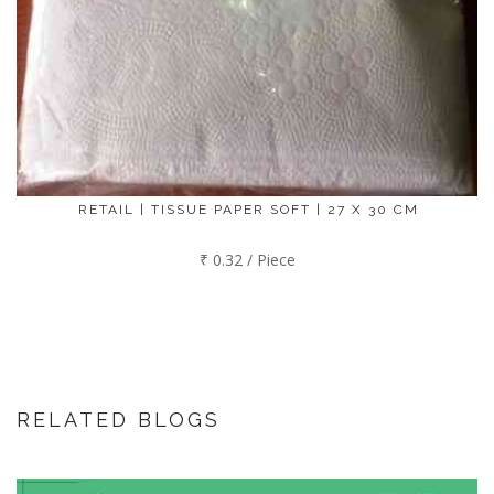
RETAIL | TISSUE PAPER SOFT | 27 X 30 CM
₹ 0.32 / Piece
RELATED BLOGS