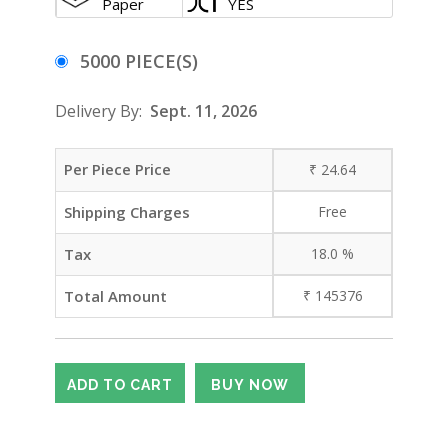
Paper
YES
5000 PIECE(S)
Delivery By:
Sept. 11, 2026
Per Piece Price
₹
24.64
Shipping Charges
Free
Tax
18.0
%
Total Amount
₹
145376