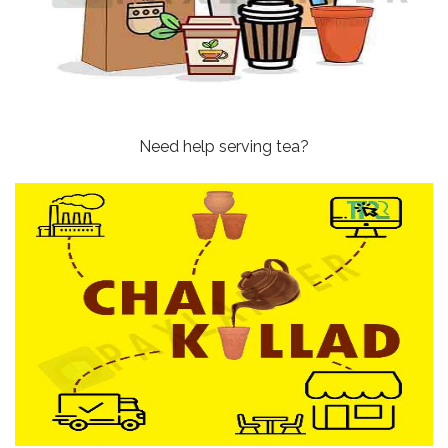
Need help serving tea?