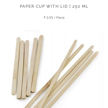
PAPER CUP WITH LID | 250 ML
₹ 0.95 / Piece