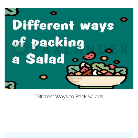
Different Ways to Pack Salads