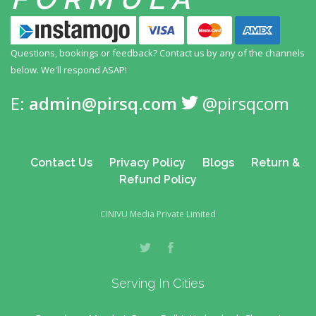
Questions, bookings or feedback? Contact us by any
of the channels
below. We'll respond ASAP!
E:
admin@pirsq.com
@pirsqcom
Contact Us
Privacy Policy
Blogs
Return &
Refund Policy
CINIVU Media Private Limited
Serving In Cities