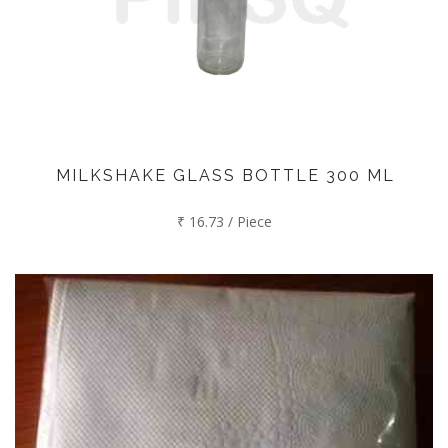
MILKSHAKE GLASS BOTTLE 300 ML
₹ 16.73 / Piece