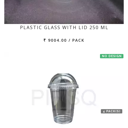
PLASTIC GLASS WITH LID 250 ML
₹ 9004.00 / PACK
NO DESIGN
4 PACK(S)