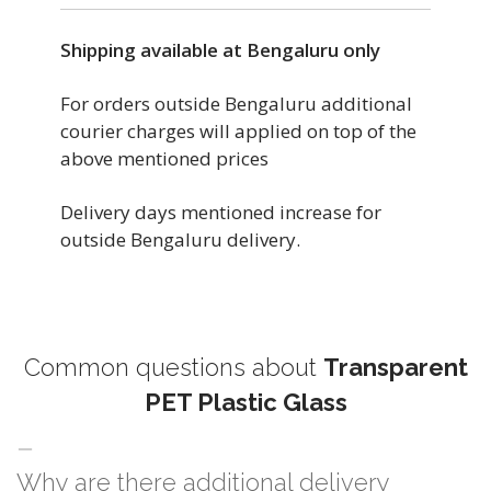
Shipping available at Bengaluru only
For orders outside Bengaluru additional
courier charges will applied on top of the
above mentioned prices
Delivery days mentioned increase for
outside Bengaluru delivery.
Common questions about
Transparent
PET Plastic Glass
Why are there additional delivery