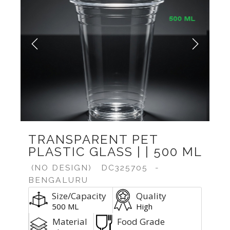
Previous
Next
TRANSPARENT PET
PLASTIC GLASS | | 500 ML
(NO DESIGN)
DC325705
-
BENGALURU
Size/Capacity
Quality
500 ML
High
Material
Food Grade