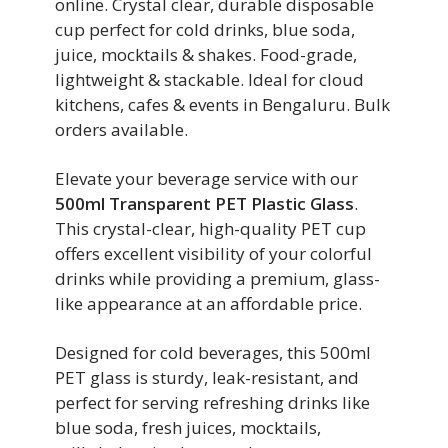
online. Crystal clear, durable disposable
cup perfect for cold drinks, blue soda,
juice, mocktails & shakes. Food-grade,
lightweight & stackable. Ideal for cloud
kitchens, cafes & events in Bengaluru. Bulk
orders available.
Elevate your beverage service with our
500ml Transparent PET Plastic Glass
.
This crystal-clear, high-quality PET cup
offers excellent visibility of your colorful
drinks while providing a premium, glass-
like appearance at an affordable price.
Designed for cold beverages, this 500ml
PET glass is sturdy, leak-resistant, and
perfect for serving refreshing drinks like
blue soda, fresh juices, mocktails,