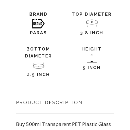
BRAND
TOP DIAMETER
PARAS
3.8 INCH
BOTTOM
HEIGHT
DIAMETER
5 INCH
2.5 INCH
PRODUCT DESCRIPTION
Buy 500ml Transparent PET Plastic Glass