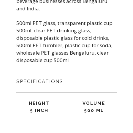
beverage businesses across Bengaluru
and India.
500ml PET glass, transparent plastic cup
500ml, clear PET drinking glass,
disposable plastic glass for cold drinks,
500ml PET tumbler, plastic cup for soda,
wholesale PET glasses Bengaluru, clear
disposable cup 500ml
SPECIFICATIONS
HEIGHT
VOLUME
5 INCH
500 ML