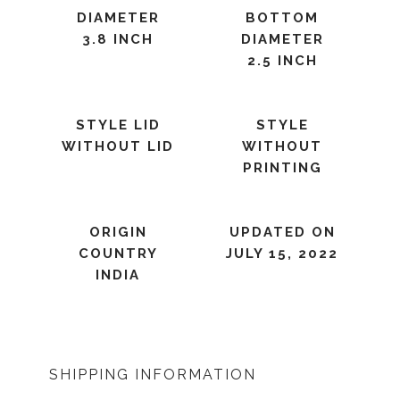
DIAMETER
BOTTOM
3.8 INCH
DIAMETER
2.5 INCH
STYLE LID
STYLE
WITHOUT LID
WITHOUT
PRINTING
ORIGIN
UPDATED ON
COUNTRY
JULY 15, 2022
INDIA
SHIPPING INFORMATION