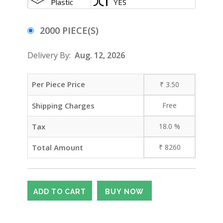
Plastic
YES
2000 PIECE(S)
Delivery By:
Aug. 12, 2026
Per Piece Price
₹
3.50
Shipping Charges
Free
Tax
18.0
%
Total Amount
₹
8260