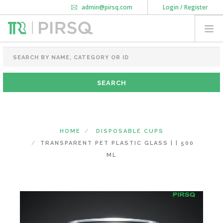
admin@pirsq.com
Login / Register
How it works
Chat
Contact Us
Download Android APP
FOOD PACKAGING
CHAI FLASK
POUCHES
BOTTLES & JARS
MEAL TRAYS
HOME
DISPOSABLE CUPS
COURIER BAG
TRANSPARENT PET PLASTIC GLASS | | 500
NEED CUSTOMIZATION
ML
SHOPPING CART
0
KARNATAKA
(CHANGE STATE)