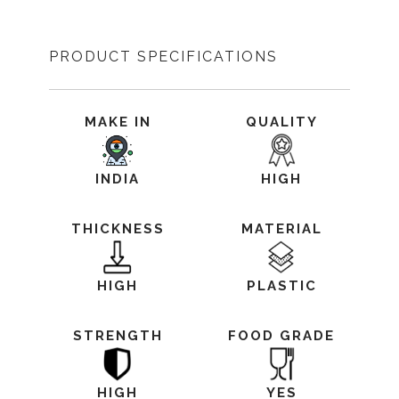
PRODUCT SPECIFICATIONS
MAKE IN
QUALITY
INDIA
HIGH
THICKNESS
MATERIAL
HIGH
PLASTIC
STRENGTH
FOOD GRADE
HIGH
YES