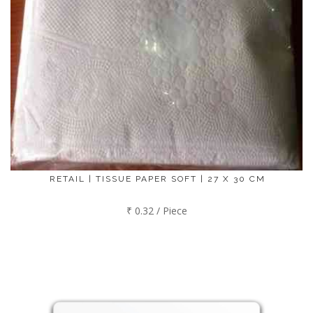
RETAIL | TISSUE PAPER SOFT | 27 X 30 CM
₹ 0.32 / Piece