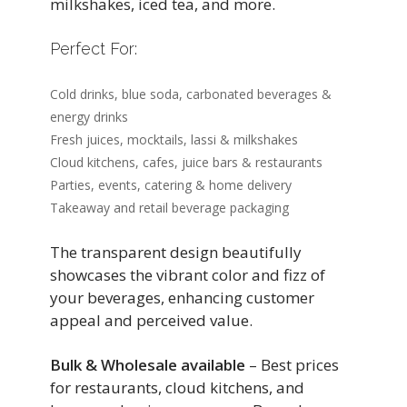
milkshakes, iced tea, and more.
Perfect For:
Cold drinks, blue soda, carbonated beverages &
energy drinks
Fresh juices, mocktails, lassi & milkshakes
Cloud kitchens, cafes, juice bars & restaurants
Parties, events, catering & home delivery
Takeaway and retail beverage packaging
The transparent design beautifully
showcases the vibrant color and fizz of
your beverages, enhancing customer
appeal and perceived value.
Bulk & Wholesale available
– Best prices
for restaurants, cloud kitchens, and