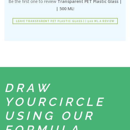
Be the first one to review
Transparent PET Plastic Glass |
| 500 ML
!
LEAVE TRANSPARENT PET PLASTIC GLASS | | 500 ML A REVIEW
DRAW
YOUR
CIRCLE
USING
OUR
FORMULA