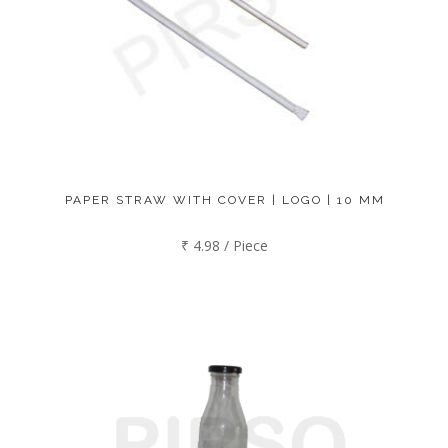
PAPER STRAW WITH COVER | LOGO | 10 MM
₹ 4.98 / Piece