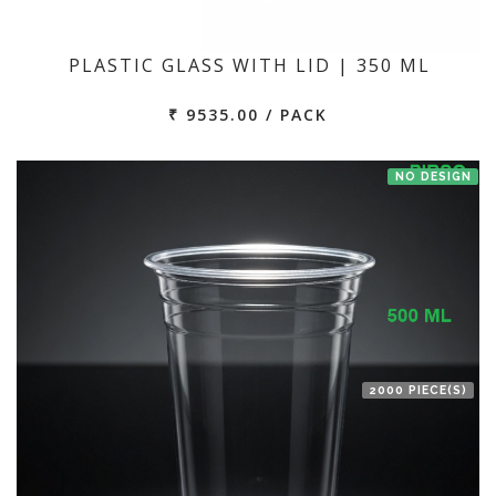
PLASTIC GLASS WITH LID | 350 ML
₹ 9535.00 / PACK
NO DESIGN
2000 PIECE(S)