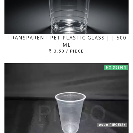
TRANSPARENT PET PLASTIC GLASS | | 500
ML
₹ 3.50 / PIECE
NO DESIGN
2000 PIECE(S)