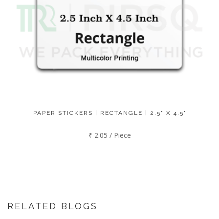
PAPER STICKERS | RECTANGLE | 2.5" X 4.5"
₹ 2.05 / Piece
RELATED BLOGS