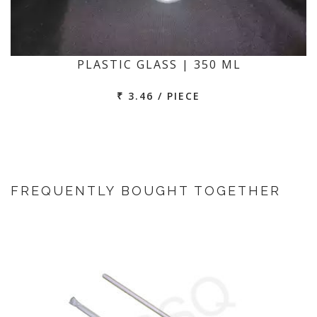
PLASTIC GLASS | 350 ML
₹ 3.46 / PIECE
FREQUENTLY BOUGHT TOGETHER