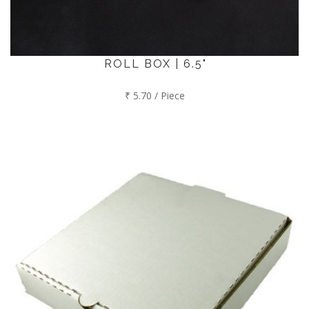
ROLL BOX | 6.5"
₹ 5.70 / Piece