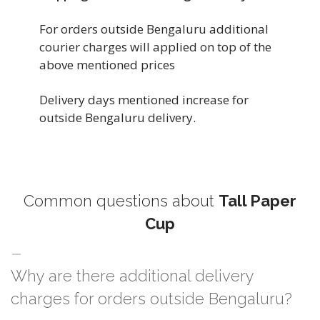
For orders outside Bengaluru additional
courier charges will applied on top of the
above mentioned prices
Delivery days mentioned increase for
outside Bengaluru delivery.
Common questions about
Tall Paper
Cup
Why are there additional delivery
charges for orders outside Bengaluru?