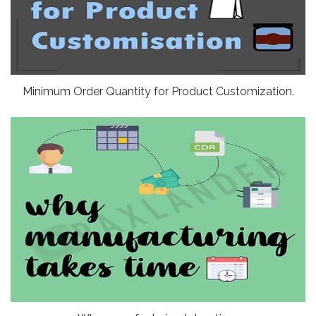
Minimum Order Quantity for Product Customization.