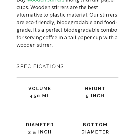
cups. Wooden stirrers are the best
alternative to plastic material. Our stirrers
are eco-friendly, biodegradable and food-
grade. It's a perfect biodegradable combo
for serving coffee in a tall paper cup with a
wooden stirrer.
SPECIFICATIONS
VOLUME
HEIGHT
450 ML
5 INCH
DIAMETER
BOTTOM
3.5 INCH
DIAMETER