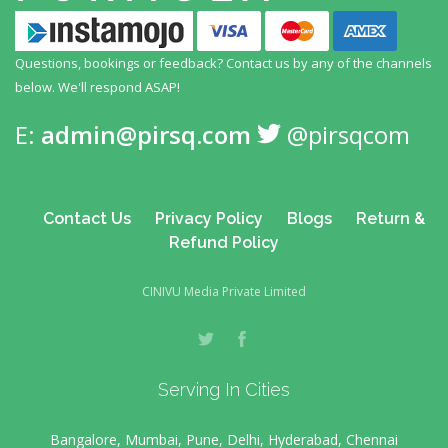
Questions, bookings or feedback? Contact us by any
of the channels
below. We'll respond ASAP!
E:
admin@pirsq.com
@pirsqcom
Contact Us
Privacy Policy
Blogs
Return &
Refund Policy
CINIVU Media Private Limited
Serving In Cities
Bangalore, Mumbai, Pune, Delhi, Hyderabad, Chennai