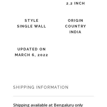
2.2 INCH
STYLE
ORIGIN
SINGLE WALL
COUNTRY
INDIA
UPDATED ON
MARCH 6, 2022
SHIPPING INFORMATION
Shipping available at Bengaluru only