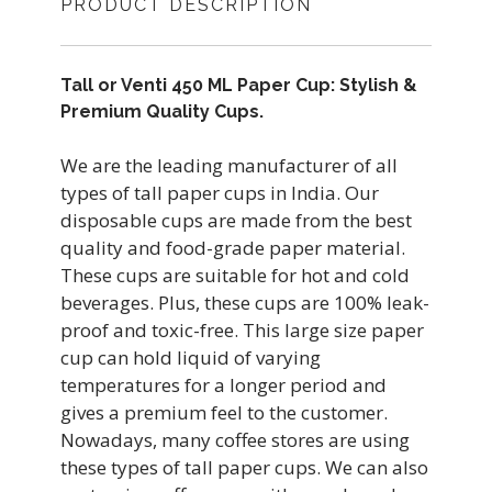
PRODUCT DESCRIPTION
Tall or Venti 450 ML Paper Cup: Stylish &
Premium Quality Cups.
We are the leading manufacturer of all
types of tall paper cups in India. Our
disposable cups are made from the best
quality and food-grade paper material.
These cups are suitable for hot and cold
beverages. Plus, these cups are 100% leak-
proof and toxic-free. This large size paper
cup can hold liquid of varying
temperatures for a longer period and
gives a premium feel to the customer.
Nowadays, many coffee stores are using
these types of tall paper cups. We can also