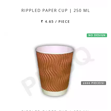
RIPPLED PAPER CUP | 250 ML
₹ 4.65 / PIECE
NO DESIGN
1000 PIECE(S)