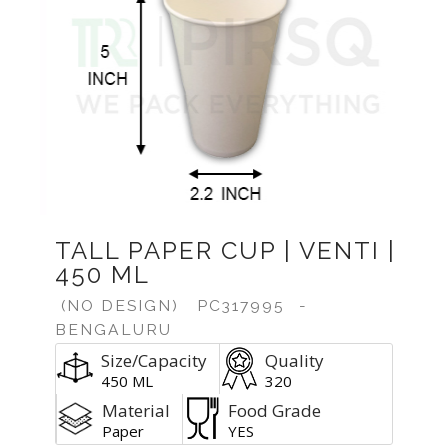
Previous
Next
TALL PAPER CUP | VENTI |
450 ML
(NO DESIGN)
PC317995
-
BENGALURU
Size/Capacity
Quality
450 ML
320
Material
Food Grade
Paper
YES