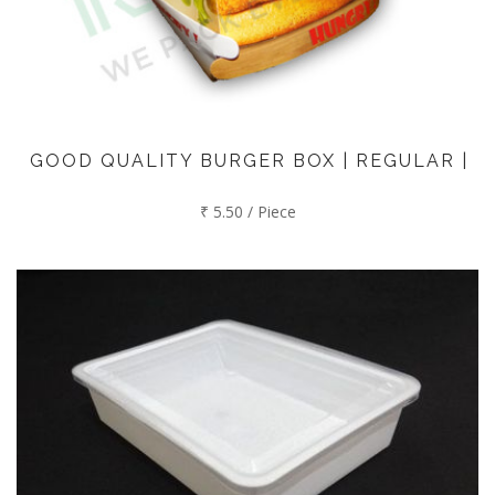
GOOD QUALITY BURGER BOX | REGULAR |
₹ 5.50 / Piece