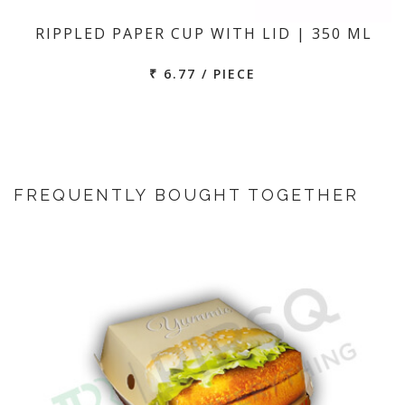
RIPPLED PAPER CUP WITH LID | 350 ML
₹ 6.77 / PIECE
FREQUENTLY BOUGHT TOGETHER