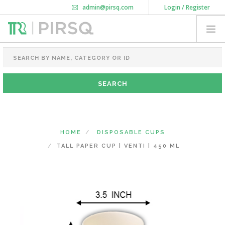
admin@pirsq.com
Login / Register
How it works
Chat
Contact Us
Download Android APP
FOOD PACKAGING
CHAI FLASK
POUCHES
BOTTLES & JARS
MEAL TRAYS
HOME
DISPOSABLE CUPS
COURIER BAG
TALL PAPER CUP | VENTI | 450 ML
NEED CUSTOMIZATION
SHOPPING CART
0
KARNATAKA
(CHANGE STATE)