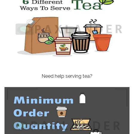
Need help serving tea?