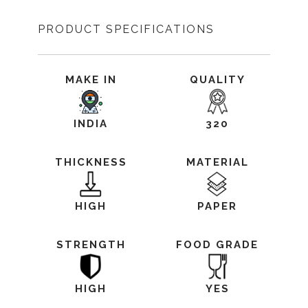
PRODUCT SPECIFICATIONS
MAKE IN
QUALITY
INDIA
320
THICKNESS
MATERIAL
HIGH
PAPER
STRENGTH
FOOD GRADE
HIGH
YES