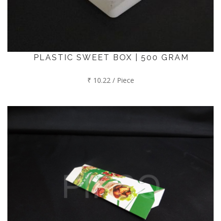
PLASTIC SWEET BOX | 500 GRAM
₹ 10.22 / Piece