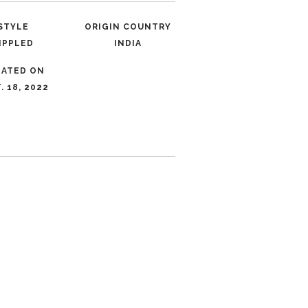
STYLE
ORIGIN COUNTRY
IPPLED
INDIA
DATED ON
. 18, 2022