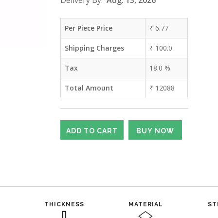
Delivery By:
Aug. 13, 2026
Per Piece Price
₹
6.77
Shipping Charges
₹
100.0
Tax
18.0
%
Total Amount
₹
12088
THICKNESS
MATERIAL
ST