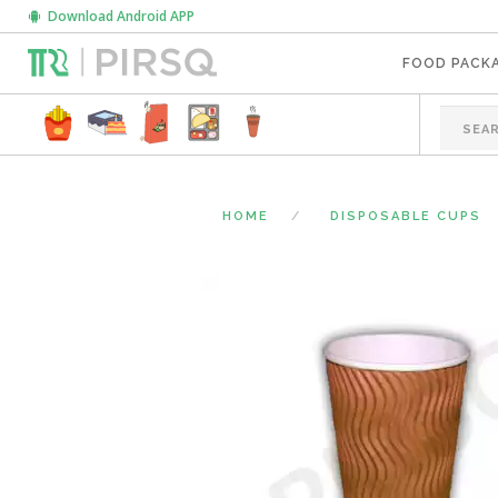
Download Android APP
FOOD PACK
HOME
DISPOSABLE CUPS