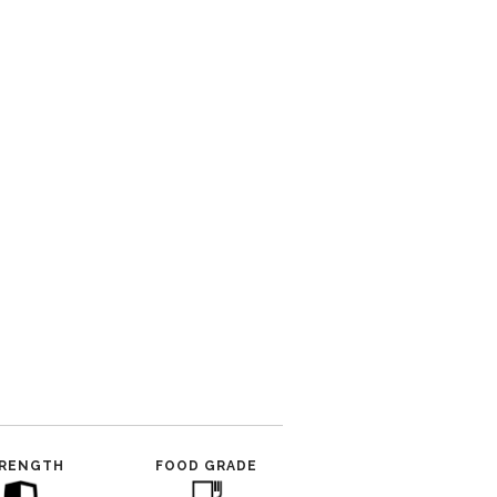
RENGTH
FOOD GRADE