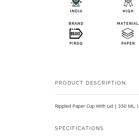
INDIA
HIGH
BRAND
MATERIA
PIRSQ
PAPER
PRODUCT DESCRIPTION
Rippled Paper Cup With Lid | 350 ML, U
SPECIFICATIONS