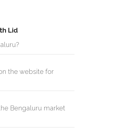
th Lid
galuru?
istic solution then no additional
on the website for
, order quantity would be on the higher
n the Bengaluru market