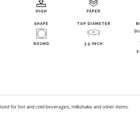
HIGH
PAPER
L
SHAPE
TOP DIAMETER
B
D
ROUND
3.5 INCH
2
sed for hot and cold beverages, milkshake and other items.