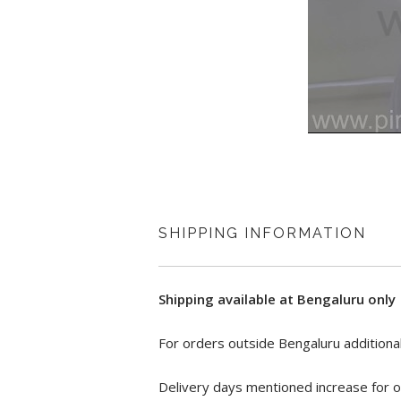
SHIPPING INFORMATION
Shipping available at Bengaluru only
For orders outside Bengaluru additional
Delivery days mentioned increase for o