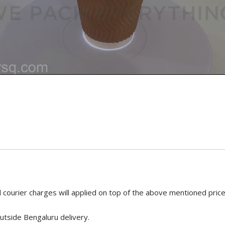
 courier charges will applied on top of the above mentioned pric
utside Bengaluru delivery.