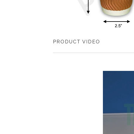
PRODUCT VIDEO