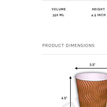
VOLUME
HEIGHT
350 ML
4.5 INCH
PRODUCT DIMENSIONS