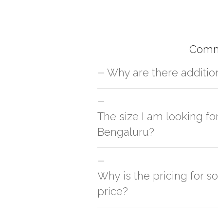
Comm
Why are there additio
For orders outside Bengaluru we use ou
charges will be applied and we'll deliv
The size I am looking fo
Bengaluru?
You can either go with closest size li
side
Why is the pricing for s
price?