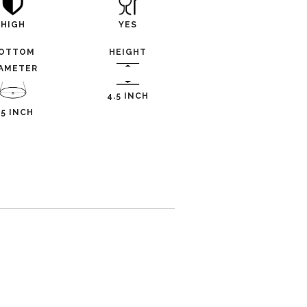
HIGH
YES
OTTOM
HEIGHT
IAMETER
4.5 INCH
.5 INCH