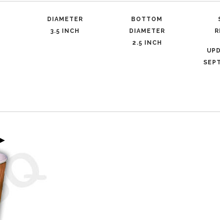
DIAMETER
BOTTOM
3.5 INCH
DIAMETER
R
2.5 INCH
UP
SEPT