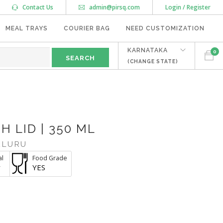
Contact Us
admin@pirsq.com
Login / Register
MEAL TRAYS
COURIER BAG
NEED CUSTOMIZATION
KARNATAKA
0
(CHANGE STATE)
H LID | 350 ML
ALURU
al
Food Grade
r
YES