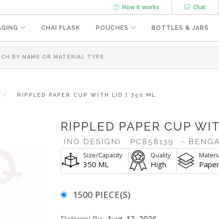
How it works
Chat
AGING
CHAI FLASK
POUCHES
BOTTLES & JARS
RIPPLED PAPER CUP WITH LID | 350 ML
RIPPLED PAPER CUP WIT
(NO DESIGN)
PC858139
- BENG
Size/Capacity
Quality
Materi
350 ML
High
Pape
1500 PIECE(S)