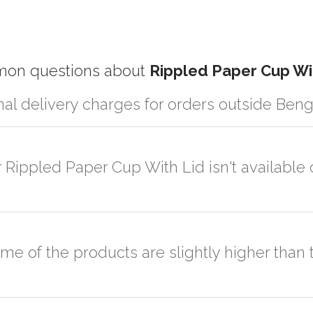
on questions about
Rippled Paper Cup Wi
nal delivery charges for orders outside Ben
r partner logistic services which incurs cost. If you have your own log
er the order to your logistic partner anywhere at Bengaluru.
r Rippled Paper Cup With Lid isn't available 
sted on the website or you have an option to go for customization but
ome of the products are slightly higher tha