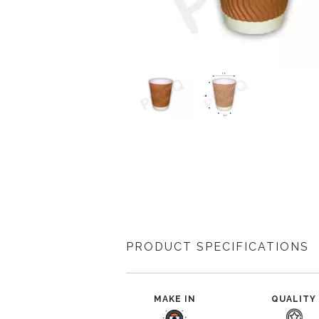
PRODUCT SPECIFICATIONS
MAKE IN
QUALITY