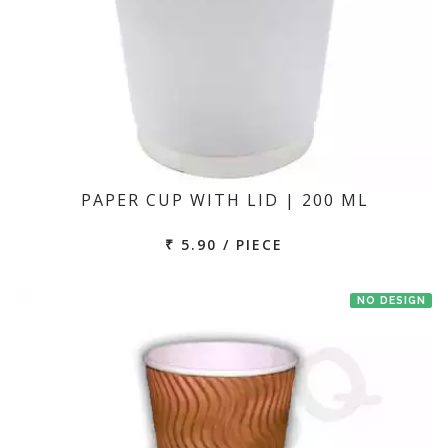
PAPER CUP WITH LID | 200 ML
₹ 5.90 / PIECE
NO DESIGN