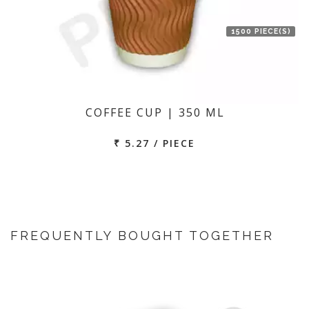
1500 PIECE(S)
COFFEE CUP | 350 ML
₹ 5.27 / PIECE
FREQUENTLY BOUGHT TOGETHER