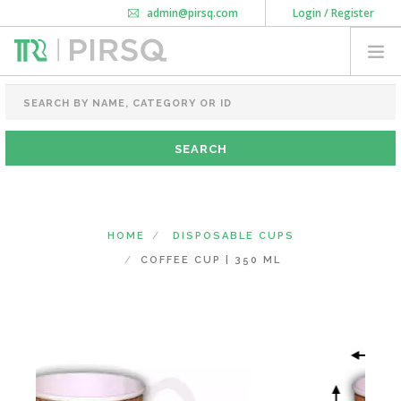
admin@pirsq.com
Login / Register
How it works
Chat
Contact Us
Download Android APP
FOOD PACKAGING
CHAI FLASK
POUCHES
BOTTLES & JARS
MEAL TRAYS
HOME
DISPOSABLE CUPS
COURIER BAG
COFFEE CUP | 350 ML
NEED CUSTOMIZATION
SHOPPING CART
0
KARNATAKA
(CHANGE STATE)