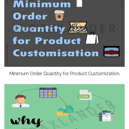
Minimum Order Quantity for Product Customization.