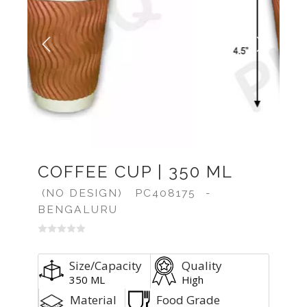
Previous
Next
COFFEE CUP | 350 ML
(NO DESIGN)
PC408175
-
BENGALURU
Size/Capacity
Quality
350 ML
High
Material
Food Grade