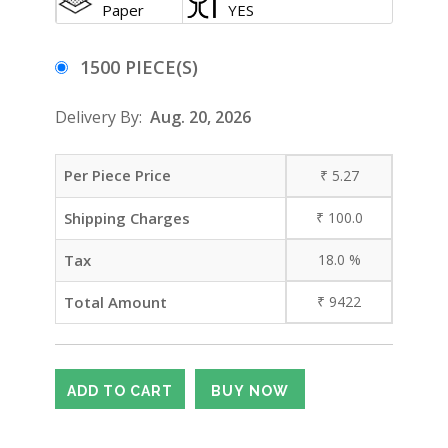
Paper
YES
1500 PIECE(S)
Delivery By:
Aug. 20, 2026
Per Piece Price
₹
5.27
Shipping Charges
₹
100.0
Tax
18.0
%
Total Amount
₹
9422