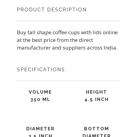
PRODUCT DESCRIPTION
Buy tall shape coffee cups with lids online
at the best price from the direct
manufacturer and suppliers across India.
SPECIFICATIONS
VOLUME
HEIGHT
350 ML
4.5 INCH
DIAMETER
BOTTOM
3.5 INCH
DIAMETER