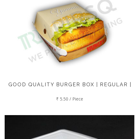
GOOD QUALITY BURGER BOX | REGULAR |
₹ 5.50 / Piece