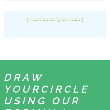
LEAVE COFFEE CUP | 350 ML A REVIEW
DRAW
YOUR
CIRCLE
USING
OUR