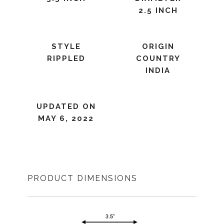
2.5 INCH
STYLE
ORIGIN
RIPPLED
COUNTRY
INDIA
UPDATED ON
MAY 6, 2022
PRODUCT DIMENSIONS