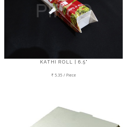
KATHI ROLL | 6.5"
₹ 5.35 / Piece