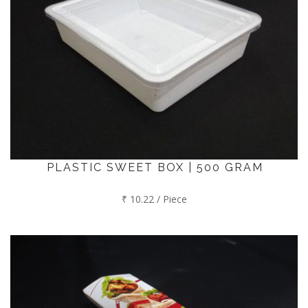
PLASTIC SWEET BOX | 500 GRAM
₹ 10.22 / Piece