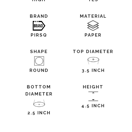
BRAND
MATERIAL
PIRSQ
PAPER
SHAPE
TOP DIAMETER
ROUND
3.5 INCH
BOTTOM
HEIGHT
DIAMETER
4.5 INCH
2.5 INCH