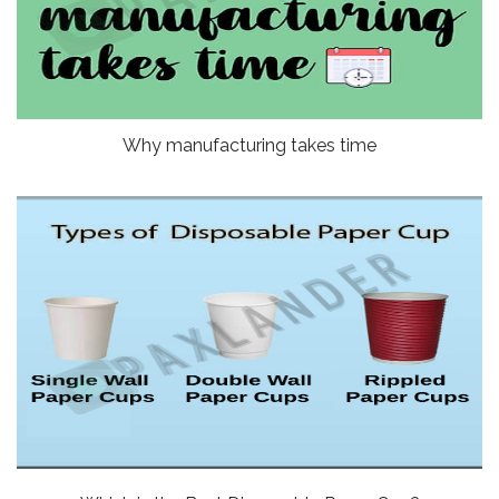
Why manufacturing takes time