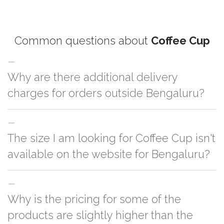
Common questions about
Coffee Cup
Why are there additional delivery
charges for orders outside Bengaluru?
For orders outside Bengaluru we use our partner logistic services which
The size I am looking for Coffee Cup isn't
incurs cost. If you have your own logistic solution then no additional
charges will be applied and we'll deliver the order to your logistic partner
available on the website for Bengaluru?
anywhere at Bengaluru.
You can either go with closest size listed on the website or you have an
Why is the pricing for some of the
option to go for customization but, order quantity would be on the higher
side
products are slightly higher than the