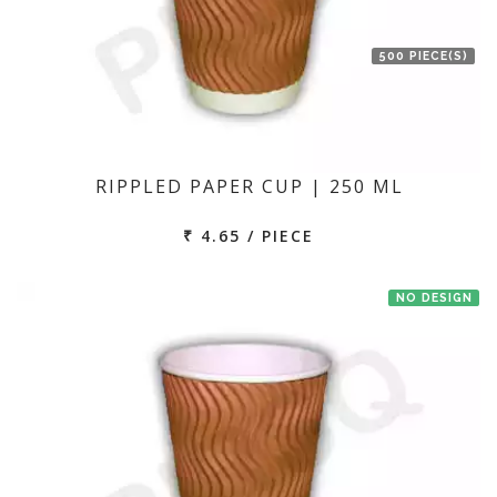
500 PIECE(S)
RIPPLED PAPER CUP | 250 ML
₹ 4.65 / PIECE
NO DESIGN