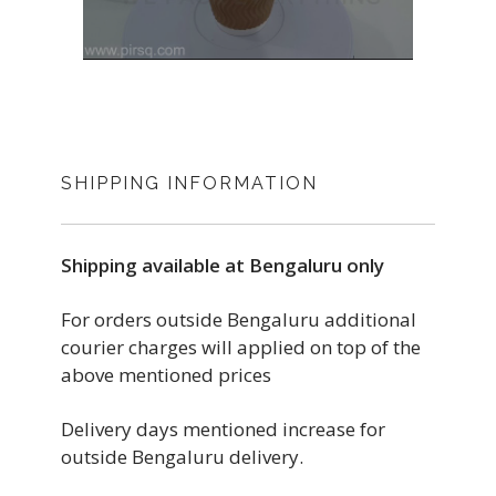
SHIPPING INFORMATION
Shipping available at Bengaluru only
For orders outside Bengaluru additional
courier charges will applied on top of the
above mentioned prices
Delivery days mentioned increase for
outside Bengaluru delivery.