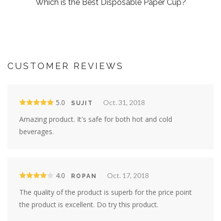
Which is the Best Disposable Paper Cup?
CUSTOMER REVIEWS
5.0
Oct. 31, 2018
SUJIT
Amazing product. It's safe for both hot and cold
beverages.
4.0
Oct. 17, 2018
ROPAN
The quality of the product is superb for the price point
the product is excellent. Do try this product.