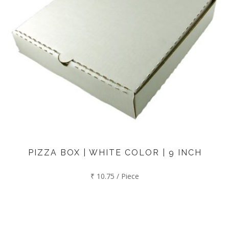
PIZZA BOX | WHITE COLOR | 9 INCH
₹ 10.75 / Piece