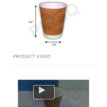
PRODUCT VIDEO