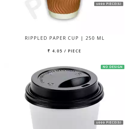
1000 PIECE(S)
RIPPLED PAPER CUP | 250 ML
₹ 4.05 / PIECE
NO DESIGN
1000 PIECE(S)