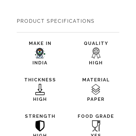
PRODUCT SPECIFICATIONS
MAKE IN
QUALITY
INDIA
HIGH
THICKNESS
MATERIAL
HIGH
PAPER
STRENGTH
FOOD GRADE
HIGH
YES