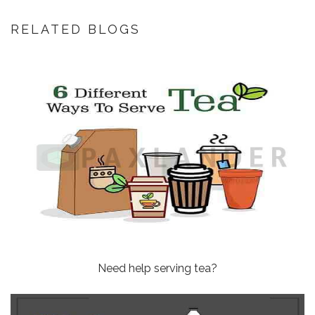
RELATED BLOGS
Need help serving tea?