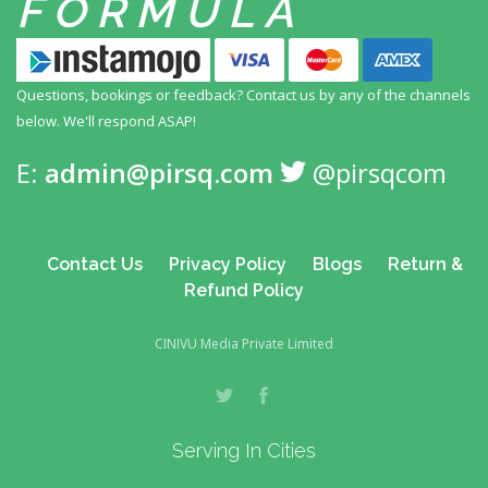
FORMULA
Questions, bookings or feedback? Contact us by any
of the channels
below. We'll respond ASAP!
E:
admin@pirsq.com
@pirsqcom
Contact Us
Privacy Policy
Blogs
Return &
Refund Policy
CINIVU Media Private Limited
Serving In Cities