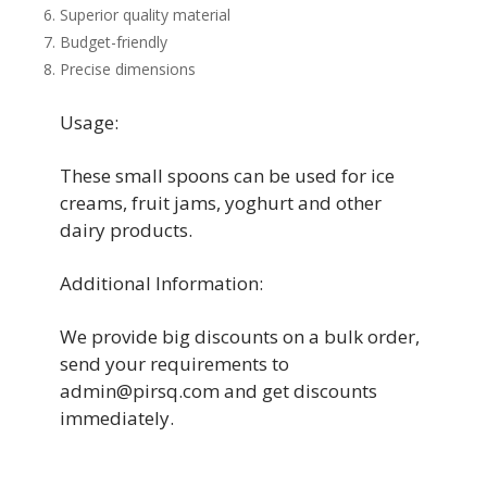
Superior quality material
Budget-friendly
Precise dimensions
Usage:
These small spoons can be used for ice
creams, fruit jams, yoghurt and other
dairy products.
Additional Information:
We provide big discounts on a bulk order,
send your requirements to
admin@pirsq.com and get discounts
immediately.