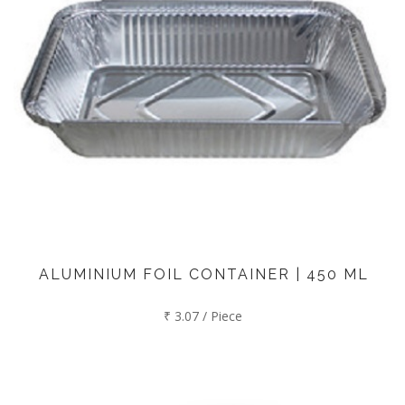
ALUMINIUM FOIL CONTAINER | 450 ML
₹ 3.07 / Piece