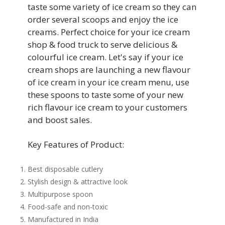
taste some variety of ice cream so they can
order several scoops and enjoy the ice
creams. Perfect choice for your ice cream
shop & food truck to serve delicious &
colourful ice cream. Let's say if your ice
cream shops are launching a new flavour
of ice cream in your ice cream menu, use
these spoons to taste some of your new
rich flavour ice cream to your customers
and boost sales.
Key Features of Product:
Best disposable cutlery
Stylish design & attractive look
Multipurpose spoon
Food-safe and non-toxic
Manufactured in India