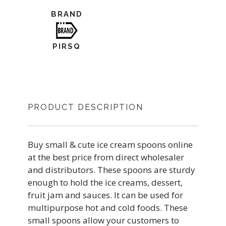
BRAND
PIRSQ
PRODUCT DESCRIPTION
Buy small & cute ice cream spoons online
at the best price from direct wholesaler
and distributors. These spoons are sturdy
enough to hold the ice creams, dessert,
fruit jam and sauces. It can be used for
multipurpose hot and cold foods. These
small spoons allow your customers to