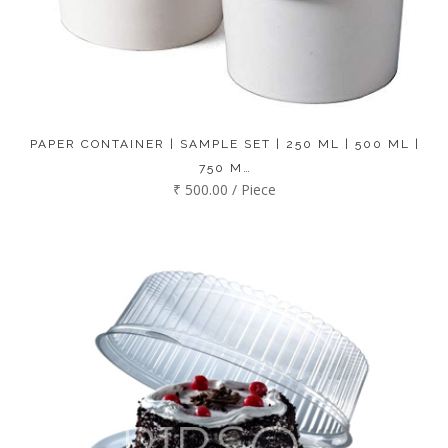
PAPER CONTAINER | SAMPLE SET | 250 ML | 500 ML |
750 M…
₹ 500.00 / Piece