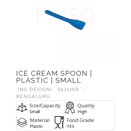
Previous
Next
ICE CREAM SPOON |
PLASTIC | SMALL
(NO DESIGN)
S571268
-
BENGALURU
Size/Capacity
Quality
Small
High
Material
Food Grade
Plastic
YES