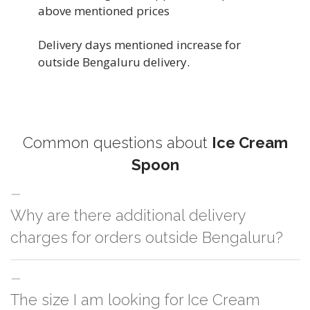
above mentioned prices
Delivery days mentioned increase for
outside Bengaluru delivery.
Common questions about
Ice Cream
Spoon
Why are there additional delivery
charges for orders outside Bengaluru?
For orders outside Bengaluru we use our partner logistic services which
The size I am looking for Ice Cream
incurs cost. If you have your own logistic solution then no additional