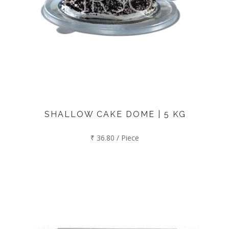
SHALLOW CAKE DOME | 5 KG
₹ 36.80 / Piece