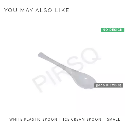
If you have an urgent order then contact us. If the product is in stock with
the manufacturer at Bengaluru then we'll try to deliver your order ASAP.
YOU MAY ALSO LIKE
NO DESIGN
5000 PIECE(S)
WHITE PLASTIC SPOON | ICE CREAM SPOON | SMALL