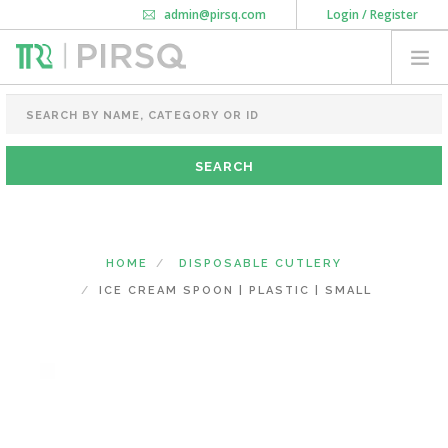
admin@pirsq.com
Login / Register
How it works
Chat
Contact Us
Download Android APP
FOOD PACKAGING
CHAI FLASK
POUCHES
BOTTLES & JARS
MEAL TRAYS
HOME
DISPOSABLE CUTLERY
COURIER BAG
ICE CREAM SPOON | PLASTIC | SMALL
NEED CUSTOMIZATION
SHOPPING CART
0
KARNATAKA
(CHANGE STATE)