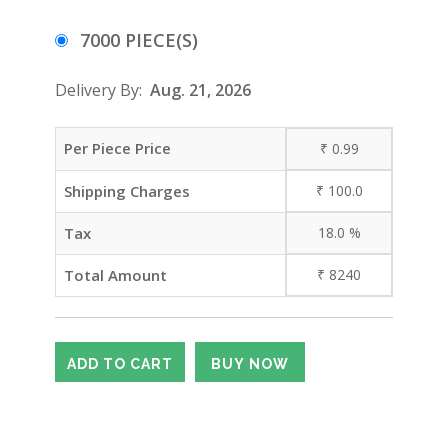
7000 PIECE(S)
Delivery By:
Aug. 21, 2026
Per Piece Price
₹
0.99
Shipping Charges
₹
100.0
Tax
18.0
%
Total Amount
₹
8240