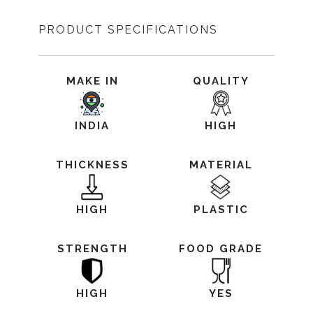
PRODUCT SPECIFICATIONS
MAKE IN
QUALITY
INDIA
HIGH
THICKNESS
MATERIAL
HIGH
PLASTIC
STRENGTH
FOOD GRADE
HIGH
YES