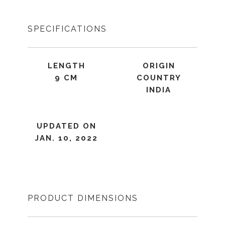
SPECIFICATIONS
LENGTH
ORIGIN
9 CM
COUNTRY
INDIA
UPDATED ON
JAN. 10, 2022
PRODUCT DIMENSIONS