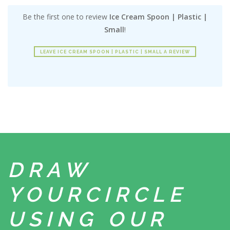
Be the first one to review
Ice Cream Spoon | Plastic |
Small
!
LEAVE ICE CREAM SPOON | PLASTIC | SMALL A REVIEW
DRAW
YOUR
CIRCLE
USING
OUR