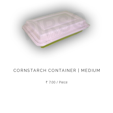
CORNSTARCH CONTAINER | MEDIUM
₹ 7.00 / Piece