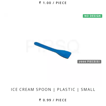
₹ 1.00 / PIECE
NO DESIGN
7000 PIECE(S)
ICE CREAM SPOON | PLASTIC | SMALL
₹ 0.99 / PIECE