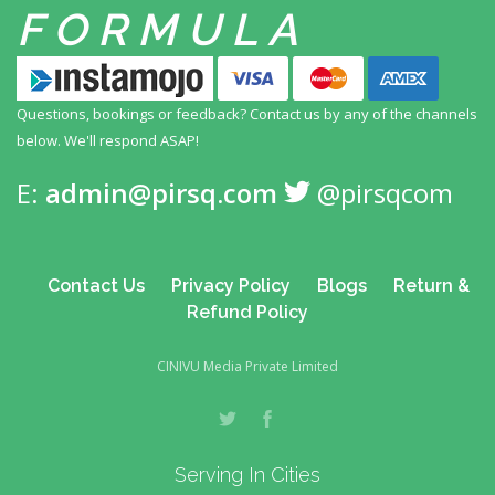
FORMULA
Questions, bookings or feedback? Contact us by any
of the channels
below. We'll respond ASAP!
E:
admin@pirsq.com
@pirsqcom
Contact Us
Privacy Policy
Blogs
Return &
Refund Policy
CINIVU Media Private Limited
Serving In Cities