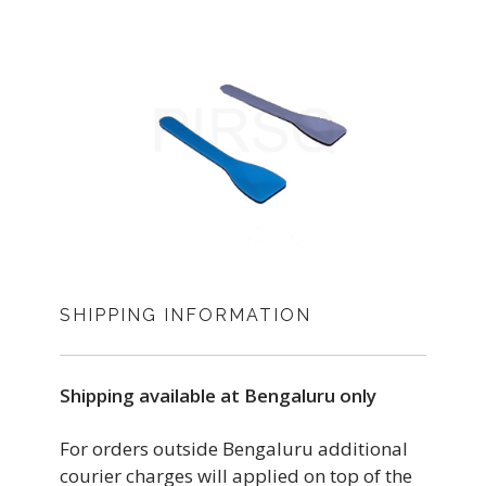
SHIPPING INFORMATION
Shipping available at Bengaluru only
For orders outside Bengaluru additional
courier charges will applied on top of the