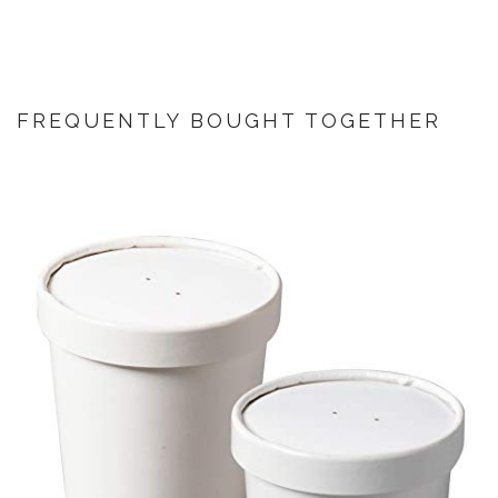
FREQUENTLY BOUGHT TOGETHER