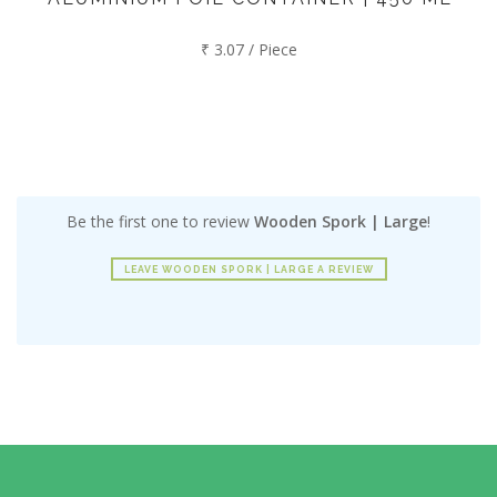
₹ 3.07 / Piece
Be the first one to review
Wooden Spork | Large
!
LEAVE WOODEN SPORK | LARGE A REVIEW