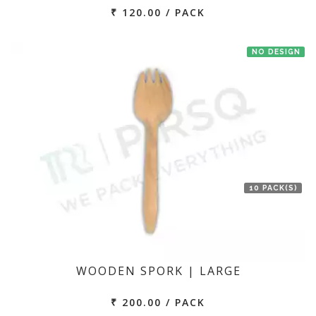
₹ 120.00 / PACK
NO DESIGN
10 PACK(S)
WOODEN SPORK | LARGE
₹ 200.00 / PACK