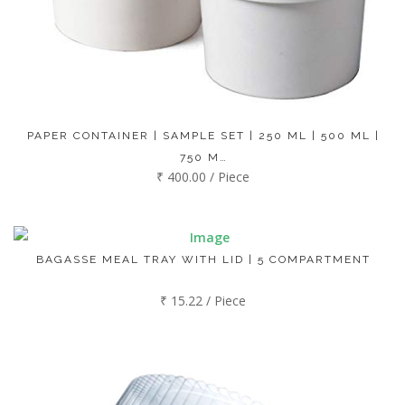
PAPER CONTAINER | SAMPLE SET | 250 ML | 500 ML |
750 M…
₹ 400.00 / Piece
BAGASSE MEAL TRAY WITH LID | 5 COMPARTMENT
₹ 15.22 / Piece