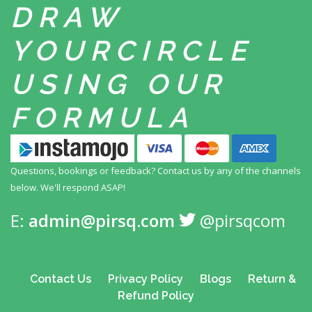
DRAW
YOUR
CIRCLE
USING
OUR
FORMULA
Questions, bookings or feedback? Contact us by any
of the channels
below. We'll respond ASAP!
E:
admin@pirsq.com
@pirsqcom
Contact Us
Privacy Policy
Blogs
Return &
Refund Policy