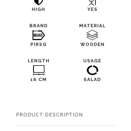
HIGH
YES
BRAND
MATERIAL
PIRSQ
WOODEN
LENGTH
USAGE
16 CM
SALAD
PRODUCT DESCRIPTION