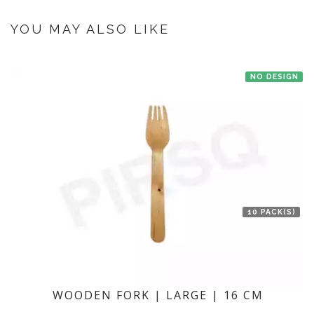
If you have an urgent order then contact us. If the product is in stock with
the manufacturer at Bengaluru then we'll try to deliver your order ASAP.
YOU MAY ALSO LIKE
NO DESIGN
10 PACK(S)
WOODEN FORK | LARGE | 16 CM