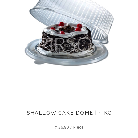
SHALLOW CAKE DOME | 5 KG
₹ 36.80 / Piece