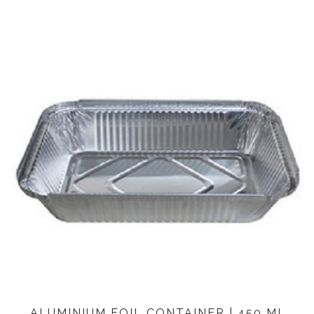
ALUMINIUM FOIL CONTAINER | 450 ML