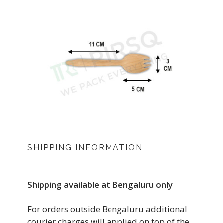
SHIPPING INFORMATION
Shipping available at Bengaluru only
For orders outside Bengaluru additional
courier charges will applied on top of the