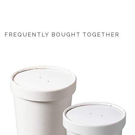
FREQUENTLY BOUGHT TOGETHER