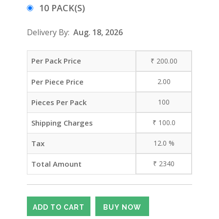
10 PACK(S)
Delivery By:
Aug. 18, 2026
Per Pack Price
₹
200.00
Per Piece Price
2.00
Pieces Per Pack
100
Shipping Charges
₹
100.0
Tax
12.0
%
Total Amount
₹
2340