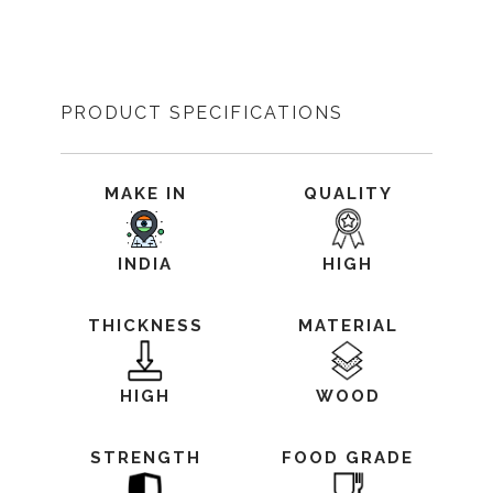
PRODUCT SPECIFICATIONS
MAKE IN
QUALITY
INDIA
HIGH
THICKNESS
MATERIAL
HIGH
WOOD
STRENGTH
FOOD GRADE