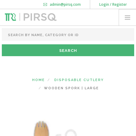
admin@pirsq.com
Login / Register
How it works
Chat
Contact Us
Download Android APP
FOOD PACKAGING
CHAI FLASK
POUCHES
BOTTLES & JARS
MEAL TRAYS
HOME
DISPOSABLE CUTLERY
COURIER BAG
WOODEN SPORK | LARGE
NEED CUSTOMIZATION
SHOPPING CART
0
KARNATAKA
(CHANGE STATE)