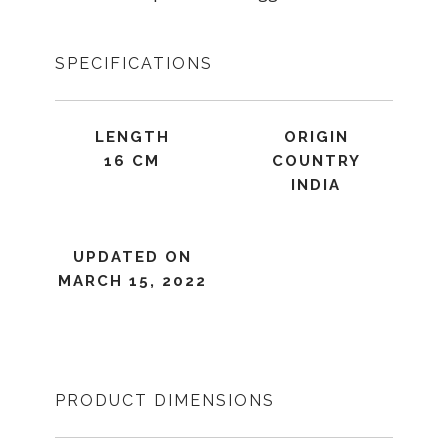
SPECIFICATIONS
LENGTH
ORIGIN
16 CM
COUNTRY
INDIA
UPDATED ON
MARCH 15, 2022
PRODUCT DIMENSIONS