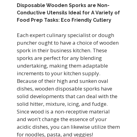
Disposable Wooden Sporks are Non-
Conductive Utensils Ideal for A Variety of
Food Prep Tasks: Eco Friendly Cutlery
Each expert culinary specialist or dough
puncher ought to have a choice of
wooden
spork
in their business kitchen. These
sporks are perfect for any blending
undertaking, making them adaptable
increments to your kitchen supply.
Because of their high and sunken oval
dishes, wooden disposable sporks have
solid developments that can deal with the
solid hitter, mixture, icing, and fudge.
Since wood is a non-receptive material
and won't change the essence of your
acidic dishes, you can likewise utilize them
for noodles, pasta, and veggies!