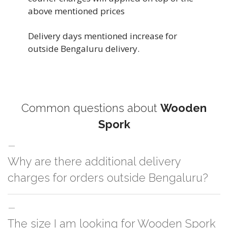
above mentioned prices
Delivery days mentioned increase for
outside Bengaluru delivery.
Common questions about
Wooden
Spork
Why are there additional delivery
charges for orders outside Bengaluru?
For orders outside Bengaluru we use our partner logistic services which
The size I am looking for Wooden Spork
incurs cost. If you have your own logistic solution then no additional