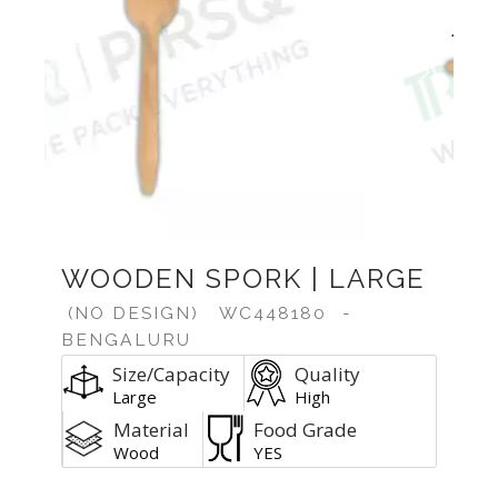
Previous
Next
WOODEN SPORK | LARGE
(NO DESIGN)
WC448180
-
BENGALURU
Size/Capacity
Quality
Large
High
Material
Food Grade
Wood
YES