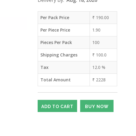
Delivery By:
Aug. 18, 2026
Per Pack Price
₹
190.00
Per Piece Price
1.90
Pieces Per Pack
100
Shipping Charges
₹
100.0
Tax
12.0
%
Total Amount
₹
2228