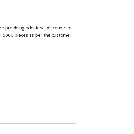
e providing additional discounts on
ver 5000 pieces as per the customer