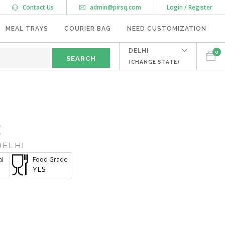
Contact Us
admin@pirsq.com
Login / Register
MEAL TRAYS
COURIER BAG
NEED CUSTOMIZATION
DELHI
0
(CHANGE STATE)
E
DELHI
al
Food Grade
YES