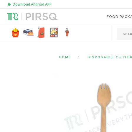
Download Android APP
FOOD PACK
HOME
DISPOSABLE CUTLE