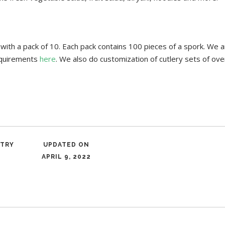
th a pack of 10. Each pack contains 100 pieces of a spork. We ar
requirements
here
. We also do customization of cutlery sets of o
NTRY
UPDATED ON
APRIL 9, 2022