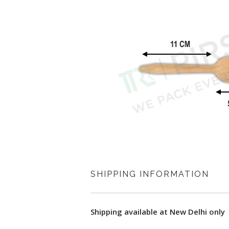
SHIPPING INFORMATION
Shipping available at New Delhi only