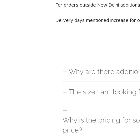
For orders outside New Delhi additional
Delivery days mentioned increase for o
Why are there additio
For orders outside New Delhi we use ou
The size I am looking 
charges will be applied and we'll deliv
You can either go with closest size li
side
Why is the pricing for s
price?