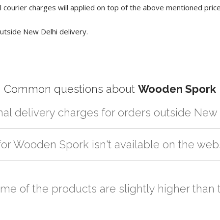
 courier charges will applied on top of the above mentioned pric
utside New Delhi delivery.
Common questions about
Wooden Spork
nal delivery charges for orders outside New
r partner logistic services which incurs cost. If you have your own lo
for Wooden Spork isn't available on the web
er the order to your logistic partner anywhere at New Delhi.
sted on the website or you have an option to go for customization but
ome of the products are slightly higher tha