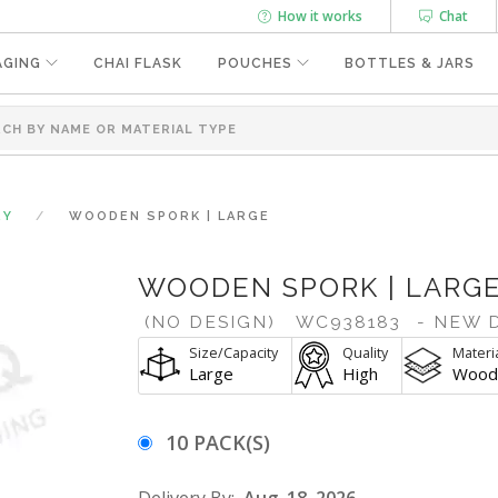
How it works
Chat
AGING
CHAI FLASK
POUCHES
BOTTLES & JARS
RY
WOODEN SPORK | LARGE
WOODEN SPORK | LARG
(NO DESIGN)
WC938183
- NEW 
Size/Capacity
Quality
Materi
Large
High
Wood
10 PACK(S)