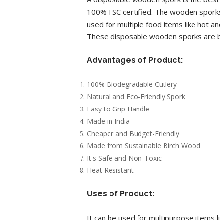
100% FSC certified. The wooden sporks
used for multiple food items like hot a
These disposable wooden sporks are bei
Advantages of Product:
100% Biodegradable Cutlery
Natural and Eco-Friendly Spork
Easy to Grip Handle
Made in India
Cheaper and Budget-Friendly
Made from Sustainable Birch Wood
It's Safe and Non-Toxic
Heat Resistant
Uses of Product:
It can be used for multipurpose items li