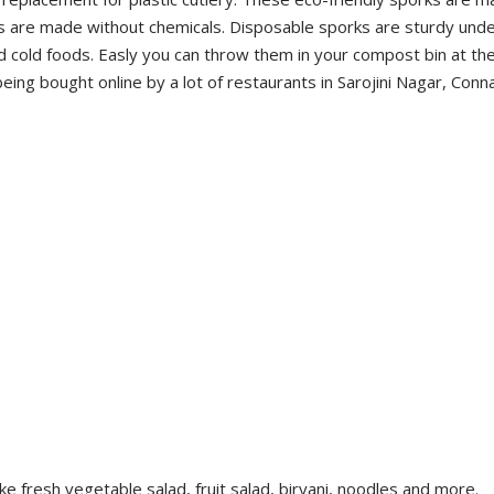
 are made without chemicals. Disposable sporks are sturdy unde
nd cold foods. Easly you can throw them in your compost bin at th
ng bought online by a lot of restaurants in Sarojini Nagar, Conn
ke fresh vegetable salad, fruit salad, biryani, noodles and more.