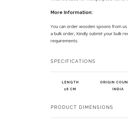
More Information:
You can order wooden spoons from us wi
a bulk order, Kindly submit your bulk 
requirements.
SPECIFICATIONS
LENGTH
ORIGIN COU
16 CM
INDIA
PRODUCT DIMENSIONS