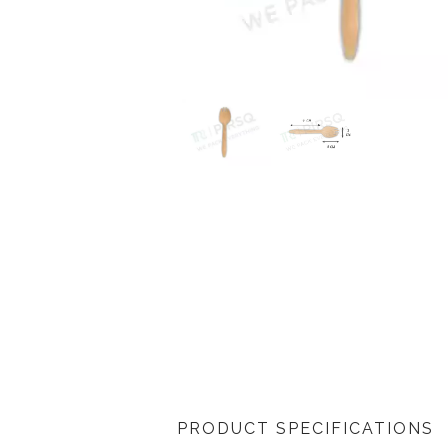
PRODUCT SPECIFICATIONS