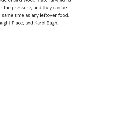
r the pressure, and they can be
e same time as any leftover food.
aught Place, and Karol Bagh.