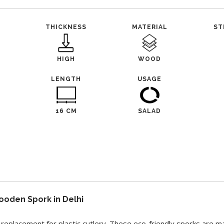
THICKNESS
MATERIAL
ST
HIGH
WOOD
L
LENGTH
USAGE
16 CM
SALAD
ooden Spork in Delhi
replacement for plastic cutlery. These eco-friendly sporks are m