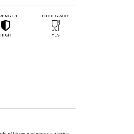
RENGTH
FOOD GRADE
HIGH
YES
ade of birchwood material which is