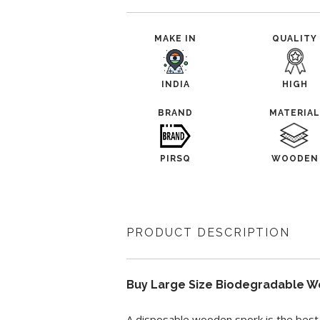
MAKE IN
QUALITY
INDIA
HIGH
BRAND
MATERIA
PIRSQ
WOODEN
PRODUCT DESCRIPTION
Buy Large Size Biodegradable W
A disposable wooden spork is the best 