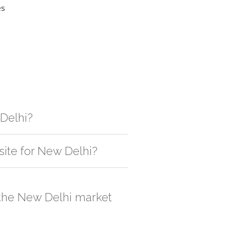
es
 Delhi?
gistic solution then no additional
site for New Delhi?
, order quantity would be on the higher
n the New Delhi market