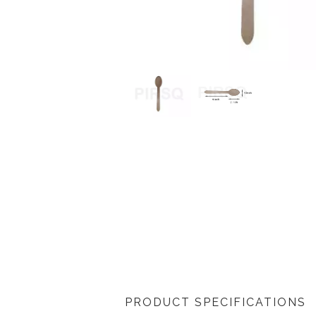
PRODUCT SPECIFICATIONS