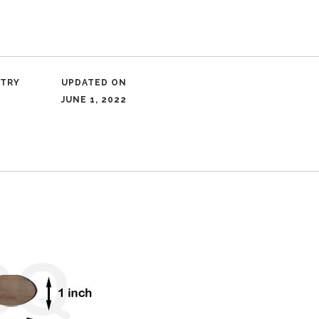
NTRY
UPDATED ON
JUNE 1, 2022