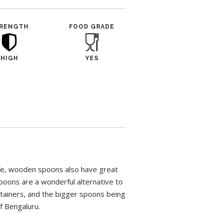
RENGTH
FOOD GRADE
HIGH
YES
afe, wooden spoons also have great
poons are a wonderful alternative to
ntainers, and the bigger spoons being
of Bengaluru.