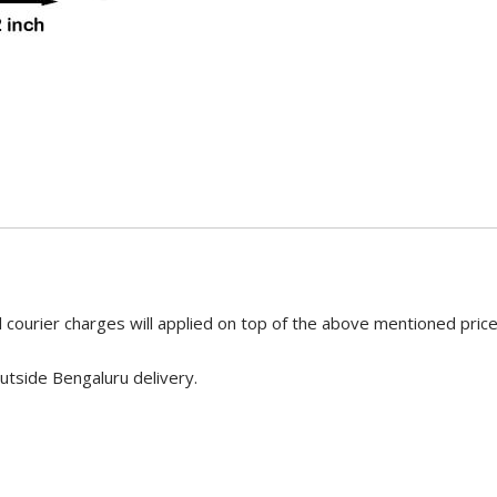
 courier charges will applied on top of the above mentioned pric
utside Bengaluru delivery.