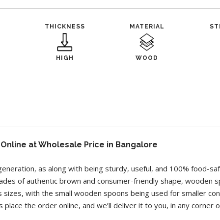
THICKNESS
MATERIAL
ST
HIGH
WOOD
nline at Wholesale Price in Bangalore
generation, as along with being sturdy, useful, and 100% food-s
shades of authentic brown and consumer-friendly shape, wooden s
s sizes, with the small wooden spoons being used for smaller co
 place the order online, and we’ll deliver it to you, in any corner 