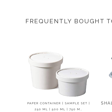
FREQUENTLY BOUGHT 
SHA
PAPER CONTAINER | SAMPLE SET |
250 ML | 500 ML | 750 M…