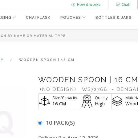
How it works
Chat
AGING
CHAI FLASK
POUCHES
BOTTLES & JARS
RY
WOODEN SPOON | 16 CM
WOODEN SPOON | 16 C
(NO DESIGN)
WS72768
- BENGA
Size/Capacity
Quality
Materi
16 CM
High
Wood
10 PACK(S)