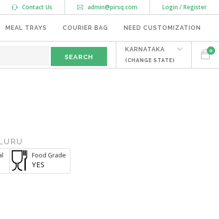
Contact Us
admin@pirsq.com
Login / Register
MEAL TRAYS
COURIER BAG
NEED CUSTOMIZATION
KARNATAKA
0
(CHANGE STATE)
M
LURU
al
Food Grade
YES