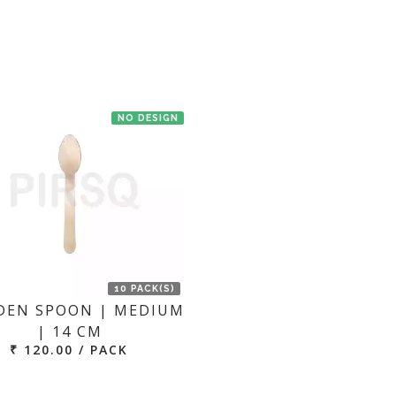
NO DESIGN
10 PACK(S)
EN SPOON | MEDIUM
| 14 CM
₹ 120.00 / PACK