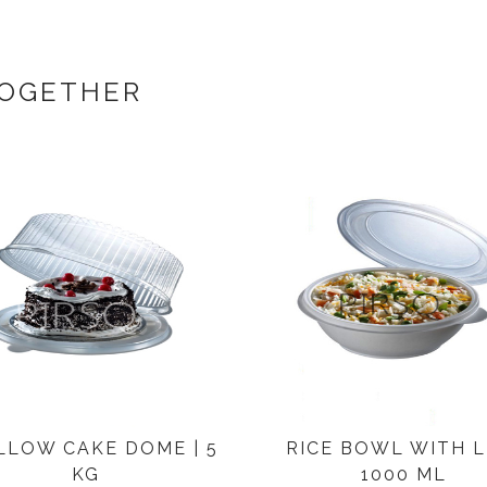
TOGETHER
LLOW CAKE DOME | 5
RICE BOWL WITH LI
KG
1000 ML