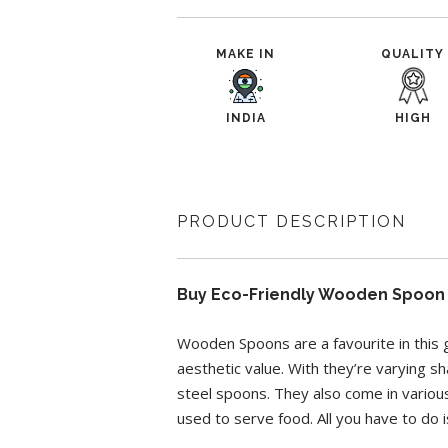
MAKE IN
QUALITY
INDIA
HIGH
PRODUCT DESCRIPTION
Buy Eco-Friendly Wooden Spoon O
Wooden Spoons are a favourite in this 
aesthetic value. With they’re varying 
steel spoons. They also come in variou
used to serve food. All you have to do is