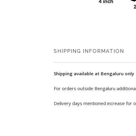
SHIPPING INFORMATION
Shipping available at Bengaluru only
For orders outside Bengaluru additional
Delivery days mentioned increase for o