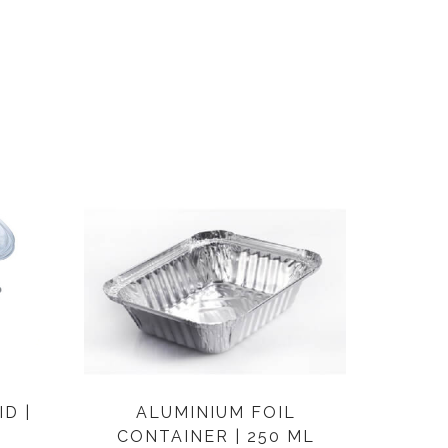
D |
ALUMINIUM FOIL
CONTAINER | 250 ML