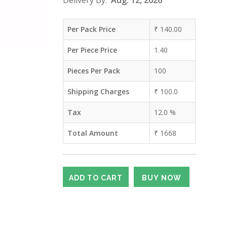
Delivery By:
Aug. 12, 2026
Per Pack Price
₹
140.00
Per Piece Price
1.40
Pieces Per Pack
100
Shipping Charges
₹
100.0
Tax
12.0
%
Total Amount
₹
1668