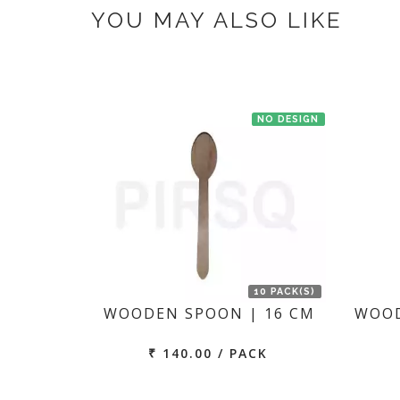
YOU MAY ALSO LIKE
NO DESIGN
10 PACK(S)
WOODEN SPOON | 16 CM
WOOD
₹ 140.00 / PACK