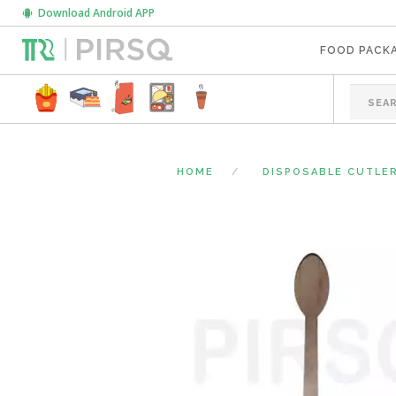
Download Android APP
FOOD PACK
HOME
DISPOSABLE CUTLE