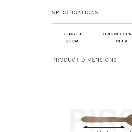
SPECIFICATIONS
LENGTH
ORIGIN COU
16 CM
INDIA
PRODUCT DIMENSIONS