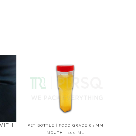
WITH
PET BOTTLE | FOOD GRADE 63 MM
MOUTH | 400 ML