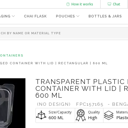
How it works
Chat
AGING
CHAI FLASK
POUCHES
BOTTLES & JARS
CONTAINERS
GED CONTAINER WITH LID | RECTANGULAR | 600 ML
TRANSPARENT PLASTIC
CONTAINER WITH LID | 
600 ML
(NO DESIGN)
FPC157165
- BENG
Size/Capacity
Quality
Materi
600 ML
High
Plasti