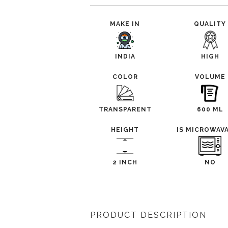
MAKE IN
QUALITY
INDIA
HIGH
COLOR
VOLUME
TRANSPARENT
600 ML
HEIGHT
IS MICROWAV
2 INCH
NO
PRODUCT DESCRIPTION