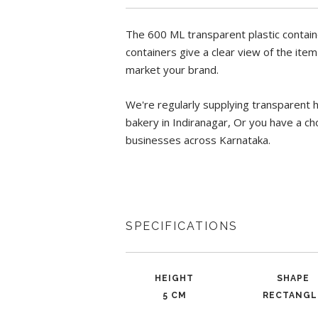
The 600 ML transparent plastic contain
containers give a clear view of the ite
market your brand.
We're regularly supplying transparent 
bakery in Indiranagar, Or you have a cho
businesses across Karnataka.
SPECIFICATIONS
HEIGHT
SHAPE
5 CM
RECTANGL