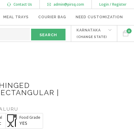
Contact Us
admin@pirsq.com
Login / Register
MEAL TRAYS
COURIER BAG
NEED CUSTOMIZATION
KARNATAKA
0
(CHANGE STATE)
 HINGED
RECTANGULAR |
ALURU
al
Food Grade
c
YES