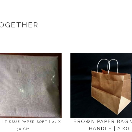
TOGETHER
BROWN PAPER BAG 
 | TISSUE PAPER SOFT | 27 X
HANDLE | 2 KG
30 CM