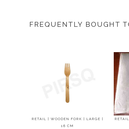
FREQUENTLY BOUGHT 
RETAIL | WOODEN FORK | LARGE |
RETAIL
16 CM