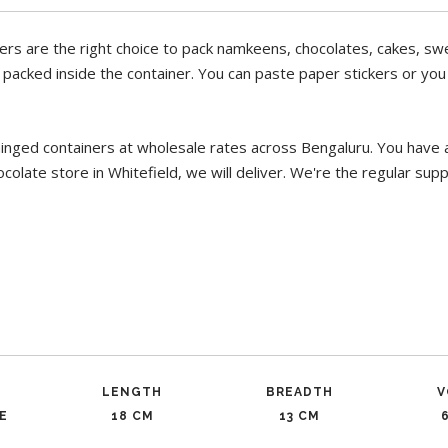
ers are the right choice to pack namkeens, chocolates, cakes, swe
m packed inside the container. You can paste paper stickers or yo
hinged containers at wholesale rates across Bengaluru. You have 
colate store in Whitefield, we will deliver. We're the regular sup
LENGTH
BREADTH
V
E
18 CM
13 CM