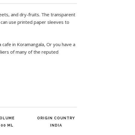
ets, and dry-fruits. The transparent
u can use printed paper sleeves to
a cafe in Koramangala, Or you have a
pliers of many of the reputed
OLUME
ORIGIN COUNTRY
600 ML
INDIA