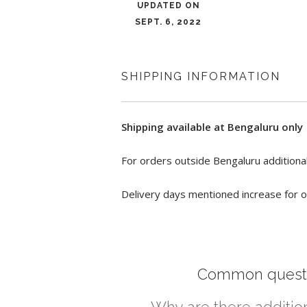
UPDATED ON
SEPT. 6, 2022
SHIPPING INFORMATION
Shipping available at Bengaluru only
For orders outside Bengaluru additional
Delivery days mentioned increase for o
Common quest