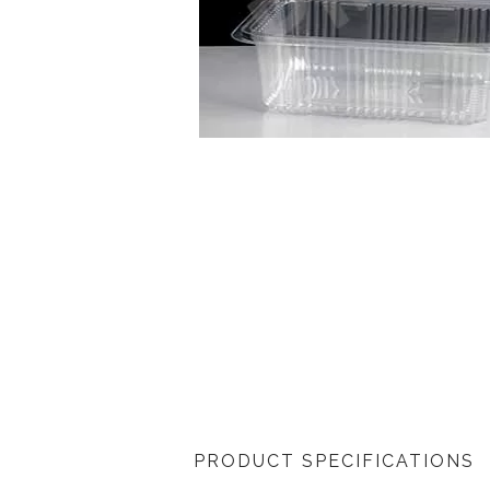
PRODUCT SPECIFICATIONS