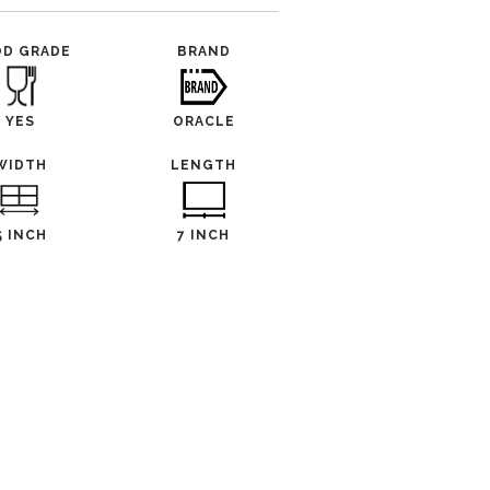
OD GRADE
BRAND
YES
ORACLE
WIDTH
LENGTH
5 INCH
7 INCH