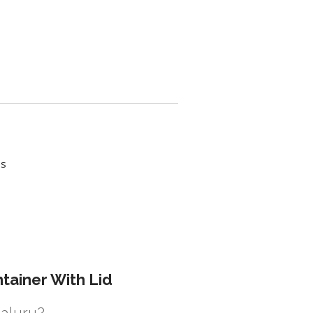
es
tainer With Lid