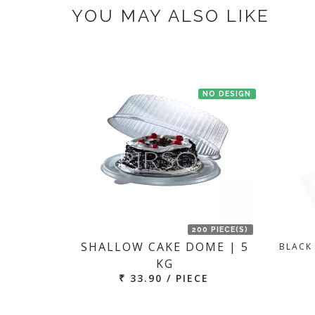
YOU MAY ALSO LIKE
NO DESIGN
200 PIECE(S)
SHALLOW CAKE DOME | 5
BLACK
KG
₹ 33.90 / PIECE