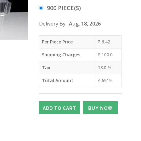
900 PIECE(S)
Delivery By:
Aug. 18, 2026
Per Piece Price
₹
6.42
Shipping Charges
₹
100.0
Tax
18.0
%
Total Amount
₹
6919