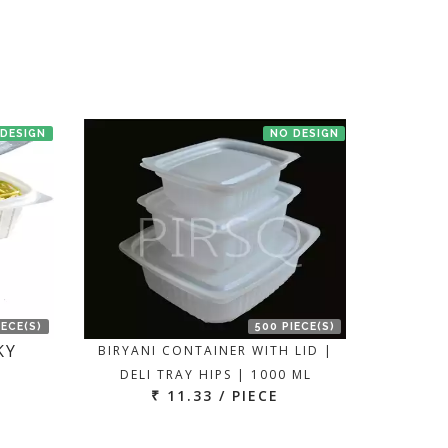
 DESIGN
NO DESIGN
IECE(S)
500 PIECE(S)
KY
BIRYANI CONTAINER WITH LID |
DELI TRAY HIPS | 1000 ML
₹ 11.33 / PIECE