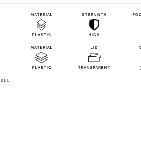
MATERIAL
STRENGTH
FO
PLASTIC
HIGH
MATERIAL
LID
PLASTIC
TRANSPARENT
ABLE