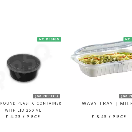
NO DESIGN
NO
500 PIECE(S)
500 P
WAVY TRAY | MIL
 ROUND PLASTIC CONTAINER
WITH LID 250 ML
₹ 4.23 / PIECE
₹ 8.45 / PIECE