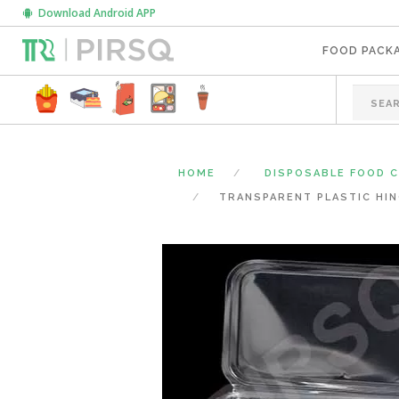
Download Android APP
FOOD PACK
HOME
DISPOSABLE FOOD 
TRANSPARENT PLASTIC HIN