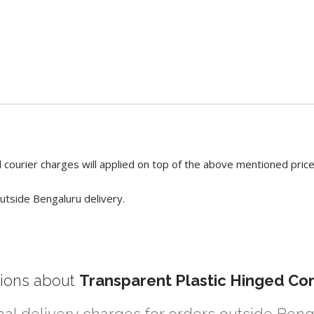
 courier charges will applied on top of the above mentioned pric
utside Bengaluru delivery.
ions about
Transparent Plastic Hinged Con