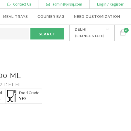
Contact Us
admin@pirsq.com
Login / Register
MEAL TRAYS
COURIER BAG
NEED CUSTOMIZATION
DELHI
0
(CHANGE STATE)
00 ML
W DELHI
al
Food Grade
c
YES