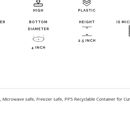
HIGH
PLASTIC
TER
BOTTOM
HEIGHT
IS MI
DIAMETER
2.5 INCH
4 INCH
 Microwave safe, Freezer safe, PP5 Recyclable Container for Cur