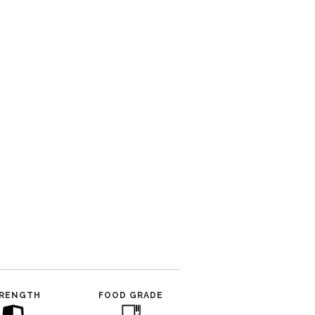
RENGTH
FOOD GRADE