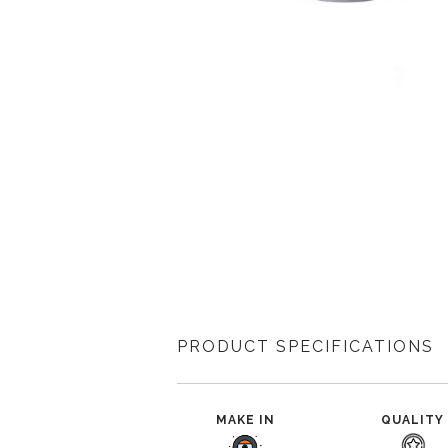
PRODUCT SPECIFICATIONS
MAKE IN
QUALITY