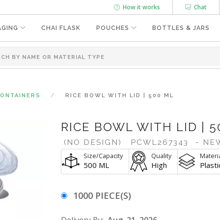
How it works
Chat
AGING
CHAI FLASK
POUCHES
BOTTLES & JARS
CONTAINERS
RICE BOWL WITH LID | 500 ML
RICE BOWL WITH LID | 5
(NO DESIGN)
PCWL267343
- NE
Size/Capacity
Quality
Materi
500 ML
High
Plasti
1000 PIECE(S)