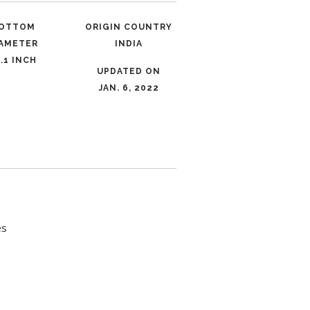
OTTOM
ORIGIN COUNTRY
IAMETER
INDIA
.1 INCH
UPDATED ON
JAN. 6, 2022
es