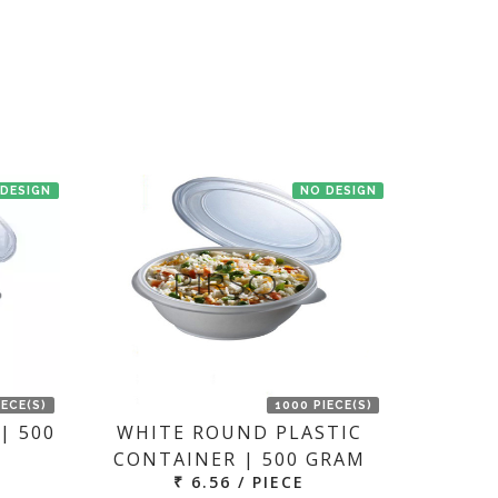
en we'll try to deliver your order ASAP.
 DESIGN
NO DESIGN
IECE(S)
1000 PIECE(S)
| 500
WHITE ROUND PLASTIC
CONTAINER | 500 GRAM
₹ 6.56 / PIECE