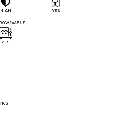
HIGH
YES
CROWAVABLE
YES
ries