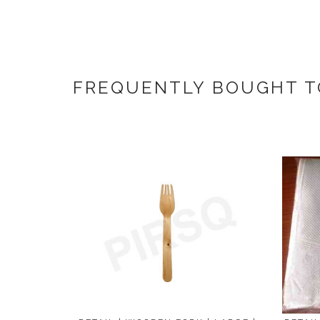
FREQUENTLY BOUGHT 