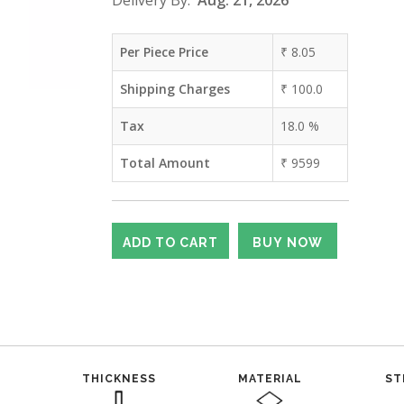
Delivery By:
Aug. 21, 2026
Per Piece Price
₹
8.05
Shipping Charges
₹
100.0
Tax
18.0
%
Total Amount
₹
9599
THICKNESS
MATERIAL
ST