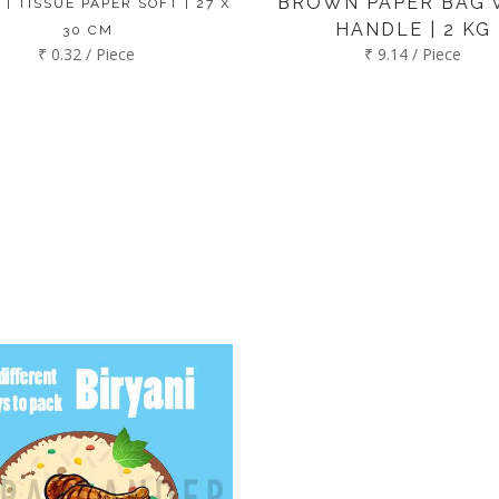
BROWN PAPER BAG 
 | TISSUE PAPER SOFT | 27 X
HANDLE | 2 KG
30 CM
₹ 0.32 / Piece
₹ 9.14 / Piece