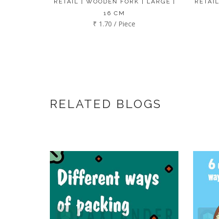
RETAIL | WOODEN FORK | LARGE |
RETAIL
16 CM
₹ 1.70 / Piece
RELATED BLOGS