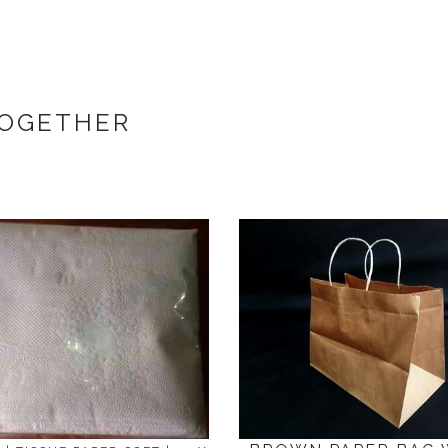
TOGETHER