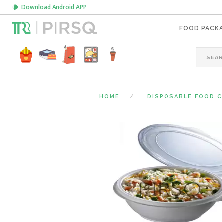
Download Android APP
FOOD PACK
HOME
DISPOSABLE FOOD 