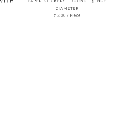
WITH
PAPER STICKERS | ROUND | 3 INCH
DIAMETER
₹ 2.00 / Piece