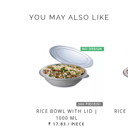
If you have an urgent order then contac
YOU MAY ALSO LIKE
NO DESIGN
300 PIECE(S)
RICE BOWL WITH LID |
RICE
1000 ML
₹ 17.83 / PIECE