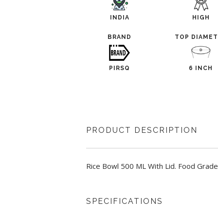
INDIA
HIGH
BRAND
TOP DIAME
PIRSQ
6 INCH
PRODUCT DESCRIPTION
Rice Bowl 500 ML With Lid. Food Grade,
SPECIFICATIONS