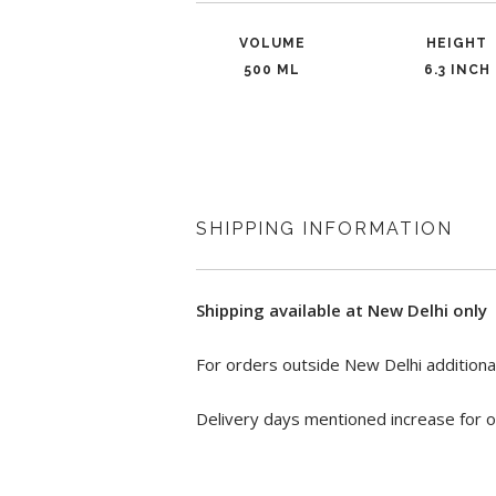
VOLUME
HEIGHT
500 ML
6.3 INCH
SHIPPING INFORMATION
Shipping available at New Delhi only
For orders outside New Delhi additional
Delivery days mentioned increase for o