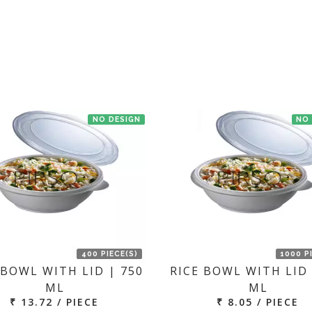
t us. If the product is in stock with the manufacturer at New Delhi th
NO DESIGN
NO
400 PIECE(S)
1000 P
 BOWL WITH LID | 750
RICE BOWL WITH LID 
ML
ML
₹ 13.72 / PIECE
₹ 8.05 / PIECE