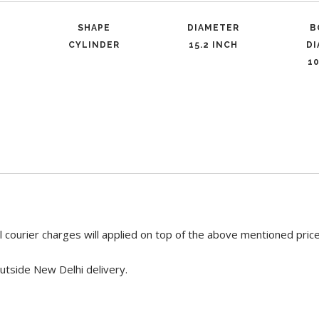
SHAPE
DIAMETER
B
CYLINDER
15.2 INCH
D
10
 courier charges will applied on top of the above mentioned pric
utside New Delhi delivery.