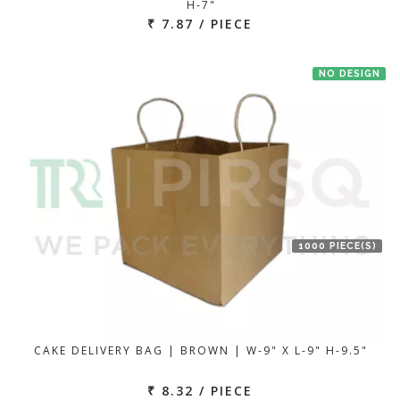
H-7"
₹ 7.87 / PIECE
NO DESIGN
1000 PIECE(S)
CAKE DELIVERY BAG | BROWN | W-9" X L-9" H-9.5"
₹ 8.32 / PIECE