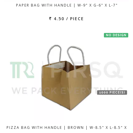
PAPER BAG WITH HANDLE | W-9" X G-6" X L-7"
₹ 4.50 / PIECE
NO DESIGN
1000 PIECE(S)
PIZZA BAG WITH HANDLE | BROWN | W-8.5" X L-8.5" X