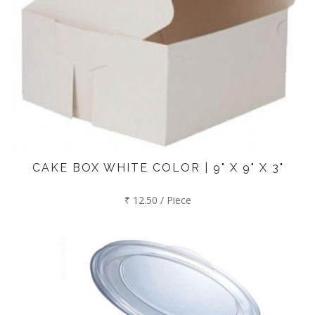
CAKE BOX WHITE COLOR | 9" X 9" X 3"
₹ 12.50 / Piece