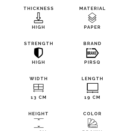
THICKNESS
MATERIAL
HIGH
PAPER
STRENGTH
BRAND
HIGH
PIRSQ
WIDTH
LENGTH
13 CM
19 CM
HEIGHT
COLOR