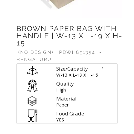
BROWN PAPER BAG WITH
HANDLE | W-13 X L-19 X H-
15
(NO DESIGN)
PBWH891354
-
BENGALURU
\
Size/Capacity
W-13 X L-19 X H-15
Quality
High
Material
Paper
Food Grade
YES