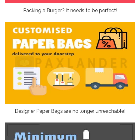
Packing a Burger? It needs to be perfect!
Designer Paper Bags are no longer unreachable!