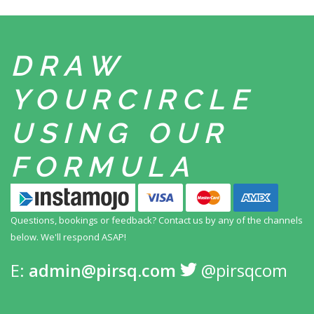
DRAW
YOUR
CIRCLE
USING
OUR
FORMULA
Questions, bookings or feedback? Contact us by any
of the channels
below. We'll respond ASAP!
E:
admin@pirsq.com
@pirsqcom