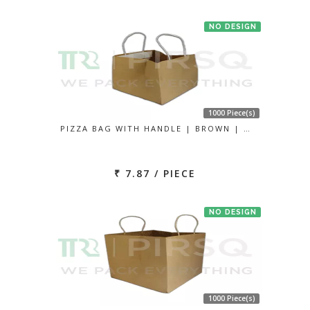
NO DESIGN
1000 Piece(s)
PIZZA BAG WITH HANDLE | BROWN | …
₹ 7.87 / PIECE
NO DESIGN
1000 Piece(s)