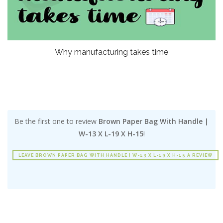
Why manufacturing takes time
Be the first one to review
Brown Paper Bag With Handle |
W-13 X L-19 X H-15
!
LEAVE BROWN PAPER BAG WITH HANDLE | W-13 X L-19 X H-15 A REVIEW