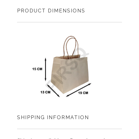
PRODUCT DIMENSIONS
SHIPPING INFORMATION