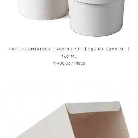
PAPER CONTAINER | SAMPLE SET | 250 ML | 500 ML |
750 M…
₹ 400.00 / Piece