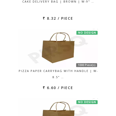
CAKE DELIVERY BAG | BROWN | W-9" …
₹ 8.32 / PIECE
NO DESIGN
1000 Piece(s)
PIZZA PAPER CARRYBAG WITH HANDLE | W-
8.5" …
₹ 6.60 / PIECE
NO DESIGN