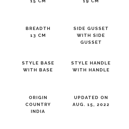
15 CM
19 CM
BREADTH
SIDE GUSSET
13 CM
WITH SIDE
GUSSET
STYLE BASE
STYLE HANDLE
WITH BASE
WITH HANDLE
ORIGIN
UPDATED ON
COUNTRY
AUG. 15, 2022
INDIA