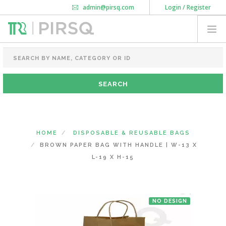
admin@pirsq.com
Login / Register
How it works
Chat
Contact Us
Download Android APP
FOOD PACKAGING
CHAI FLASK
POUCHES
BOTTLES & JARS
MEAL TRAYS
HOME
DISPOSABLE & REUSABLE BAGS
COURIER BAG
BROWN PAPER BAG WITH HANDLE | W-13 X
NEED CUSTOMIZATION
L-19 X H-15
SHOPPING CART
0
NO DESIGN
KARNATAKA
(CHANGE STATE)