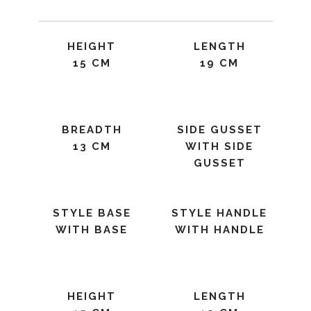
HEIGHT
LENGTH
15 CM
19 CM
BREADTH
SIDE GUSSET
13 CM
WITH SIDE
GUSSET
STYLE BASE
STYLE HANDLE
WITH BASE
WITH HANDLE
HEIGHT
LENGTH