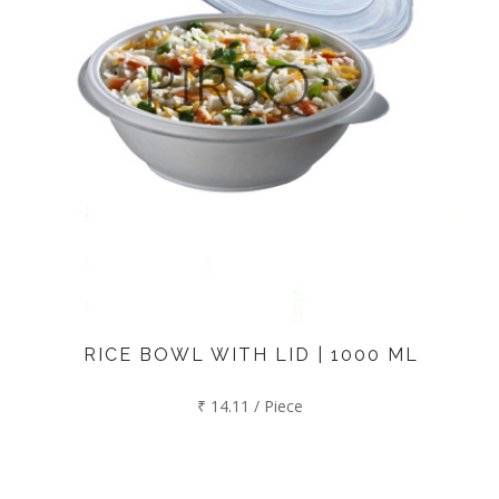
RICE BOWL WITH LID | 1000 ML
₹ 14.11 / Piece