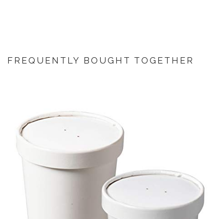
FREQUENTLY BOUGHT TOGETHER