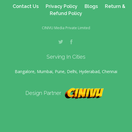
Contact Us
Privacy Policy
Blogs
Return &
Refund Policy
CINIVU Media Private Limited
Serving In Cities
Bangalore, Mumbai, Pune, Delhi, Hyderabad, Chennai
Design Partner