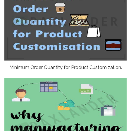
Minimum Order Quantity for Product Customization.