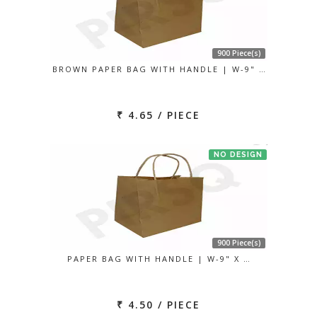
900 Piece(s)
BROWN PAPER BAG WITH HANDLE | W-9" …
₹ 4.65 / PIECE
NO DESIGN
900 Piece(s)
PAPER BAG WITH HANDLE | W-9" X …
₹ 4.50 / PIECE