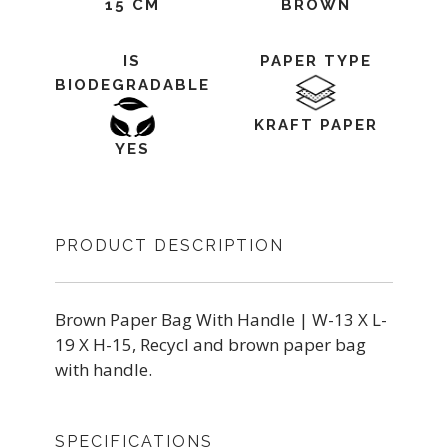
15 CM
BROWN
IS
PAPER TYPE
BIODEGRADABLE
KRAFT PAPER
YES
PRODUCT DESCRIPTION
Brown Paper Bag With Handle | W-13 X L-
19 X H-15, Recycl and brown paper bag
with handle.
SPECIFICATIONS