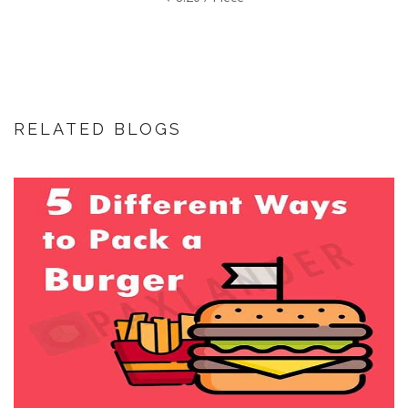
RELATED BLOGS