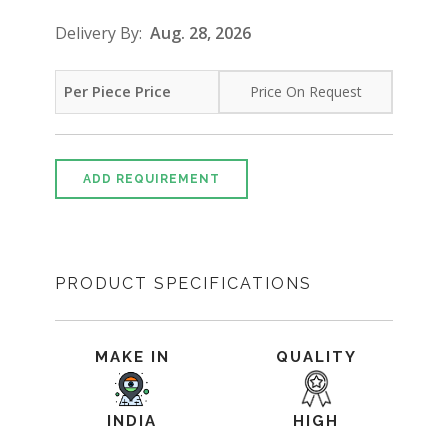
Delivery By:
Aug. 28, 2026
Per Piece Price
Price On Request
ADD REQUIREMENT
PRODUCT SPECIFICATIONS
MAKE IN
QUALITY
INDIA
HIGH