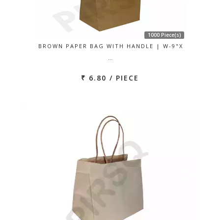
1000 Piece(s)
BROWN PAPER BAG WITH HANDLE | W-9"X
…
₹ 6.80 / PIECE
Previous
Next