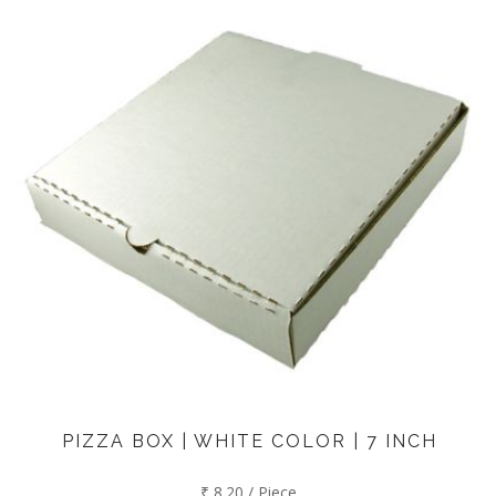
PIZZA BOX | WHITE COLOR | 7 INCH
₹ 8.20 / Piece