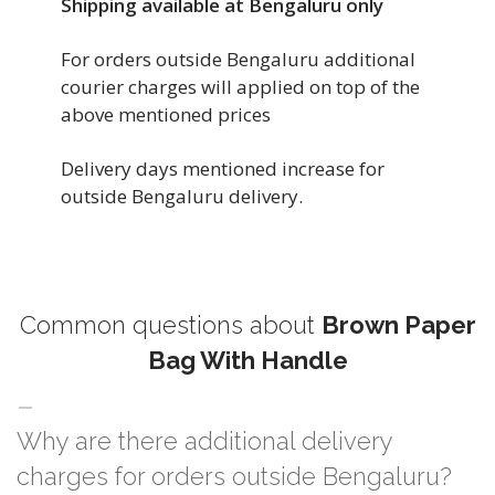
Shipping available at Bengaluru only
For orders outside Bengaluru additional
courier charges will applied on top of the
above mentioned prices
Delivery days mentioned increase for
outside Bengaluru delivery.
Common questions about
Brown Paper
Bag With Handle
Why are there additional delivery
charges for orders outside Bengaluru?