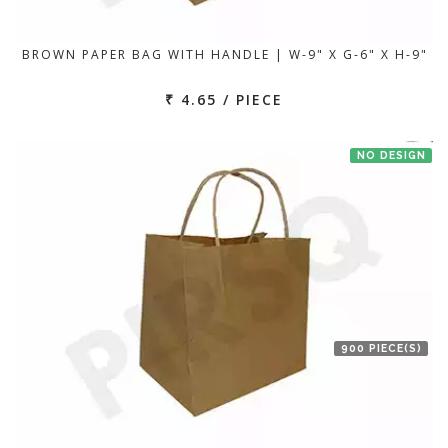
BROWN PAPER BAG WITH HANDLE | W-9" X G-6" X H-9"
₹ 4.65 / PIECE
NO DESIGN
900 PIECE(S)