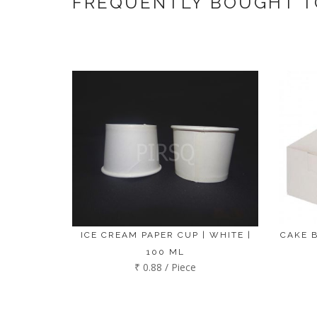
FREQUENTLY BOUGHT 
ICE CREAM PAPER CUP | WHITE |
CAKE B
100 ML
₹ 0.88 / Piece