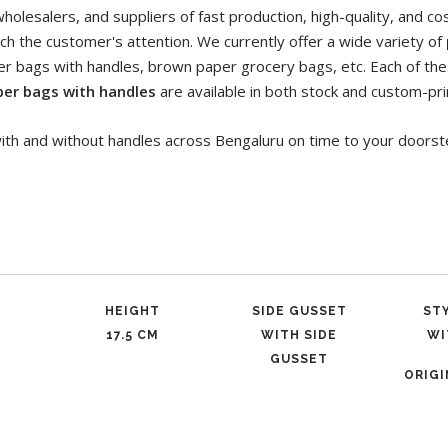
olesalers, and suppliers of fast production, high-quality, and co
ch the customer's attention. We currently offer a wide variety of
per bags with handles, brown paper grocery bags, etc. Each of the
per bags with handles
are available in both stock and custom-pri
ith and without handles across Bengaluru on time to your doorst
HEIGHT
SIDE GUSSET
ST
17.5 CM
WITH SIDE
WI
GUSSET
ORIG