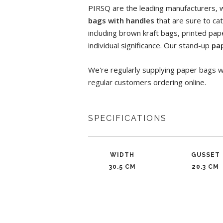
PIRSQ are the leading manufacturers, wh
bags with handles
that are sure to cat
including brown kraft bags, printed pa
individual significance. Our stand-up
pa
We're regularly supplying paper bags w
regular customers ordering online.
SPECIFICATIONS
WIDTH
GUSSET
30.5 CM
20.3 CM