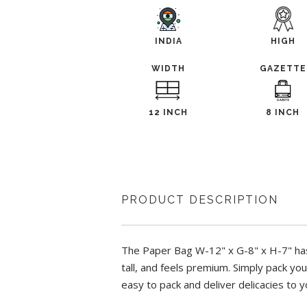
INDIA
HIGH
WIDTH
GAZETTE
12 INCH
8 INCH
PRODUCT DESCRIPTION
The Paper Bag W-12" x G-8" x H-7" has 
tall, and feels premium. Simply pack yo
easy to pack and deliver delicacies to 