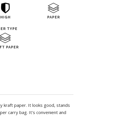
HIGH
PAPER
PER TYPE
FT PAPER
 kraft paper. It looks good, stands
per carry bag. It's convenient and