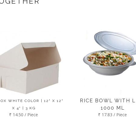
TOGETHER
RICE BOWL WITH LI
OX WHITE COLOR | 12" X 12"
1000 ML
X 4" | 3 KG
₹ 14.50 / Piece
₹ 17.83 / Piece