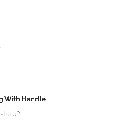
es
g With Handle
galuru?
istic solution then no additional