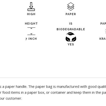
HIGH
PAPER
HEIGHT
IS
PA
BIODEGRADABLE
7 INCH
KRA
YES
a paper handle. The paper bag is manufactured with good quality
ur food items in a paper box, or container and keep them in the pa
your customer.